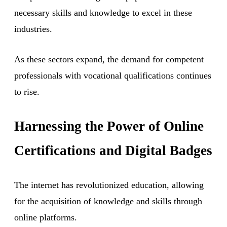
necessary skills and knowledge to excel in these
industries.
As these sectors expand, the demand for competent
professionals with vocational qualifications continues
to rise.
Harnessing the Power of Online
Certifications and Digital Badges
The internet has revolutionized education, allowing
for the acquisition of knowledge and skills through
online platforms.