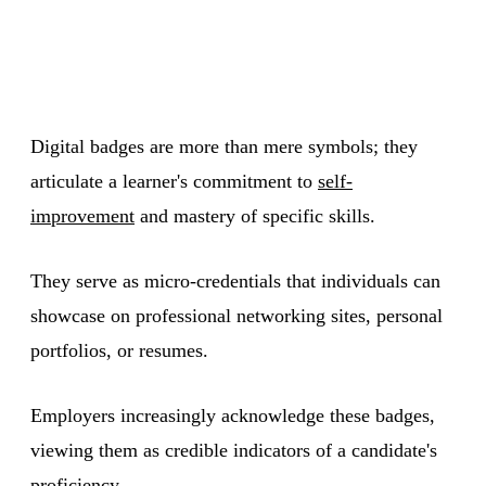
Digital badges are more than mere symbols; they
articulate a learner's commitment to
self-
improvement
and mastery of specific skills.
They serve as micro-credentials that individuals can
showcase on professional networking sites, personal
portfolios, or resumes.
Employers increasingly acknowledge these badges,
viewing them as credible indicators of a candidate's
proficiency.