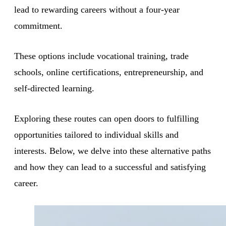
lead to rewarding careers without a four-year
commitment.
These options include vocational training, trade
schools, online certifications, entrepreneurship, and
self-directed learning.
Exploring these routes can open doors to fulfilling
opportunities tailored to individual skills and
interests. Below, we delve into these alternative paths
and how they can lead to a successful and satisfying
career.