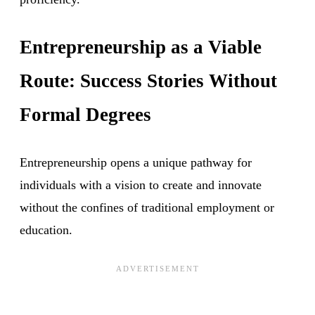
Entrepreneurship as a Viable
Route: Success Stories Without
Formal Degrees
Entrepreneurship opens a unique pathway for
individuals with a vision to create and innovate
without the confines of traditional employment or
education.