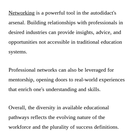
Networking
is a powerful tool in the autodidact's
arsenal. Building relationships with professionals in
desired industries can provide insights, advice, and
opportunities not accessible in traditional education
systems.
Professional networks can also be leveraged for
mentorship, opening doors to real-world experiences
that enrich one's understanding and skills.
Overall, the diversity in available educational
pathways reflects the evolving nature of the
workforce and the plurality of success definitions.