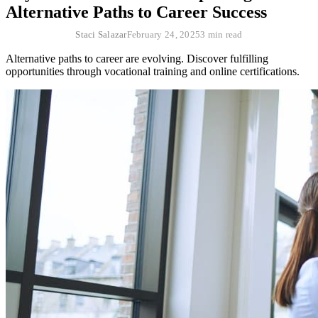
Alternative Paths to Career Success
Staci Salazar
February 24, 2025
3 min read
Alternative paths to career are evolving. Discover fulfilling
opportunities through vocational training and online certifications.