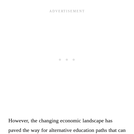
However, the changing economic landscape has
paved the way for alternative education paths that can