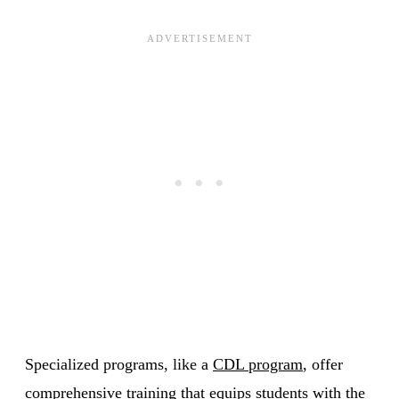
Specialized programs, like a
CDL program
, offer
comprehensive training that equips students with the