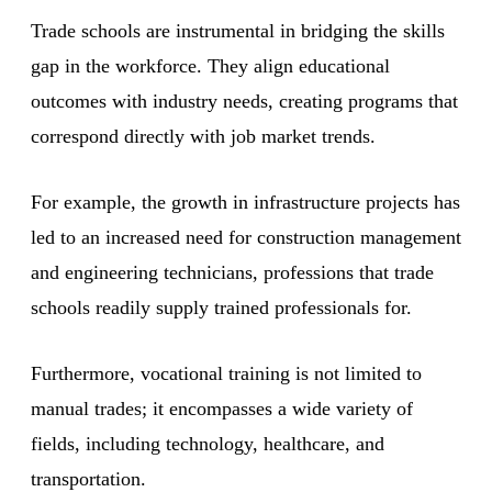
Trade schools are instrumental in bridging the skills
gap in the workforce. They align educational
outcomes with industry needs, creating programs that
correspond directly with job market trends.
For example, the growth in infrastructure projects has
led to an increased need for construction management
and engineering technicians, professions that trade
schools readily supply trained professionals for.
Furthermore, vocational training is not limited to
manual trades; it encompasses a wide variety of
fields, including technology, healthcare, and
transportation.