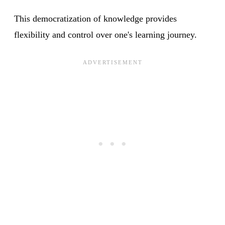
This democratization of knowledge provides
flexibility and control over one's learning journey.