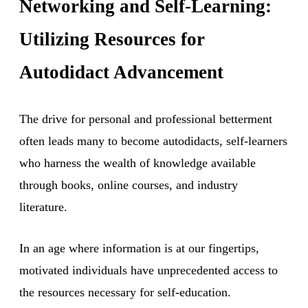
Networking and Self-Learning:
Utilizing Resources for
Autodidact Advancement
The drive for personal and professional betterment
often leads many to become autodidacts, self-learners
who harness the wealth of knowledge available
through books, online courses, and industry
literature.
In an age where information is at our fingertips,
motivated individuals have unprecedented access to
the resources necessary for self-education.