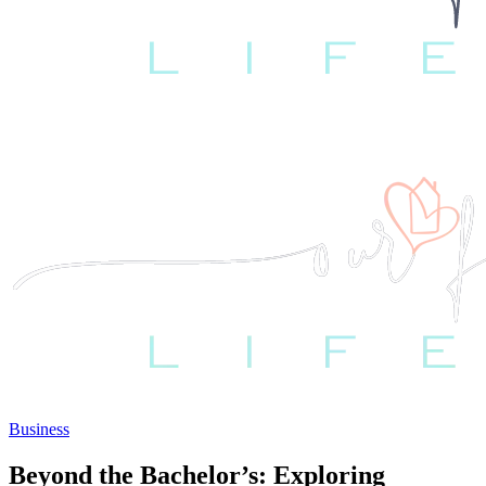
Business
Beyond the Bachelor’s: Exploring