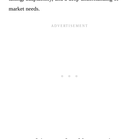
market needs.