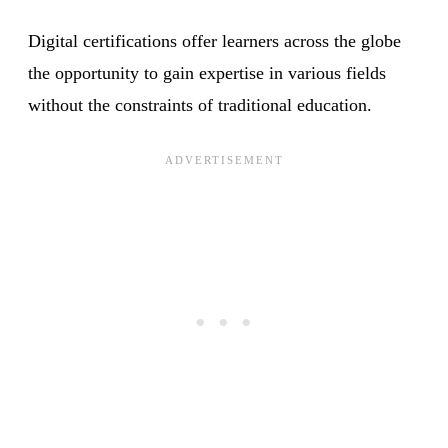
Digital certifications offer learners across the globe
the opportunity to gain expertise in various fields
without the constraints of traditional education.