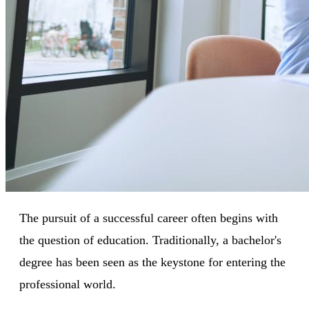
The pursuit of a successful career often begins with
the question of education. Traditionally, a bachelor's
degree has been seen as the keystone for entering the
professional world.