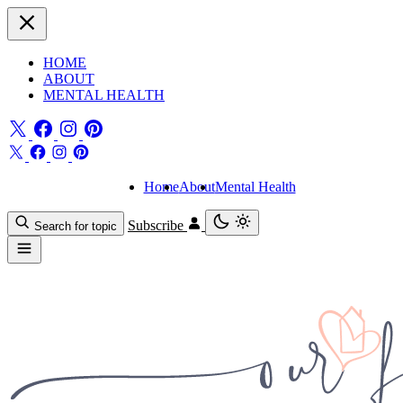
HOME
ABOUT
MENTAL HEALTH
Home
About
Mental Health
Subscribe
Search for topic