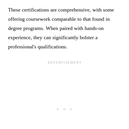
These certifications are comprehensive, with some
offering coursework comparable to that found in
degree programs. When paired with hands-on
experience, they can significantly bolster a
professional's qualifications.