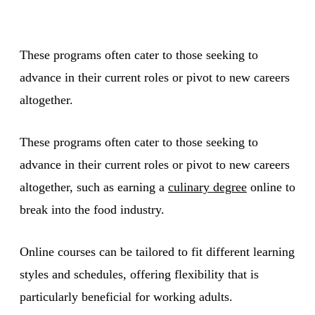
These programs often cater to those seeking to
advance in their current roles or pivot to new careers
altogether.
These programs often cater to those seeking to
advance in their current roles or pivot to new careers
altogether, such as earning a
culinary degree
online to
break into the food industry.
Online courses can be tailored to fit different learning
styles and schedules, offering flexibility that is
particularly beneficial for working adults.