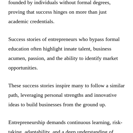
founded by individuals without formal degrees,
proving that success hinges on more than just
academic credentials.
Success stories of entrepreneurs who bypass formal
education often highlight innate talent, business
acumen, passion, and the ability to identify market
opportunities.
These success stories inspire many to follow a similar
path, leveraging personal strengths and innovative
ideas to build businesses from the ground up.
Entrepreneurship demands continuous learning, risk-
taking, adaptability, and a deep understanding of