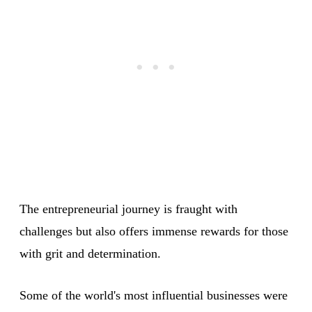
The entrepreneurial journey is fraught with
challenges but also offers immense rewards for those
with grit and determination.
Some of the world's most influential businesses were