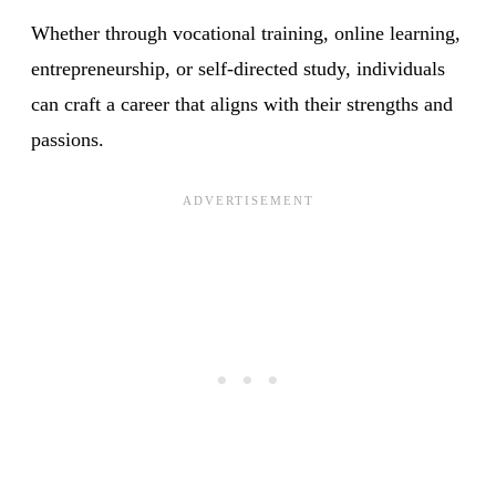
Whether through vocational training, online learning,
entrepreneurship, or self-directed study, individuals
can craft a career that aligns with their strengths and
passions.