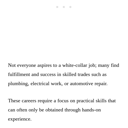
Not everyone aspires to a white-collar job; many find
fulfillment and success in skilled trades such as
plumbing, electrical work, or automotive repair.
These careers require a focus on practical skills that
can often only be obtained through hands-on
experience.