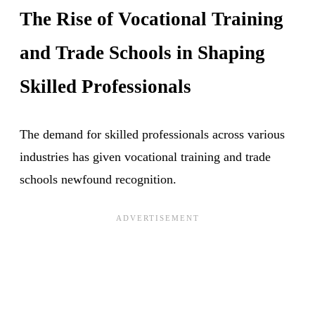
The Rise of Vocational Training
and Trade Schools in Shaping
Skilled Professionals
The demand for skilled professionals across various
industries has given vocational training and trade
schools newfound recognition.