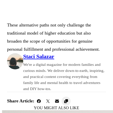
These alternative paths not only challenge the
traditional model of higher education but also
broaden the scope of opportunities for genuine
personal fulfillment and professional achievement.
Staci Salazar
We're a digital magazine for modern families and
curious minds. We deliver down-to-earth, inspiring,
and practical content covering everything from
family life and mental health to travel adventures
and DIY how-tos.
Share Article:
YOU MIGHT ALSO LIKE