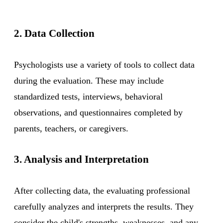
2. Data Collection
Psychologists use a variety of tools to collect data
during the evaluation. These may include
standardized tests, interviews, behavioral
observations, and questionnaires completed by
parents, teachers, or caregivers.
3. Analysis and Interpretation
After collecting data, the evaluating professional
carefully analyzes and interprets the results. They
consider the child's strengths, weaknesses, and any