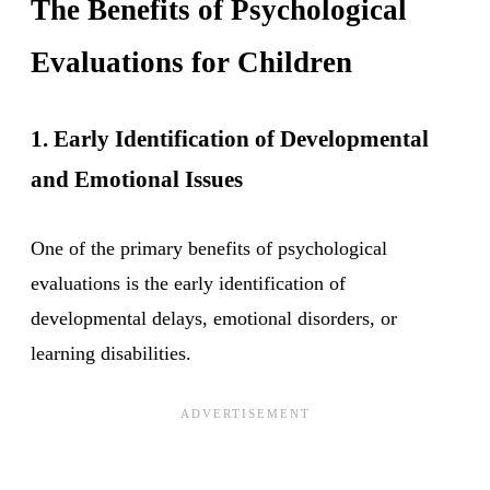
The Benefits of Psychological
Evaluations for Children
1. Early Identification of Developmental
and Emotional Issues
One of the primary benefits of psychological
evaluations is the early identification of
developmental delays, emotional disorders, or
learning disabilities.