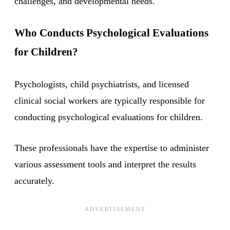
challenges, and developmental needs.
Who Conducts Psychological Evaluations
for Children?
Psychologists, child psychiatrists, and licensed
clinical social workers are typically responsible for
conducting psychological evaluations for children.
These professionals have the expertise to administer
various assessment tools and interpret the results
accurately.