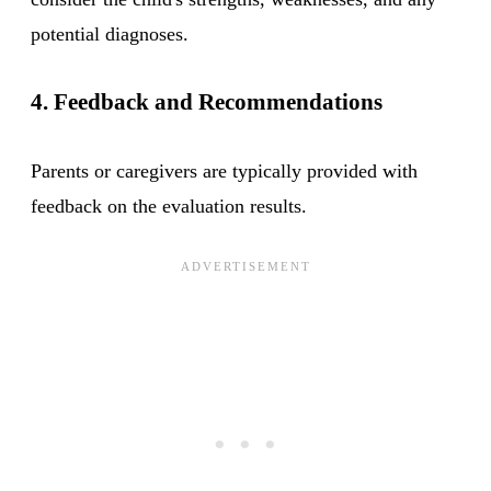
potential diagnoses.
4. Feedback and Recommendations
Parents or caregivers are typically provided with
feedback on the evaluation results.