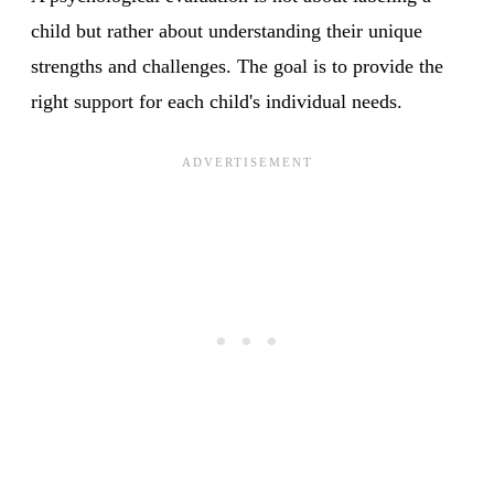
child but rather about understanding their unique
strengths and challenges. The goal is to provide the
right support for each child's individual needs.