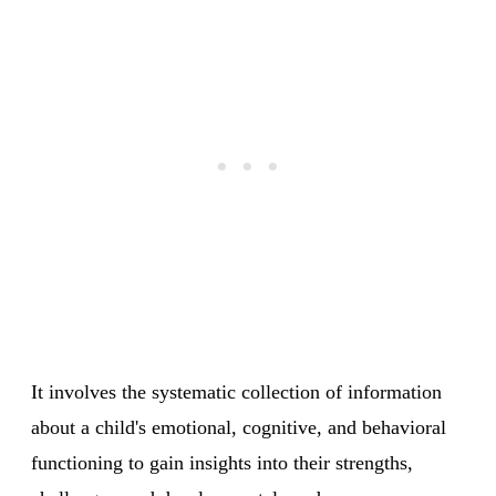
It involves the systematic collection of information
about a child's emotional, cognitive, and behavioral
functioning to gain insights into their strengths,