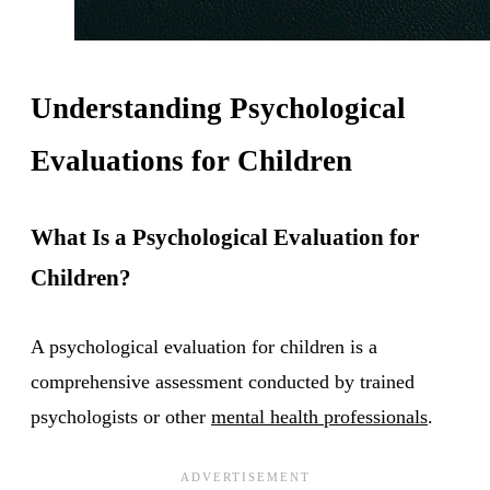
Understanding Psychological
Evaluations for Children
What Is a Psychological Evaluation for
Children?
A psychological evaluation for children is a
comprehensive assessment conducted by trained
psychologists or other
mental health professionals
.