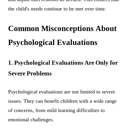
the child's needs continue to be met over time.
Common Misconceptions About
Psychological Evaluations
1. Psychological Evaluations Are Only for
Severe Problems
Psychological evaluations are not limited to severe
issues. They can benefit children with a wide range
of concerns, from mild learning difficulties to
emotional challenges.