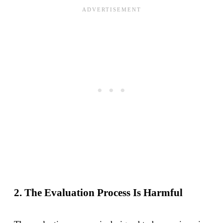
2. The Evaluation Process Is Harmful