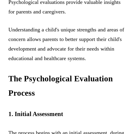
Psychological evaluations provide valuable insights
for parents and caregivers.
Understanding a child's unique strengths and areas of
concern allows parents to better support their child's
development and advocate for their needs within
educational and healthcare systems.
The Psychological Evaluation
Process
1. Initial Assessment
The process begins with an initial assessment, during