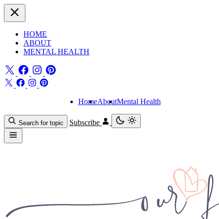
HOME
ABOUT
MENTAL HEALTH
Home
About
Mental Health
Subscribe
Search for topic