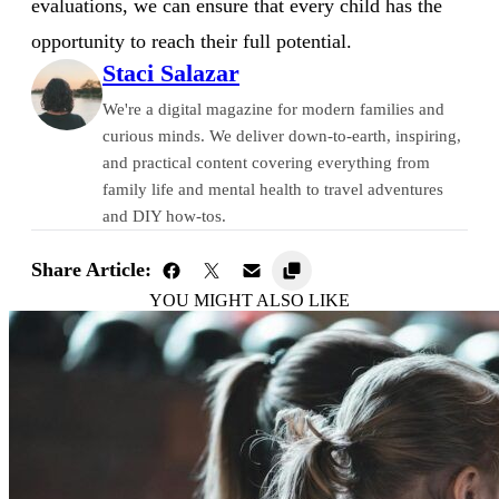
evaluations, we can ensure that every child has the
opportunity to reach their full potential.
Staci Salazar
We're a digital magazine for modern families and
curious minds. We deliver down-to-earth, inspiring,
and practical content covering everything from
family life and mental health to travel adventures
and DIY how-tos.
Share Article:
YOU MIGHT ALSO LIKE