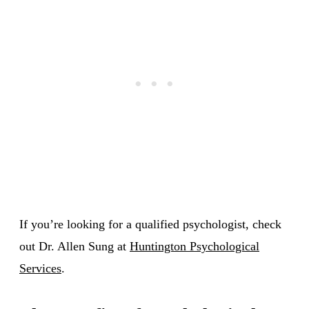
If you’re looking for a qualified psychologist, check
out Dr. Allen Sung at
Huntington Psychological
Services
.