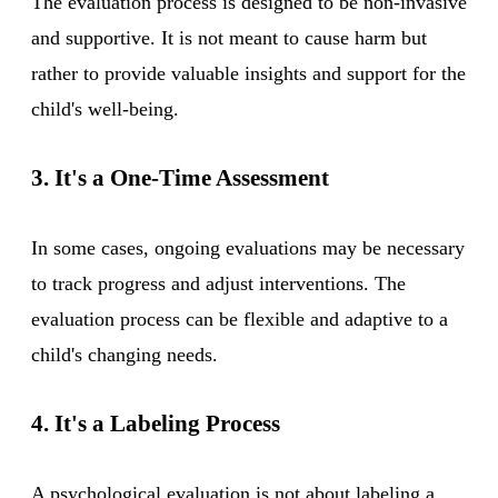
The evaluation process is designed to be non-invasive
and supportive. It is not meant to cause harm but
rather to provide valuable insights and support for the
child's well-being.
3. It's a One-Time Assessment
In some cases, ongoing evaluations may be necessary
to track progress and adjust interventions. The
evaluation process can be flexible and adaptive to a
child's changing needs.
4. It's a Labeling Process
A psychological evaluation is not about labeling a