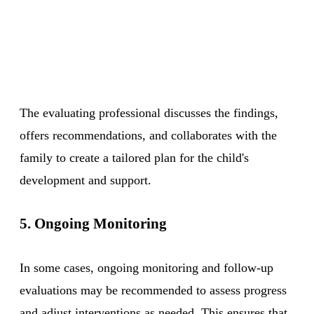
The evaluating professional discusses the findings,
offers recommendations, and collaborates with the
family to create a tailored plan for the child's
development and support.
5. Ongoing Monitoring
In some cases, ongoing monitoring and follow-up
evaluations may be recommended to assess progress
and adjust interventions as needed. This ensures that