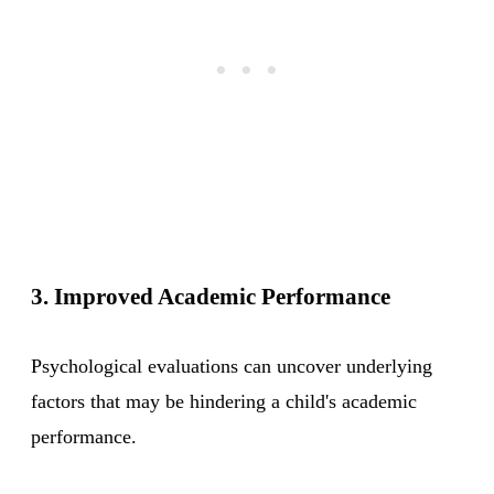
3. Improved Academic Performance
Psychological evaluations can uncover underlying
factors that may be hindering a child's academic
performance.