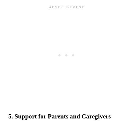
5. Support for Parents and Caregivers