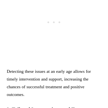
Detecting these issues at an early age allows for
timely intervention and support, increasing the
chances of successful treatment and positive
outcomes.