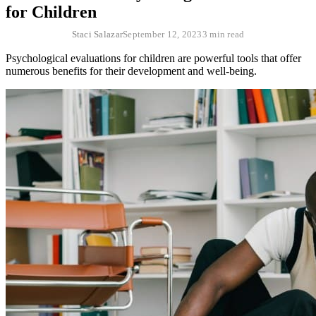
for Children
Staci Salazar
September 12, 2023
3 min read
Psychological evaluations for children are powerful tools that offer
numerous benefits for their development and well-being.