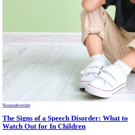
Neurodiversity
The Signs of a Speech Disorder: What to
Watch Out for In Children