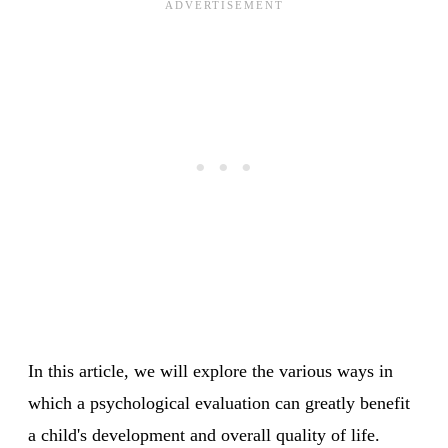
In this article, we will explore the various ways in
which a psychological evaluation can greatly benefit
a child's development and overall quality of life.