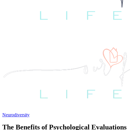
Neurodiversity
The Benefits of Psychological Evaluations