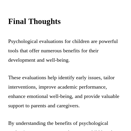
Final Thoughts
Psychological evaluations for children are powerful
tools that offer numerous benefits for their
development and well-being.
These evaluations help identify early issues, tailor
interventions, improve academic performance,
enhance emotional well-being, and provide valuable
support to parents and caregivers.
By understanding the benefits of psychological