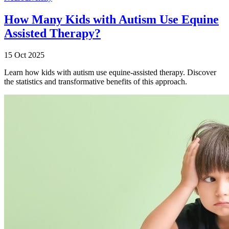
How Many Kids with Autism Use Equine
Assisted Therapy?
15 Oct 2025
Learn how kids with autism use equine-assisted therapy. Discover
the statistics and transformative benefits of this approach.