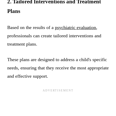
2. Tailored Interventions and Treatment
Plans
Based on the results of a
psychiatric evaluation
,
professionals can create tailored interventions and
treatment plans.
These plans are designed to address a child's specific
needs, ensuring that they receive the most appropriate
and effective support.