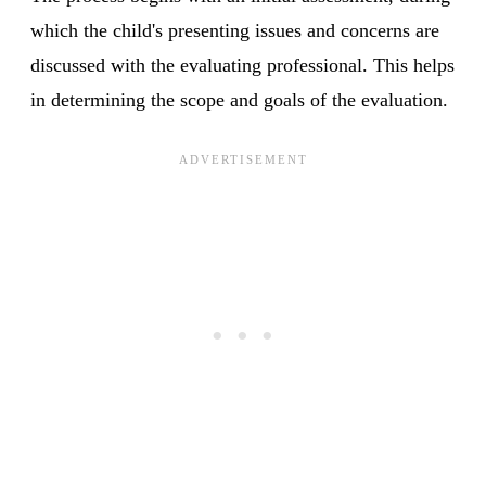
which the child's presenting issues and concerns are
discussed with the evaluating professional. This helps
in determining the scope and goals of the evaluation.