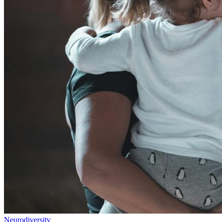
Neurodiversity