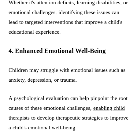
Whether it's attention deficits, learning disabilities, or
emotional challenges, identifying these issues can
lead to targeted interventions that improve a child's
educational experience.
4. Enhanced Emotional Well-Being
Children may struggle with emotional issues such as
anxiety, depression, or trauma.
A psychological evaluation can help pinpoint the root
causes of these emotional challenges,
enabling child
therapists
to develop therapeutic strategies to improve
a child's
emotional well-being
.