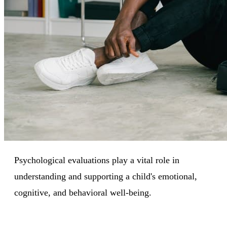
Psychological evaluations play a vital role in
understanding and supporting a child's emotional,
cognitive, and behavioral well-being.