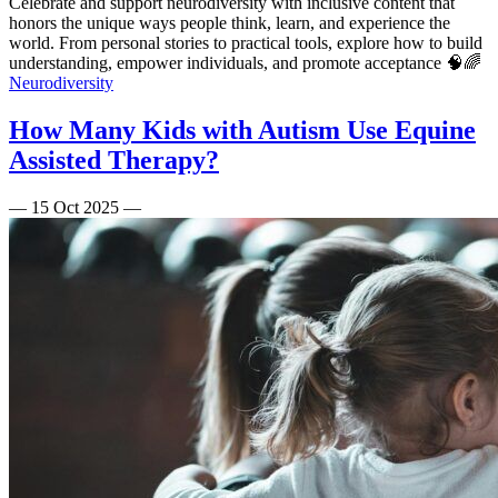
Celebrate and support neurodiversity with inclusive content that
honors the unique ways people think, learn, and experience the
world. From personal stories to practical tools, explore how to build
understanding, empower individuals, and promote acceptance 🧠🌈
Neurodiversity
How Many Kids with Autism Use Equine
Assisted Therapy?
—
15 Oct 2025
—