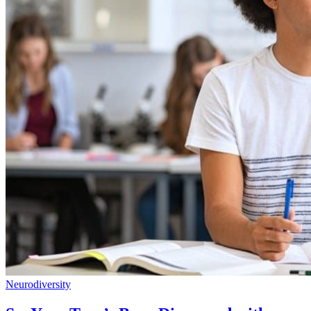
Neurodiversity