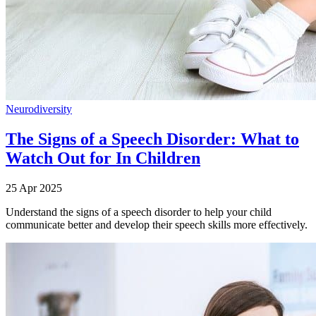
Neurodiversity
The Signs of a Speech Disorder: What to
Watch Out for In Children
25 Apr 2025
Understand the signs of a speech disorder to help your child
communicate better and develop their speech skills more effectively.