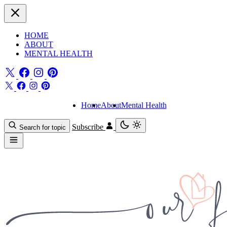
HOME
ABOUT
MENTAL HEALTH
Home
About
Mental Health
Subscribe
Search for topic