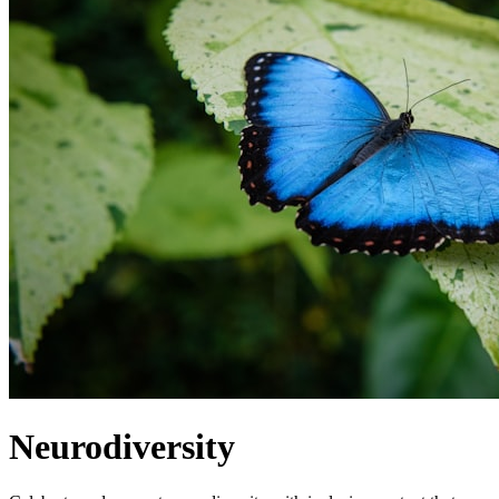
Neurodiversity