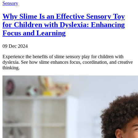
Sensory
Why Slime Is an Effective Sensory Toy
for Children with Dyslexia: Enhancing
Focus and Learning
09 Dec 2024
Experience the benefits of slime sensory play for children with
dyslexia. See how slime enhances focus, coordination, and creative
thinking.