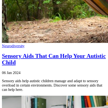
Neurodiversity
Sensory Aids That Can Help Your Autistic
Child
06 Jan 2024
Sensory aids help autistic children manage and adapt to sensory
overload in certain environments. Discover some sensory aids that
can help here.