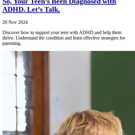
So, Your Teen’s Been Diagnosed with
ADHD. Let’s Talk.
20 Nov 2024
Discover how to support your teen with ADHD and help them
thrive. Understand the condition and learn effective strategies for
parenting.