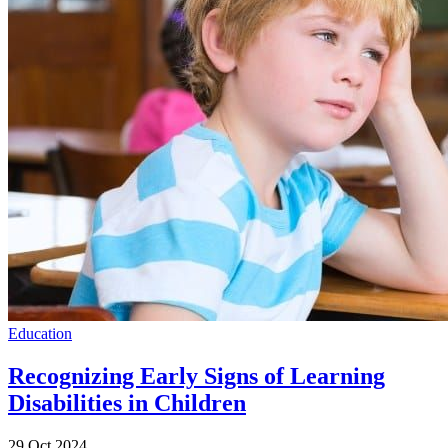
Education
Recognizing Early Signs of Learning
Disabilities in Children
29 Oct 2024