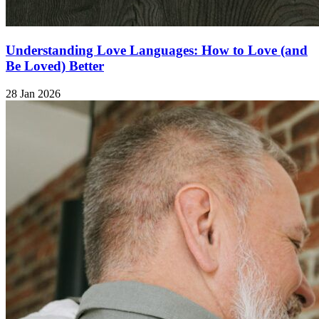
Understanding Love Languages: How to Love (and
Be Loved) Better
28 Jan 2026