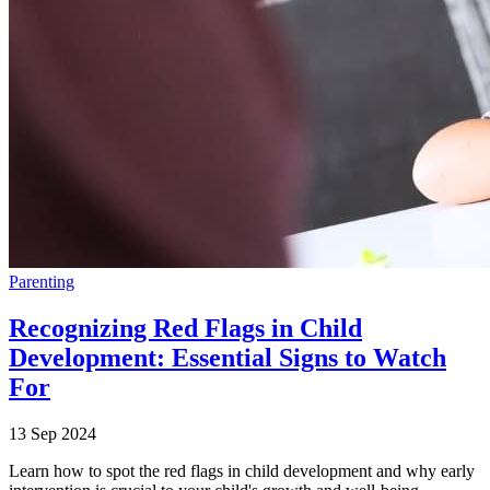
Parenting
Recognizing Red Flags in Child
Development: Essential Signs to Watch
For
13 Sep 2024
Learn how to spot the red flags in child development and why early