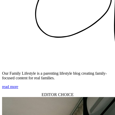
Our Family Lifestyle is a parenting lifestyle blog creating family-
focused content for real families.
read more
EDITOR CHOICE