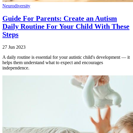
Neurodiversity
Guide For Parents: Create an Autism
Daily Routine For Your Child With These
Steps
27 Jun 2023
A daily routine is essential for your autistic child's development — it
helps them understand what to expect and encourages
independence.