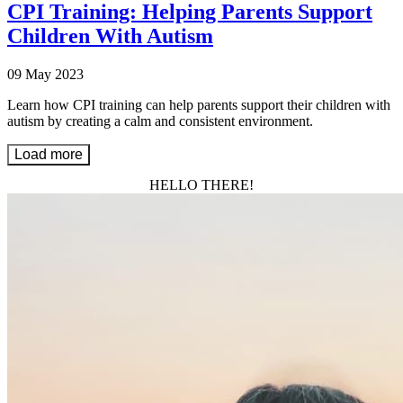
CPI Training: Helping Parents Support
Children With Autism
09 May 2023
Learn how CPI training can help parents support their children with
autism by creating a calm and consistent environment.
Load more
HELLO THERE!