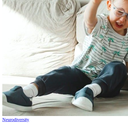
Neurodiversity