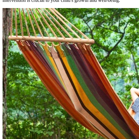
intervention is crucial to your child's growth and well-being.