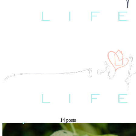
14 posts