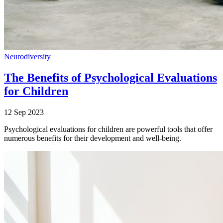
Neurodiversity
The Benefits of Psychological Evaluations
for Children
12 Sep 2023
Psychological evaluations for children are powerful tools that offer
numerous benefits for their development and well-being.