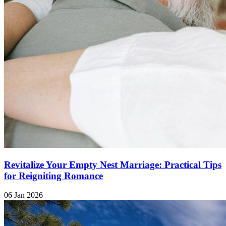
Revitalize Your Empty Nest Marriage: Practical Tips
for Reigniting Romance
06 Jan 2026