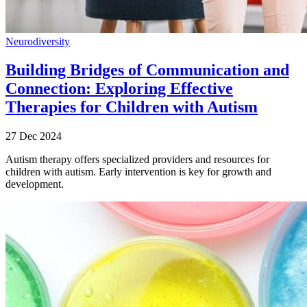
Neurodiversity
Building Bridges of Communication and
Connection: Exploring Effective
Therapies for Children with Autism
27 Dec 2024
Autism therapy offers specialized providers and resources for
children with autism. Early intervention is key for growth and
development.