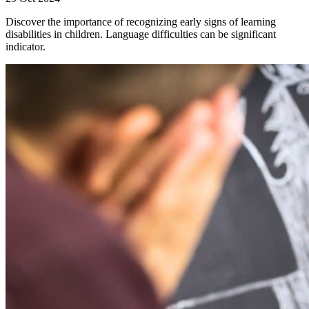
Discover the importance of recognizing early signs of learning
disabilities in children. Language difficulties can be significant
indicator.