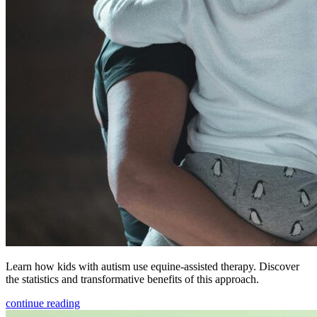
Learn how kids with autism use equine-assisted therapy. Discover
the statistics and transformative benefits of this approach.
continue reading