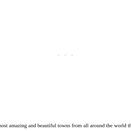
most amazing and beautiful towns from all around the world t