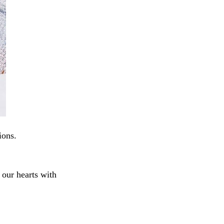
ions.
e our hearts with