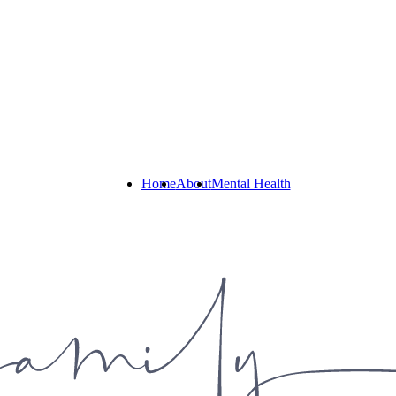
Home
About
Mental Health