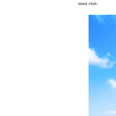
must visit.