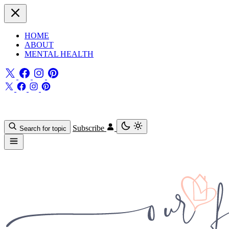
HOME
ABOUT
MENTAL HEALTH
Subscribe
Search for topic