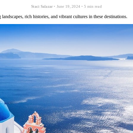
Staci Salazar
•
June 19, 2024
•
5 min read
andscapes, rich histories, and vibrant cultures in these destinations.