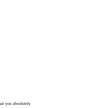
hat you absolutely