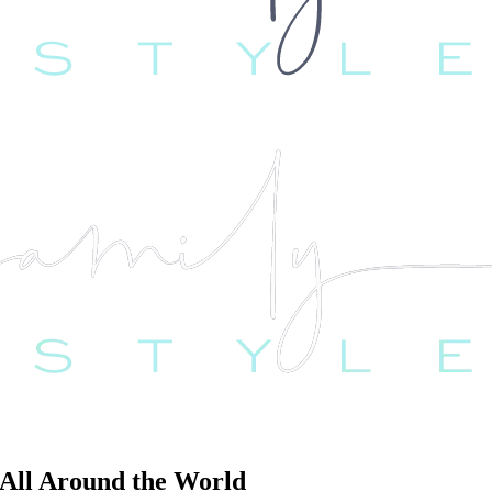
All Around the World