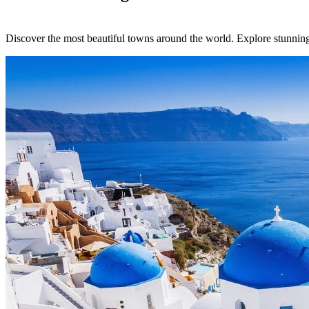
Discover the most beautiful towns around the world. Explore stunning l