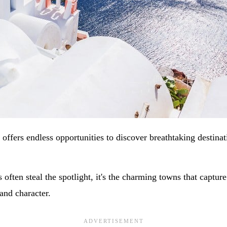
offers endless opportunities to discover breathtaking destinat
s often steal the spotlight, it's the charming towns that captur
and character.