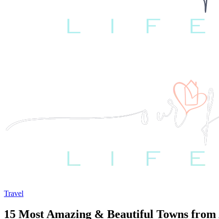
Travel
15 Most Amazing & Beautiful Towns from 