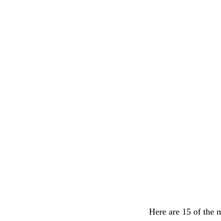
Here are 15 of the 