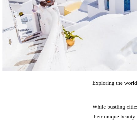
Exploring the world 
While bustling citie
their unique beauty 