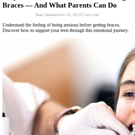
Braces — And What Parents Can Do
Staci Salazar
June 26, 2025
5 min read
Understand the feeling of being anxious before getting braces.
Discover how to support your teen through this emotional journey.