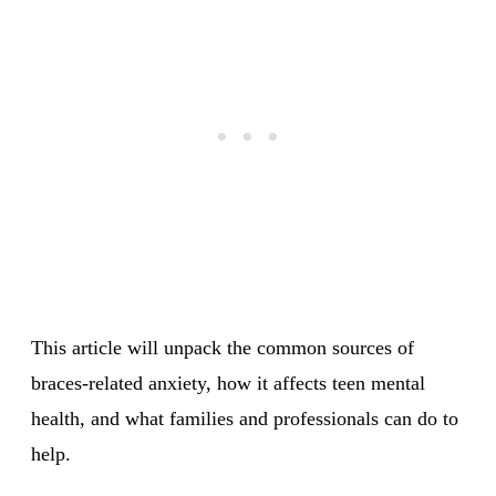
This article will unpack the common sources of
braces-related anxiety, how it affects teen mental
health, and what families and professionals can do to
help.