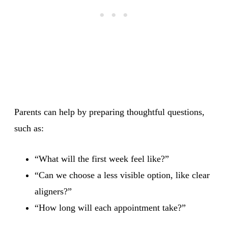
Parents can help by preparing thoughtful questions,
such as:
“What will the first week feel like?”
“Can we choose a less visible option, like clear
aligners?”
“How long will each appointment take?”