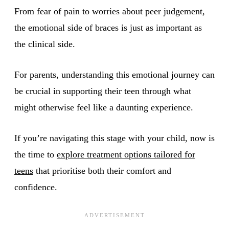
From fear of pain to worries about peer judgement,
the emotional side of braces is just as important as
the clinical side.
For parents, understanding this emotional journey can
be crucial in supporting their teen through what
might otherwise feel like a daunting experience.
If you’re navigating this stage with your child, now is
the time to
explore treatment options tailored for
teens
that prioritise both their comfort and
confidence.