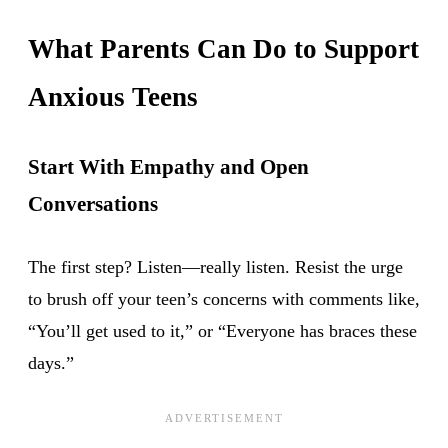
What Parents Can Do to Support
Anxious Teens
Start With Empathy and Open
Conversations
The first step? Listen—really listen. Resist the urge
to brush off your teen’s concerns with comments like,
“You’ll get used to it,” or “Everyone has braces these
days.”