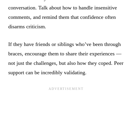
conversation. Talk about how to handle insensitive
comments, and remind them that confidence often
disarms criticism.
If they have friends or siblings who’ve been through
braces, encourage them to share their experiences —
not just the challenges, but also how they coped. Peer
support can be incredibly validating.