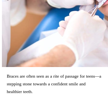
Braces are often seen as a rite of passage for teens—a
stepping stone towards a confident smile and
healthier teeth.