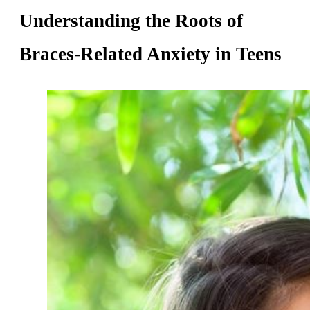
Understanding the Roots of
Braces-Related Anxiety in Teens