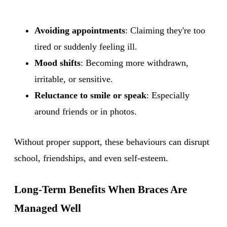
Avoiding appointments
: Claiming they're too
tired or suddenly feeling ill.
Mood shifts
: Becoming more withdrawn,
irritable, or sensitive.
Reluctance to smile or speak
: Especially
around friends or in photos.
Without proper support, these behaviours can disrupt
school, friendships, and even self-esteem.
Long-Term Benefits When Braces Are
Managed Well