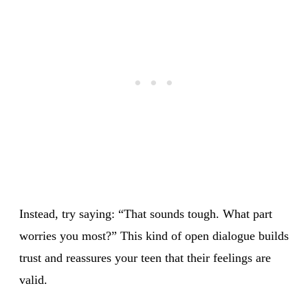
Instead, try saying: “That sounds tough. What part
worries you most?” This kind of open dialogue builds
trust and reassures your teen that their feelings are
valid.