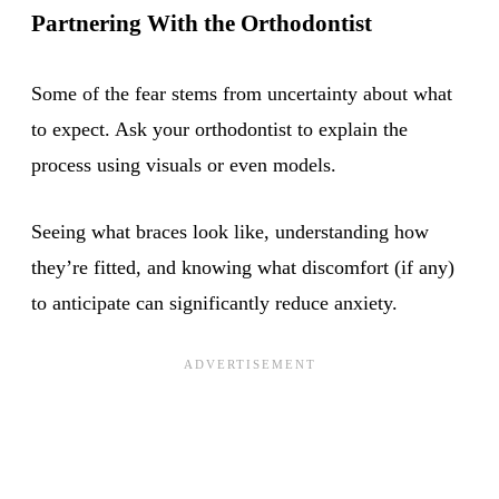
Partnering With the Orthodontist
Some of the fear stems from uncertainty about what
to expect. Ask your orthodontist to explain the
process using visuals or even models.
Seeing what braces look like, understanding how
they’re fitted, and knowing what discomfort (if any)
to anticipate can significantly reduce anxiety.