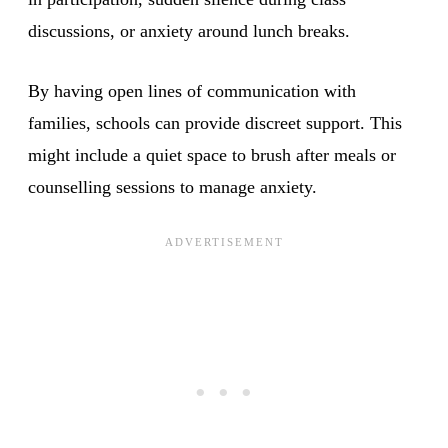
discussions, or anxiety around lunch breaks.
By having open lines of communication with
families, schools can provide discreet support. This
might include a quiet space to brush after meals or
counselling sessions to manage anxiety.