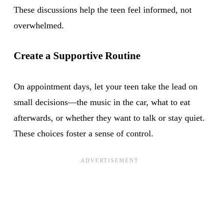
These discussions help the teen feel informed, not
overwhelmed.
Create a Supportive Routine
On appointment days, let your teen take the lead on
small decisions—the music in the car, what to eat
afterwards, or whether they want to talk or stay quiet.
These choices foster a sense of control.