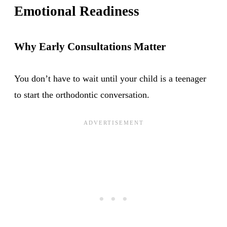
Emotional Readiness
Why Early Consultations Matter
You don’t have to wait until your child is a teenager
to start the orthodontic conversation.