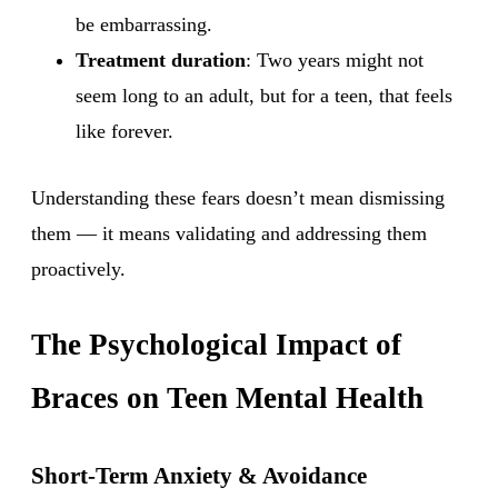
be embarrassing.
Treatment duration
: Two years might not
seem long to an adult, but for a teen, that feels
like forever.
Understanding these fears doesn’t mean dismissing
them — it means validating and addressing them
proactively.
The Psychological Impact of
Braces on Teen Mental Health
Short-Term Anxiety & Avoidance