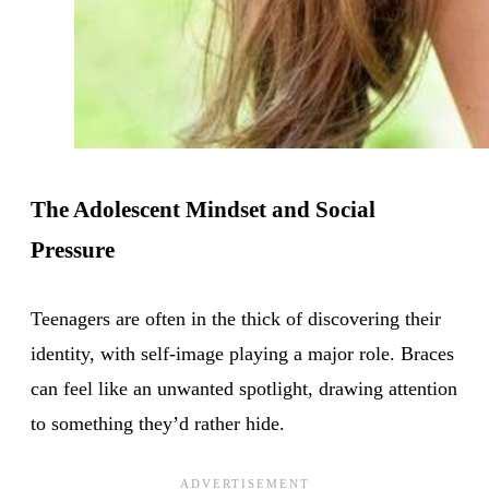
The Adolescent Mindset and Social
Pressure
Teenagers are often in the thick of discovering their
identity, with self-image playing a major role. Braces
can feel like an unwanted spotlight, drawing attention
to something they’d rather hide.