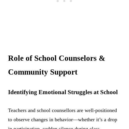
Role of School Counselors &
Community Support
Identifying Emotional Struggles at School
Teachers and school counsellors are well-positioned
to observe changes in behavior—whether it’s a drop
in participation, sudden silence during class