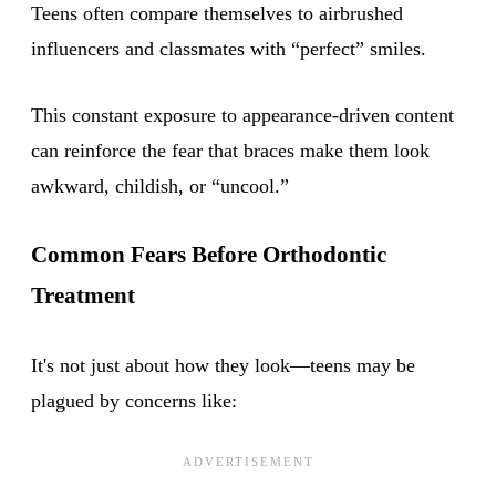
Teens often compare themselves to airbrushed
influencers and classmates with “perfect” smiles.
This constant exposure to appearance-driven content
can reinforce the fear that braces make them look
awkward, childish, or “uncool.”
Common Fears Before Orthodontic
Treatment
It's not just about how they look—teens may be
plagued by concerns like: