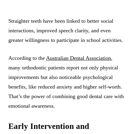
Straighter teeth have been linked to better social
interactions, improved speech clarity, and even
greater willingness to participate in school activities.
According to the
Australian Dental Association
,
many orthodontic patients report not only physical
improvements but also noticeable psychological
benefits, like reduced anxiety and higher self-worth.
That’s the power of combining good dental care with
emotional awareness.
Early Intervention and