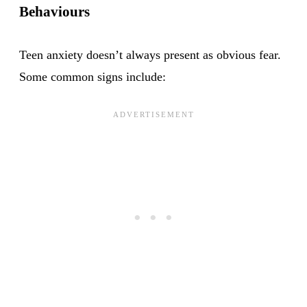
Behaviours
Teen anxiety doesn’t always present as obvious fear.
Some common signs include: