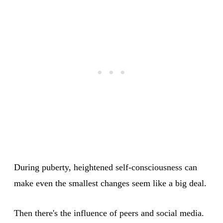
During puberty, heightened self-consciousness can
make even the smallest changes seem like a big deal.
Then there's the influence of peers and social media.