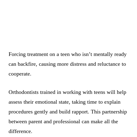
Forcing treatment on a teen who isn’t mentally ready
can backfire, causing more distress and reluctance to
cooperate.
Orthodontists trained in working with teens will help
assess their emotional state, taking time to explain
procedures gently and build rapport. This partnership
between parent and professional can make all the
difference.