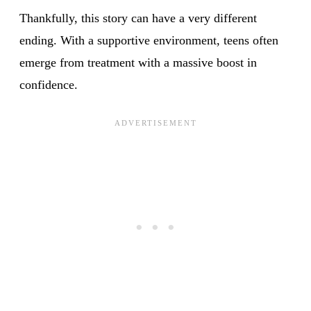
Thankfully, this story can have a very different
ending. With a supportive environment, teens often
emerge from treatment with a massive boost in
confidence.