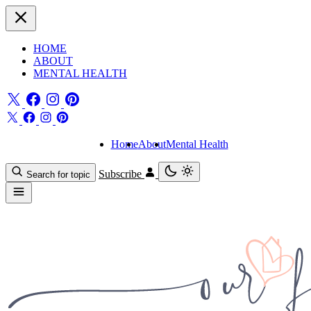
HOME
ABOUT
MENTAL HEALTH
Home
About
Mental Health
Subscribe
Search for topic