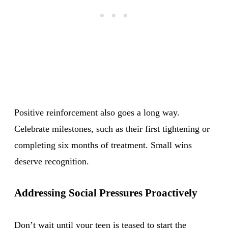
Positive reinforcement also goes a long way.
Celebrate milestones, such as their first tightening or
completing six months of treatment. Small wins
deserve recognition.
Addressing Social Pressures Proactively
Don’t wait until your teen is teased to start the