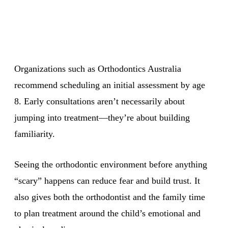
Organizations such as Orthodontics Australia
recommend scheduling an initial assessment by age
8. Early consultations aren’t necessarily about
jumping into treatment—they’re about building
familiarity.
Seeing the orthodontic environment before anything
“scary” happens can reduce fear and build trust. It
also gives both the orthodontist and the family time
to plan treatment around the child’s emotional and