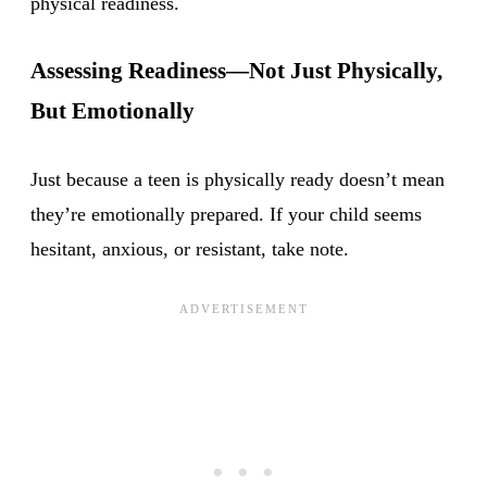
physical readiness.
Assessing Readiness—Not Just Physically,
But Emotionally
Just because a teen is physically ready doesn’t mean
they’re emotionally prepared. If your child seems
hesitant, anxious, or resistant, take note.