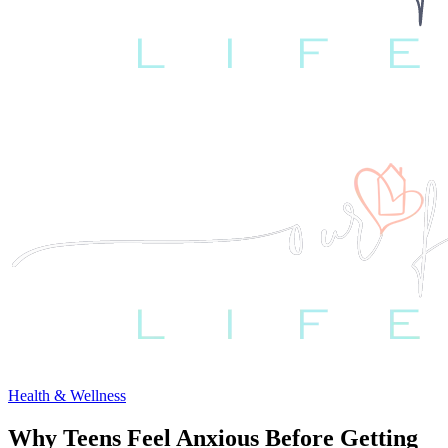
Health & Wellness
Why Teens Feel Anxious Before Getting