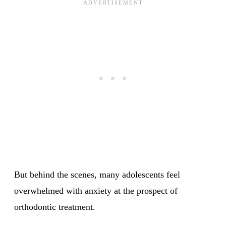
But behind the scenes, many adolescents feel
overwhelmed with anxiety at the prospect of
orthodontic treatment.