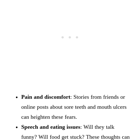
Pain and discomfort
: Stories from friends or
online posts about sore teeth and mouth ulcers
can heighten these fears.
Speech and eating issues
: Will they talk
funny? Will food get stuck? These thoughts can