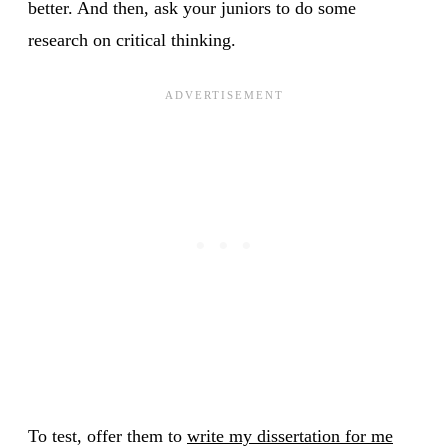
better. And then, ask your juniors to do some
research on critical thinking.
To test, offer them to
write my dissertation for me