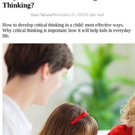
Thinking?
Staci Salazar
November 21, 2022
5 min read
How to develop critical thinking in a child: most effective ways.
Why critical thinking is important; how it will help kids in everyday
life.