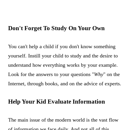
Don't Forget To Study On Your Own
You can't help a child if you don't know something
yourself. Instill your child to study and the desire to
understand how everything works by your example.
Look for the answers to your questions "
Why
" on the
Internet, through books, and on the advice of experts.
Help Your Kid Evaluate Information
The main issue of the modern world is the vast flow
of information we face daily. And not all of this