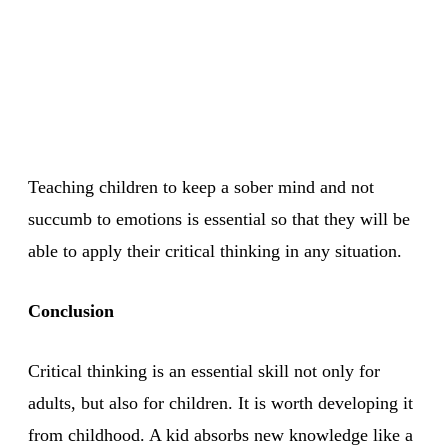
Teaching children to keep a sober mind and not
succumb to emotions is essential so that they will be
able to apply their critical thinking in any situation.
Conclusion
Critical thinking is an essential skill not only for
adults, but also for children. It is worth developing it
from childhood. A kid absorbs new knowledge like a