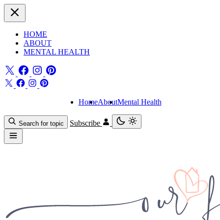
HOME
ABOUT
MENTAL HEALTH
Home
About
Mental Health
Subscribe
Search for topic