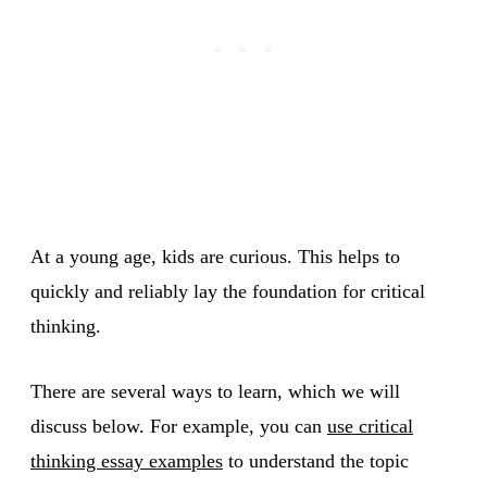
At a young age, kids are curious. This helps to
quickly and reliably lay the foundation for critical
thinking.
There are several ways to learn, which we will
discuss below. For example, you can
use critical
thinking essay examples
to understand the topic