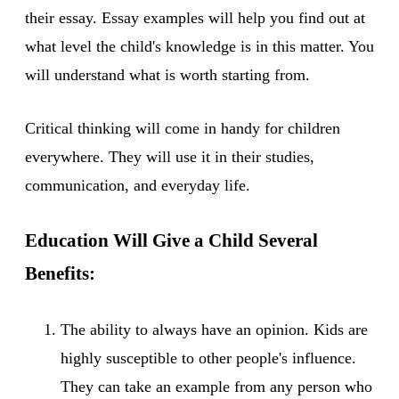
their essay. Essay examples will help you find out at
what level the child's knowledge is in this matter. You
will understand what is worth starting from.
Critical thinking will come in handy for children
everywhere. They will use it in their studies,
communication, and everyday life.
Education Will Give a Child Several
Benefits:
The ability to always have an opinion. Kids are
highly susceptible to other people's influence.
They can take an example from any person who