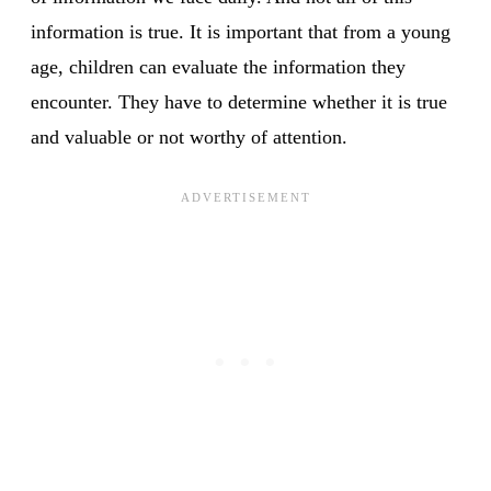
information is true. It is important that from a young
age, children can evaluate the information they
encounter. They have to determine whether it is true
and valuable or not worthy of attention.