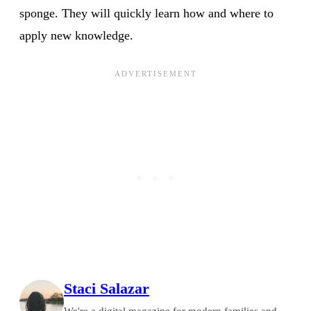
sponge. They will quickly learn how and where to
apply new knowledge.
Staci Salazar
We're a digital magazine for modern families and