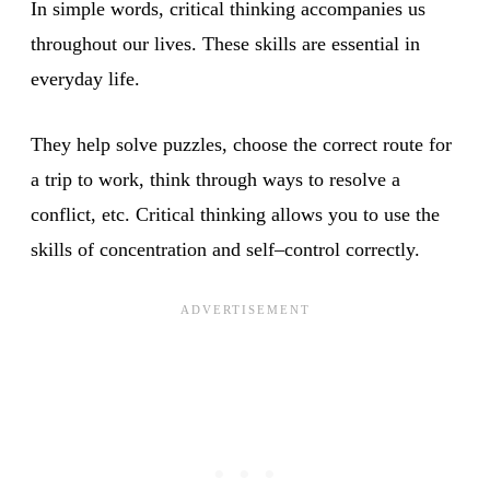
In simple words, critical thinking accompanies us
throughout our lives. These skills are essential in
everyday life.
They help solve puzzles, choose the correct route for
a trip to work, think through ways to resolve a
conflict, etc. Critical thinking allows you to use the
skills of concentration and self–control correctly.