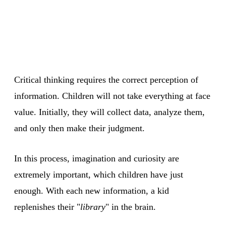
Critical thinking requires the correct perception of
information. Children will not take everything at face
value. Initially, they will collect data, analyze them,
and only then make their judgment.
In this process, imagination and curiosity are
extremely important, which children have just
enough. With each new information, a kid
replenishes their "
library
" in the brain.