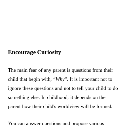
Encourage Curiosity
The main fear of any parent is questions from their
child that begin with, “
Why
”. It is important not to
ignore these questions and not to tell your child to do
something else. In childhood, it depends on the
parent how their child's worldview will be formed.
You can answer questions and propose various