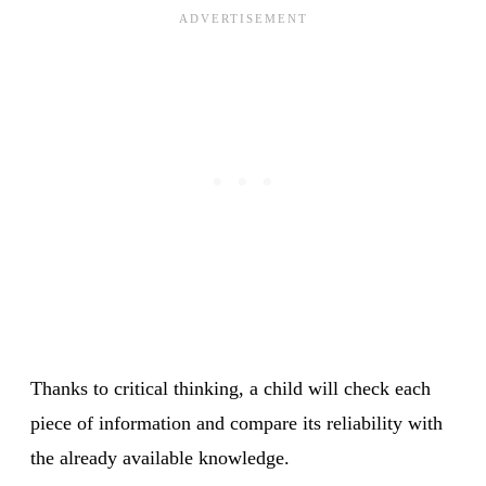
Thanks to critical thinking, a child will check each
piece of information and compare its reliability with
the already available knowledge.