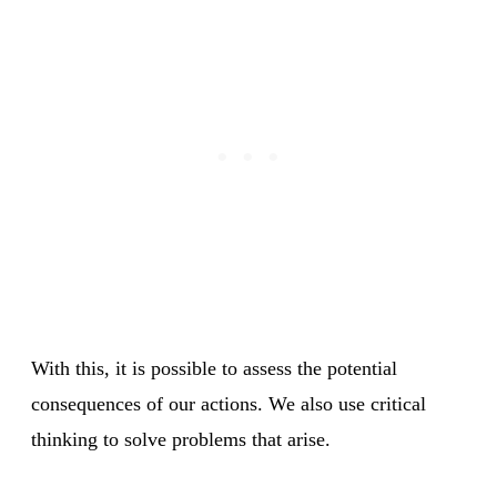
With this, it is possible to assess the potential
consequences of our actions. We also use critical
thinking to solve problems that arise.