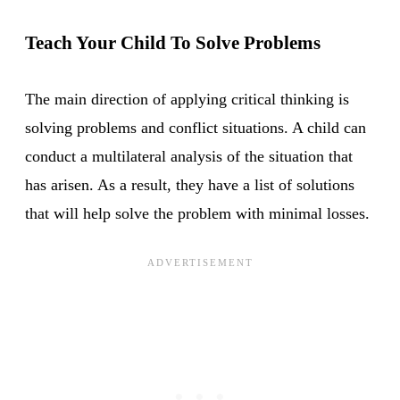
Teach Your Child To Solve Problems
The main direction of applying critical thinking is
solving problems and conflict situations. A child can
conduct a multilateral analysis of the situation that
has arisen. As a result, they have a list of solutions
that will help solve the problem with minimal losses.