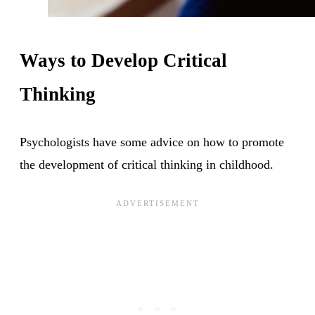
Ways to Develop Critical
Thinking
Psychologists have some advice on how to promote
the development of critical thinking in childhood.