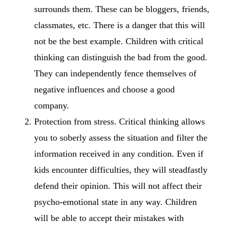
surrounds them. These can be bloggers, friends,
classmates, etc. There is a danger that this will
not be the best example. Children with critical
thinking can distinguish the bad from the good.
They can independently fence themselves of
negative influences and choose a good
company.
Protection from stress. Critical thinking allows
you to soberly assess the situation and filter the
information received in any condition. Even if
kids encounter difficulties, they will steadfastly
defend their opinion. This will not affect their
psycho-emotional state in any way. Children
will be able to accept their mistakes with