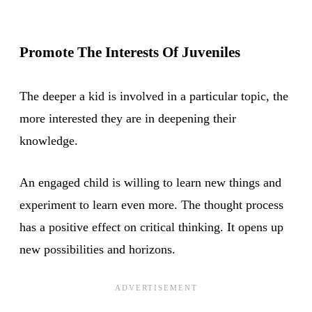
Promote The Interests Of Juveniles
The deeper a kid is involved in a particular topic, the
more interested they are in deepening their
knowledge.
An engaged child is willing to learn new things and
experiment to learn even more. The thought process
has a positive effect on critical thinking. It opens up
new possibilities and horizons.