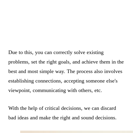
Due to this, you can correctly solve existing
problems, set the right goals, and achieve them in the
best and most simple way. The process also involves
establishing connections, accepting someone else's
viewpoint, communicating with others, etc.
With the help of critical decisions, we can discard
bad ideas and make the right and sound decisions.