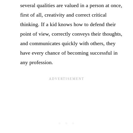
several qualities are valued in a person at once,
first of all, creativity and correct critical
thinking. If a kid knows how to defend their
point of view, correctly conveys their thoughts,
and communicates quickly with others, they
have every chance of becoming successful in
any profession.