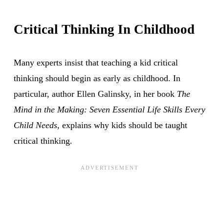
Critical Thinking In Childhood
Many experts insist that teaching a kid critical
thinking should begin as early as childhood. In
particular, author Ellen Galinsky, in her book
The
Mind in the Making: Seven Essential Life Skills Every
Child Needs
, explains why kids should be taught
critical thinking.