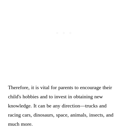
Therefore, it is vital for parents to encourage their
child's hobbies and to invest in obtaining new
knowledge. It can be any direction—trucks and
racing cars, dinosaurs, space, animals, insects, and
much more.