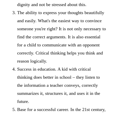
dignity and not be stressed about this.
The ability to express your thoughts beautifully
and easily. What's the easiest way to convince
someone you're right? It is not only necessary to
find the correct arguments. It is also essential
for a child to communicate with an opponent
correctly. Critical thinking helps you think and
reason logically.
Success in education. A kid with critical
thinking does better in school – they listen to
the information a teacher conveys, correctly
summarizes it, structures it, and uses it in the
future.
Base for a successful career. In the 21st century,