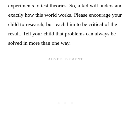
experiments to test theories. So, a kid will understand
exactly how this world works. Please encourage your
child to research, but teach him to be critical of the
result. Tell your child that problems can always be
solved in more than one way.