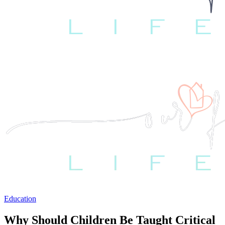
Education
Why Should Children Be Taught Critical