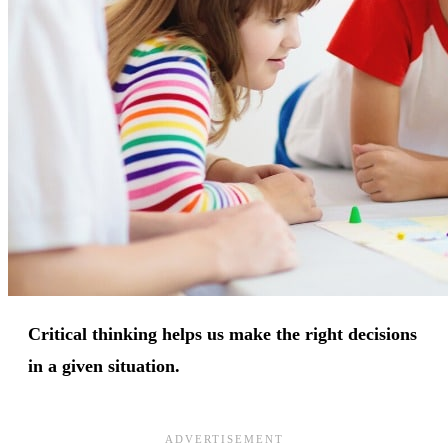
Critical thinking helps us make the right decisions
in a given situation.