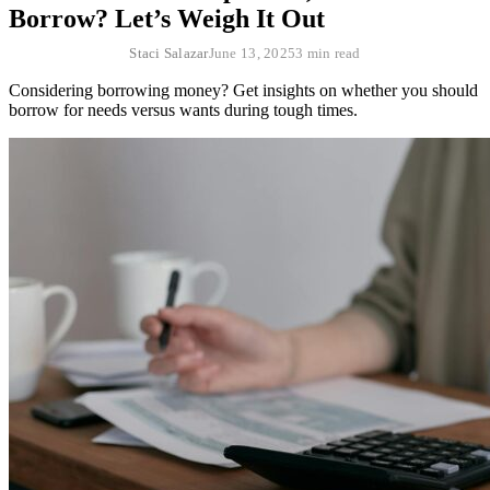
Borrow? Let’s Weigh It Out
Staci Salazar
June 13, 2025
3 min read
Considering borrowing money? Get insights on whether you should
borrow for needs versus wants during tough times.