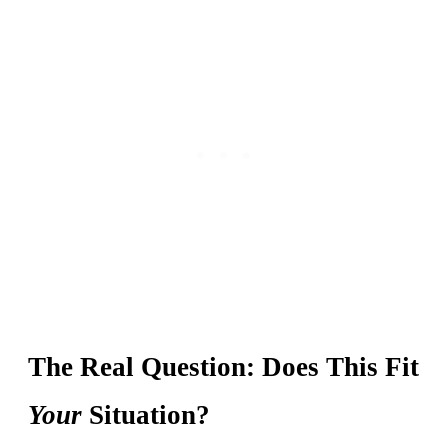
The Real Question: Does This Fit
Your
Situation?