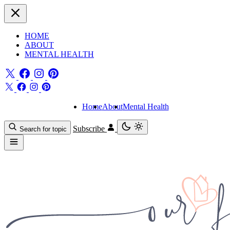
HOME
ABOUT
MENTAL HEALTH
Home
About
Mental Health
Subscribe
Search for topic