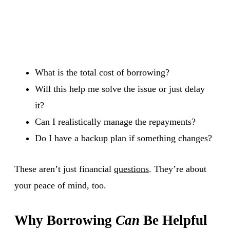
What is the total cost of borrowing?
Will this help me solve the issue or just delay
it?
Can I realistically manage the repayments?
Do I have a backup plan if something changes?
These aren’t just financial
questions
. They’re about
your peace of mind, too.
Why Borrowing
Can
Be Helpful