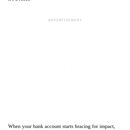
When your bank account starts bracing for impact,