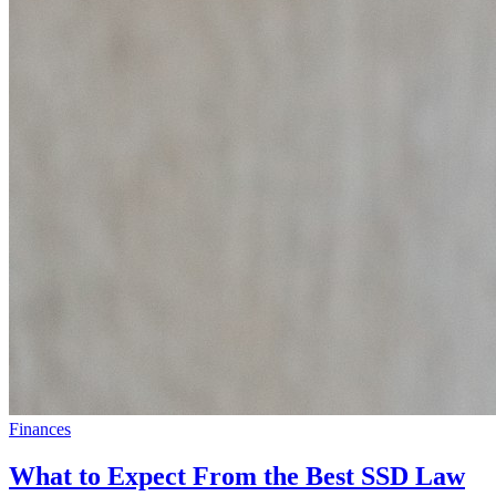
Finances
What to Expect From the Best SSD Law