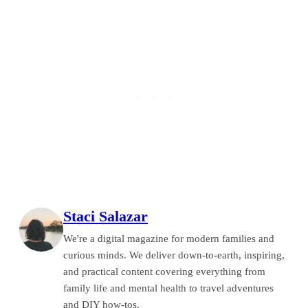
Staci Salazar
We're a digital magazine for modern families and
curious minds. We deliver down-to-earth, inspiring,
and practical content covering everything from
family life and mental health to travel adventures
and DIY how-tos.