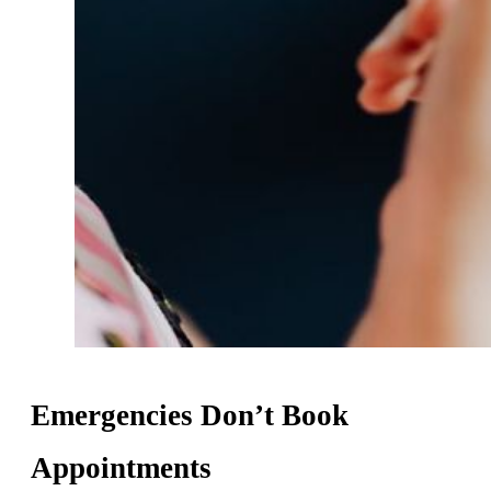
Emergencies Don’t Book
Appointments