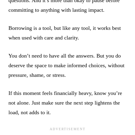
questions. And it’s more than okay to pause before
committing to anything with lasting impact.
Borrowing is a tool, but like any tool, it works best
when used with care and clarity.
You don’t need to have all the answers. But you do
deserve the space to make informed choices, without
pressure, shame, or stress.
If this moment feels financially heavy, know you’re
not alone. Just make sure the next step lightens the
load, not adds to it.