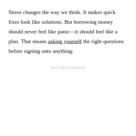
Stress changes the way we think. It makes quick
fixes look like solutions. But borrowing money
should never feel like panic—it should feel like a
plan. That means
asking yourself
the right questions
before signing onto anything: