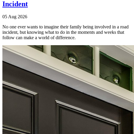
Incident
05 Aug 2026
No one ever wants to imagine their family being involved in a road
incident, but knowing what to do in the moments and weeks that
follow can make a world of difference.