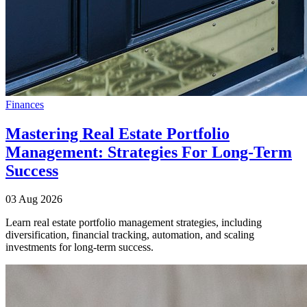
Finances
Mastering Real Estate Portfolio
Management: Strategies For Long-Term
Success
03 Aug 2026
Learn real estate portfolio management strategies, including
diversification, financial tracking, automation, and scaling
investments for long-term success.