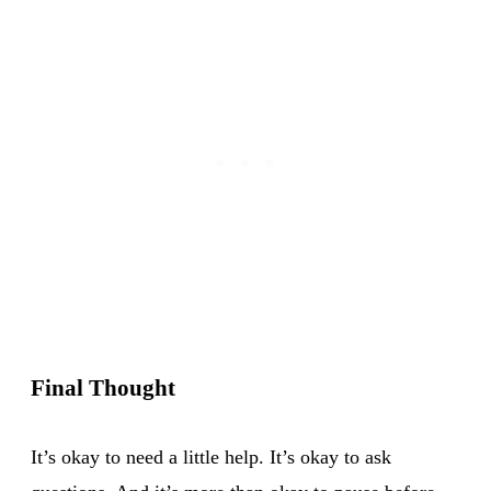
Final Thought
It’s okay to need a little help. It’s okay to ask