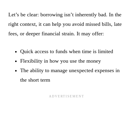
Let’s be clear: borrowing isn’t inherently bad. In the
right context, it can help you avoid missed bills, late
fees, or deeper financial strain. It may offer:
Quick access to funds when time is limited
Flexibility in how you use the money
The ability to manage unexpected expenses in
the short term