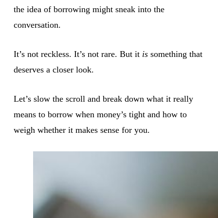
the idea of borrowing might sneak into the
conversation.
It’s not reckless. It’s not rare. But it
is
something that
deserves a closer look.
Let’s slow the scroll and break down what it really
means to borrow when money’s tight and how to
weigh whether it makes sense for you.