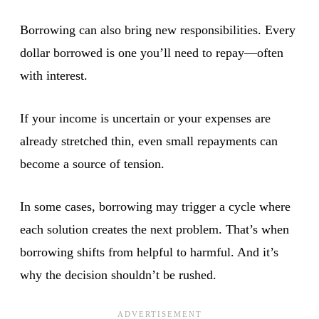
Borrowing can also bring new responsibilities. Every
dollar borrowed is one you’ll need to repay—often
with interest.
If your income is uncertain or your expenses are
already stretched thin, even small repayments can
become a source of tension.
In some cases, borrowing may trigger a cycle where
each solution creates the next problem. That’s when
borrowing shifts from helpful to harmful. And it’s
why the decision shouldn’t be rushed.