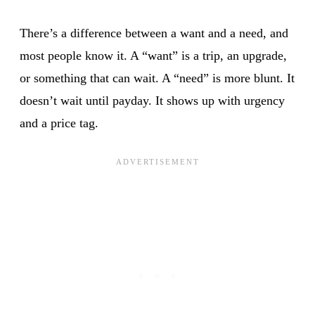
There’s a difference between a want and a need, and
most people know it. A “want” is a trip, an upgrade,
or something that can wait. A “need” is more blunt. It
doesn’t wait until payday. It shows up with urgency
and a price tag.