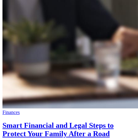
Finances
Smart Financial and Legal Steps to
Protect Your Family After a Road