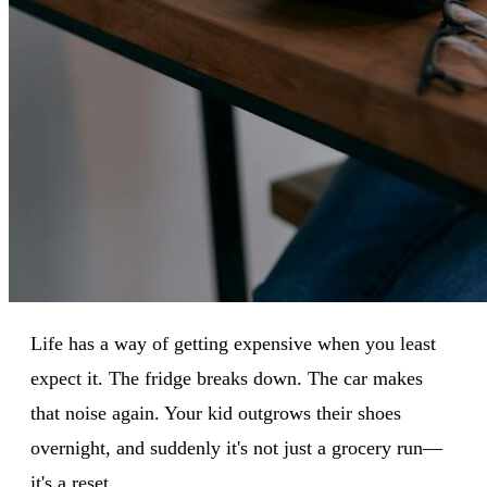
Life has a way of getting expensive when you least
expect it. The fridge breaks down. The car makes
that noise again. Your kid outgrows their shoes
overnight, and suddenly it's not just a grocery run—
it's a reset.