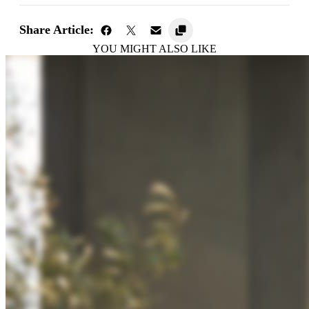
Share Article:
YOU MIGHT ALSO LIKE