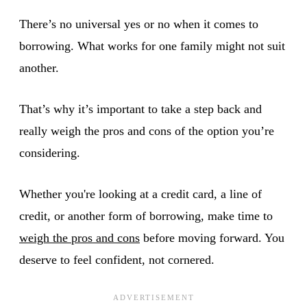
There’s no universal yes or no when it comes to
borrowing. What works for one family might not suit
another.
That’s why it’s important to take a step back and
really weigh the pros and cons of the option you’re
considering.
Whether you're looking at a credit card, a line of
credit, or another form of borrowing, make time to
weigh the pros and cons
before moving forward. You
deserve to feel confident, not cornered.