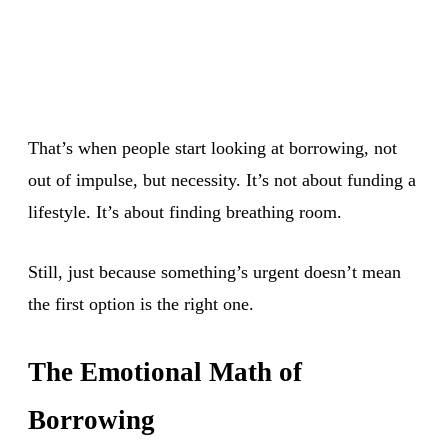
That’s when people start looking at borrowing, not
out of impulse, but necessity. It’s not about funding a
lifestyle. It’s about finding breathing room.
Still, just because something’s urgent doesn’t mean
the first option is the right one.
The Emotional Math of
Borrowing