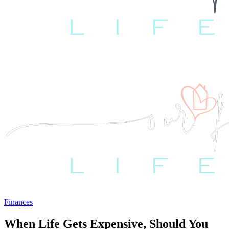
Finances
When Life Gets Expensive, Should You