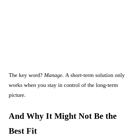
The key word?
Manage.
A short-term solution only
works when you stay in control of the long-term
picture.
And Why It Might Not Be the
Best Fit