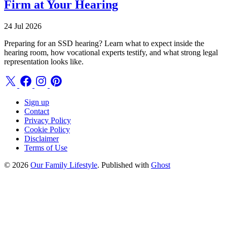
Firm at Your Hearing
24 Jul 2026
Preparing for an SSD hearing? Learn what to expect inside the
hearing room, how vocational experts testify, and what strong legal
representation looks like.
Sign up
Contact
Privacy Policy
Cookie Policy
Disclaimer
Terms of Use
© 2026
Our Family Lifestyle
. Published with
Ghost