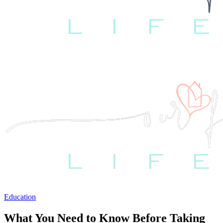
Education
What You Need to Know Before Taking