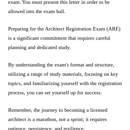
exam. You must present this letter in order to be
allowed into the exam hall.
Preparing for the Architect Registration Exam (ARE)
is a significant commitment that requires careful
planning and dedicated study.
By understanding the exam's format and structure,
utilizing a range of study materials, focusing on key
topics, and familiarizing yourself with the registration
process, you can set yourself up for success.
Remember, the journey to becoming a licensed
architect is a marathon, not a sprint; it requires
patience, persistence, and resilience.