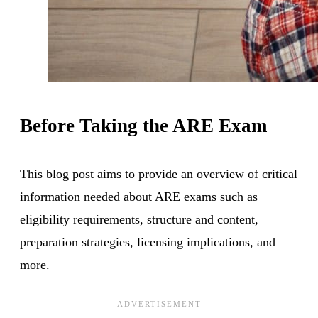
Before Taking the ARE Exam
This blog post aims to provide an overview of critical
information needed about ARE exams such as
eligibility requirements, structure and content,
preparation strategies, licensing implications, and
more.