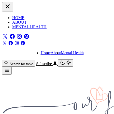
HOME
ABOUT
MENTAL HEALTH
Home
About
Mental Health
Subscribe
Search for topic