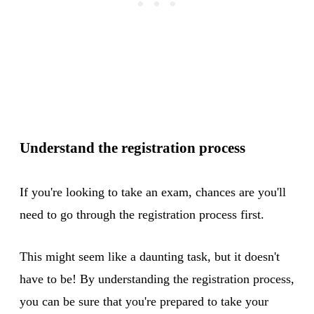
Understand the registration process
If you're looking to take an exam, chances are you'll
need to go through the registration process first.
This might seem like a daunting task, but it doesn't
have to be! By understanding the registration process,
you can be sure that you're prepared to take your