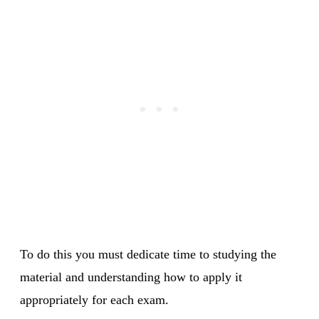
To do this you must dedicate time to studying the
material and understanding how to apply it
appropriately for each exam.