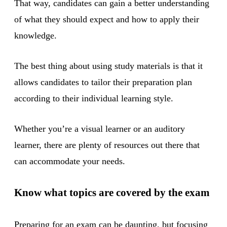
That way, candidates can gain a better understanding
of what they should expect and how to apply their
knowledge.
The best thing about using study materials is that it
allows candidates to tailor their preparation plan
according to their individual learning style.
Whether you’re a visual learner or an auditory
learner, there are plenty of resources out there that
can accommodate your needs.
Know what topics are covered by the exam
Preparing for an exam can be daunting, but focusing