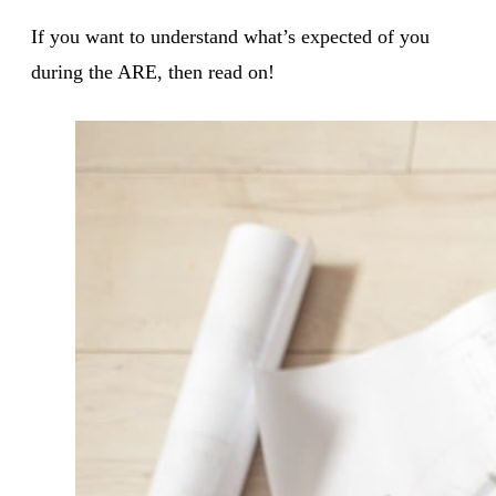
If you want to understand what’s expected of you
during the ARE, then read on!