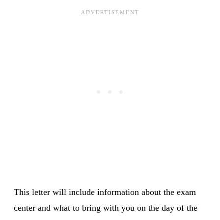
This letter will include information about the exam
center and what to bring with you on the day of the