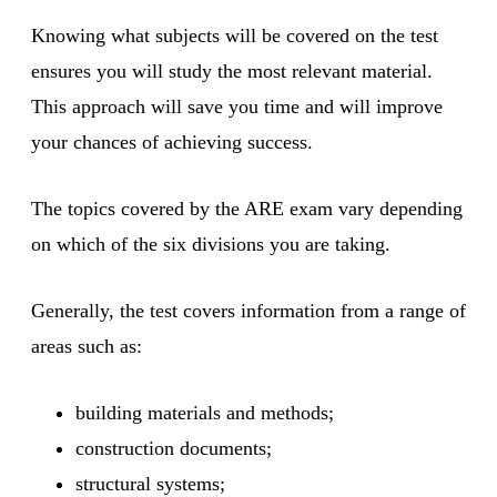
Knowing what subjects will be covered on the test
ensures you will study the most relevant material.
This approach will save you time and will improve
your chances of achieving success.
The topics covered by the ARE exam vary depending
on which of the six divisions you are taking.
Generally, the test covers information from a range of
areas such as:
building materials and methods;
construction documents;
structural systems;