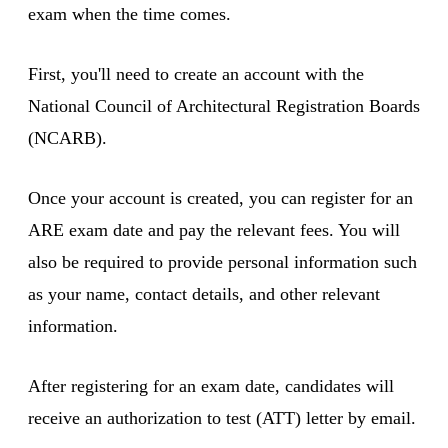
exam when the time comes.
First, you'll need to create an account with the
National Council of Architectural Registration Boards
(NCARB).
Once your account is created, you can register for an
ARE exam date and pay the relevant fees. You will
also be required to provide personal information such
as your name, contact details, and other relevant
information.
After registering for an exam date, candidates will
receive an authorization to test (ATT) letter by email.