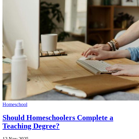
Homeschool
Should Homeschoolers Complete a
Teaching Degree?
12 Nov 2025