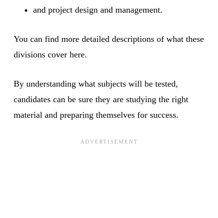
and project design and management.
You can find more detailed descriptions of what these
divisions cover here.
By understanding what subjects will be tested,
candidates can be sure they are studying the right
material and preparing themselves for success.