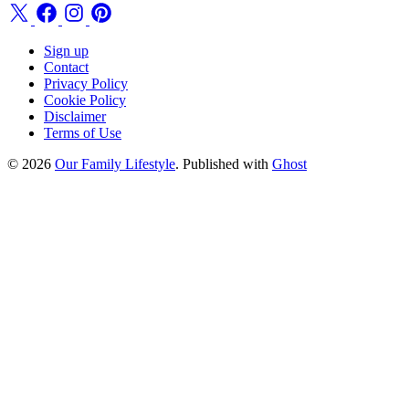
Sign up
Contact
Privacy Policy
Cookie Policy
Disclaimer
Terms of Use
© 2026
Our Family Lifestyle
. Published with
Ghost