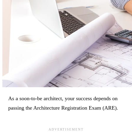
As a soon-to-be architect, your success depends on
passing the Architecture Registration Exam (ARE).