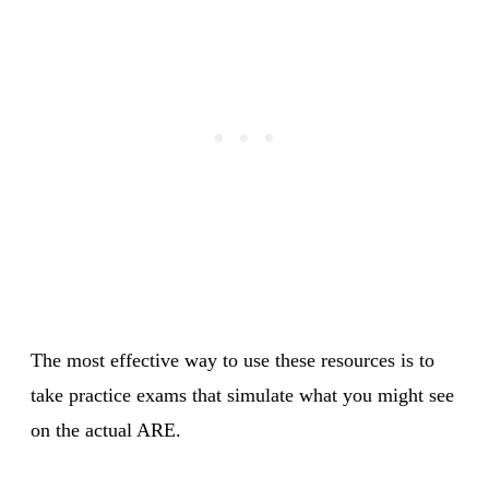
The most effective way to use these resources is to
take practice exams that simulate what you might see
on the actual ARE.