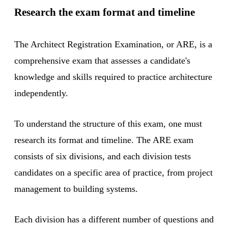
Research the exam format and timeline
The Architect Registration Examination, or ARE, is a
comprehensive exam that assesses a candidate's
knowledge and skills required to practice architecture
independently.
To understand the structure of this exam, one must
research its format and timeline. The ARE exam
consists of six divisions, and each division tests
candidates on a specific area of practice, from project
management to building systems.
Each division has a different number of questions and