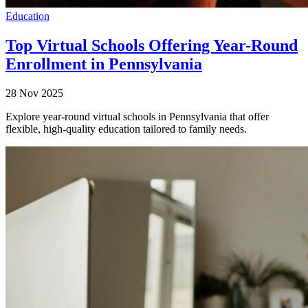
Education
Top Virtual Schools Offering Year-Round
Enrollment in Pennsylvania
28 Nov 2025
Explore year-round virtual schools in Pennsylvania that offer
flexible, high-quality education tailored to family needs.