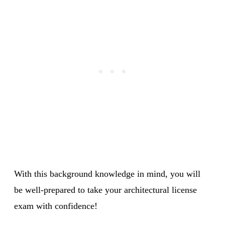
With this background knowledge in mind, you will
be well-prepared to take your architectural license
exam with confidence!