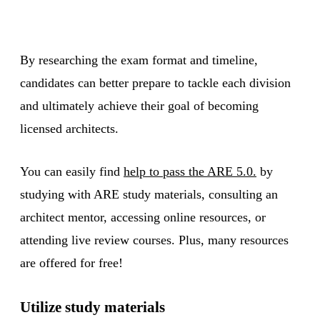
By researching the exam format and timeline,
candidates can better prepare to tackle each division
and ultimately achieve their goal of becoming
licensed architects.
You can easily find
help to pass the ARE 5.0.
by
studying with ARE study materials, consulting an
architect mentor, accessing online resources, or
attending live review courses. Plus, many resources
are offered for free!
Utilize study materials