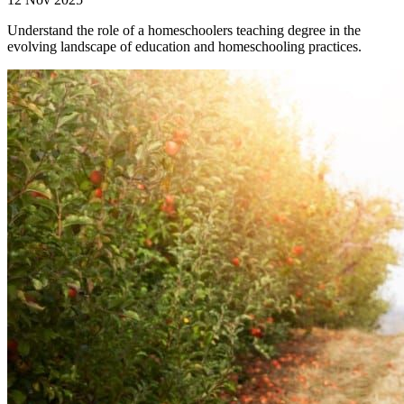
Understand the role of a homeschoolers teaching degree in the
evolving landscape of education and homeschooling practices.