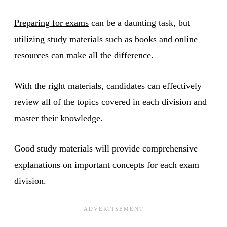
Preparing for exams
can be a daunting task, but
utilizing study materials such as books and online
resources can make all the difference.
With the right materials, candidates can effectively
review all of the topics covered in each division and
master their knowledge.
Good study materials will provide comprehensive
explanations on important concepts for each exam
division.