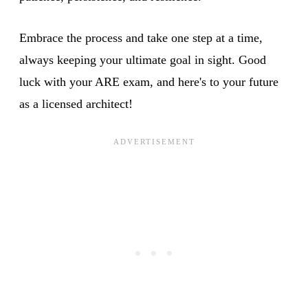
Embrace the process and take one step at a time,
always keeping your ultimate goal in sight. Good
luck with your ARE exam, and here's to your future
as a licensed architect!