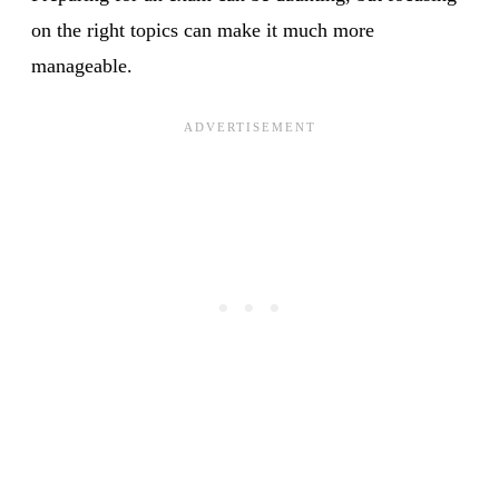
on the right topics can make it much more
manageable.