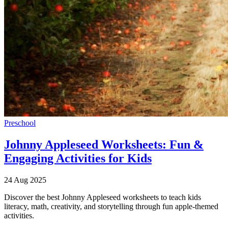
Preschool
Johnny Appleseed Worksheets: Fun &
Engaging Activities for Kids
24 Aug 2025
Discover the best Johnny Appleseed worksheets to teach kids
literacy, math, creativity, and storytelling through fun apple-themed
activities.