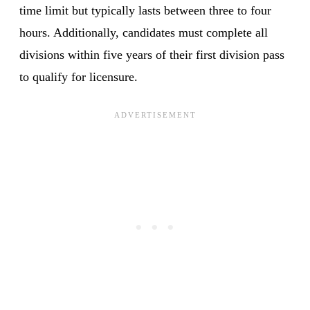
time limit but typically lasts between three to four
hours. Additionally, candidates must complete all
divisions within five years of their first division pass
to qualify for licensure.