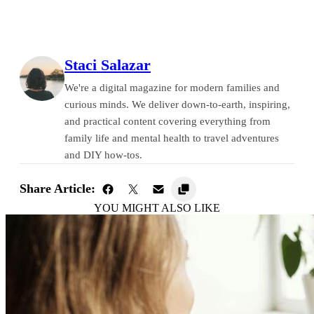
Staci Salazar
We're a digital magazine for modern families and
curious minds. We deliver down-to-earth, inspiring,
and practical content covering everything from
family life and mental health to travel adventures
and DIY how-tos.
Share Article:
YOU MIGHT ALSO LIKE