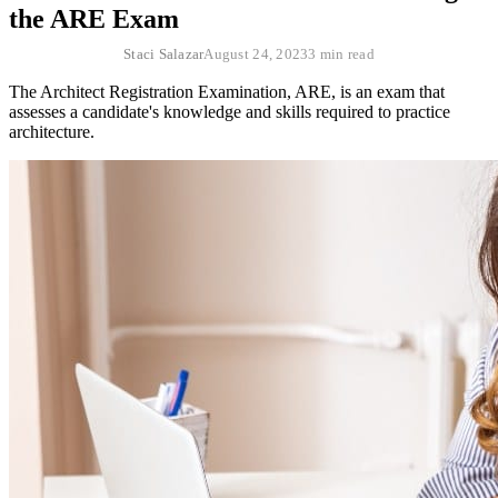
the ARE Exam
Staci Salazar
August 24, 2023
3 min read
The Architect Registration Examination, ARE, is an exam that
assesses a candidate's knowledge and skills required to practice
architecture.