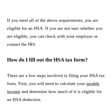
If you meet all of the above requirements, you are
eligible for an HSA. If you are not sure whether you
are eligible, you can check with your employer or
contact the IRS.
How do I fill out the HSA tax form?
There are a few steps involved in filing your HSA tax
form. First, you will need to calculate your
taxable
income
and determine how much of it is eligible for
an HSA deduction.