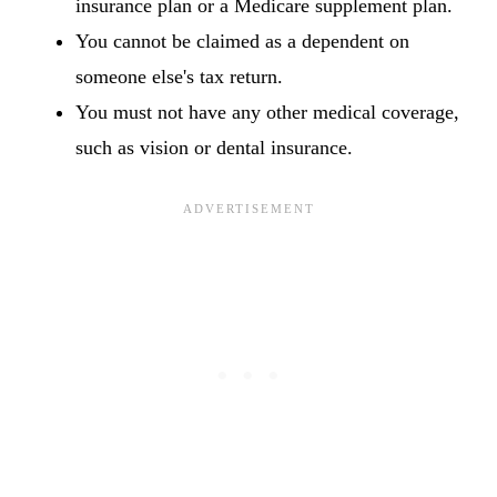
insurance plan or a Medicare supplement plan.
You cannot be claimed as a dependent on
someone else's tax return.
You must not have any other medical coverage,
such as vision or dental insurance.