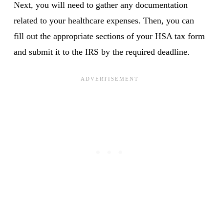
Next, you will need to gather any documentation
related to your healthcare expenses. Then, you can
fill out the appropriate sections of your HSA tax form
and submit it to the IRS by the required deadline.