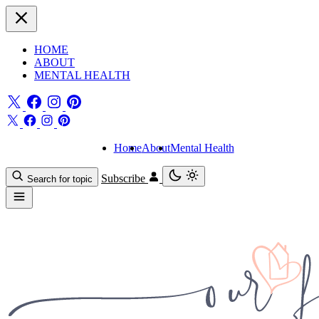
HOME
ABOUT
MENTAL HEALTH
Home
About
Mental Health
Subscribe
Search for topic