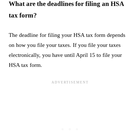
What are the deadlines for filing an HSA
tax form?
The deadline for filing your HSA tax form depends
on how you file your taxes. If you file your taxes
electronically, you have until April 15 to file your
HSA tax form.