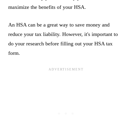
maximize the benefits of your HSA.
An HSA can be a great way to save money and
reduce your tax liability. However, it's important to
do your research before filling out your HSA tax
form.