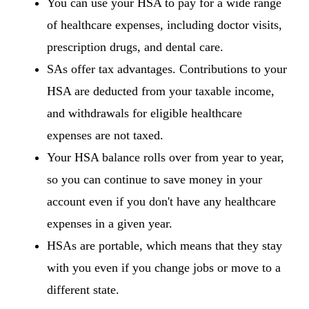
You can use your HSA to pay for a wide range
of healthcare expenses, including doctor visits,
prescription drugs, and dental care.
SAs offer tax advantages. Contributions to your
HSA are deducted from your taxable income,
and withdrawals for eligible healthcare
expenses are not taxed.
Your HSA balance rolls over from year to year,
so you can continue to save money in your
account even if you don't have any healthcare
expenses in a given year.
HSAs are portable, which means that they stay
with you even if you change jobs or move to a
different state.