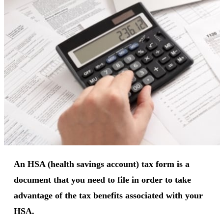
An HSA (health savings account) tax form is a
document that you need to file in order to take
advantage of the tax benefits associated with your
HSA.