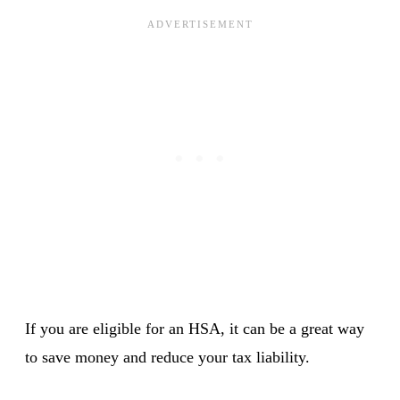
If you are eligible for an HSA, it can be a great way
to save money and reduce your tax liability.