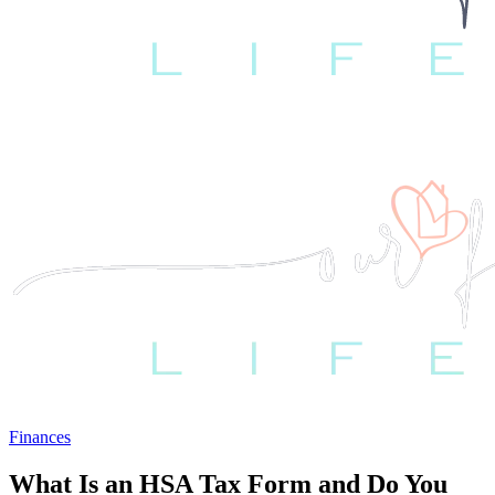
Finances
What Is an HSA Tax Form and Do You