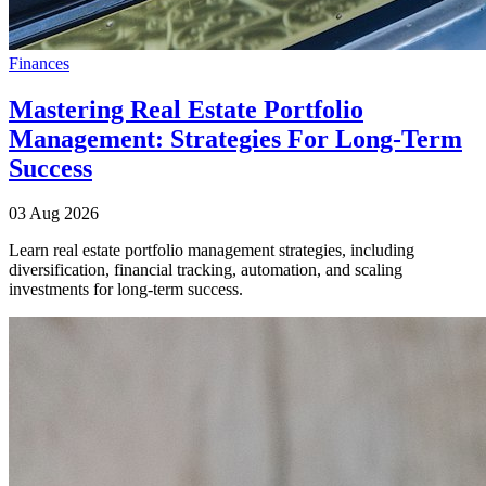
Finances
Mastering Real Estate Portfolio
Management: Strategies For Long-Term
Success
03 Aug 2026
Learn real estate portfolio management strategies, including
diversification, financial tracking, automation, and scaling
investments for long-term success.