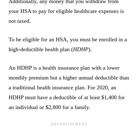
Additionally, any money that you withdraw from
your HSA to pay for eligible healthcare expenses is
not taxed.
To be eligible for an HSA, you must be enrolled in a
high-deductible health plan (
HDHP
).
An HDHP is a health insurance plan with a lower
monthly premium but a higher annual deductible than
a traditional health insurance plan. For 2020, an
HDHP must have a deductible of at least $1,400 for
an individual or $2,800 for a family.