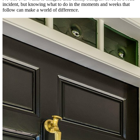
incident, but knowing what to do in the moments and weeks that
follow can make a world of difference.