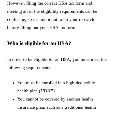
However, filing the correct HSA tax form and
meeting all of the eligibility requirements can be
confusing, so it's important to do your research
before filling out your HSA tax form.
Who is eligible for an HSA?
In order to be eligible for an HSA, you must meet the
following requirements:
You must be enrolled in a high-deductible
health plan (
HDHP
).
You cannot be covered by another health
insurance plan, such as a traditional health