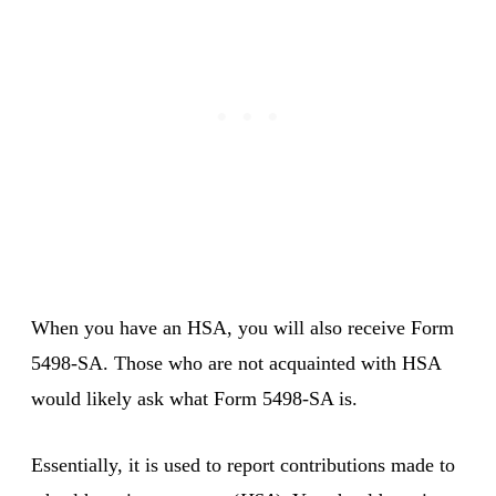
When you have an HSA, you will also receive Form
5498-SA. Those who are not acquainted with HSA
would likely ask what Form 5498-SA is.
Essentially, it is used to report contributions made to