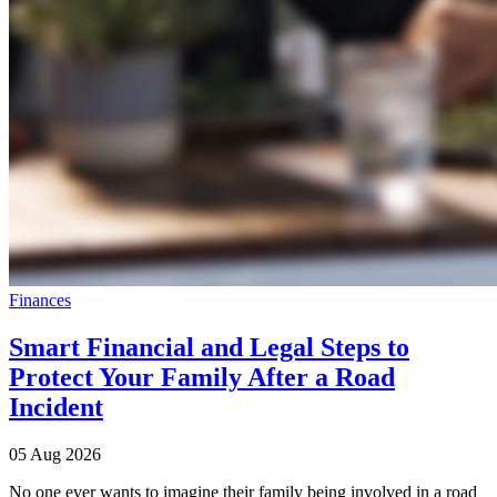
Finances
Smart Financial and Legal Steps to
Protect Your Family After a Road
Incident
05 Aug 2026
No one ever wants to imagine their family being involved in a road