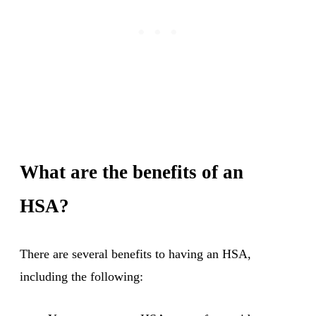
What are the benefits of an
HSA?
There are several benefits to having an HSA,
including the following: