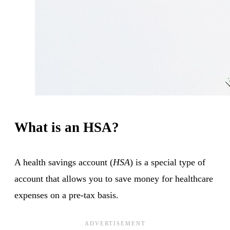
What is an HSA?
A health savings account (
HSA
) is a special type of
account that allows you to save money for healthcare
expenses on a pre-tax basis.