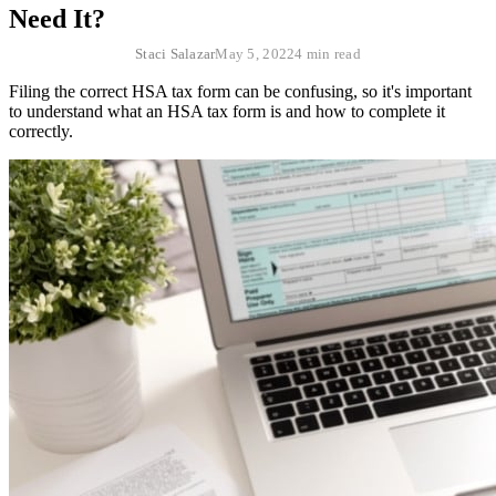
Need It?
Staci Salazar
May 5, 2022
4 min read
Filing the correct HSA tax form can be confusing, so it's important
to understand what an HSA tax form is and how to complete it
correctly.