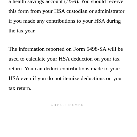
a health savings account (
HSA
). You should receive
this form from your HSA custodian or administrator
if you made any contributions to your HSA during
the tax year.
The information reported on Form 5498-SA will be
used to calculate your HSA deduction on your tax
return. You can deduct contributions made to your
HSA even if you do not itemize deductions on your
tax return.