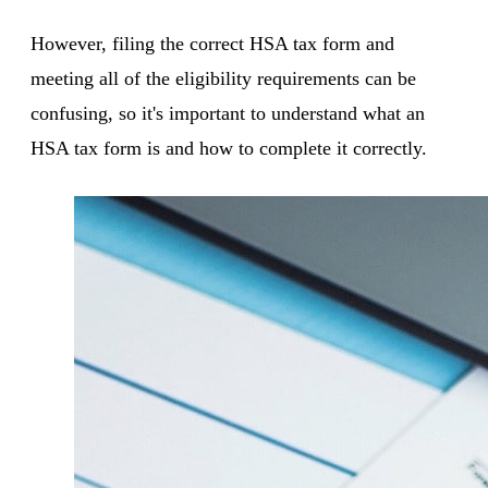
However, filing the correct HSA tax form and
meeting all of the eligibility requirements can be
confusing, so it's important to understand what an
HSA tax form is and how to complete it correctly.