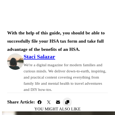
With the help of this guide, you should be able to
successfully file your HSA tax form and take full
advantage of the benefits of an HSA.
Staci Salazar
We're a digital magazine for modern families and
curious minds. We deliver down-to-earth, inspiring,
and practical content covering everything from
family life and mental health to travel adventures
and DIY how-tos.
Share Article:
YOU MIGHT ALSO LIKE