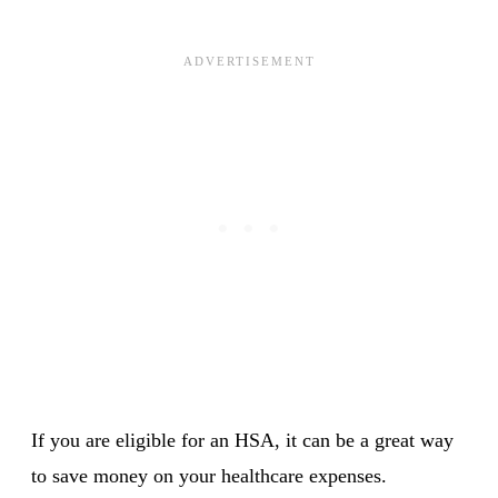
If you are eligible for an HSA, it can be a great way
to save money on your healthcare expenses.