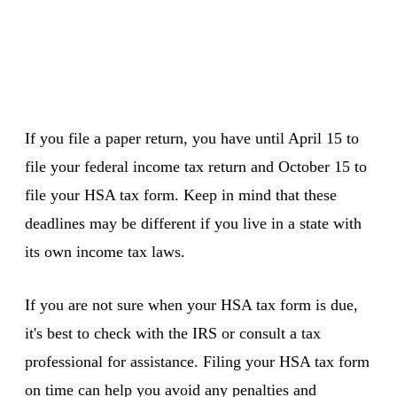
If you file a paper return, you have until April 15 to
file your federal income tax return and October 15 to
file your HSA tax form. Keep in mind that these
deadlines may be different if you live in a state with
its own income tax laws.
If you are not sure when your HSA tax form is due,
it's best to check with the IRS or consult a tax
professional for assistance. Filing your HSA tax form
on time can help you avoid any penalties and