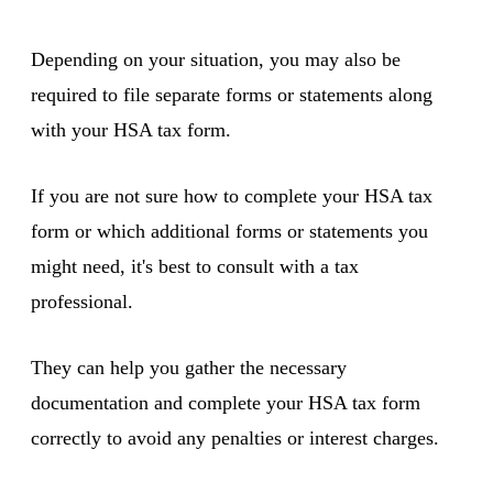
Depending on your situation, you may also be
required to file separate forms or statements along
with your HSA tax form.
If you are not sure how to complete your HSA tax
form or which additional forms or statements you
might need, it's best to consult with a tax
professional.
They can help you gather the necessary
documentation and complete your HSA tax form
correctly to avoid any penalties or interest charges.