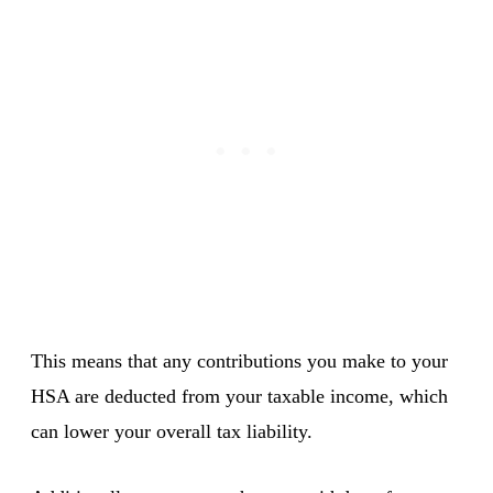
This means that any contributions you make to your
HSA are deducted from your taxable income, which
can lower your overall tax liability.