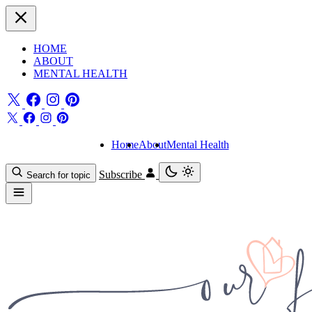
HOME
ABOUT
MENTAL HEALTH
Home
About
Mental Health
Subscribe
Search for topic