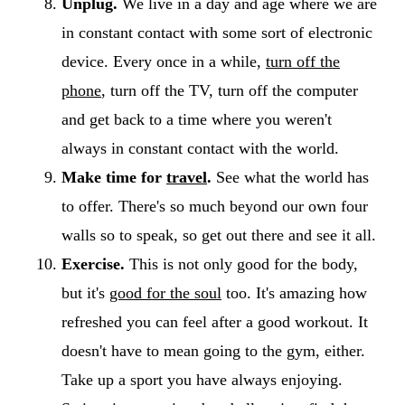
Unplug.
We live in a day and age where we are
in constant contact with some sort of electronic
device. Every once in a while,
turn off the
phone
, turn off the TV, turn off the computer
and get back to a time where you weren't
always in constant contact with the world.
Make time for
travel
.
See what the world has
to offer. There's so much beyond our own four
walls so to speak, so get out there and see it all.
Exercise.
This is not only good for the body,
but it's
good for the soul
too. It's amazing how
refreshed you can feel after a good workout. It
doesn't have to mean going to the gym, either.
Take up a sport you have always enjoying.