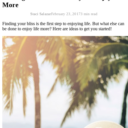
More
Staci Salazar
February 23, 2017
3 min read
Finding your bliss is the first step to enjoying life. But what else can
be done to enjoy life more? Here are ideas to get you started!