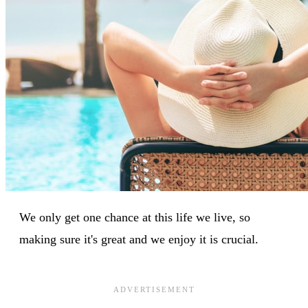
We only get one chance at this life we live, so
making sure it's great and we enjoy it is crucial.