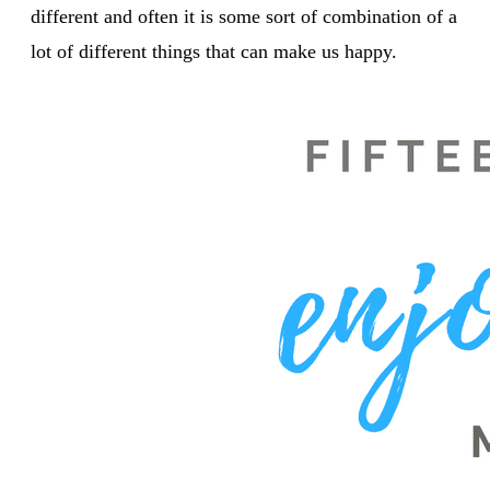
different and often it is some sort of combination of a
lot of different things that can make us happy.