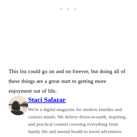
This list could go on and on forever, but doing all of
these things are a great start to getting more
enjoyment out of life.
Staci Salazar
We're a digital magazine for modern families and
curious minds. We deliver down-to-earth, inspiring,
and practical content covering everything from
family life and mental health to travel adventures