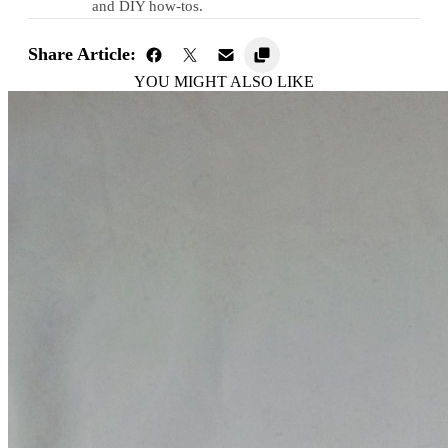
and DIY how-tos.
Share Article:
YOU MIGHT ALSO LIKE