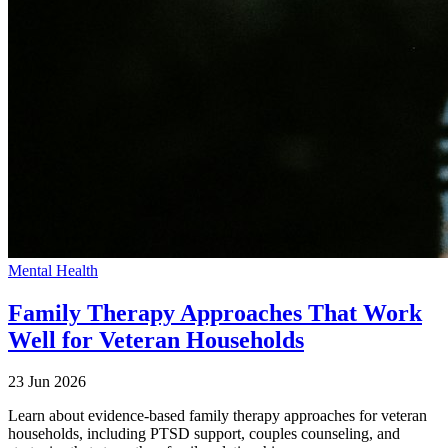
Mental Health
Family Therapy Approaches That Work
Well for Veteran Households
23 Jun 2026
Learn about evidence-based family therapy approaches for veteran
households, including PTSD support, couples counseling, and