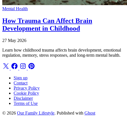
Mental Health
How Trauma Can Affect Brain
Development in Childhood
27 May 2026
Learn how childhood trauma affects brain development, emotional
regulation, memory, stress responses, and long-term mental health.
Sign up
Contact
Privacy Policy
Cookie Policy
Disclaimer
Terms of Use
© 2026
Our Family Lifestyle
. Published with
Ghost