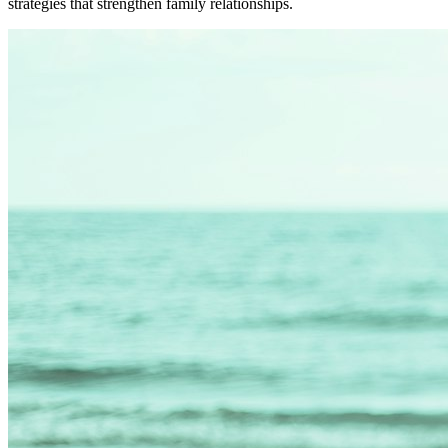
strategies that strengthen family relationships.