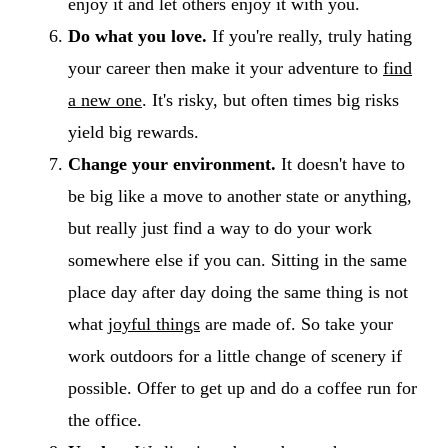
enjoy it and let others enjoy it with you.
Do what you love.
If you're really, truly hating
your career then make it your adventure to
find
a new one
. It's risky, but often times big risks
yield big rewards.
Change your environment.
It doesn't have to
be big like a move to another state or anything,
but really just find a way to do your work
somewhere else if you can. Sitting in the same
place day after day doing the same thing is not
what
joyful things
are made of. So take your
work outdoors for a little change of scenery if
possible. Offer to get up and do a coffee run for
the office.