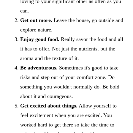
loving to your significant other as often as you
can.
Get out more.
Leave the house, go outside and
explore nature
.
Enjoy good food.
Really savor the food and all
it has to offer. Not just the nutrients, but the
aroma and the texture of it.
Be adventurous.
Sometimes it's good to take
risks and step out of your comfort zone. Do
something you wouldn't normally do. Be bold
about it and courageous.
Get excited about things.
Allow yourself to
feel excitement when you are excited. You
worked hard to get there so take the time to