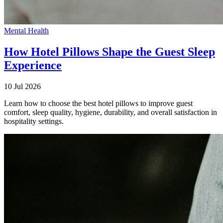
Mental Health
How Hotel Pillows Shape the Guest Sleep
Experience
10 Jul 2026
Learn how to choose the best hotel pillows to improve guest
comfort, sleep quality, hygiene, durability, and overall satisfaction in
hospitality settings.