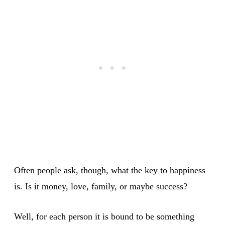
Often people ask, though, what the key to happiness
is. Is it money, love, family, or maybe success?
Well, for each person it is bound to be something