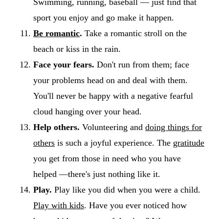
Swimming, running, baseball — just find that
sport you enjoy and go make it happen.
Be romantic
.
Take a romantic stroll on the
beach or kiss in the rain.
Face your fears.
Don't run from them; face
your problems head on and deal with them.
You'll never be happy with a negative fearful
cloud hanging over your head.
Help others.
Volunteering and
doing things for
others
is such a joyful experience. The
gratitude
you get from those in need who you have
helped —there's just nothing like it.
Play.
Play like you did when you were a child.
Play with kids
. Have you ever noticed how