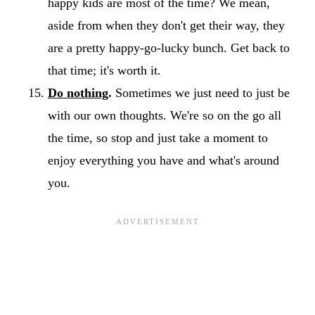
happy kids are most of the time? We mean,
aside from when they don't get their way, they
are a pretty happy-go-lucky bunch. Get back to
that time; it's worth it.
Do nothing
.
Sometimes we just need to just be
with our own thoughts. We're so on the go all
the time, so stop and just take a moment to
enjoy everything you have and what's around
you.