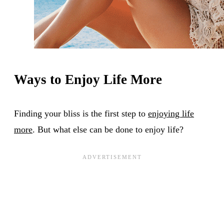
Ways to Enjoy Life More
Finding your bliss is the first step to
enjoying life
more
. But what else can be done to enjoy life?