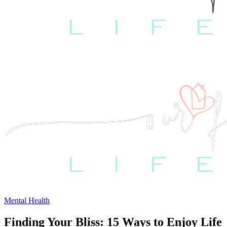
Mental Health
Finding Your Bliss: 15 Ways to Enjoy Life