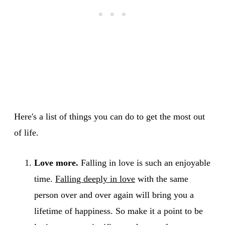
Here's a list of things you can do to get the most out
of life.
Love more.
Falling in love is such an enjoyable
time.
Falling deeply in love
with the same
person over and over again will bring you a
lifetime of happiness. So make it a point to be