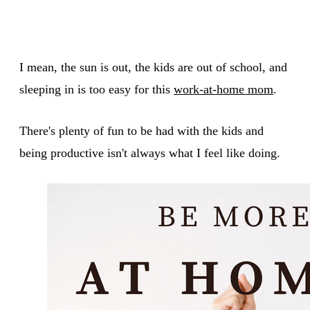
I mean, the sun is out, the kids are out of school, and
sleeping in is too easy for this
work-at-home mom
.
There's plenty of fun to be had with the kids and
being productive isn't always what I feel like doing.