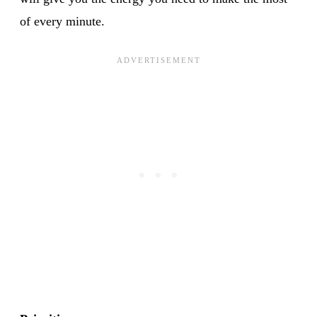
of every minute.