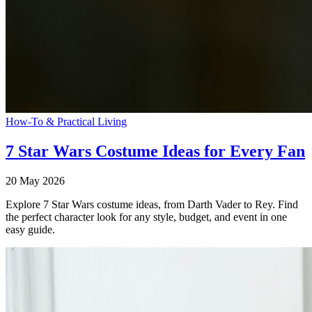
How-To & Practical Living
7 Star Wars Costume Ideas for Every Fan
20 May 2026
Explore 7 Star Wars costume ideas, from Darth Vader to Rey. Find
the perfect character look for any style, budget, and event in one
easy guide.