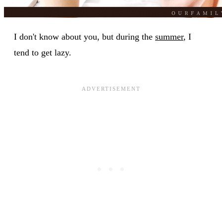
I don't know about you, but during the
summer
, I
tend to get lazy.