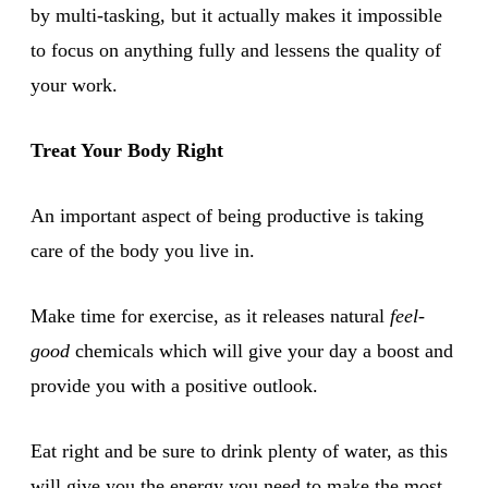
by multi-tasking, but it actually makes it impossible
to focus on anything fully and lessens the quality of
your work.
Treat Your Body Right
An important aspect of being productive is taking
care of the body you live in.
Make time for exercise, as it releases natural
feel-
good
chemicals which will give your day a boost and
provide you with a positive outlook.
Eat right and be sure to drink plenty of water, as this
will give you the energy you need to make the most