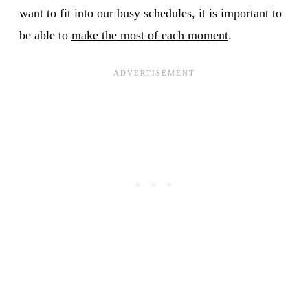
want to fit into our busy schedules, it is important to
be able to
make the most of each moment
.