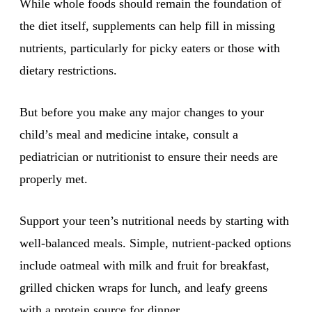
While whole foods should remain the foundation of
the diet itself, supplements can help fill in missing
nutrients, particularly for picky eaters or those with
dietary restrictions.
But before you make any major changes to your
child’s meal and medicine intake, consult a
pediatrician or nutritionist to ensure their needs are
properly met.
Support your teen’s nutritional needs by starting with
well-balanced meals. Simple, nutrient-packed options
include oatmeal with milk and fruit for breakfast,
grilled chicken wraps for lunch, and leafy greens
with a protein source for dinner.