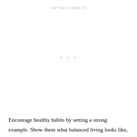
Encourage healthy habits by setting a strong
example. Show them what balanced living looks like,