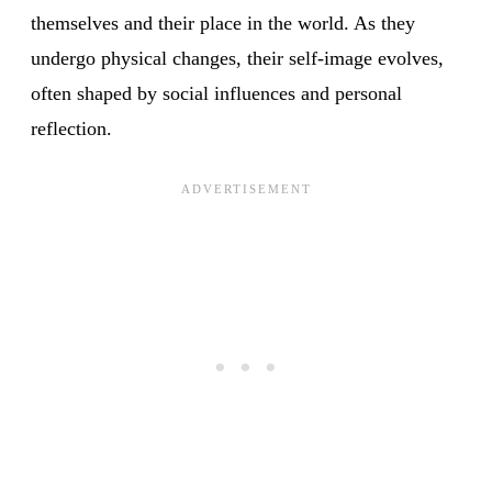
themselves and their place in the world. As they
undergo physical changes, their self-image evolves,
often shaped by social influences and personal
reflection.