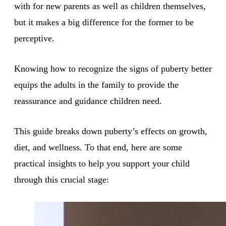
with for new parents as well as children themselves,
but it makes a big difference for the former to be
perceptive.
Knowing how to recognize the signs of puberty better
equips the adults in the family to provide the
reassurance and guidance children need.
This guide breaks down puberty’s effects on growth,
diet, and wellness. To that end, here are some
practical insights to help you support your child
through this crucial stage: