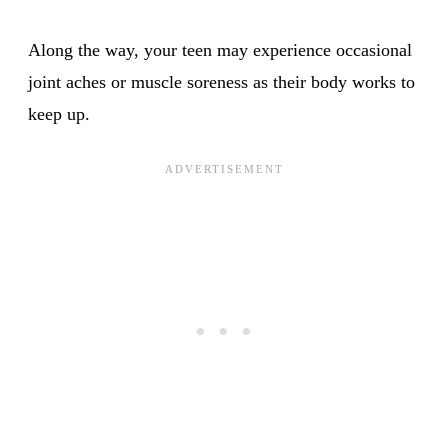
Along the way, your teen may experience occasional
joint aches or muscle soreness as their body works to
keep up.