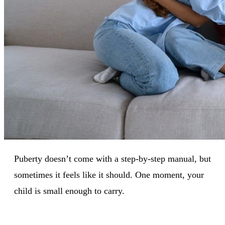
Puberty doesn’t come with a step-by-step manual, but
sometimes it feels like it should. One moment, your
child is small enough to carry.