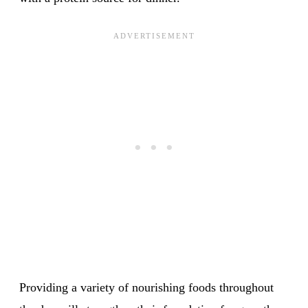
Providing a variety of nourishing foods throughout