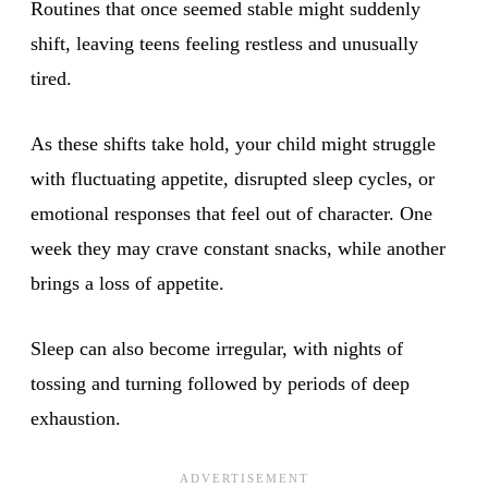
Routines that once seemed stable might suddenly
shift, leaving teens feeling restless and unusually
tired.
As these shifts take hold, your child might struggle
with fluctuating appetite, disrupted sleep cycles, or
emotional responses that feel out of character. One
week they may crave constant snacks, while another
brings a loss of appetite.
Sleep can also become irregular, with nights of
tossing and turning followed by periods of deep
exhaustion.