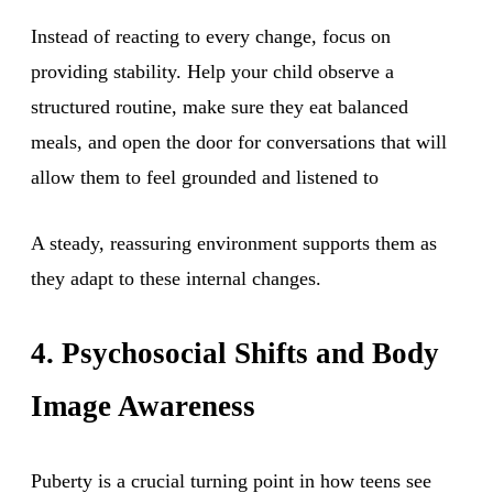
Instead of reacting to every change, focus on
providing stability. Help your child observe a
structured routine, make sure they eat balanced
meals, and open the door for conversations that will
allow them to feel grounded and listened to
A steady, reassuring environment supports them as
they adapt to these internal changes.
4. Psychosocial Shifts and Body
Image Awareness
Puberty is a crucial turning point in how teens see