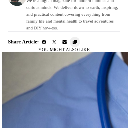
We're a digital magazine for modern families and
curious minds. We deliver down-to-earth, inspiring,
and practical content covering everything from
family life and mental health to travel adventures
and DIY how-tos.
Share Article:
YOU MIGHT ALSO LIKE