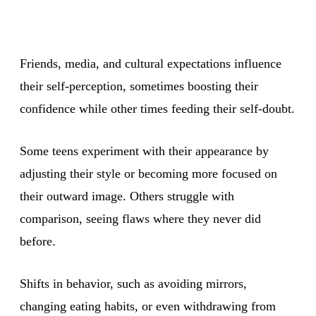
Friends, media, and cultural expectations influence
their self-perception, sometimes boosting their
confidence while other times feeding their self-doubt.
Some teens experiment with their appearance by
adjusting their style or becoming more focused on
their outward image. Others struggle with
comparison, seeing flaws where they never did
before.
Shifts in behavior, such as avoiding mirrors,
changing eating habits, or even withdrawing from