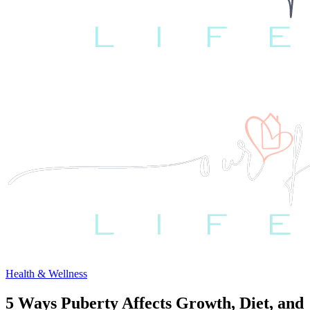
Health & Wellness
5 Ways Puberty Affects Growth, Diet, and