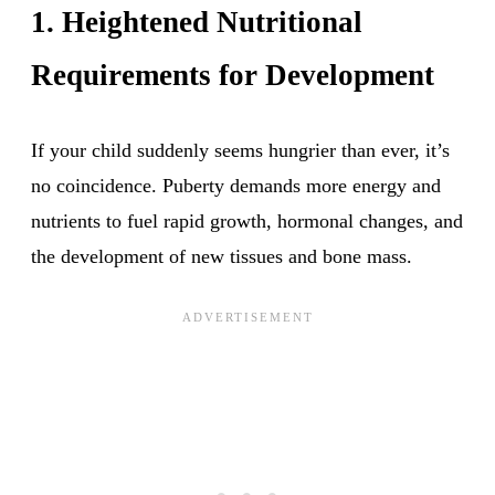
1. Heightened Nutritional
Requirements for Development
If your child suddenly seems hungrier than ever, it’s
no coincidence. Puberty demands more energy and
nutrients to fuel rapid growth, hormonal changes, and
the development of new tissues and bone mass.