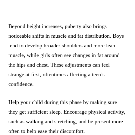
Beyond height increases, puberty also brings
noticeable shifts in muscle and fat distribution. Boys
tend to develop broader shoulders and more lean
muscle, while girls often see changes in fat around
the hips and chest. These adjustments can feel
strange at first, oftentimes affecting a teen’s
confidence.
Help your child during this phase by making sure
they get sufficient sleep. Encourage physical activity,
such as walking and stretching, and be present more
often to help ease their discomfort.