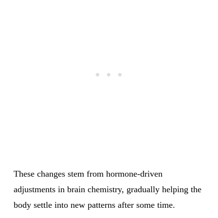
These changes stem from hormone-driven
adjustments in brain chemistry, gradually helping the
body settle into new patterns after some time.