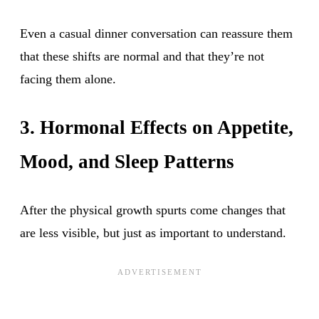
Even a casual dinner conversation can reassure them
that these shifts are normal and that they’re not
facing them alone.
3. Hormonal Effects on Appetite,
Mood, and Sleep Patterns
After the physical growth spurts come changes that
are less visible, but just as important to understand.