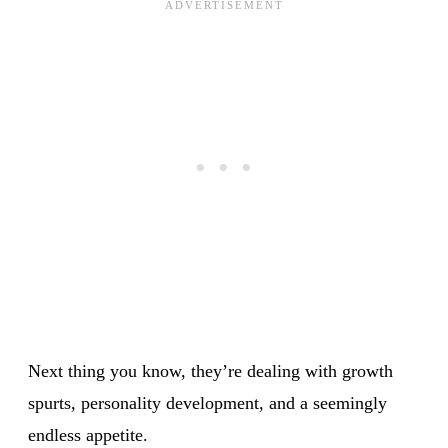
Next thing you know, they’re dealing with growth
spurts, personality development, and a seemingly
endless appetite.