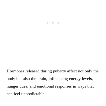
Hormones released during puberty affect not only the
body but also the brain, influencing energy levels,
hunger cues, and emotional responses in ways that
can feel unpredictable.