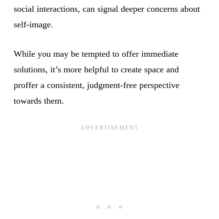
social interactions, can signal deeper concerns about
self-image.
While you may be tempted to offer immediate
solutions, it’s more helpful to create space and
proffer a consistent, judgment-free perspective
towards them.