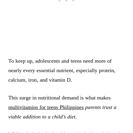
To keep up, adolescents and teens need more of
nearly every essential nutrient, especially protein,
calcium, iron, and vitamin D.
This surge in nutritional demand is what makes
multivitamins for teens Philippines
parents trust a
viable addition to a child’s diet
.