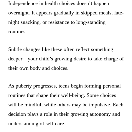
Independence in health choices doesn’t happen
overnight. It appears gradually in skipped meals, late-
night snacking, or resistance to long-standing
routines.
Subtle changes like these often reflect something
deeper—your child’s growing desire to take charge of
their own body and choices.
As puberty progresses, teens begin forming personal
routines that shape their well-being. Some choices
will be mindful, while others may be impulsive. Each
decision plays a role in their growing autonomy and
understanding of self-care.