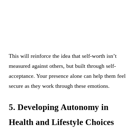
This will reinforce the idea that self-worth isn’t
measured against others, but built through self-
acceptance. Your presence alone can help them feel
secure as they work through these emotions.
5. Developing Autonomy in
Health and Lifestyle Choices