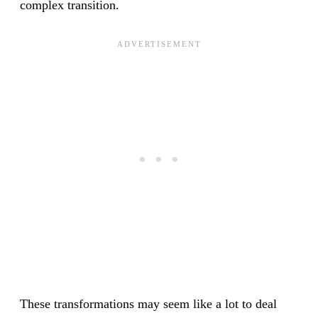
complex transition.
These transformations may seem like a lot to deal