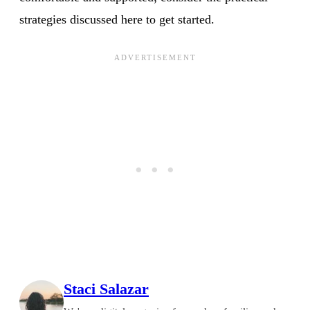
strategies discussed here to get started.
Staci Salazar