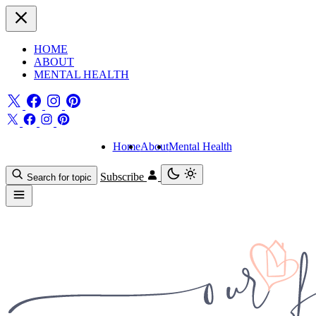
HOME
ABOUT
MENTAL HEALTH
Home
About
Mental Health
Subscribe
Search for topic