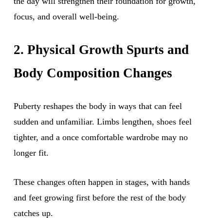
the day will strengthen their foundation for growth,
focus, and overall well-being.
2. Physical Growth Spurts and
Body Composition Changes
Puberty reshapes the body in ways that can feel
sudden and unfamiliar. Limbs lengthen, shoes feel
tighter, and a once comfortable wardrobe may no
longer fit.
These changes often happen in stages, with hands
and feet growing first before the rest of the body
catches up.