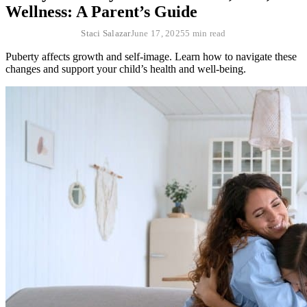
Wellness: A Parent’s Guide
Staci Salazar
June 17, 2025
5 min read
Puberty affects growth and self-image. Learn how to navigate these
changes and support your child’s health and well-being.