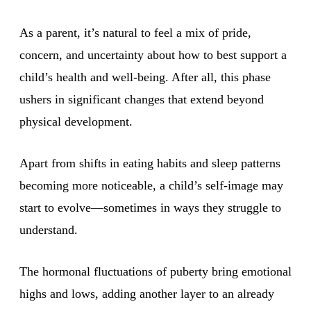
As a parent, it’s natural to feel a mix of pride,
concern, and uncertainty about how to best support a
child’s health and well-being. After all, this phase
ushers in significant changes that extend beyond
physical development.
Apart from shifts in eating habits and sleep patterns
becoming more noticeable, a child’s self-image may
start to evolve—sometimes in ways they struggle to
understand.
The hormonal fluctuations of puberty bring emotional
highs and lows, adding another layer to an already