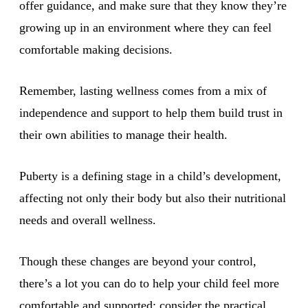
offer guidance, and make sure that they know they’re
growing up in an environment where they can feel
comfortable making decisions.
Remember, lasting wellness comes from a mix of
independence and support to help them build trust in
their own abilities to manage their health.
Puberty is a defining stage in a child’s development,
affecting not only their body but also their nutritional
needs and overall wellness.
Though these changes are beyond your control,
there’s a lot you can do to help your child feel more
comfortable and supported; consider the practical