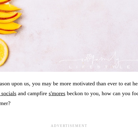
eason upon us, you may be more motivated than ever to eat hea
 socials
and campfire
s'mores
beckon to you, how can you foc
mmer?