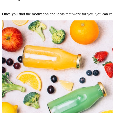
Once you find the motivation and ideas that work for you, you can cel