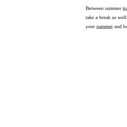
Between summer
tr
take a break as well
your
summer
and lo