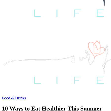
Food & Drinks
10 Ways to Eat Healthier This Summer