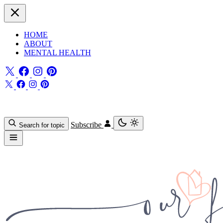
HOME
ABOUT
MENTAL HEALTH
Subscribe
Search for topic