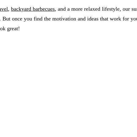
avel
,
backyard barbecues
, and a more relaxed lifestyle, our 
. But once you find the motivation and ideas that work for yo
ok great!