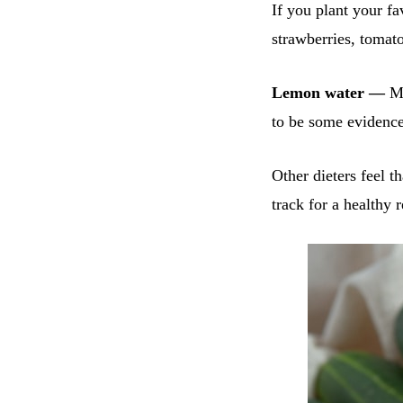
If you plant your fa
strawberries, tomat
Lemon water —
Ma
to be some evidence 
Other dieters feel t
track for a healthy r