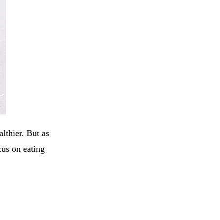
lthier. But as
us on eating