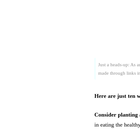
Just a heads-up: As 
made through links in 
Here are just ten 
Consider planting
in eating the health