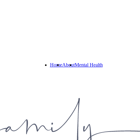
Home
About
Mental Health