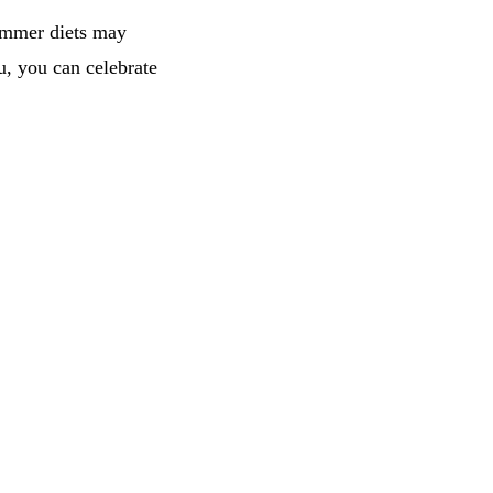
summer diets may
u, you can celebrate