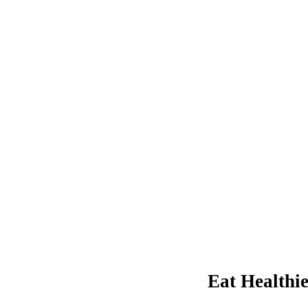
Eat Healthi