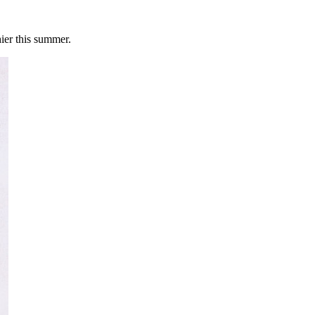
ier this summer.