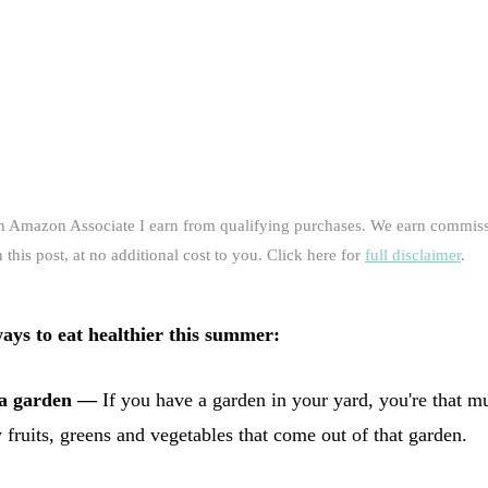
an Amazon Associate I earn from qualifying purchases. We earn commiss
this post, at no additional cost to you. Click here for
full disclaimer
.
ways to eat healthier this summer:
 a garden —
If you have a garden in your yard, you're that m
y fruits, greens and vegetables that come out of that garden.