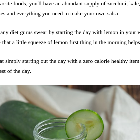
vorite foods, you'll have an abundant supply of zucchini, kale,
oes and everything you need to make your own salsa.
ny diet gurus swear by starting the day with lemon in your 
that a little squeeze of lemon first thing in the morning hel
hat simply starting out the day with a zero calorie healthy ite
est of the day.