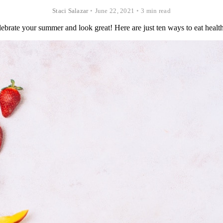
Staci Salazar
•
June 22, 2021
•
3 min read
ebrate your summer and look great! Here are just ten ways to eat health