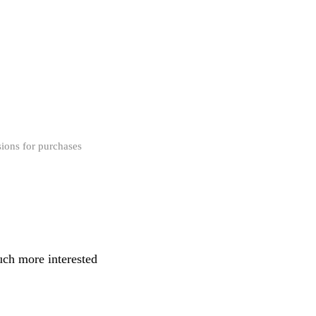
ions for purchases
uch more interested