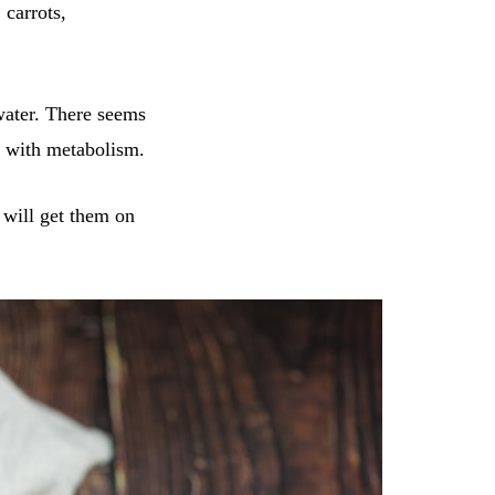
 carrots,
water. There seems
ps with metabolism.
m will get them on