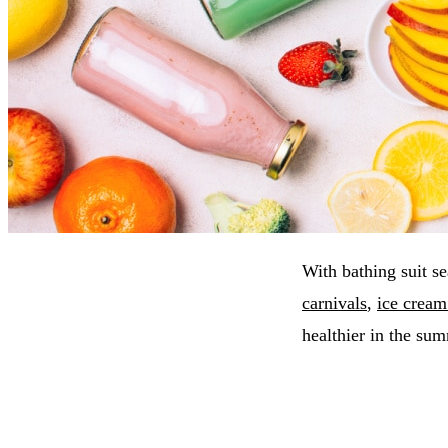
With bathing suit s
carnivals
,
ice cream
healthier in the su