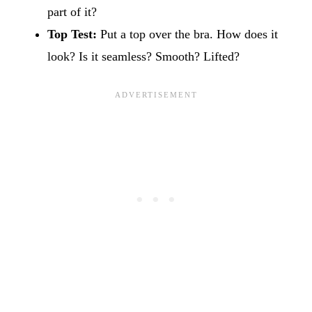
part of it?
Top Test:
Put a top over the bra. How does it
look? Is it seamless? Smooth? Lifted?