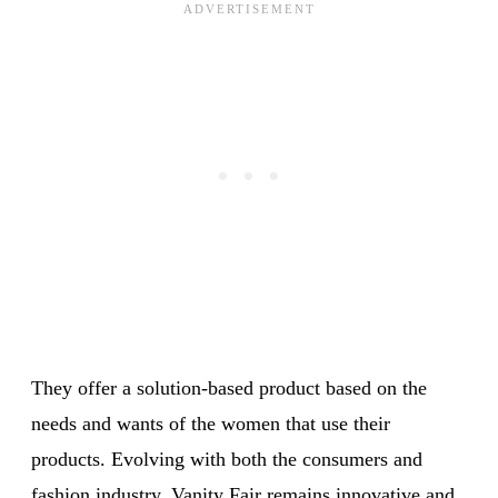
They offer a solution-based product based on the
needs and wants of the women that use their
products. Evolving with both the consumers and
fashion industry, Vanity Fair remains innovative and