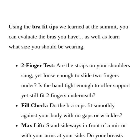
Using the
bra fit tips
we learned at the summit, you
can evaluate the bras you have... as well as learn
what size you should be wearing.
2-Finger Test:
Are the straps on your shoulders
snug, yet loose enough to slide two fingers
under? Is the band tight enough to offer support
yet still fit 2 fingers underneath?
Fill Check:
Do the bra cups fit smoothly
against your body with no gaps or wrinkles?
Max Lift:
Stand sideways in front of a mirror
with your arms at your side. Do your breasts