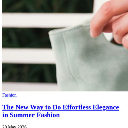
Fashion
The New Way to Do Effortless Elegance
in Summer Fashion
28 May 2026