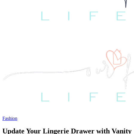
Fashion
Update Your Lingerie Drawer with Vanity