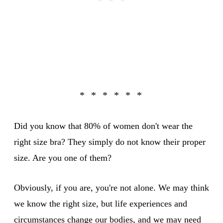
Did you know that 80% of women don't wear the
right size bra? They simply do not know their proper
size. Are you one of them?
Obviously, if you are, you're not alone. We may think
we know the right size, but life experiences and
circumstances change our bodies, and we may need