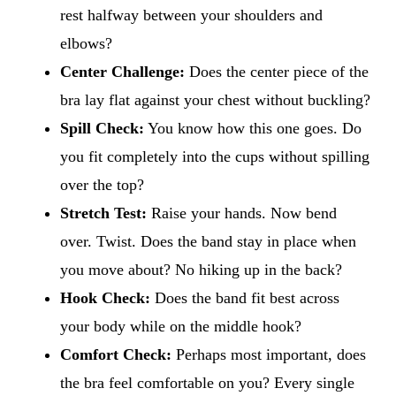
rest halfway between your shoulders and
elbows?
Center Challenge:
Does the center piece of the
bra lay flat against your chest without buckling?
Spill Check:
You know how this one goes. Do
you fit completely into the cups without spilling
over the top?
Stretch Test:
Raise your hands. Now bend
over. Twist. Does the band stay in place when
you move about? No hiking up in the back?
Hook Check:
Does the band fit best across
your body while on the middle hook?
Comfort Check:
Perhaps most important, does
the bra feel comfortable on you? Every single