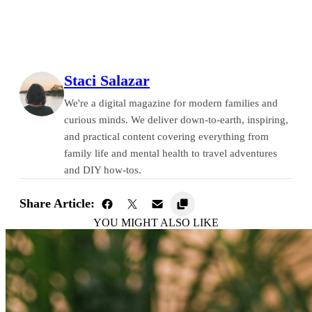
Staci Salazar
We're a digital magazine for modern families and
curious minds. We deliver down-to-earth, inspiring,
and practical content covering everything from
family life and mental health to travel adventures
and DIY how-tos.
Share Article:
YOU MIGHT ALSO LIKE