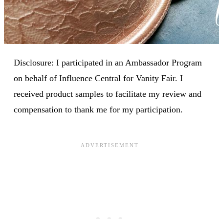
Disclosure: I participated in an Ambassador Program
on behalf of Influence Central for Vanity Fair. I
received product samples to facilitate my review and
compensation to thank me for my participation.