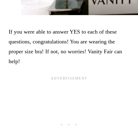
If you were able to answer YES to each of these
questions, congratulations! You are wearing the
proper size bra! If not, no worries! Vanity Fair can
help!