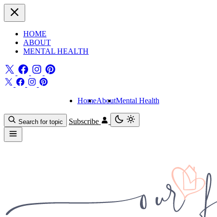
HOME
ABOUT
MENTAL HEALTH
Home
About
Mental Health
Subscribe
Search for topic