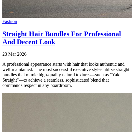
Fashion
Straight Hair Bundles For Professional
And Decent Look
23 Mar 2026
A professional appearance starts with hair that looks authentic and
well-maintained. The most successful executive styles utilize straight
bundles that mimic high-quality natural textures—such as "Yaki
Straight"—to achieve a seamless, sophisticated blend that
commands respect in any boardroom.