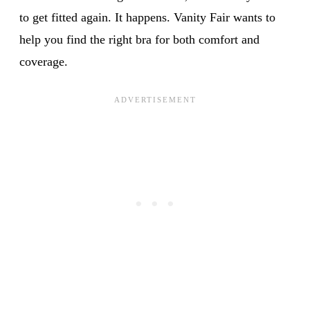
to get fitted again. It happens. Vanity Fair wants to
help you find the right bra for both comfort and
coverage.