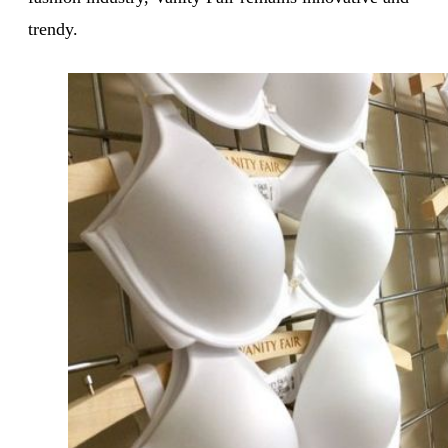
trendy.