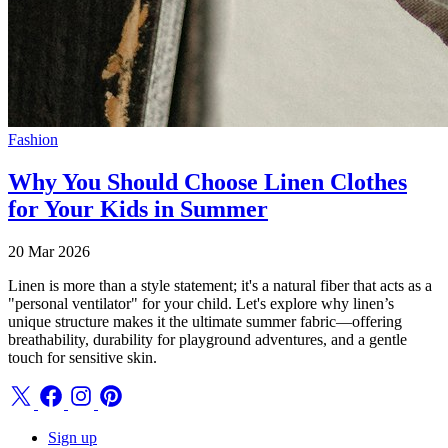
Fashion
Why You Should Choose Linen Clothes
for Your Kids in Summer
20 Mar 2026
Linen is more than a style statement; it's a natural fiber that acts as a
"personal ventilator" for your child. Let's explore why linen’s
unique structure makes it the ultimate summer fabric—offering
breathability, durability for playground adventures, and a gentle
touch for sensitive skin.
Sign up