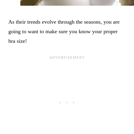
As their trends evolve through the seasons, you are
going to want to make sure you know your proper
bra size!