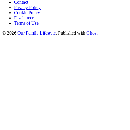
Contact
Privacy Policy
Cookie Policy
Disclaimer
Terms of Use
© 2026
Our Family Lifestyle
. Published with
Ghost