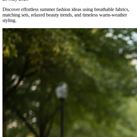
Discover effortless summer fashion ideas using breathable fabrics,
matching sets, relaxed beauty trends, and timeless warm-weather
styling.