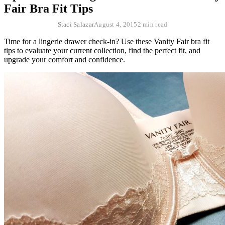
Fair Bra Fit Tips
Staci Salazar
August 4, 2015
2 min read
Time for a lingerie drawer check-in? Use these Vanity Fair bra fit
tips to evaluate your current collection, find the perfect fit, and
upgrade your comfort and confidence.