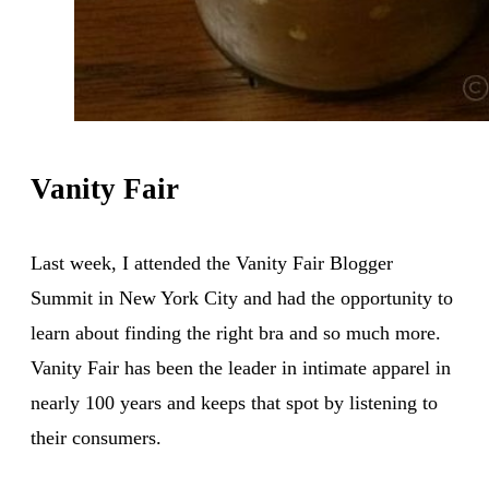
Vanity Fair
Last week, I attended the Vanity Fair Blogger
Summit in New York City and had the opportunity to
learn about finding the right bra and so much more.
Vanity Fair has been the leader in intimate apparel in
nearly 100 years and keeps that spot by listening to
their consumers.