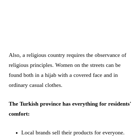
Also, a religious country requires the observance of
religious principles. Women on the streets can be
found both in a hijab with a covered face and in
ordinary casual clothes.
The Turkish province has everything for residents'
comfort:
Local brands sell their products for everyone.