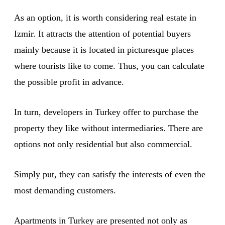
As an option, it is worth considering real estate in
Izmir. It attracts the attention of potential buyers
mainly because it is located in picturesque places
where tourists like to come. Thus, you can calculate
the possible profit in advance.
In turn, developers in Turkey offer to purchase the
property they like without intermediaries. There are
options not only residential but also commercial.
Simply put, they can satisfy the interests of even the
most demanding customers.
Apartments in Turkey are presented not only as