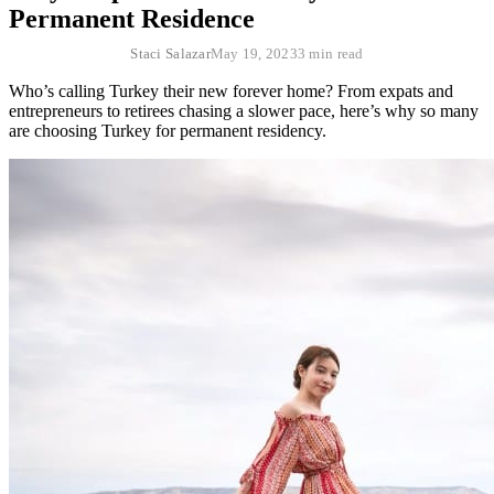
Permanent Residence
Staci Salazar
May 19, 2023
3 min read
Who’s calling Turkey their new forever home? From expats and
entrepreneurs to retirees chasing a slower pace, here’s why so many
are choosing Turkey for permanent residency.