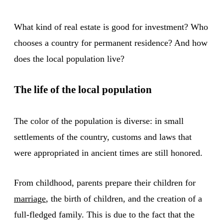
What kind of real estate is good for investment? Who
chooses a country for permanent residence? And how
does the local population live?
The life of the local population
The color of the population is diverse: in small
settlements of the country, customs and laws that
were appropriated in ancient times are still honored.
From childhood, parents prepare their children for
marriage
, the birth of children, and the creation of a
full-fledged family. This is due to the fact that the