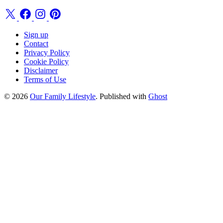
Sign up
Contact
Privacy Policy
Cookie Policy
Disclaimer
Terms of Use
© 2026
Our Family Lifestyle
. Published with
Ghost