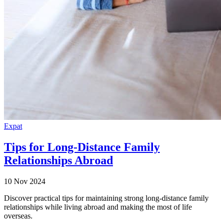
Expat
Tips for Long-Distance Family
Relationships Abroad
10 Nov 2024
Discover practical tips for maintaining strong long-distance family
relationships while living abroad and making the most of life
overseas.