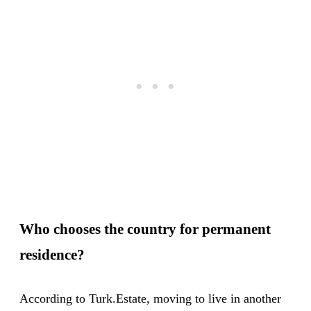
Who chooses the country for permanent
residence?
According to Turk.Estate, moving to live in another