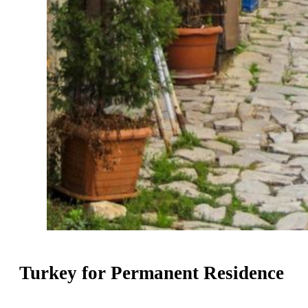
Turkey for Permanent Residence