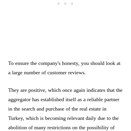
To ensure the company's honesty, you should look at
a large number of customer reviews.
They are positive, which once again indicates that the
aggregator has established itself as a reliable partner
in the search and purchase of the real estate in
Turkey, which is becoming relevant daily due to the
abolition of many restrictions on the possibility of