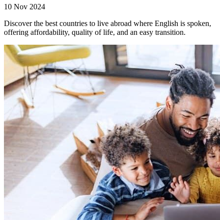
10 Nov 2024
Discover the best countries to live abroad where English is spoken,
offering affordability, quality of life, and an easy transition.