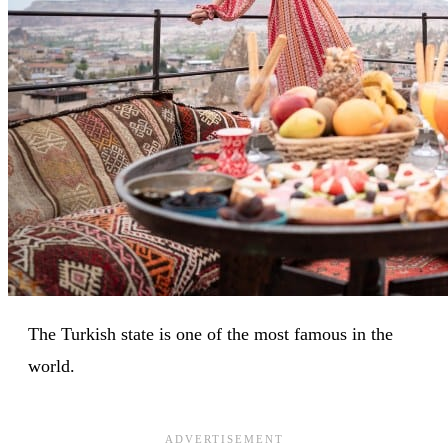
The Turkish state is one of the most famous in the
world.