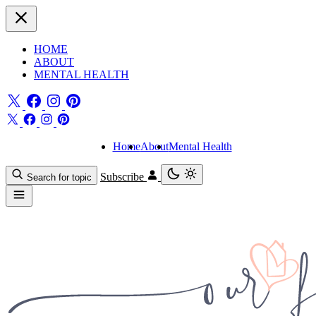
HOME
ABOUT
MENTAL HEALTH
Home
About
Mental Health
Subscribe
Search for topic