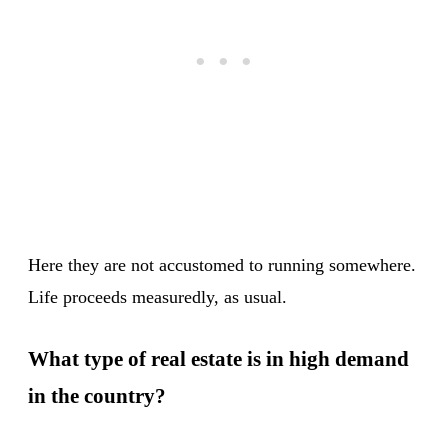
Here they are not accustomed to running somewhere.
Life proceeds measuredly, as usual.
What type of real estate is in high demand
in the country?