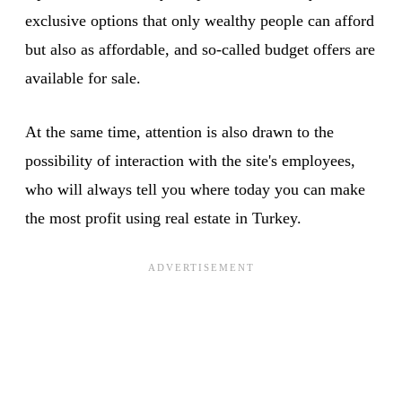
exclusive options that only wealthy people can afford
but also as affordable, and so-called budget offers are
available for sale.
At the same time, attention is also drawn to the
possibility of interaction with the site's employees,
who will always tell you where today you can make
the most profit using real estate in Turkey.