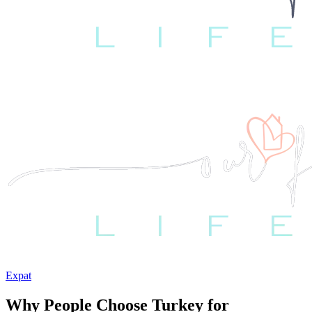
Expat
Why People Choose Turkey for