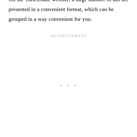
presented in a convenient format, which can be
grouped in a way convenient for you.