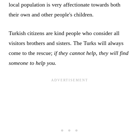
local population is very affectionate towards both
their own and other people's children.
Turkish citizens are kind people who consider all
visitors brothers and sisters. The Turks will always
come to the rescue;
if they cannot help, they will find
someone to help you.