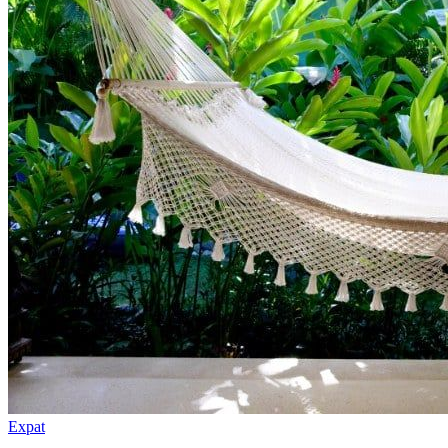
Expat