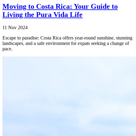
Moving to Costa Rica: Your Guide to
Living the Pura Vida Life
11 Nov 2024
Escape to paradise: Costa Rica offers year-round sunshine, stunning
landscapes, and a safe environment for expats seeking a change of
pace.