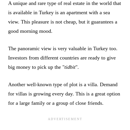
A unique and rare type of real estate in the world that
is available in Turkey is an apartment with a sea
view. This pleasure is not cheap, but it guarantees a
good morning mood.
The panoramic view is very valuable in Turkey too.
Investors from different countries are ready to give
big money to pick up the "
tidbit
".
Another well-known type of plot is a villa. Demand
for villas is growing every day. This is a great option
for a large family or a group of close friends.