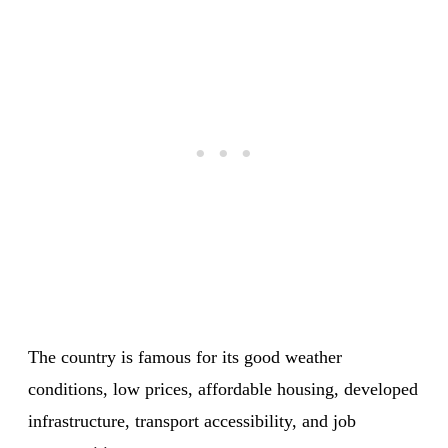
The country is famous for its good weather
conditions, low prices, affordable housing, developed
infrastructure, transport accessibility, and job