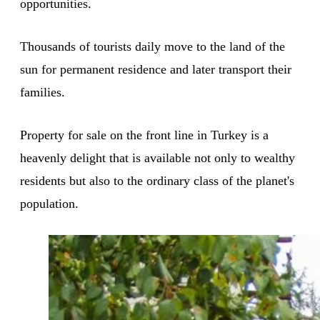
opportunities.
Thousands of tourists daily move to the land of the
sun for permanent residence and later transport their
families.
Property for sale on the front line in Turkey is a
heavenly delight that is available not only to wealthy
residents but also to the ordinary class of the planet's
population.