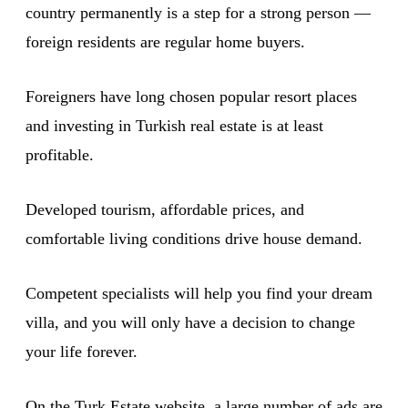
country permanently is a step for a strong person —
foreign residents are regular home buyers.
Foreigners have long chosen popular resort places
and investing in Turkish real estate is at least
profitable.
Developed tourism, affordable prices, and
comfortable living conditions drive house demand.
Competent specialists will help you find your dream
villa, and you will only have a decision to change
your life forever.
On the Turk.Estate website, a large number of ads are