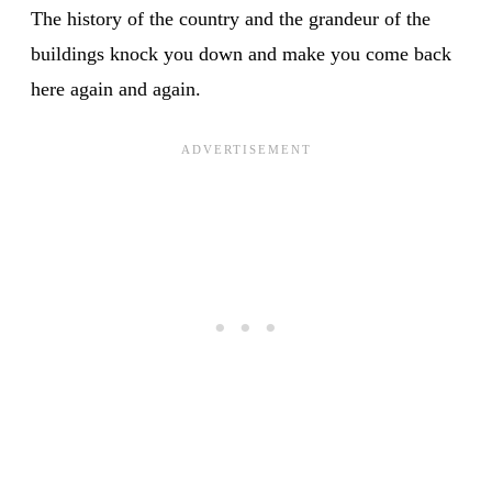
The history of the country and the grandeur of the
buildings knock you down and make you come back
here again and again.