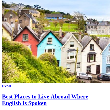
Expat
Best Places to Live Abroad Where
English Is Spoken