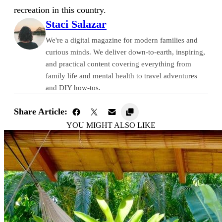
recreation in this country.
Staci Salazar
We're a digital magazine for modern families and
curious minds. We deliver down-to-earth, inspiring,
and practical content covering everything from
family life and mental health to travel adventures
and DIY how-tos.
Share Article:
YOU MIGHT ALSO LIKE