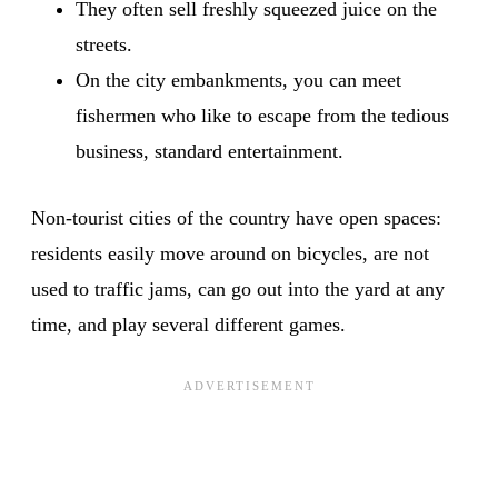
They often sell freshly squeezed juice on the
streets.
On the city embankments, you can meet
fishermen who like to escape from the tedious
business, standard entertainment.
Non-tourist cities of the country have open spaces:
residents easily move around on bicycles, are not
used to traffic jams, can go out into the yard at any
time, and play several different games.