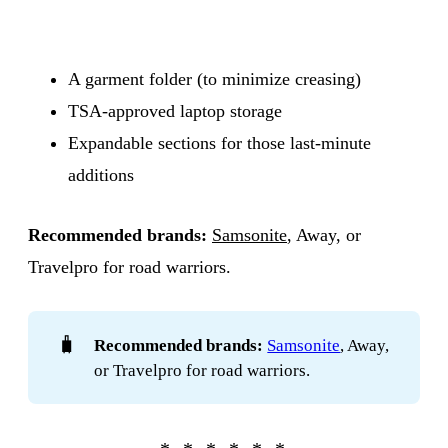
A garment folder (to minimize creasing)
TSA-approved laptop storage
Expandable sections for those last-minute
additions
Recommended brands:
Samsonite
, Away, or
Travelpro for road warriors.
🧳
Recommended brands:
Samsonite
, Away,
or Travelpro for road warriors.