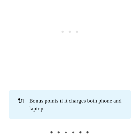
🔌
Bonus points if it charges both phone and
laptop.