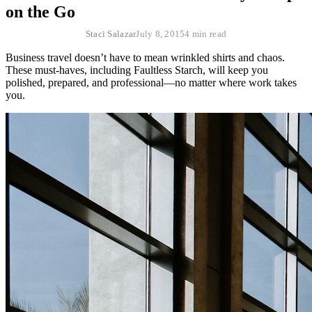
on the Go
Staci Salazar
July 8, 2015
4 min read
Business travel doesn’t have to mean wrinkled shirts and chaos.
These must-haves, including Faultless Starch, will keep you
polished, prepared, and professional—no matter where work takes
you.