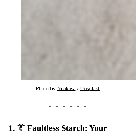
Photo by 
Neakasa
 / 
Unsplash
1. 👔 Faultless Starch: Your