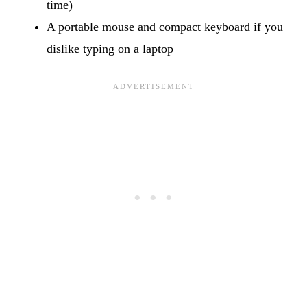
time)
A portable mouse and compact keyboard if you
dislike typing on a laptop