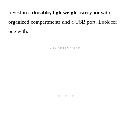
Invest in a
durable, lightweight carry-on
with
organized compartments and a USB port. Look for
one with: