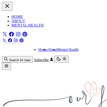
HOME
ABOUT
MENTAL HEALTH
Home
About
Mental Health
Subscribe
Search for topic