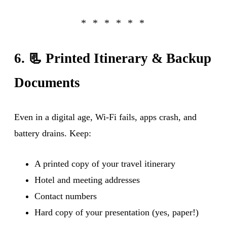
6. 📃 Printed Itinerary & Backup
Documents
Even in a digital age, Wi-Fi fails, apps crash, and
battery drains. Keep:
A printed copy of your travel itinerary
Hotel and meeting addresses
Contact numbers
Hard copy of your presentation (yes, paper!)