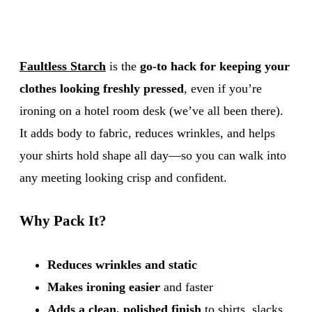
Faultless Starch
is the
go-to hack for keeping your
clothes looking freshly pressed
, even if you’re
ironing on a hotel room desk (we’ve all been there).
It adds body to fabric, reduces wrinkles, and helps
your shirts hold shape all day—so you can walk into
any meeting looking crisp and confident.
Why Pack It?
Reduces wrinkles and static
Makes ironing easier
and faster
Adds a clean, polished finish
to shirts, slacks,