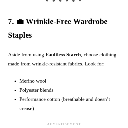
7. 💼 Wrinkle-Free Wardrobe
Staples
Aside from using
Faultless Starch
, choose clothing
made from wrinkle-resistant fabrics. Look for:
Merino wool
Polyester blends
Performance cotton (breathable and doesn’t
crease)