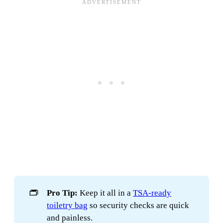
👝
Pro Tip:
Keep it all in a
TSA-ready
toiletry bag
so security checks are quick
and painless.