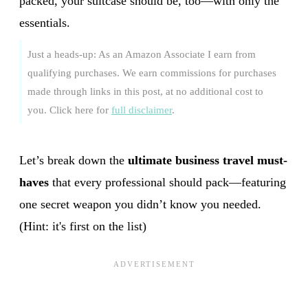
packed, your suitcase should be, too—with only the
essentials.
Just a heads-up: As an Amazon Associate I earn from
qualifying purchases. We earn commissions for purchases
made through links in this post, at no additional cost to
you. Click here for
full disclaimer
.
Let’s break down the
ultimate business travel must-
haves
that every professional should pack—featuring
one secret weapon you didn’t know you needed.
(Hint: it's first on the list)