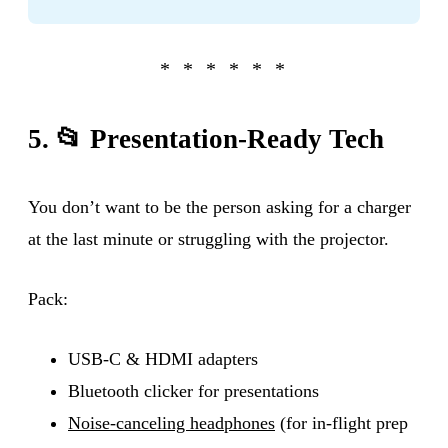
5. 📂 Presentation-Ready Tech
You don’t want to be the person asking for a charger
at the last minute or struggling with the projector.
Pack:
USB-C & HDMI adapters
Bluetooth clicker for presentations
Noise-canceling headphones
(for in-flight prep