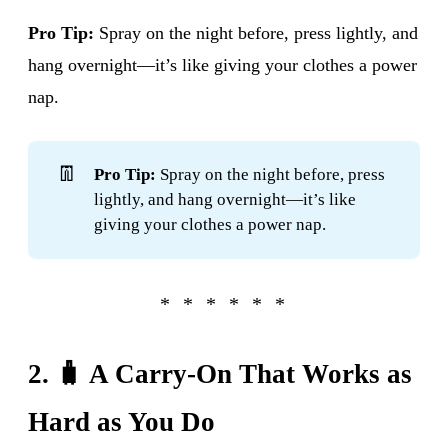
Pro Tip:
Spray on the night before, press lightly, and
hang overnight—it’s like giving your clothes a power
nap.
👖
Pro Tip:
Spray on the night before, press
lightly, and hang overnight—it’s like
giving your clothes a power nap.
2. 🧳 A Carry-On That Works as
Hard as You Do