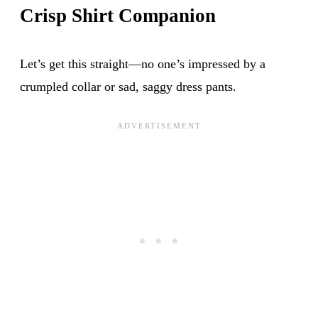
Crisp Shirt Companion
Let’s get this straight—no one’s impressed by a
crumpled collar or sad, saggy dress pants.