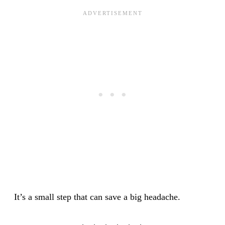
It’s a small step that can save a big headache.