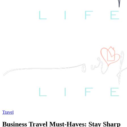
Travel
Business Travel Must-Haves: Stay Sharp