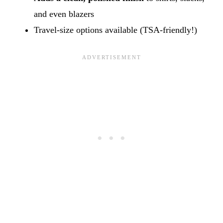
and even blazers
Travel-size options available (TSA-friendly!)