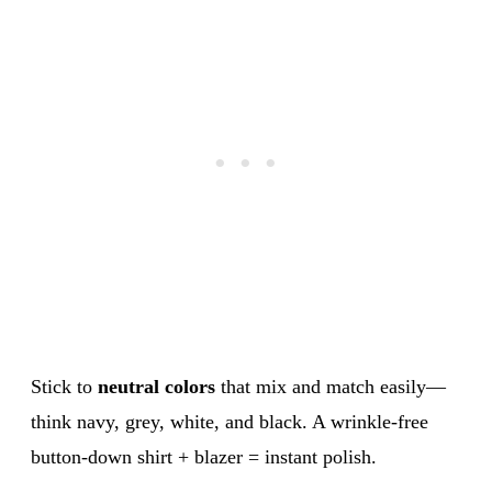
Stick to
neutral colors
that mix and match easily—
think navy, grey, white, and black. A wrinkle-free
button-down shirt + blazer = instant polish.