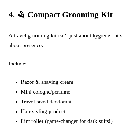
4. 🪒 Compact Grooming Kit
A travel grooming kit isn’t just about hygiene—it’s
about presence.
Include:
Razor & shaving cream
Mini cologne/perfume
Travel-sized deodorant
Hair styling product
Lint roller (game-changer for dark suits!)