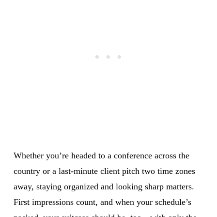
Whether you’re headed to a conference across the
country or a last-minute client pitch two time zones
away, staying organized and looking sharp matters.
First impressions count, and when your schedule’s