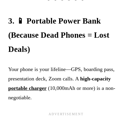
3. 📱 Portable Power Bank
(Because Dead Phones = Lost
Deals)
Your phone is your lifeline—GPS, boarding pass,
presentation deck, Zoom calls. A
high-capacity
portable charger
(10,000mAh or more) is a non-
negotiable.