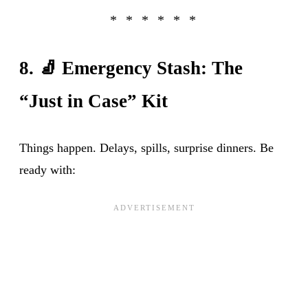
8. 🧦 Emergency Stash: The
“Just in Case” Kit
Things happen. Delays, spills, surprise dinners. Be
ready with: