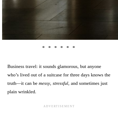
Business travel: it sounds glamorous, but anyone
who’s lived out of a suitcase for three days knows the
truth—it can be
messy
,
stressful
, and sometimes just
plain wrinkled.