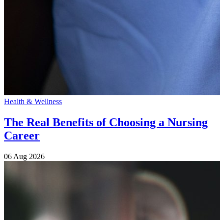
Health & Wellness
The Real Benefits of Choosing a Nursing
Career
06 Aug 2026