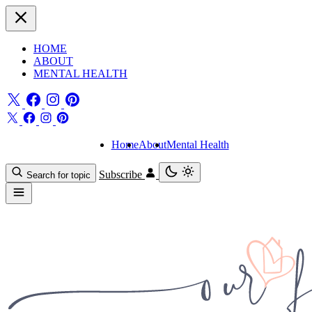
HOME
ABOUT
MENTAL HEALTH
Home
About
Mental Health
Subscribe
Search for topic