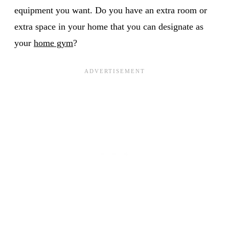
equipment you want. Do you have an extra room or
extra space in your home that you can designate as
your
home gym
?