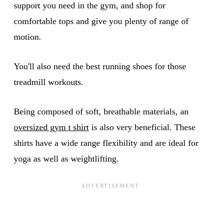
support you need in the gym, and shop for
comfortable tops and give you plenty of range of
motion.
You'll also need the best running shoes for those
treadmill workouts.
Being composed of soft, breathable materials, an
oversized gym t shirt
is also very beneficial. These
shirts have a wide range flexibility and are ideal for
yoga as well as weightlifting.