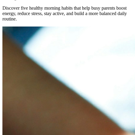
Discover five healthy morning habits that help busy parents boost
energy, reduce stress, stay active, and build a more balanced daily
routine.