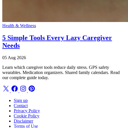
Health & Wellness
5 Simple Tools Every Lazy Caregiver
Needs
05 Aug 2026
Learn which caregiver tools reduce daily stress. GPS safety
wearables. Medication organizers. Shared family calendars. Read
our complete guide today.
Sign up
Contact
Privacy Policy
Cookie Policy
Disclaimer
Terms of Use