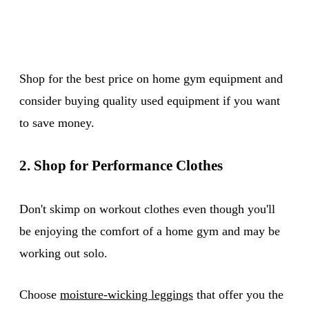
Shop for the best price on home gym equipment and
consider buying quality used equipment if you want
to save money.
2. Shop for Performance Clothes
Don't skimp on workout clothes even though you'll
be enjoying the comfort of a home gym and may be
working out solo.
Choose
moisture-wicking leggings
that offer you the