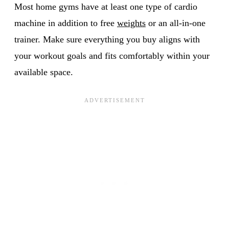
Most home gyms have at least one type of cardio
machine in addition to free
weights
or an all-in-one
trainer. Make sure everything you buy aligns with
your workout goals and fits comfortably within your
available space.