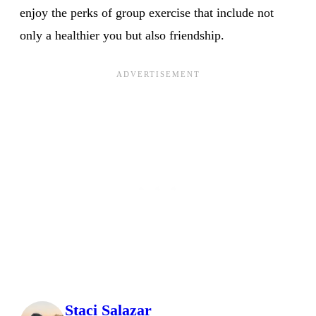
enjoy the perks of group exercise that include not
only a healthier you but also friendship.
Staci Salazar