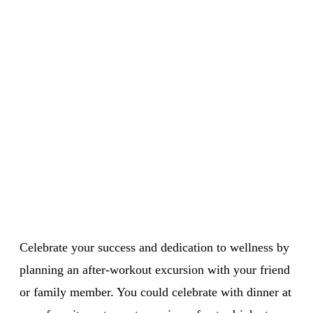
Celebrate your success and dedication to wellness by
planning an after-workout excursion with your friend
or family member. You could celebrate with dinner at