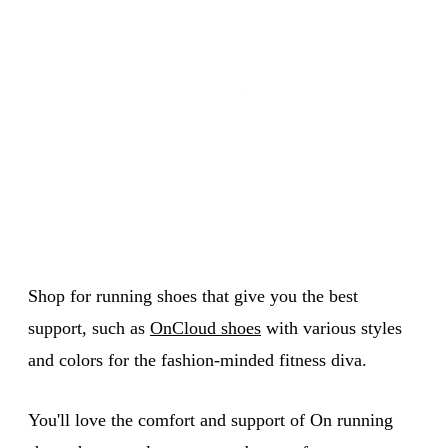
Shop for running shoes that give you the best
support, such as
OnCloud shoes
with various styles
and colors for the fashion-minded fitness diva.
You'll love the comfort and support of On running