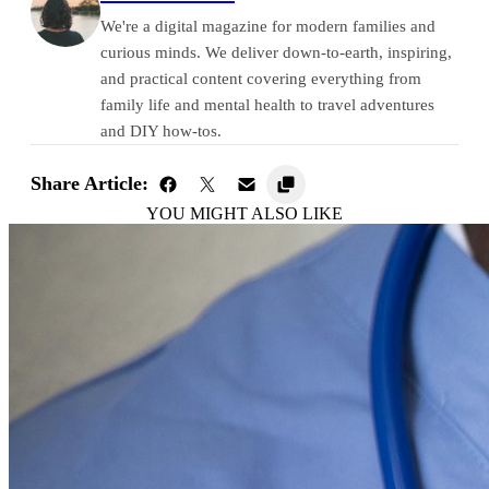
We're a digital magazine for modern families and
curious minds. We deliver down-to-earth, inspiring,
and practical content covering everything from
family life and mental health to travel adventures
and DIY how-tos.
Share Article:
YOU MIGHT ALSO LIKE