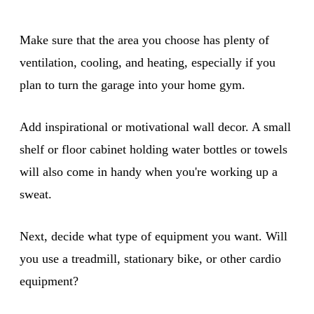
Make sure that the area you choose has plenty of
ventilation, cooling, and heating, especially if you
plan to turn the garage into your home gym.
Add inspirational or motivational wall decor. A small
shelf or floor cabinet holding water bottles or towels
will also come in handy when you're working up a
sweat.
Next, decide what type of equipment you want. Will
you use a treadmill, stationary bike, or other cardio
equipment?