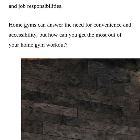
and job responsibilities.
Home gyms can answer the need for convenience and
accessibility, but how can you get the most out of
your home gym workout?