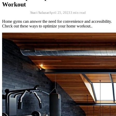
Workout
Staci Salazar
April 25, 2023
3 min read
Home gyms can answer the need for convenience and accessibility.
Check out these ways to optimize your home workout..