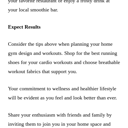
your favorite restaurant or enjoy a frosty drink at
your local smoothie bar.
Expect Results
Consider the tips above when planning your home
gym design and workouts. Shop for the best running
shoes for your cardio workouts and choose breathable
workout fabrics that support you.
Your commitment to wellness and healthier lifestyle
will be evident as you feel and look better than ever.
Share your enthusiasm with friends and family by
inviting them to join you in your home space and