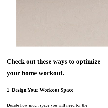
Check out these ways to optimize
your home workout.
1. Design Your Workout Space
Decide how much space you will need for the