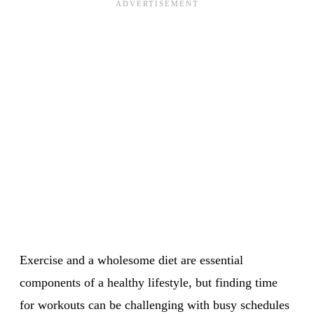
Exercise and a wholesome diet are essential
components of a healthy lifestyle, but finding time
for workouts can be challenging with busy schedules