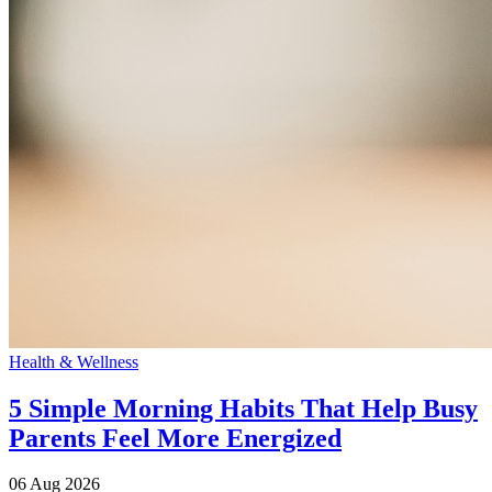
Health & Wellness
5 Simple Morning Habits That Help Busy
Parents Feel More Energized
06 Aug 2026