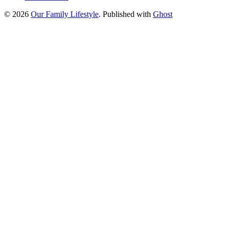
© 2026
Our Family Lifestyle
. Published with
Ghost