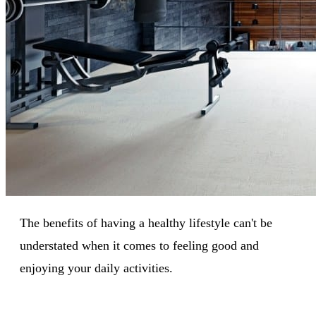
The benefits of having a healthy lifestyle can't be
understated when it comes to feeling good and
enjoying your daily activities.