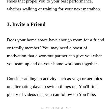
shoes that propel you to your best performance,
whether walking or training for your next marathon.
3. Invite a Friend
Does your home space have enough room for a friend
or family member? You may need a boost of
motivation that a workout partner can give you when
you team up and do your home workouts together.
Consider adding an activity such as yoga or aerobics
on alternating days to switch things up. You'll find
plenty of videos that you can follow on YouTube.