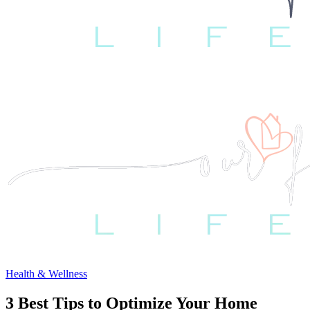
Health & Wellness
3 Best Tips to Optimize Your Home