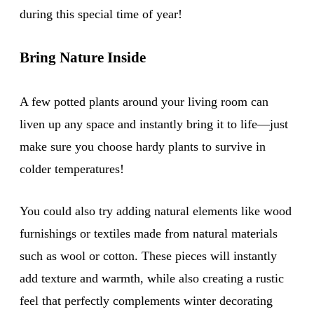
during this special time of year!
Bring Nature Inside
A few potted plants around your living room can
liven up any space and instantly bring it to life—just
make sure you choose hardy plants to survive in
colder temperatures!
You could also try adding natural elements like wood
furnishings or textiles made from natural materials
such as wool or cotton. These pieces will instantly
add texture and warmth, while also creating a rustic
feel that perfectly complements winter decorating