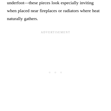
underfoot—these pieces look especially inviting
when placed near fireplaces or radiators where heat
naturally gathers.