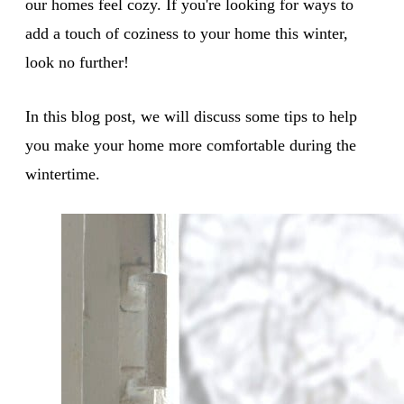
our homes feel cozy. If you're looking for ways to
add a touch of coziness to your home this winter,
look no further!
In this blog post, we will discuss some tips to help
you make your home more comfortable during the
wintertime.