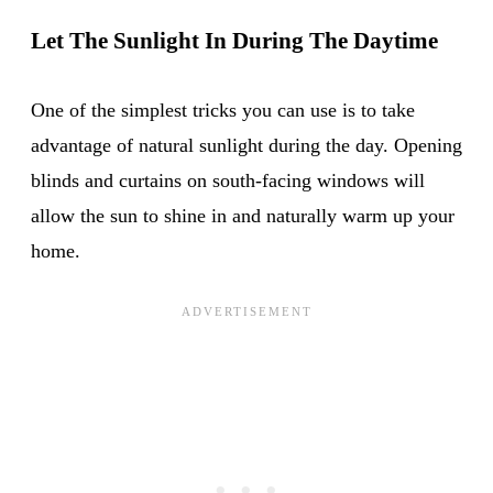
Let The Sunlight In During The Daytime
One of the simplest tricks you can use is to take
advantage of natural sunlight during the day. Opening
blinds and curtains on south-facing windows will
allow the sun to shine in and naturally warm up your
home.