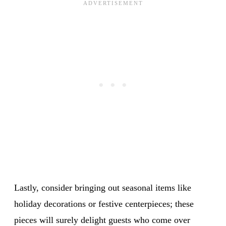
Lastly, consider bringing out seasonal items like
holiday decorations or festive centerpieces; these
pieces will surely delight guests who come over