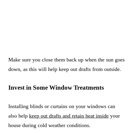
Make sure you close them back up when the sun goes
down, as this will help keep out drafts from outside.
Invest in Some Window Treatments
Installing blinds or curtains on your windows can
also help
keep out drafts and retain heat inside
your
house during cold weather conditions.