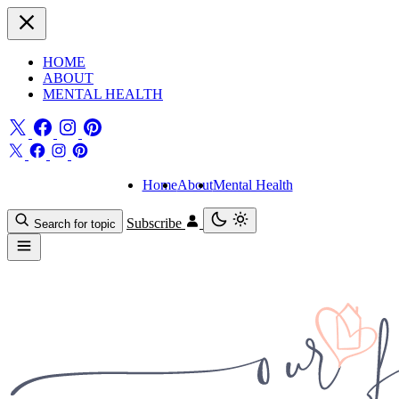
HOME
ABOUT
MENTAL HEALTH
Home
About
Mental Health
Subscribe
Search for topic