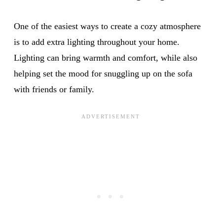
One of the easiest ways to create a cozy atmosphere
is to add extra lighting throughout your home.
Lighting can bring warmth and comfort, while also
helping set the mood for snuggling up on the sofa
with friends or family.