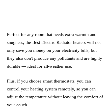
Perfect for any room that needs extra warmth and
snugness, the Best Electric Radiator heaters will not
only save you money on your electricity bills, but
they also don't produce any pollutants and are highly
durable — ideal for all-weather use.
Plus, if you choose smart thermostats, you can
control your heating system remotely, so you can
adjust the temperature without leaving the comfort of
your couch.