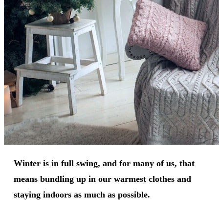
Winter is in full swing, and for many of us, that
means bundling up in our warmest clothes and
staying indoors as much as possible.