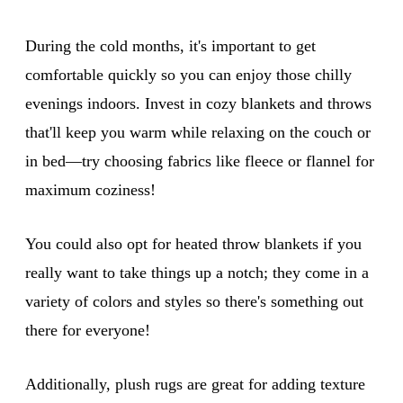
During the cold months, it's important to get
comfortable quickly so you can enjoy those chilly
evenings indoors. Invest in cozy blankets and throws
that'll keep you warm while relaxing on the couch or
in bed—try choosing fabrics like fleece or flannel for
maximum coziness!
You could also opt for heated throw blankets if you
really want to take things up a notch; they come in a
variety of colors and styles so there's something out
there for everyone!
Additionally, plush rugs are great for adding texture