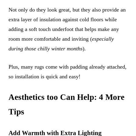
Not only do they look great, but they also provide an
extra layer of insulation against cold floors while
adding a soft touch underfoot that helps make any
room more comfortable and inviting (
especially
during those chilly winter months
).
Plus, many rugs come with padding already attached,
so installation is quick and easy!
Aesthetics too Can Help: 4 More
Tips
Add Warmth with Extra Lighting