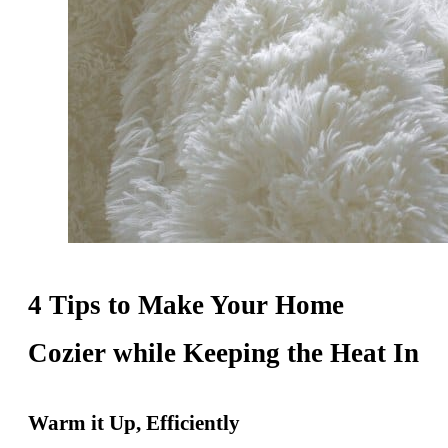
4 Tips to Make Your Home
Cozier while Keeping the Heat In
Warm it Up, Efficiently