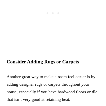
Consider Adding Rugs or Carpets
Another great way to make a room feel cozier is by
adding designer rugs
or carpets throughout your
house, especially if you have hardwood floors or tile
that isn’t very good at retaining heat.