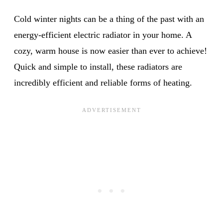
Cold winter nights can be a thing of the past with an
energy-efficient electric radiator in your home. A
cozy, warm house is now easier than ever to achieve!
Quick and simple to install, these radiators are
incredibly efficient and reliable forms of heating.