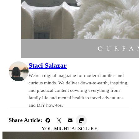
Staci Salazar
We're a digital magazine for modern families and
curious minds. We deliver down-to-earth, inspiring,
and practical content covering everything from
family life and mental health to travel adventures
and DIY how-tos.
Share Article:
YOU MIGHT ALSO LIKE