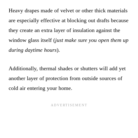
Heavy drapes made of velvet or other thick materials
are especially effective at blocking out drafts because
they create an extra layer of insulation against the
window glass itself (
just make sure you open them up
during daytime hours
).
Additionally, thermal shades or shutters will add yet
another layer of protection from outside sources of
cold air entering your home.