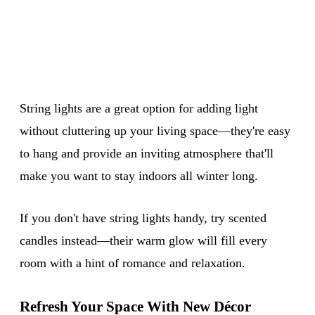
String lights are a great option for adding light
without cluttering up your living space—they're easy
to hang and provide an inviting atmosphere that'll
make you want to stay indoors all winter long.
If you don't have string lights handy, try scented
candles instead—their warm glow will fill every
room with a hint of romance and relaxation.
Refresh Your Space With New Décor