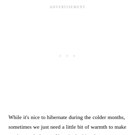
While it's nice to hibernate during the colder months,
sometimes we just need a little bit of warmth to make