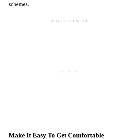
schemes.
Make It Easy To Get Comfortable