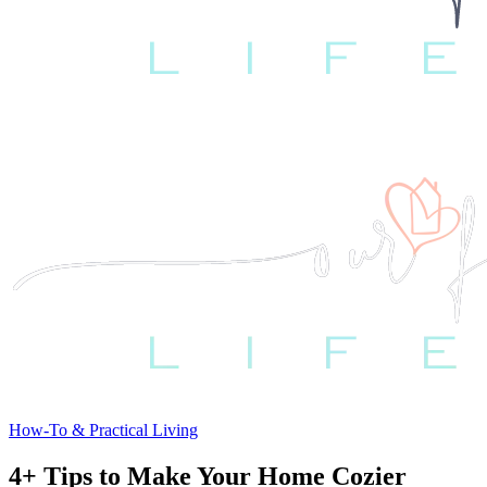
How-To & Practical Living
4+ Tips to Make Your Home Cozier