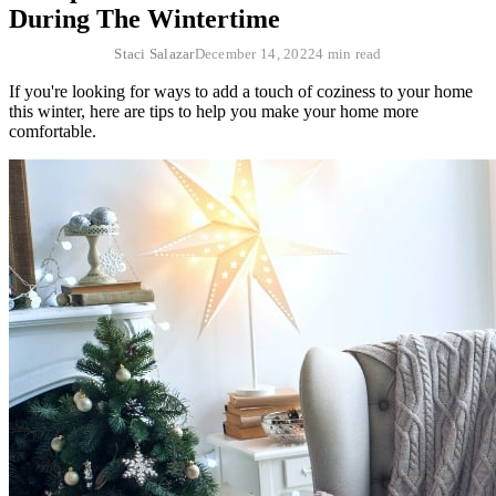
During The Wintertime
Staci Salazar
December 14, 2022
4 min read
If you're looking for ways to add a touch of coziness to your home
this winter, here are tips to help you make your home more
comfortable.