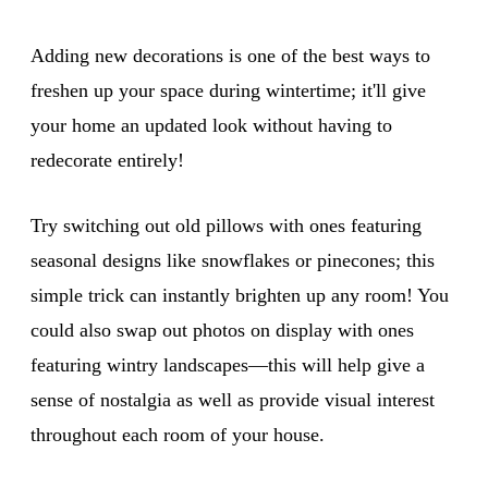
Adding new decorations is one of the best ways to
freshen up your space during wintertime; it'll give
your home an updated look without having to
redecorate entirely!
Try switching out old pillows with ones featuring
seasonal designs like snowflakes or pinecones; this
simple trick can instantly brighten up any room! You
could also swap out photos on display with ones
featuring wintry landscapes—this will help give a
sense of nostalgia as well as provide visual interest
throughout each room of your house.