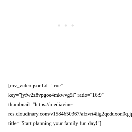
[mv_video jsonLd="true"
key="jyfw2z8vpgoe4mkwvg5i" ratio="16:9"
thumbnail="https://mediavine-
res.cloudinary.com/v1584650367/afzvrt4iig2qeduxon0q.j
title="Start planning your family fun day!"]