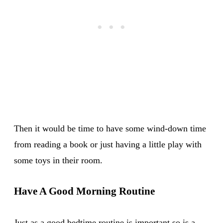
Then it would be time to have some wind-down time
from reading a book or just having a little play with
some toys in their room.
Have A Good Morning Routine
Just as a good bedtime routine is important so is a