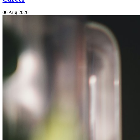
06 Aug 2026