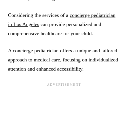
Considering the services of a
concierge pediatrician
in Los Angeles
can provide personalized and
comprehensive healthcare for your child.
A concierge pediatrician offers a unique and tailored
approach to medical care, focusing on individualized
attention and enhanced accessibility.