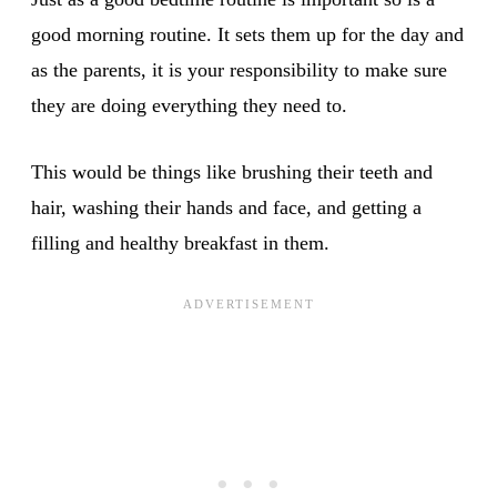
good morning routine. It sets them up for the day and
as the parents, it is your responsibility to make sure
they are doing everything they need to.
This would be things like brushing their teeth and
hair, washing their hands and face, and getting a
filling and healthy breakfast in them.