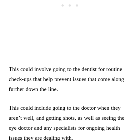
This could involve going to the dentist for routine
check-ups that help prevent issues that come along
further down the line.
This could include going to the doctor when they
aren’t well, and getting shots, as well as seeing the
eye doctor and any specialists for ongoing health
issues they are dealing with.