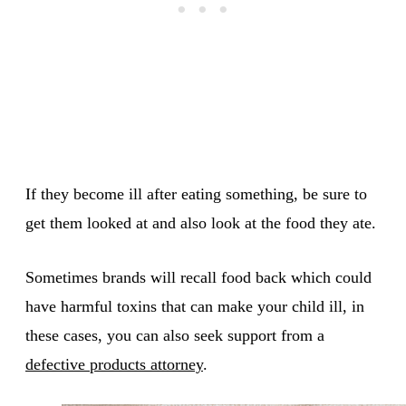
If they become ill after eating something, be sure to
get them looked at and also look at the food they ate.
Sometimes brands will recall food back which could
have harmful toxins that can make your child ill, in
these cases, you can also seek support from a
defective products attorney
.