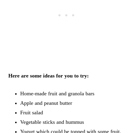
Here are some ideas for you to try:
Home-made fruit and granola bars
Apple and peanut butter
Fruit salad
Vegetable sticks and hummus
Yogurt which could be topped with some fruit,