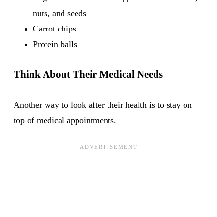
nuts, and seeds
Carrot chips
Protein balls
Think About Their Medical Needs
Another way to look after their health is to stay on
top of medical appointments.