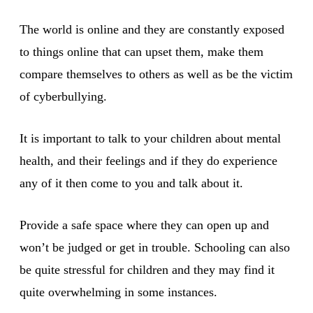
The world is online and they are constantly exposed
to things online that can upset them, make them
compare themselves to others as well as be the victim
of cyberbullying.
It is important to talk to your children about mental
health, and their feelings and if they do experience
any of it then come to you and talk about it.
Provide a safe space where they can open up and
won’t be judged or get in trouble. Schooling can also
be quite stressful for children and they may find it
quite overwhelming in some instances.