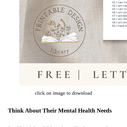
click on image to download
Think About Their Mental Health Needs