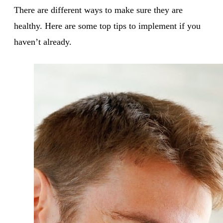
There are different ways to make sure they are
healthy. Here are some top tips to implement if you
haven’t already.