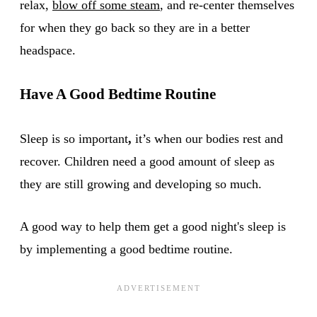
relax,
blow off some steam
, and re-center themselves
for when they go back so they are in a better
headspace.
Have A Good Bedtime Routine
Sleep is so important
,
it’s when our bodies rest and
recover. Children need a good amount of sleep as
they are still growing and developing so much.
A good way to help them get a good night's sleep is
by implementing a good bedtime routine.