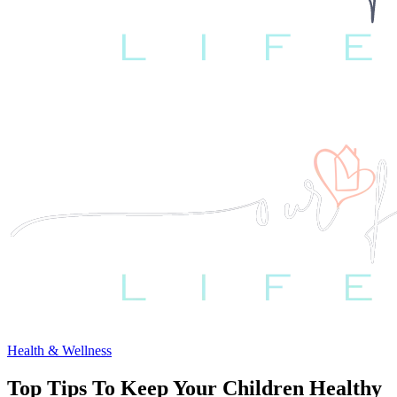
Health & Wellness
Top Tips To Keep Your Children Healthy