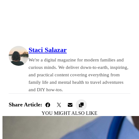
Staci Salazar
We're a digital magazine for modern families and
curious minds. We deliver down-to-earth, inspiring,
and practical content covering everything from
family life and mental health to travel adventures
and DIY how-tos.
Share Article:
YOU MIGHT ALSO LIKE