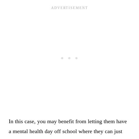
In this case, you may benefit from letting them have
a mental health day off school where they can just