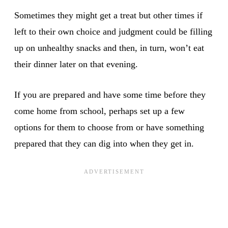
Sometimes they might get a treat but other times if
left to their own choice and judgment could be filling
up on unhealthy snacks and then, in turn, won’t eat
their dinner later on that evening.
If you are prepared and have some time before they
come home from school, perhaps set up a few
options for them to choose from or have something
prepared that they can dig into when they get in.