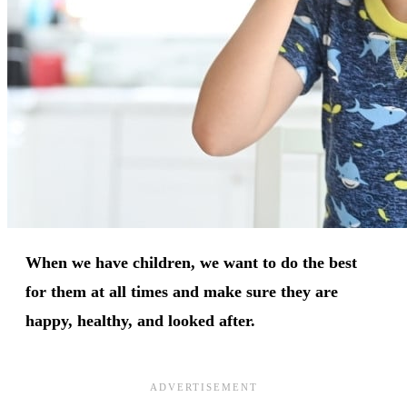
When we have children, we want to do the best
for them at all times and make sure they are
happy, healthy, and looked after.