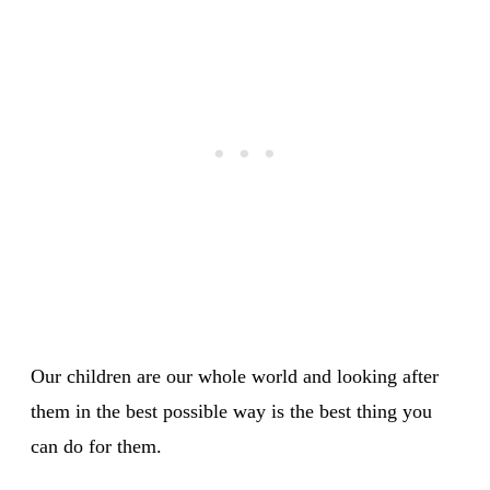
Our children are our whole world and looking after
them in the best possible way is the best thing you
can do for them.