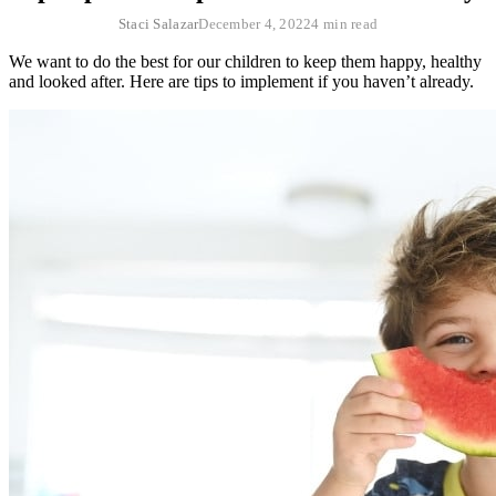
Staci Salazar
December 4, 2022
4 min read
We want to do the best for our children to keep them happy, healthy
and looked after. Here are tips to implement if you haven’t already.