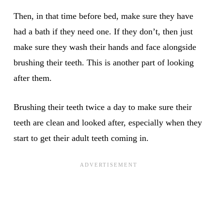
Then, in that time before bed, make sure they have
had a bath if they need one. If they don’t, then just
make sure they wash their hands and face alongside
brushing their teeth. This is another part of looking
after them.
Brushing their teeth twice a day to make sure their
teeth are clean and looked after, especially when they
start to get their adult teeth coming in.