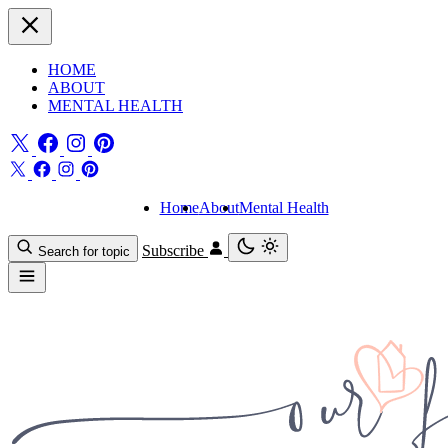
HOME
ABOUT
MENTAL HEALTH
Home
About
Mental Health
Subscribe
Search for topic