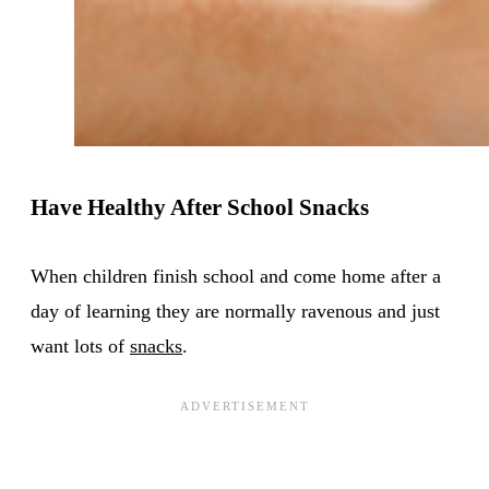
Have Healthy After School Snacks
When children finish school and come home after a
day of learning they are normally ravenous and just
want lots of
snacks
.