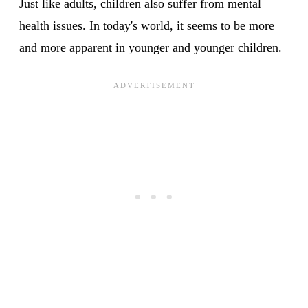
Just like adults, children also suffer from mental
health issues. In today's world, it seems to be more
and more apparent in younger and younger children.