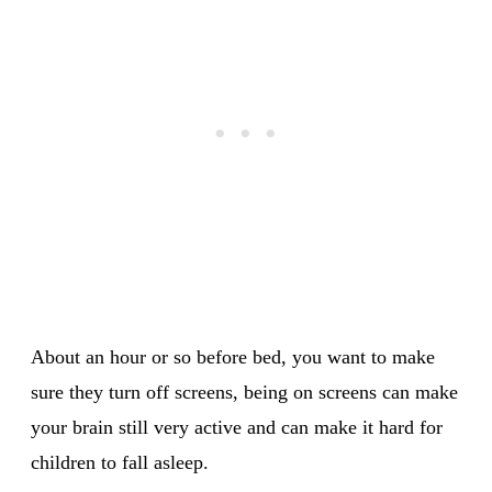
About an hour or so before bed, you want to make
sure they turn off screens, being on screens can make
your brain still very active and can make it hard for
children to fall asleep.