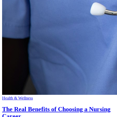
Health & Wellness
The Real Benefits of Choosing a Nursing
Career