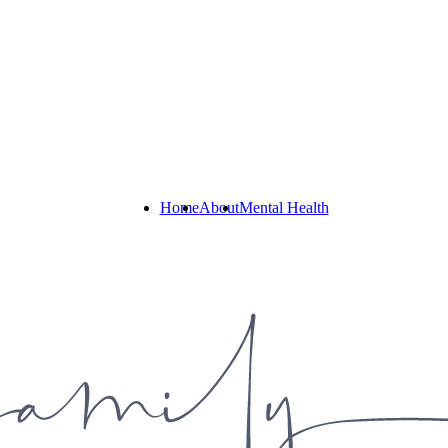
Home
About
Mental Health