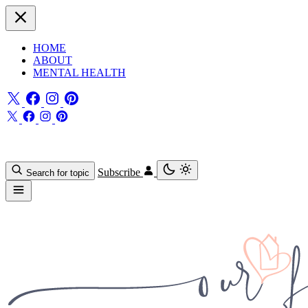
HOME
ABOUT
MENTAL HEALTH
Subscribe
Search for topic