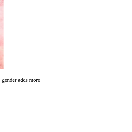
’s gender adds more