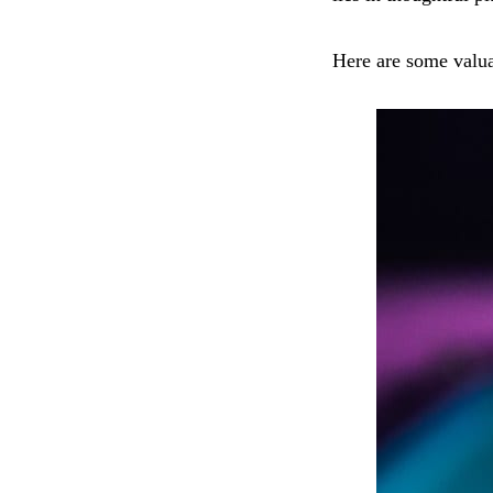
Here are some valuab