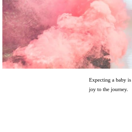
Expecting a baby is
joy to the journey.