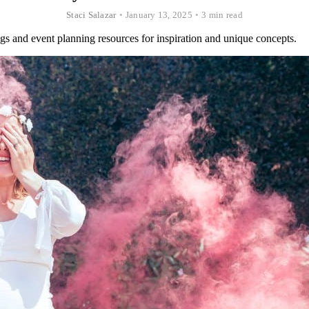
Staci Salazar
•
January 13, 2025
•
3 min read
gs and event planning resources for inspiration and unique concepts.