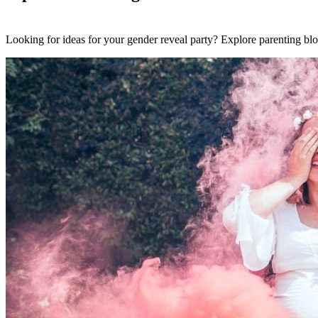
Looking for ideas for your gender reveal party? Explore parenting blo