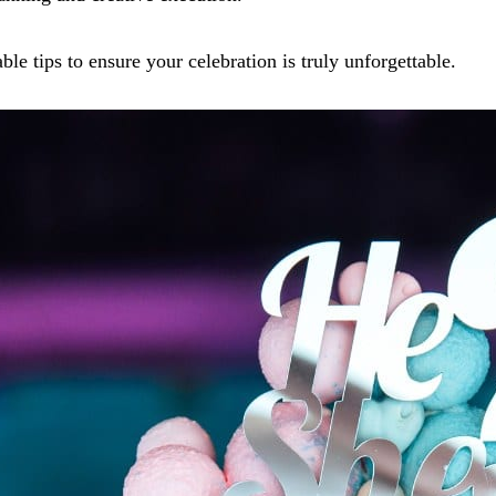
le tips to ensure your celebration is truly unforgettable.