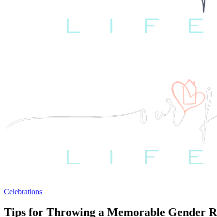
Celebrations
Tips for Throwing a Memorable Gender R