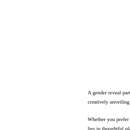
A gender reveal par
creatively unveiling
Whether you prefer 
lies in thoughtful p