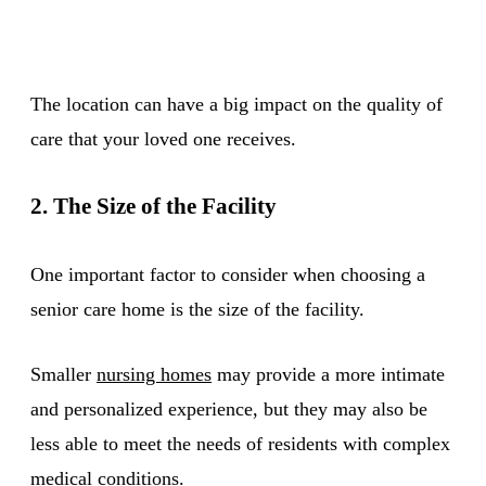
The location can have a big impact on the quality of
care that your loved one receives.
2. The Size of the Facility
One important factor to consider when choosing a
senior care home is the size of the facility.
Smaller
nursing homes
may provide a more intimate
and personalized experience, but they may also be
less able to meet the needs of residents with complex
medical conditions.