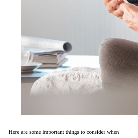
Here are some important things to consider when