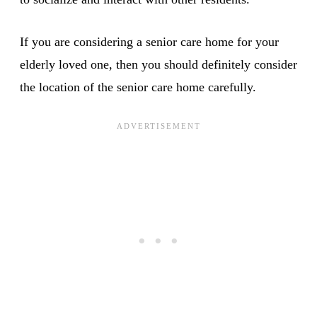
If you are considering a senior care home for your
elderly loved one, then you should definitely consider
the location of the senior care home carefully.