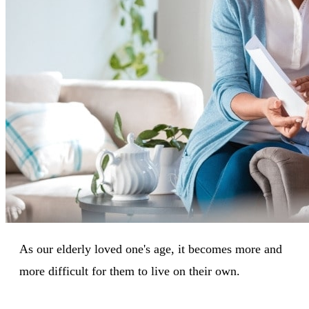
As our elderly loved one's age, it becomes more and
more difficult for them to live on their own.