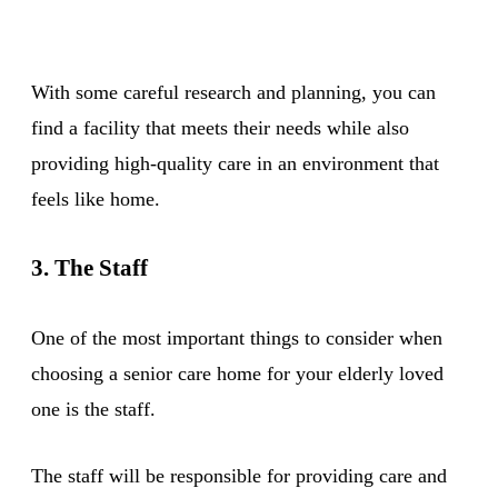
With some careful research and planning, you can
find a facility that meets their needs while also
providing high-quality care in an environment that
feels like home.
3. The Staff
One of the most important things to consider when
choosing a senior care home for your elderly loved
one is the staff.
The staff will be responsible for providing care and