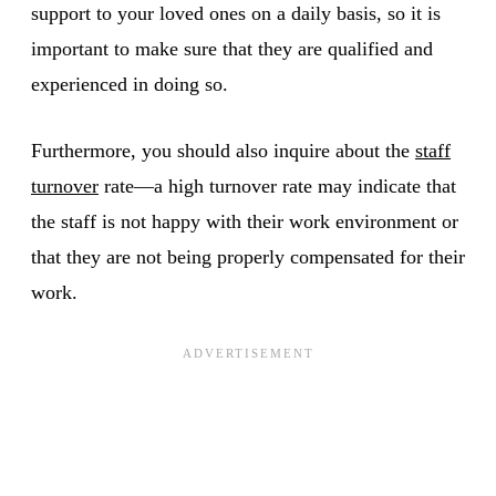
support to your loved ones on a daily basis, so it is
important to make sure that they are qualified and
experienced in doing so.
Furthermore, you should also inquire about the
staff
turnover
rate—a high turnover rate may indicate that
the staff is not happy with their work environment or
that they are not being properly compensated for their
work.