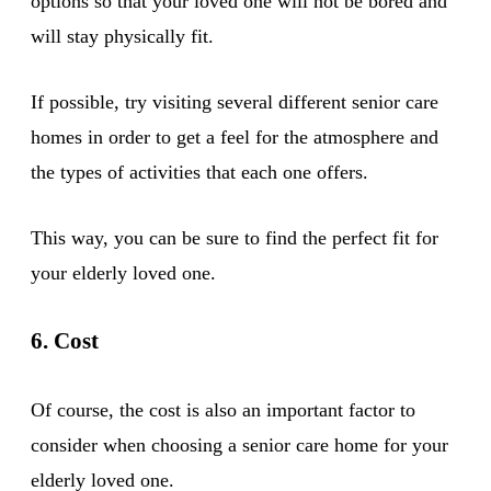
options so that your loved one will not be bored and
will stay physically fit.
If possible, try visiting several different senior care
homes in order to get a feel for the atmosphere and
the types of activities that each one offers.
This way, you can be sure to find the perfect fit for
your elderly loved one.
6. Cost
Of course, the cost is also an important factor to
consider when choosing a senior care home for your
elderly loved one.