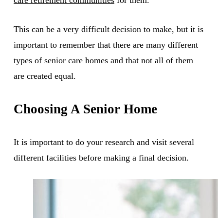
This can be a very difficult decision to make, but it is
important to remember that there are many different
types of senior care homes and that not all of them
are created equal.
Choosing A Senior Home
It is important to do your research and visit several
different facilities before making a final decision.