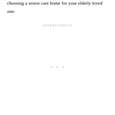
choosing a senior care home for your elderly loved
one: