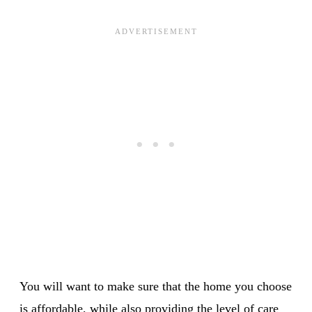
You will want to make sure that the home you choose
is affordable, while also providing the level of care