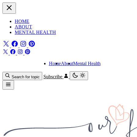
HOME
ABOUT
MENTAL HEALTH
Home
About
Mental Health
Subscribe
Search for topic