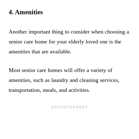
4. Amenities
Another important thing to consider when choosing a
senior care home for your elderly loved one is the
amenities that are available.
Most senior care homes will offer a variety of
amenities, such as laundry and cleaning services,
transportation, meals, and activities.