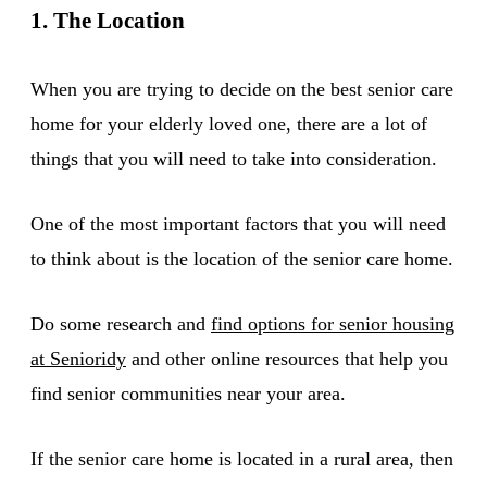
1. The Location
When you are trying to decide on the best senior care
home for your elderly loved one, there are a lot of
things that you will need to take into consideration.
One of the most important factors that you will need
to think about is the location of the senior care home.
Do some research and
find options for senior housing
at Senioridy
and other online resources that help you
find senior communities near your area.
If the senior care home is located in a rural area, then