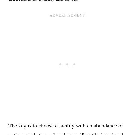
The key is to choose a facility with an abundance of