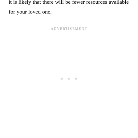
it is likely that there will be fewer resources available
for your loved one.