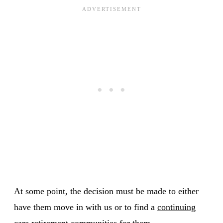
At some point, the decision must be made to either
have them move in with us or to find a
continuing
care retirement communities
for them.