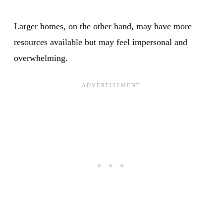
Larger homes, on the other hand, may have more
resources available but may feel impersonal and
overwhelming.