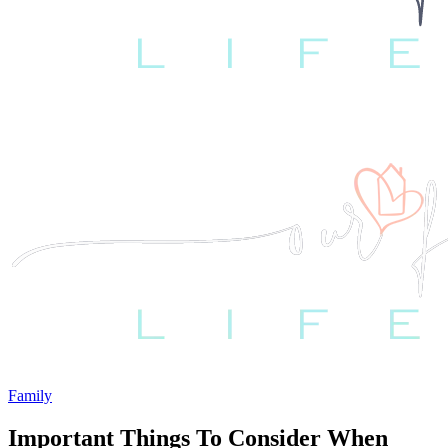
Family
Important Things To Consider When