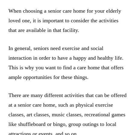
When choosing a senior care home for your elderly
loved one, it is important to consider the activities
that are available in that facility.
In general, seniors need exercise and social
interaction in order to have a happy and healthy life.
This is why you want to find a care home that offers
ample opportunities for these things.
There are many different activities that can be offered
at a senior care home, such as physical exercise
classes, art classes, music classes, recreational games
like shuffleboard or bingo, group outings to local
attractions or events, and so on.