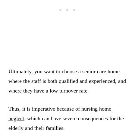
Ultimately, you want to choose a senior care home
where the staff is both qualified and experienced, and
where they have a low turnover rate.
Thus, it is imperative
because of nursing home
neglect
, which can have severe consequences for the
elderly and their families.