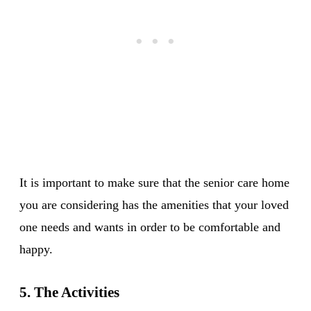
It is important to make sure that the senior care home
you are considering has the amenities that your loved
one needs and wants in order to be comfortable and
happy.
5. The Activities