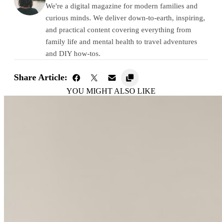
We're a digital magazine for modern families and
curious minds. We deliver down-to-earth, inspiring,
and practical content covering everything from
family life and mental health to travel adventures
and DIY how-tos.
Share Article:
YOU MIGHT ALSO LIKE