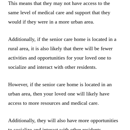
This means that they may not have access to the
same level of medical care and support that they
would if they were in a more urban area.
Additionally, if the senior care home is located in a
rural area, it is also likely that there will be fewer
activities and opportunities for your loved one to
socialize and interact with other residents.
However, if the senior care home is located in an
urban area, then your loved one will likely have
access to more resources and medical care.
Additionally, they will also have more opportunities
to socialize and interact with other residents.