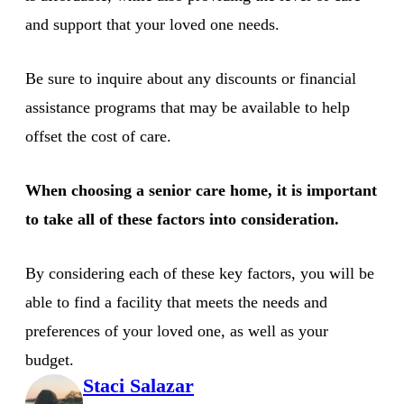
and support that your loved one needs.
Be sure to inquire about any discounts or financial
assistance programs that may be available to help
offset the cost of care.
When choosing a senior care home, it is important
to take all of these factors into consideration.
By considering each of these key factors, you will be
able to find a facility that meets the needs and
preferences of your loved one, as well as your
budget.
Staci Salazar