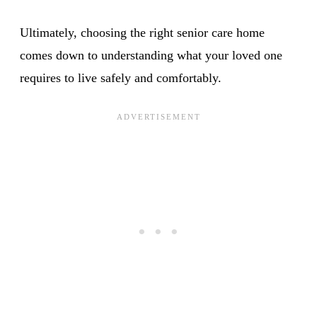
Ultimately, choosing the right senior care home
comes down to understanding what your loved one
requires to live safely and comfortably.