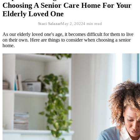
Choosing A Senior Care Home For Your
Elderly Loved One
Staci Salazar
May 2, 2022
4 min read
As our elderly loved one's age, it becomes difficult for them to live
on their own. Here are things to consider when choosing a senior
home.