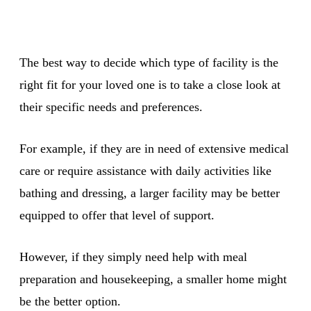
The best way to decide which type of facility is the
right fit for your loved one is to take a close look at
their specific needs and preferences.
For example, if they are in need of extensive medical
care or require assistance with daily activities like
bathing and dressing, a larger facility may be better
equipped to offer that level of support.
However, if they simply need help with meal
preparation and housekeeping, a smaller home might
be the better option.