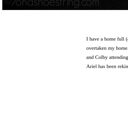
I have a home full (
overtaken my home. 
and Colby attending
Ariel has been reki