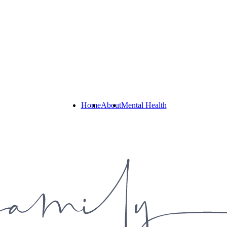
Home
About
Mental Health