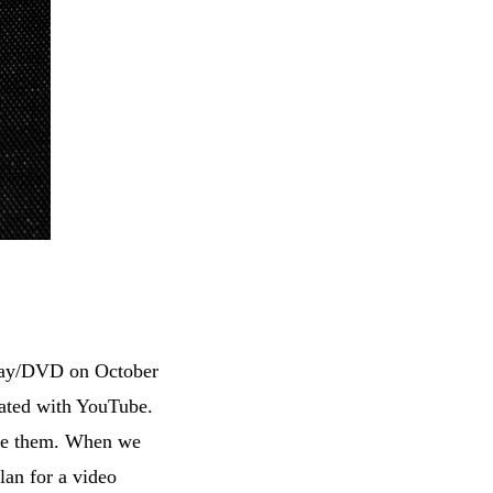
-ray/DVD on October
nated with YouTube.
ake them. When we
lan for a video