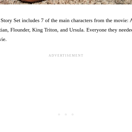
Story Set includes 7 of the main characters from the movie: A
ian, Flounder, King Triton, and Ursula. Everyone they needed
ie.