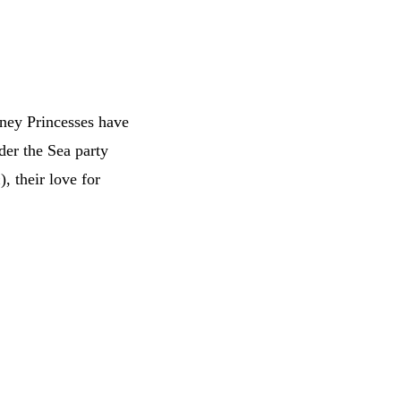
isney Princesses have
der the Sea party
n
), their love for