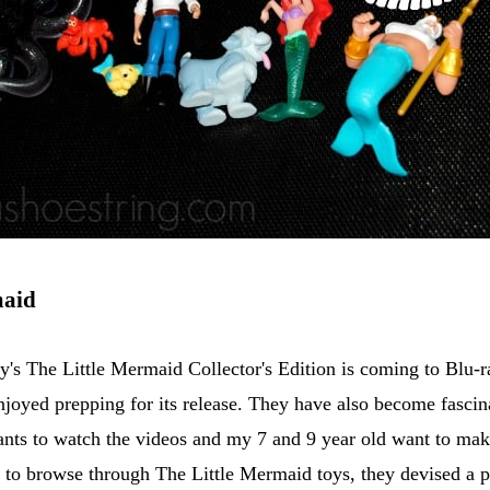
maid
y's The Little Mermaid Collector's Edition is coming to Blu
 enjoyed prepping for its release. They have also become fasci
ants to watch the videos and my 7 and 9 year old want to m
to browse through The Little Mermaid toys, they devised a p