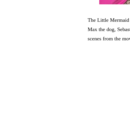
The Little Mermaid 
Max the dog, Sebast
scenes from the mov