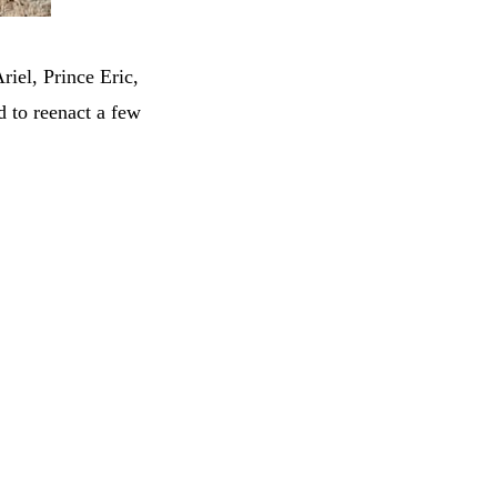
riel, Prince Eric,
 to reenact a few