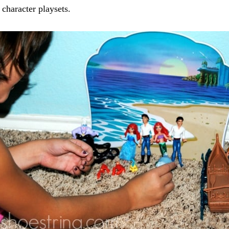
 character playsets.