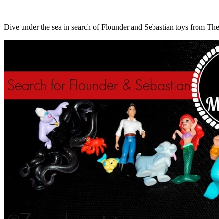
Dive under the sea in search of Flounder and Sebastian toys from The 