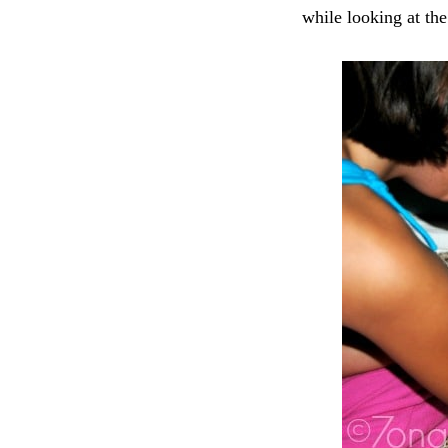
while looking at the