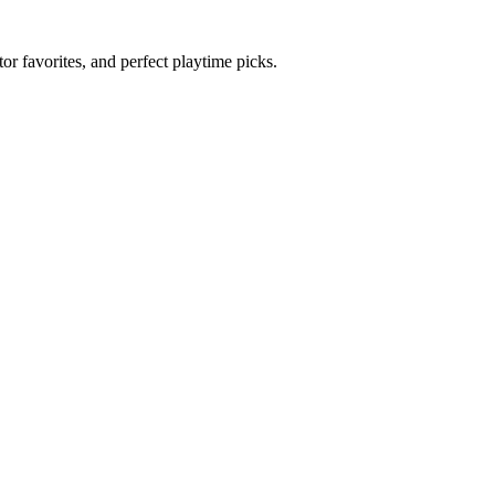
r favorites, and perfect playtime picks.