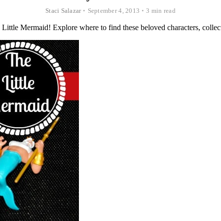
Staci Salazar
•
September 4, 2013
•
3 min read
Little Mermaid! Explore where to find these beloved characters, collecto