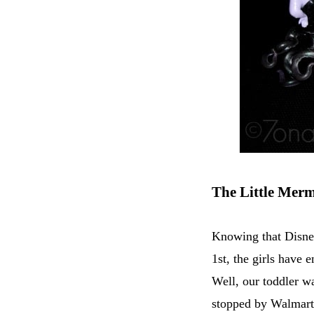
The Little Mer
Knowing that Disne
1st, the girls have
Well, our toddler w
stopped by Walmart 