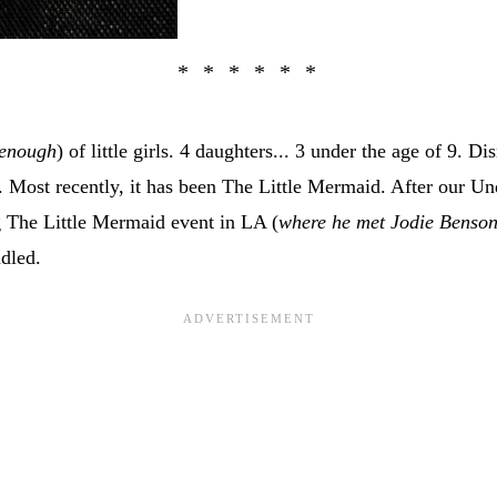
enough
) of little girls. 4 daughters... 3 under the age of 9. D
Most recently, it has been The Little Mermaid. After our Un
 The Little Mermaid event in LA (
where he met Jodie Benso
ndled.