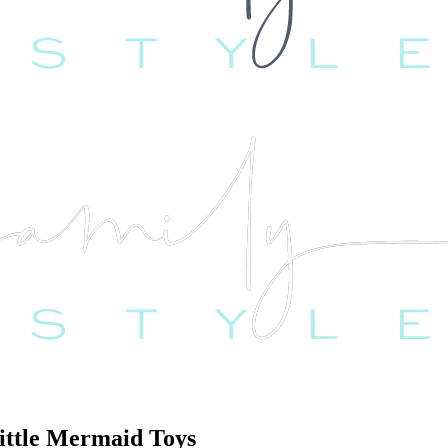
Little Mermaid Toys