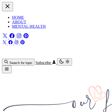
HOME
ABOUT
MENTAL HEALTH
Subscribe
Search for topic