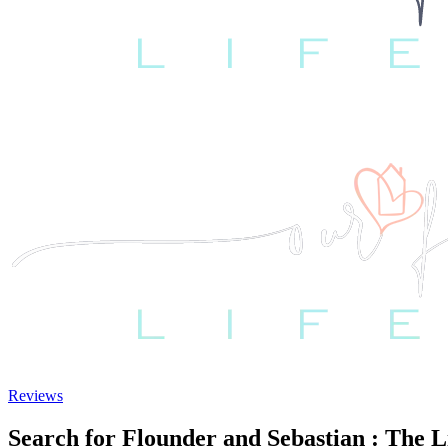
Reviews
Search for Flounder and Sebastian : The 