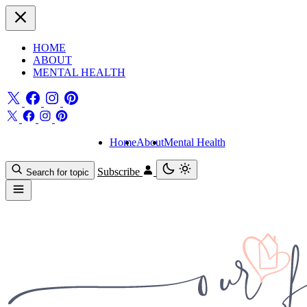
HOME
ABOUT
MENTAL HEALTH
Home
About
Mental Health
Subscribe
Search for topic