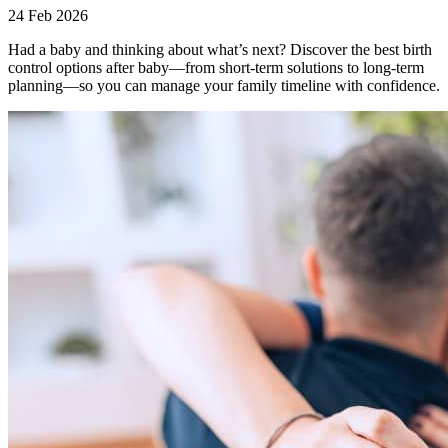
24 Feb 2026
Had a baby and thinking about what’s next? Discover the best birth
control options after baby—from short-term solutions to long-term
planning—so you can manage your family timeline with confidence.