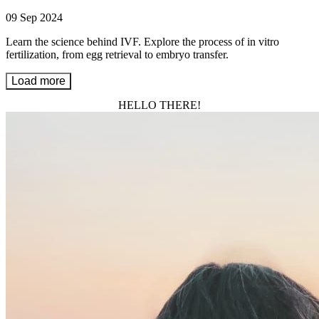
09 Sep 2024
Learn the science behind IVF. Explore the process of in vitro
fertilization, from egg retrieval to embryo transfer.
Load more
HELLO THERE!