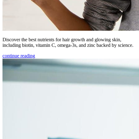
Discover the best nutrients for hair growth and glowing skin,
including biotin, vitamin C, omega-3s, and zinc backed by science.
continue reading