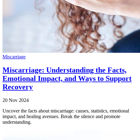
Miscarriage
Miscarriage: Understanding the Facts,
Emotional Impact, and Ways to Support
Recovery
20 Nov 2024
Uncover the facts about miscarriage: causes, statistics, emotional
impact, and healing avenues. Break the silence and promote
understanding.