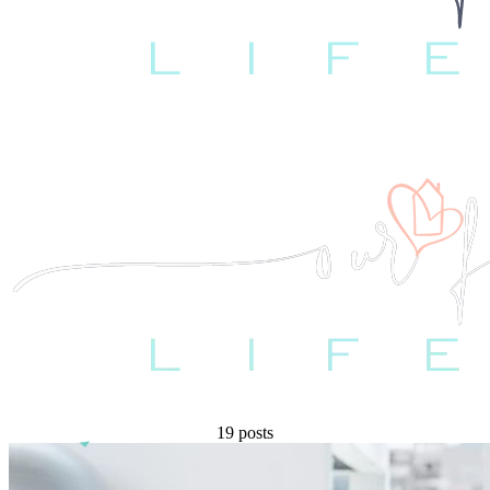
19 posts