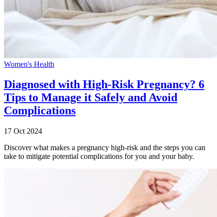
Women's Health
Diagnosed with High-Risk Pregnancy? 6
Tips to Manage it Safely and Avoid
Complications
17 Oct 2024
Discover what makes a pregnancy high-risk and the steps you can
take to mitigate potential complications for you and your baby.