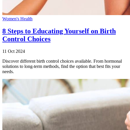
Women's Health
8 Steps to Educating Yourself on Birth
Control Choices
11 Oct 2024
Discover different birth control choices available. From hormonal
solutions to long-term methods, find the option that best fits your
needs.