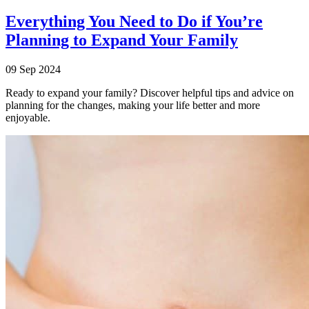
Everything You Need to Do if You’re
Planning to Expand Your Family
09 Sep 2024
Ready to expand your family? Discover helpful tips and advice on
planning for the changes, making your life better and more
enjoyable.