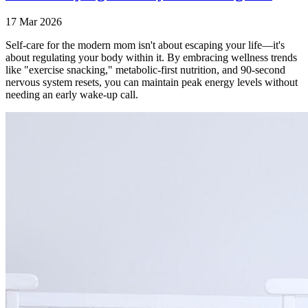
17 Mar 2026
Self-care for the modern mom isn't about escaping your life—it's
about regulating your body within it. By embracing wellness trends
like "exercise snacking," metabolic-first nutrition, and 90-second
nervous system resets, you can maintain peak energy levels without
needing an early wake-up call.