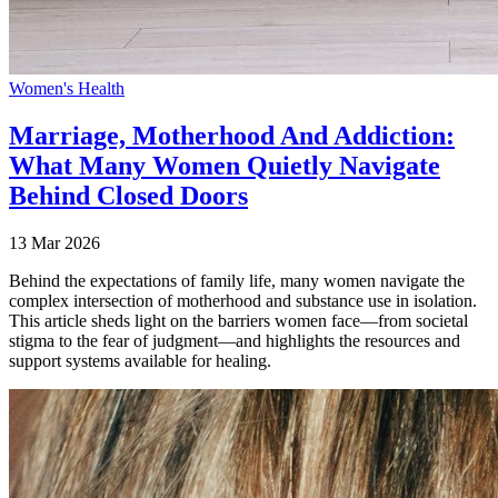
Women's Health
Marriage, Motherhood And Addiction:
What Many Women Quietly Navigate
Behind Closed Doors
13 Mar 2026
Behind the expectations of family life, many women navigate the
complex intersection of motherhood and substance use in isolation.
This article sheds light on the barriers women face—from societal
stigma to the fear of judgment—and highlights the resources and
support systems available for healing.