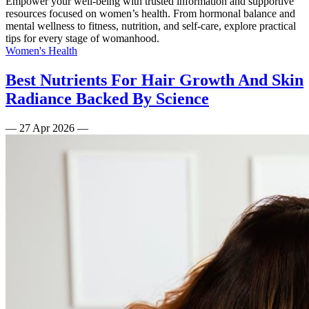
Empower your well-being with trusted information and supportive
resources focused on women’s health. From hormonal balance and
mental wellness to fitness, nutrition, and self-care, explore practical
tips for every stage of womanhood.
Women's Health
Best Nutrients For Hair Growth And Skin
Radiance Backed By Science
—
27 Apr 2026
—