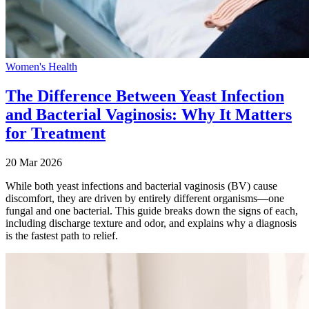
Women's Health
The Difference Between Yeast Infection
and Bacterial Vaginosis: Why It Matters
for Treatment
20 Mar 2026
While both yeast infections and bacterial vaginosis (BV) cause
discomfort, they are driven by entirely different organisms—one
fungal and one bacterial. This guide breaks down the signs of each,
including discharge texture and odor, and explains why a diagnosis
is the fastest path to relief.