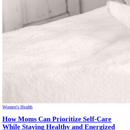
Women's Health
How Moms Can Prioritize Self-Care
While Staying Healthy and Energized