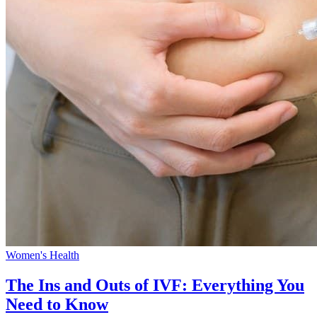
Women's Health
The Ins and Outs of IVF: Everything You
Need to Know