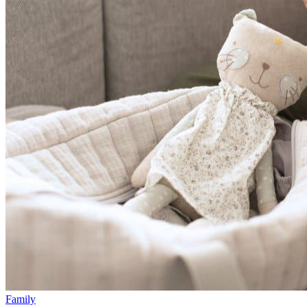
Family