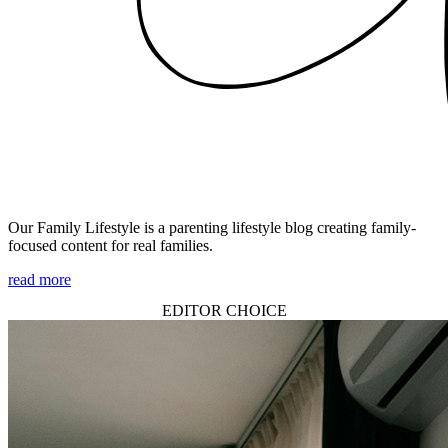
Our Family Lifestyle is a parenting lifestyle blog creating family-
focused content for real families.
read more
EDITOR CHOICE