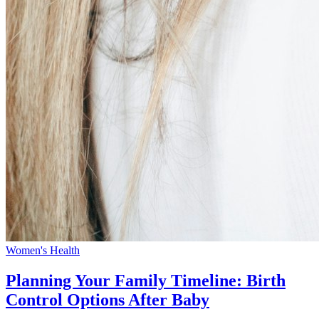
Women's Health
Planning Your Family Timeline: Birth
Control Options After Baby