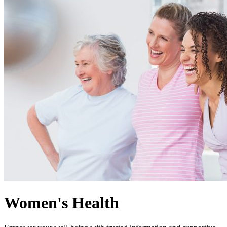
Women's Health