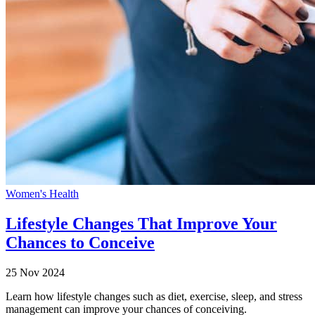
Women's Health
Lifestyle Changes That Improve Your
Chances to Conceive
25 Nov 2024
Learn how lifestyle changes such as diet, exercise, sleep, and stress
management can improve your chances of conceiving.