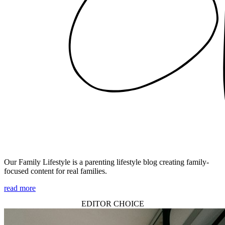
Our Family Lifestyle is a parenting lifestyle blog creating family-
focused content for real families.
read more
EDITOR CHOICE