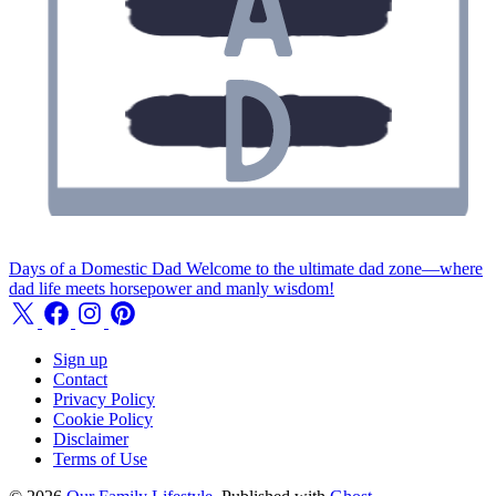
Days of a Domestic Dad
Welcome to the ultimate dad zone—where
dad life meets horsepower and manly wisdom!
Sign up
Contact
Privacy Policy
Cookie Policy
Disclaimer
Terms of Use