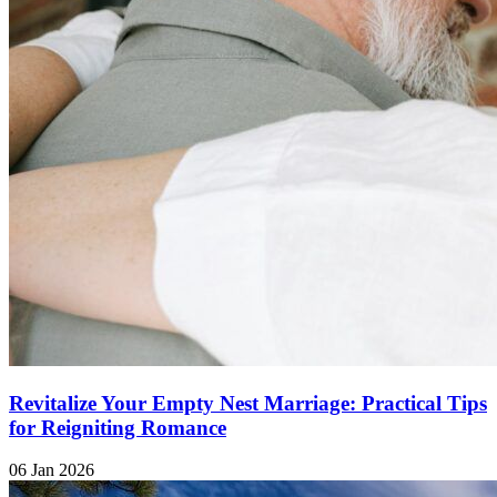
Revitalize Your Empty Nest Marriage: Practical Tips
for Reigniting Romance
06 Jan 2026