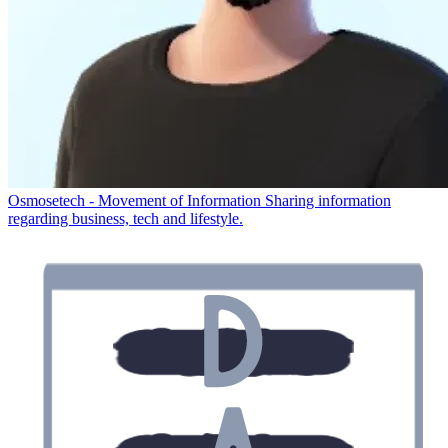
Osmosetech - Movement of Information
Sharing information
regarding business, tech and lifestyle.