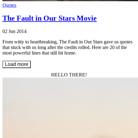
Quotes
The Fault in Our Stars Movie
02 Jun 2014
From witty to heartbreaking, The Fault in Our Stars gave us quotes
that stuck with us long after the credits rolled. Here are 20 of the
most powerful lines that still hit home.
Load more
HELLO THERE!