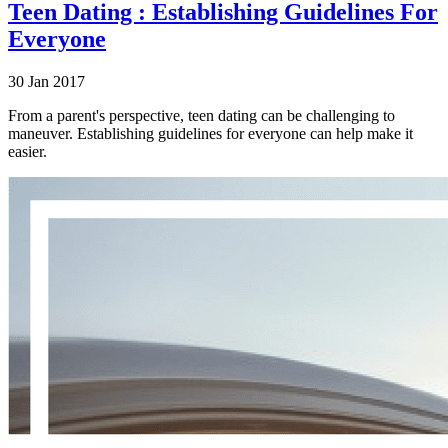
Teen Dating : Establishing Guidelines For
Everyone
30 Jan 2017
From a parent's perspective, teen dating can be challenging to
maneuver. Establishing guidelines for everyone can help make it
easier.