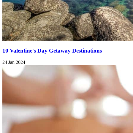
10 Valentine's Day Getaway Destinations
24 Jan 2024