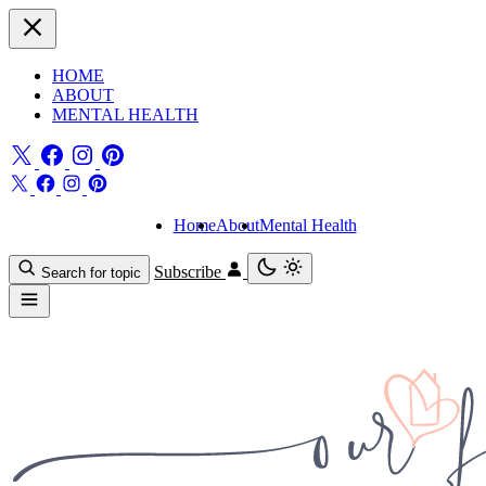
HOME
ABOUT
MENTAL HEALTH
Home
About
Mental Health
Subscribe
Search for topic