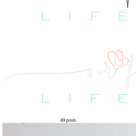
49 posts