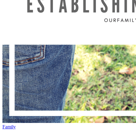
Family