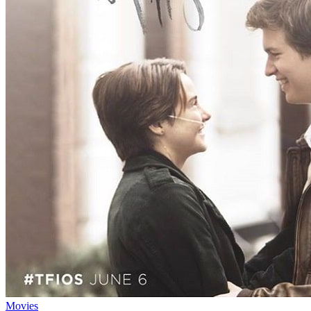
Movies