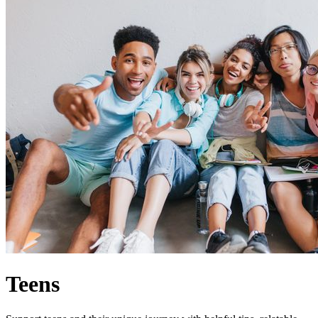
Teens