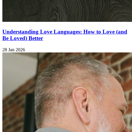
Understanding Love Languages: How to Love (and
Be Loved) Better
28 Jan 2026