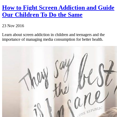
How to Fight Screen Addiction and Guide
Our Children To Do the Same
23 Nov 2016
Learn about screen addiction in children and teenagers and the
importance of managing media consumption for better health.