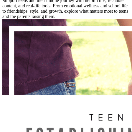
Support teens and their unique journey with helpful tips, relatable
content, and real-life tools. From emotional wellness and school life
to friendships, style, and growth, explore what matters most to teens
and the parents raising them.