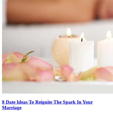
8 Date Ideas To Reignite The Spark In Your
Marriage