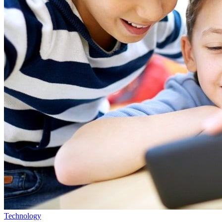
Technology