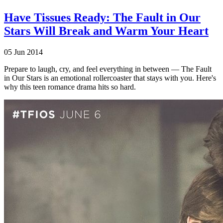
Have Tissues Ready: The Fault in Our
Stars Will Break and Warm Your Heart
05 Jun 2014
Prepare to laugh, cry, and feel everything in between — The Fault
in Our Stars is an emotional rollercoaster that stays with you. Here's
why this teen romance drama hits so hard.