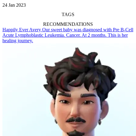
24 Jan 2023
TAGS
RECOMMENDATIONS
Happily Ever Avery
Our sweet baby was diagnosed with Pre B-Cell
Acute Lymphoblastic Leukemia. Cancer. At 2 months. This is her
healing journey.