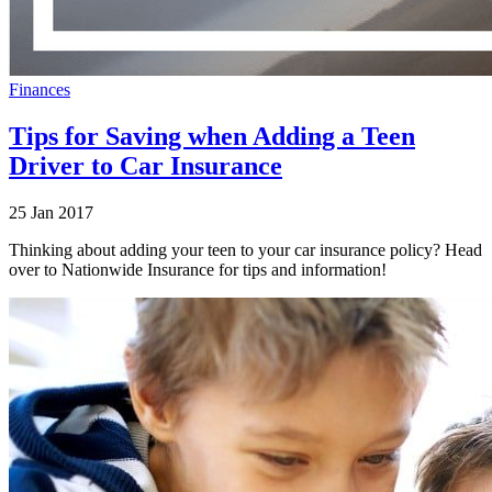
Finances
Tips for Saving when Adding a Teen
Driver to Car Insurance
25 Jan 2017
Thinking about adding your teen to your car insurance policy? Head
over to Nationwide Insurance for tips and information!