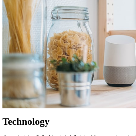
Technology