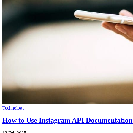
Technology
How to Use Instagram API Documentation
13 Feb 2025