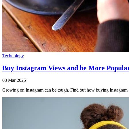
Technology
Buy Instagram Views and be More Popula
03 Mar 2025
Growing on Instagram can be tough. Find out how buying Instagram vi