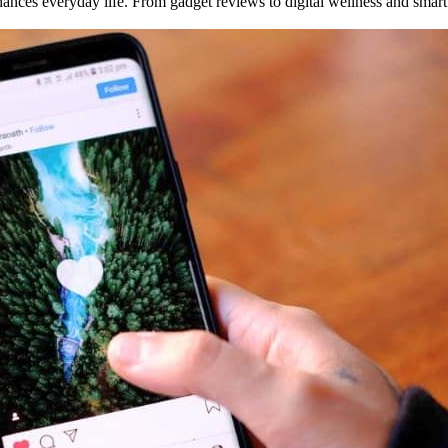
enhances everyday life. From gadget reviews to digital wellness and smart