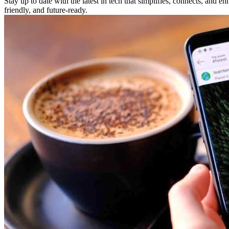
Stay up to date with the latest in tech that simplifies, connects, and 
friendly, and future-ready.