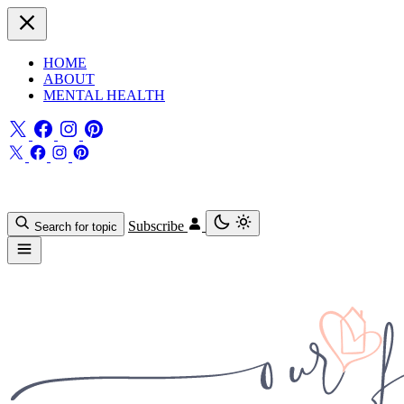
HOME
ABOUT
MENTAL HEALTH
Subscribe
Search for topic