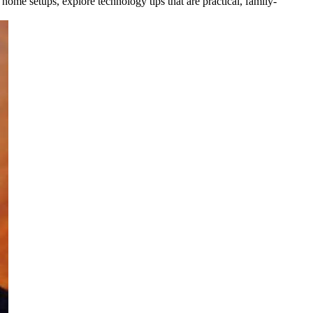
 home setups, explore technology tips that are practical, family-