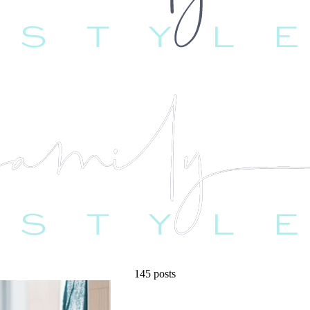
145 posts