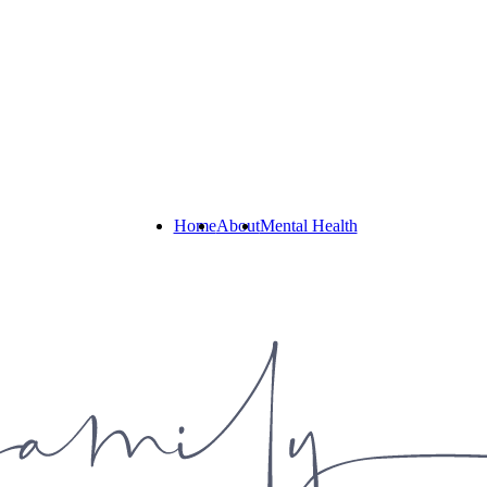
Home
About
Mental Health