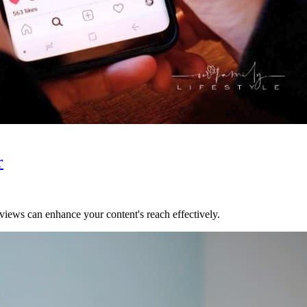
r
ews can enhance your content's reach effectively.