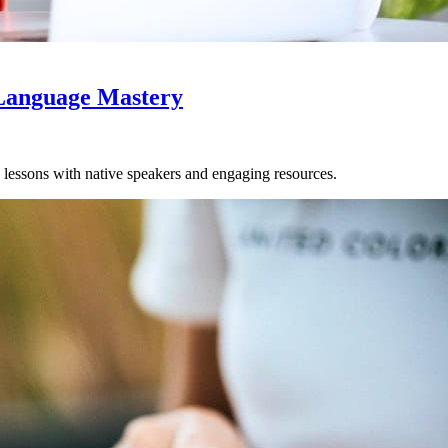
 Language Mastery
 lessons with native speakers and engaging resources.