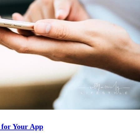
 for Your App