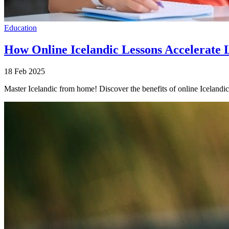
Education
How Online Icelandic Lessons Accelerate
18 Feb 2025
Master Icelandic from home! Discover the benefits of online Icelandic