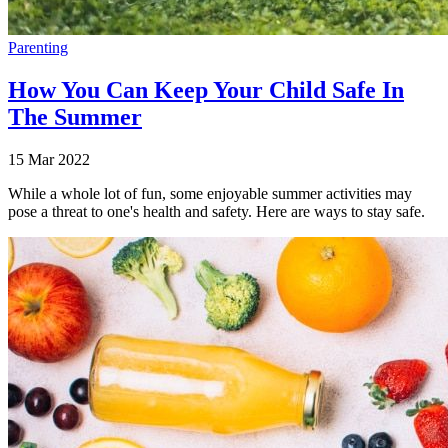
Parenting
How You Can Keep Your Child Safe In
The Summer
15 Mar 2022
While a whole lot of fun, some enjoyable summer activities may
pose a threat to one's health and safety. Here are ways to stay safe.