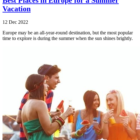
Best Places in Europe for a Summer
Vacation
12 Dec 2022
Europe may be an all-year-round destination, but the most popular
time to explore is during the summer when the sun shines brightly.