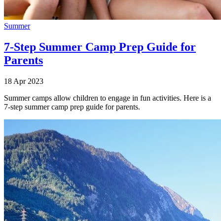
Summer
7-Step Summer Camp Prep Guide for
Parents
18 Apr 2023
Summer camps allow children to engage in fun activities. Here is a
7-step summer camp prep guide for parents.