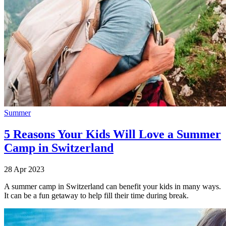
Summer
5 Reasons Your Kids Will Love a Summer
Camp in Switzerland
28 Apr 2023
A summer camp in Switzerland can benefit your kids in many ways.
It can be a fun getaway to help fill their time during break.