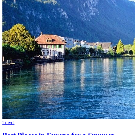
Travel