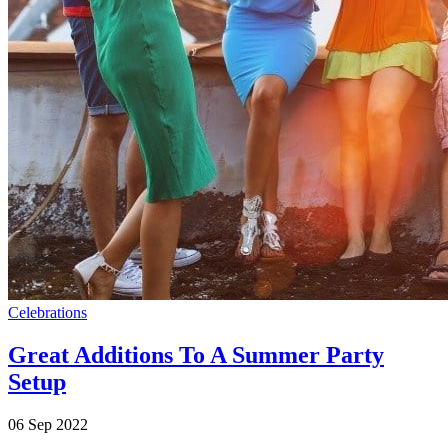
Celebrations
Great Additions To A Summer Party
Setup
06 Sep 2022