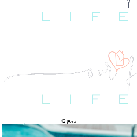
42 posts