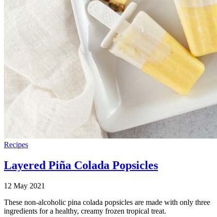
Recipes
Layered Piña Colada Popsicles
12 May 2021
These non-alcoholic pina colada popsicles are made with only three
ingredients for a healthy, creamy frozen tropical treat.