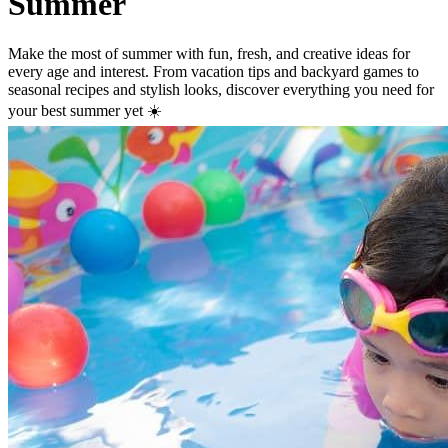
Summer
Make the most of summer with fun, fresh, and creative ideas for
every age and interest. From vacation tips and backyard games to
seasonal recipes and stylish looks, discover everything you need for
your best summer yet ☀️