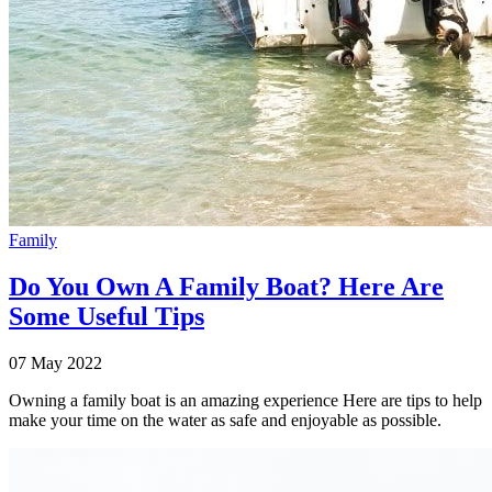
Family
Do You Own A Family Boat? Here Are
Some Useful Tips
07 May 2022
Owning a family boat is an amazing experience Here are tips to help
make your time on the water as safe and enjoyable as possible.