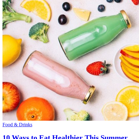
Food & Drinks
10 Ways to Eat Healthier This Summer