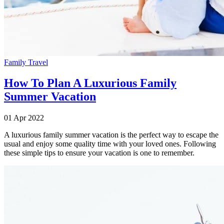
Family Travel
How To Plan A Luxurious Family
Summer Vacation
01 Apr 2022
A luxurious family summer vacation is the perfect way to escape the
usual and enjoy some quality time with your loved ones. Following
these simple tips to ensure your vacation is one to remember.