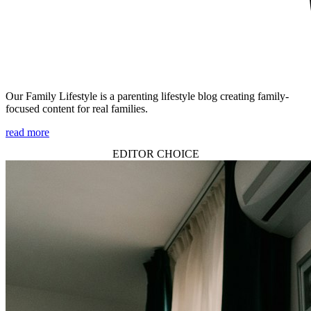
Our Family Lifestyle is a parenting lifestyle blog creating family-
focused content for real families.
read more
EDITOR CHOICE