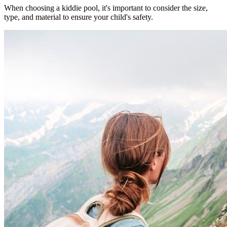
When choosing a kiddie pool, it's important to consider the size,
type, and material to ensure your child's safety.