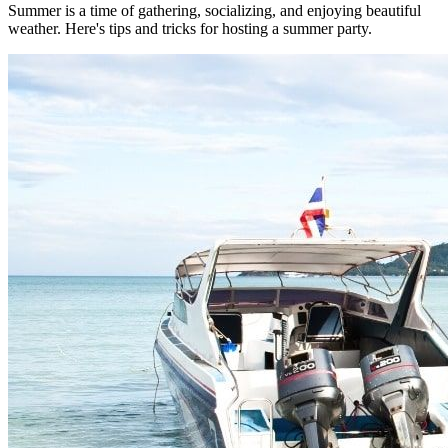
Summer is a time of gathering, socializing, and enjoying beautiful
weather. Here's tips and tricks for hosting a summer party.