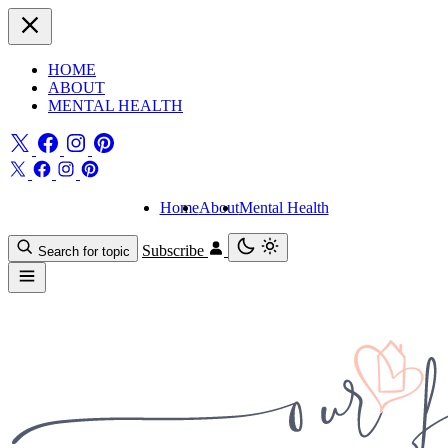
HOME
ABOUT
MENTAL HEALTH
Home
About
Mental Health
Subscribe
Search for topic