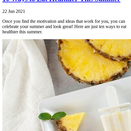
22 Jun 2021
Once you find the motivation and ideas that work for you, you can
celebrate your summer and look great! Here are just ten ways to eat
healthier this summer.