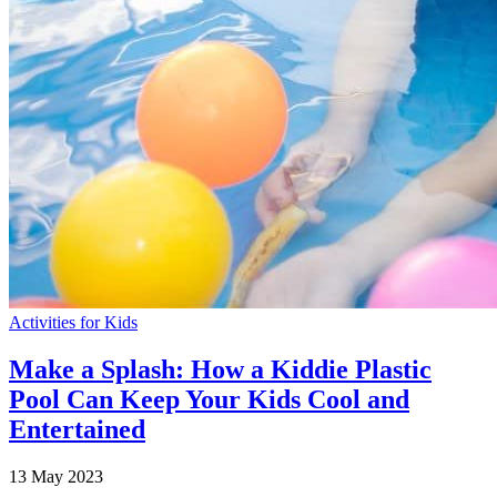
Activities for Kids
Make a Splash: How a Kiddie Plastic
Pool Can Keep Your Kids Cool and
Entertained
13 May 2023