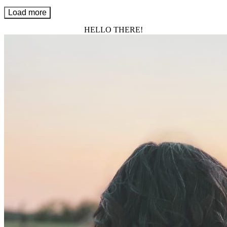
Load more
HELLO THERE!