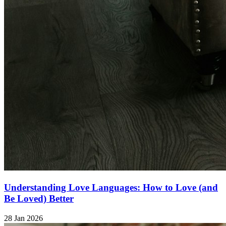
Understanding Love Languages: How to Love (and
Be Loved) Better
28 Jan 2026