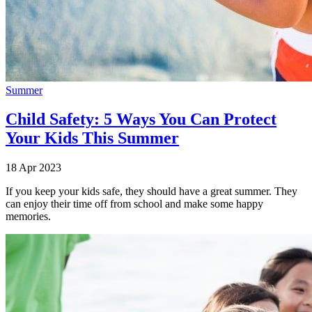
Summer
Child Safety: 5 Ways You Can Protect
Your Kids This Summer
18 Apr 2023
If you keep your kids safe, they should have a great summer. They
can enjoy their time off from school and make some happy
memories.