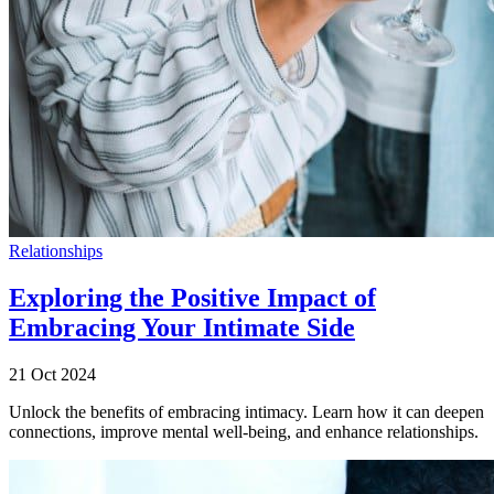
Relationships
Exploring the Positive Impact of
Embracing Your Intimate Side
21 Oct 2024
Unlock the benefits of embracing intimacy. Learn how it can deepen
connections, improve mental well-being, and enhance relationships.