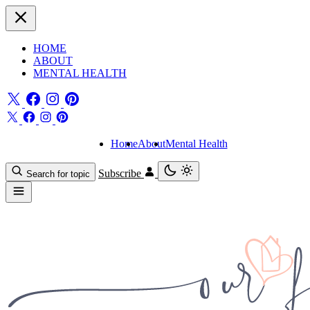
HOME
ABOUT
MENTAL HEALTH
Home
About
Mental Health
Subscribe
Search for topic