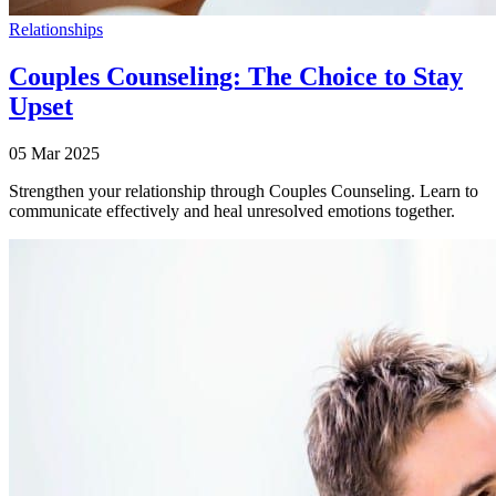
Relationships
Couples Counseling: The Choice to Stay
Upset
05 Mar 2025
Strengthen your relationship through Couples Counseling. Learn to
communicate effectively and heal unresolved emotions together.