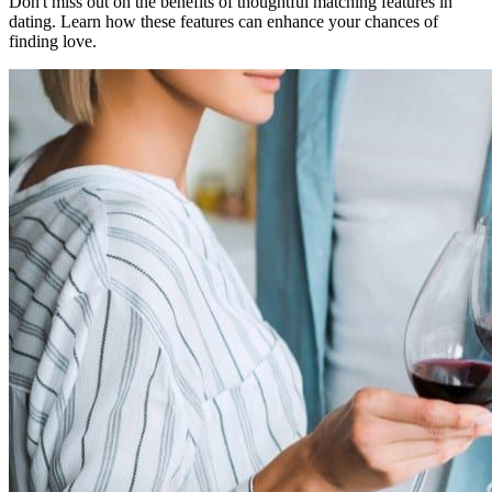
Don't miss out on the benefits of thoughtful matching features in
dating. Learn how these features can enhance your chances of
finding love.