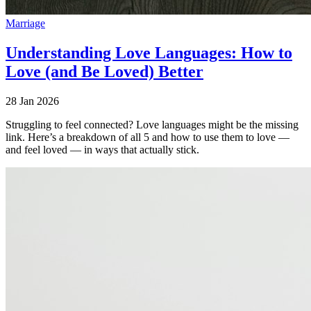
Marriage
Understanding Love Languages: How to
Love (and Be Loved) Better
28 Jan 2026
Struggling to feel connected? Love languages might be the missing
link. Here’s a breakdown of all 5 and how to use them to love —
and feel loved — in ways that actually stick.