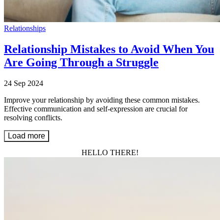
Relationships
Relationship Mistakes to Avoid When You
Are Going Through a Struggle
24 Sep 2024
Improve your relationship by avoiding these common mistakes.
Effective communication and self-expression are crucial for
resolving conflicts.
Load more
HELLO THERE!