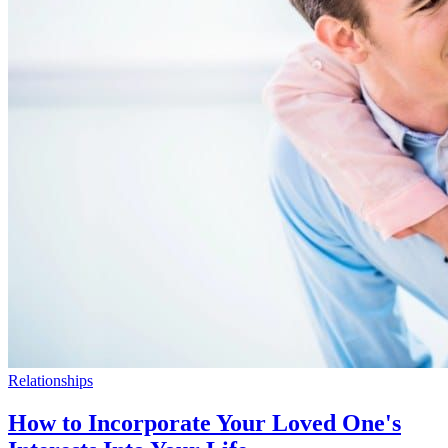
Relationships
How to Incorporate Your Loved One's