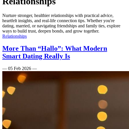
Relationships
Nurture stronger, healthier relationships with practical advice,
heartfelt insights, and real-life connection tips. Whether you're
dating, married, or navigating friendships and family ties, explore
ways to build trust, deepen bonds, and grow together.
Relationships
More Than “Hallo”: What Modern
Smart Dating Really Is
—
05 Feb 2026
—