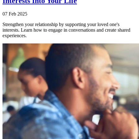
Interests Into Your Life
07 Feb 2025
Strengthen your relationship by supporting your loved one's
interests. Learn how to engage in conversations and create shared
experiences.