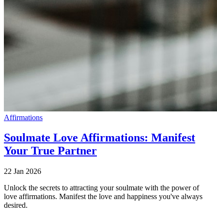
Affirmations
Soulmate Love Affirmations: Manifest
Your True Partner
22 Jan 2026
Unlock the secrets to attracting your soulmate with the power of
love affirmations. Manifest the love and happiness you've always
desired.