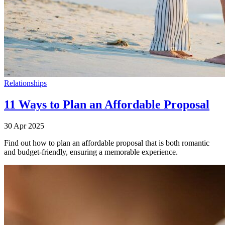
Relationships
11 Ways to Plan an Affordable Proposal
30 Apr 2025
Find out how to plan an affordable proposal that is both romantic
and budget-friendly, ensuring a memorable experience.