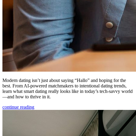
Modern dating isn’t just about saying “Hallo” and hoping for the
best. From AI-powered matchmakers to intentional dating trends,
learn what smart dating really looks like in today’s tech-savvy world
—and how to thrive in it.
continue reading