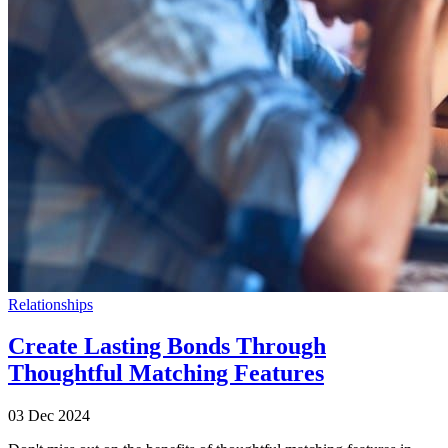
Relationships
Create Lasting Bonds Through
Thoughtful Matching Features
03 Dec 2024