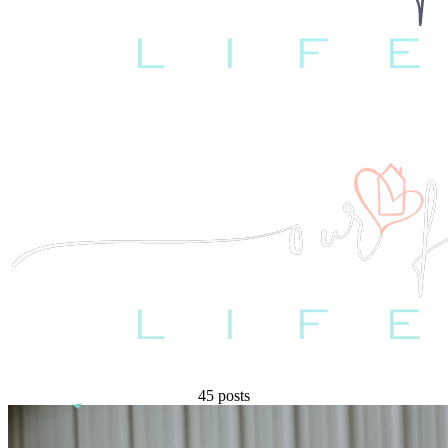
45 posts