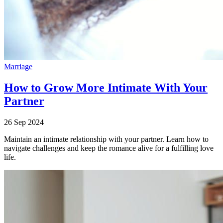
Marriage
How to Grow More Intimate With Your
Partner
26 Sep 2024
Maintain an intimate relationship with your partner. Learn how to
navigate challenges and keep the romance alive for a fulfilling love
life.