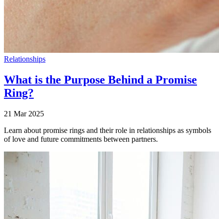
Relationships
What is the Purpose Behind a Promise
Ring?
21 Mar 2025
Learn about promise rings and their role in relationships as symbols
of love and future commitments between partners.