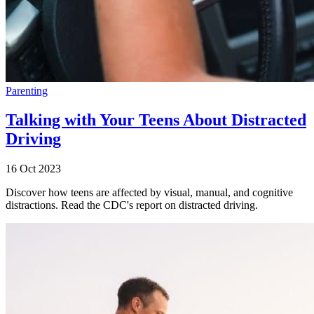
Parenting
Talking with Your Teens About Distracted
Driving
16 Oct 2023
Discover how teens are affected by visual, manual, and cognitive
distractions. Read the CDC's report on distracted driving.