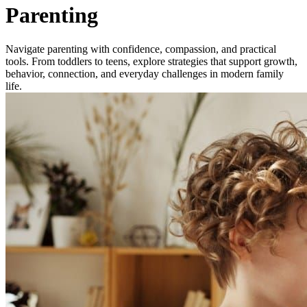
Parenting
Navigate parenting with confidence, compassion, and practical
tools. From toddlers to teens, explore strategies that support growth,
behavior, connection, and everyday challenges in modern family
life.