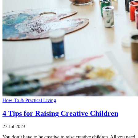
How-To & Practical Living
4 Tips for Raising Creative Children
27 Jul 2023
You don’t have to be creative to raise creative children. All you need