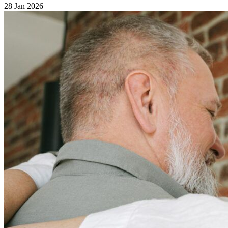
28 Jan 2026