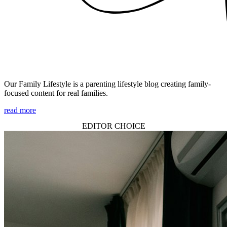
Our Family Lifestyle is a parenting lifestyle blog creating family-
focused content for real families.
read more
EDITOR CHOICE