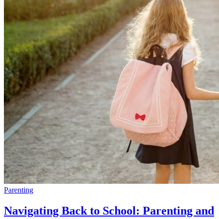
Parenting
Navigating Back to School: Parenting and