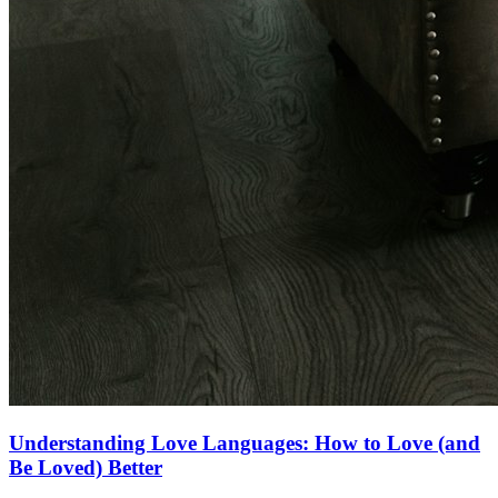
Understanding Love Languages: How to Love (and
Be Loved) Better