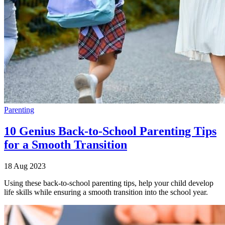
Parenting
10 Genius Back-to-School Parenting Tips
for a Smooth Transition
18 Aug 2023
Using these back-to-school parenting tips, help your child develop
life skills while ensuring a smooth transition into the school year.