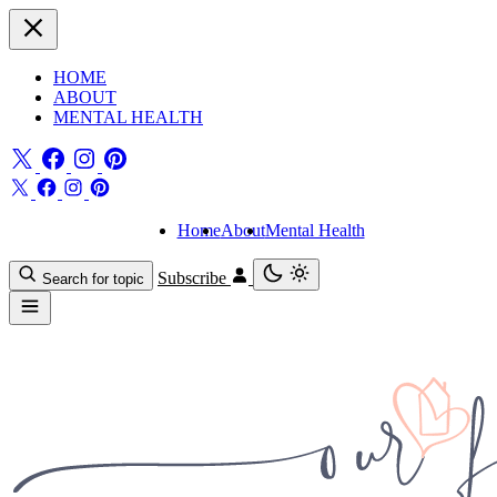
HOME
ABOUT
MENTAL HEALTH
Home
About
Mental Health
Subscribe
Search for topic