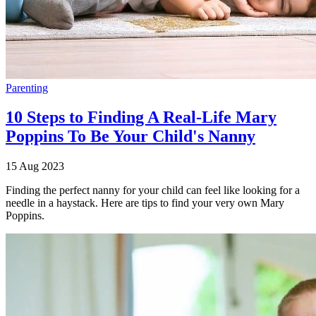
Parenting
10 Steps to Finding A Real-Life Mary
Poppins To Be Your Child's Nanny
15 Aug 2023
Finding the perfect nanny for your child can feel like looking for a
needle in a haystack. Here are tips to find your very own Mary
Poppins.