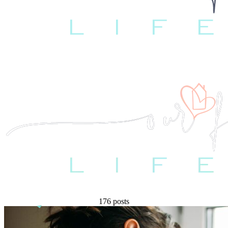
176 posts