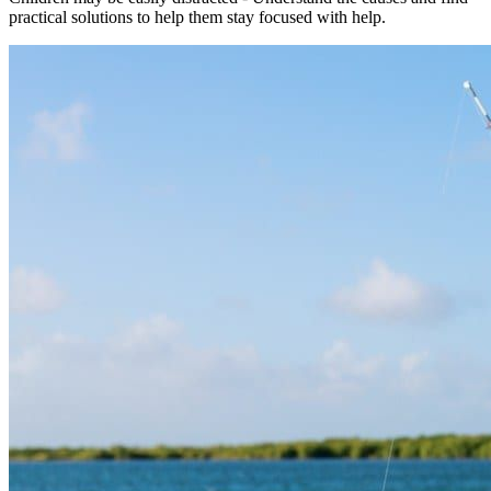
practical solutions to help them stay focused with help.