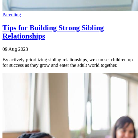
Parenting
Tips for Building Strong Sibling
Relationships
09 Aug 2023
By actively prioritizing sibling relationships, we can set children up
for success as they grow and enter the adult world together.