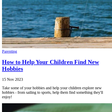
Parenting
How to Help Your Children Find New
Hobbies
15 Nov 2023
Take some of your hobbies and help your children explore new
hobbies - from sailing to sports, help them find something they'll
enjoy!