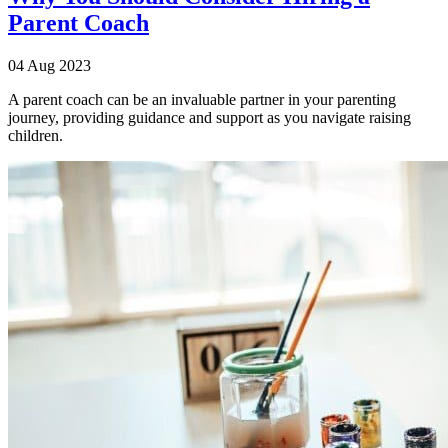
Parent Coach
04 Aug 2023
A parent coach can be an invaluable partner in your parenting
journey, providing guidance and support as you navigate raising
children.