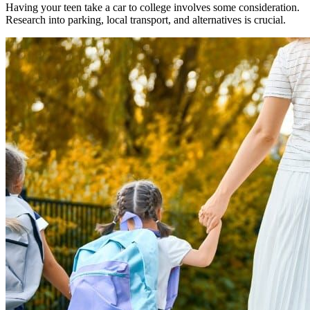
Having your teen take a car to college involves some consideration.
Research into parking, local transport, and alternatives is crucial.