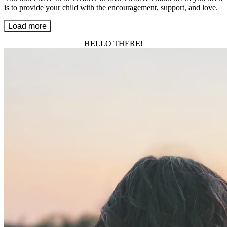
is to provide your child with the encouragement, support, and love.
Load more
HELLO THERE!