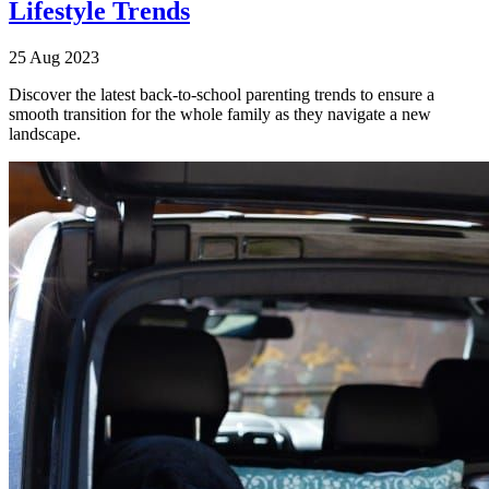
Lifestyle Trends
25 Aug 2023
Discover the latest back-to-school parenting trends to ensure a
smooth transition for the whole family as they navigate a new
landscape.