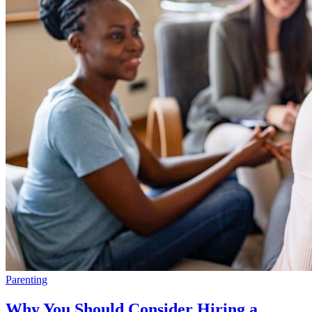
Parenting
Why You Should Consider Hiring a