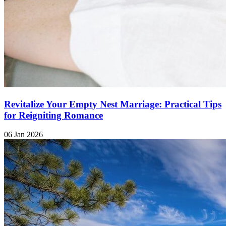
Revitalize Your Empty Nest Marriage: Practical Tips
for Reigniting Romance
06 Jan 2026