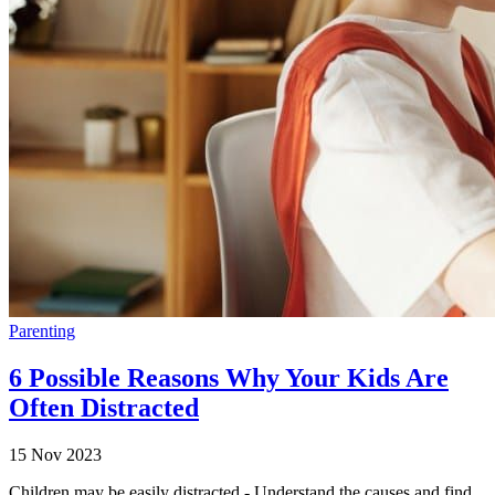
Parenting
6 Possible Reasons Why Your Kids Are
Often Distracted
15 Nov 2023
Children may be easily distracted - Understand the causes and find