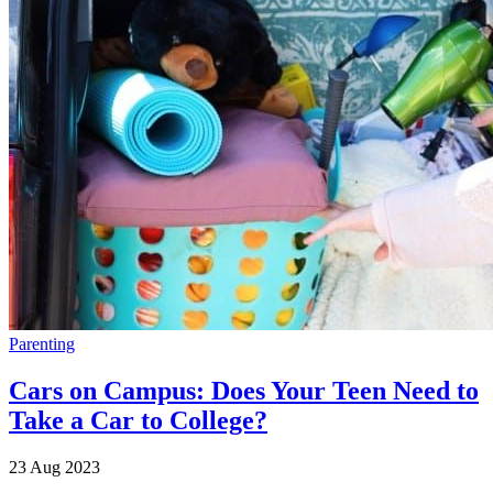
Parenting
Cars on Campus: Does Your Teen Need to
Take a Car to College?
23 Aug 2023