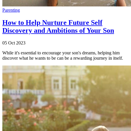
Parenting
How to Help Nurture Future Self
Discovery and Ambitions of Your Son
05 Oct 2023
While it's essential to encourage your son's dreams, helping him
discover what he wants to be can be a rewarding journey in itself.