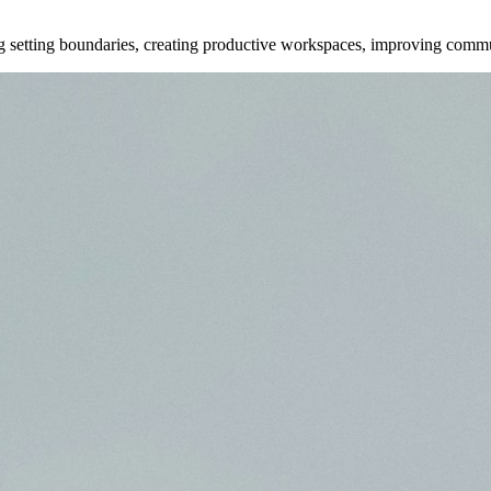
ng setting boundaries, creating productive workspaces, improving commu