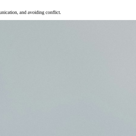
nication, and avoiding conflict.