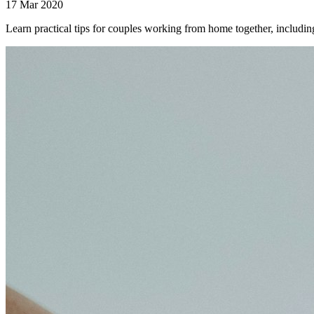
17 Mar 2020
Learn practical tips for couples working from home together, includi