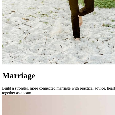
Marriage
Build a stronger, more connected marriage with practical advice, heart
together as a team.