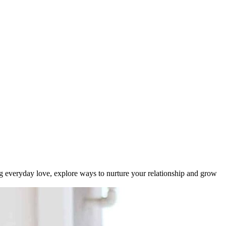
ting everyday love, explore ways to nurture your relationship and grow