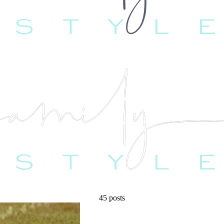
45 posts