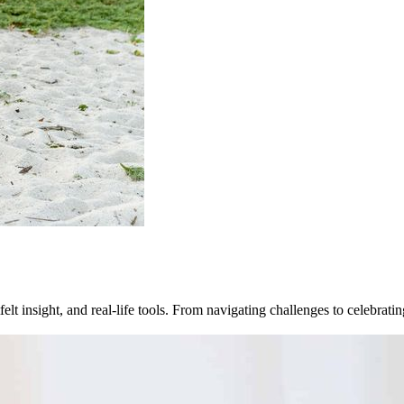
felt insight, and real-life tools. From navigating challenges to celebra