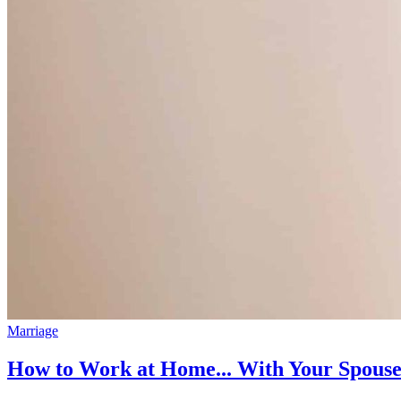
Marriage
How to Work at Home... With Your Spous