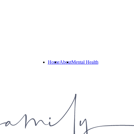
Home
About
Mental Health