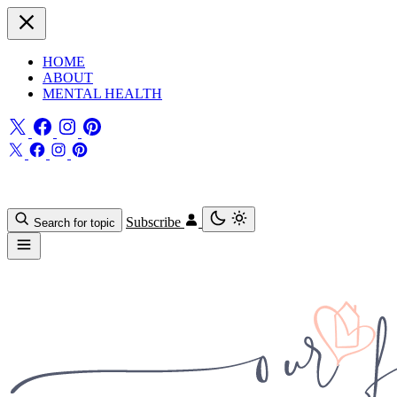
HOME
ABOUT
MENTAL HEALTH
Subscribe
Search for topic