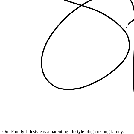
Our Family Lifestyle is a parenting lifestyle blog creating family-