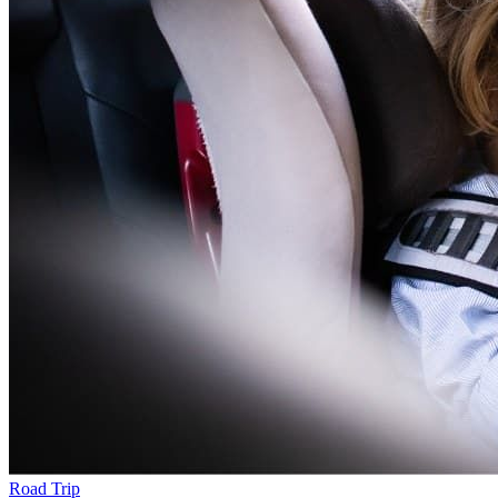
Road Trip