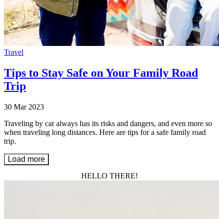
Travel
Tips to Stay Safe on Your Family Road
Trip
30 Mar 2023
Traveling by car always has its risks and dangers, and even more so
when traveling long distances. Here are tips for a safe family road
trip.
Load more
HELLO THERE!