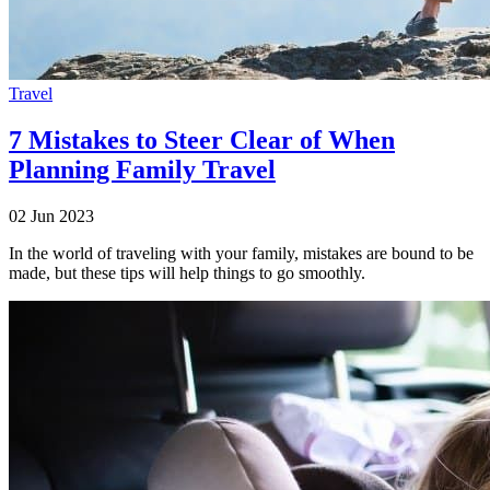
Travel
7 Mistakes to Steer Clear of When
Planning Family Travel
02 Jun 2023
In the world of traveling with your family, mistakes are bound to be
made, but these tips will help things to go smoothly.