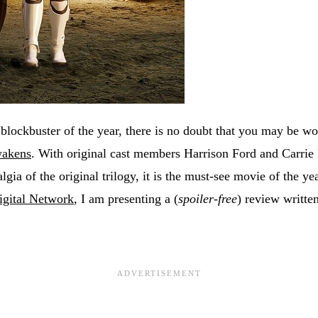
 blockbuster of the year, there is no doubt that you may be 
wakens
. With original cast members Harrison Ford and Carrie
algia of the original trilogy, it is the must-see movie of the y
gital Network
, I am presenting a (
spoiler-free
) review written