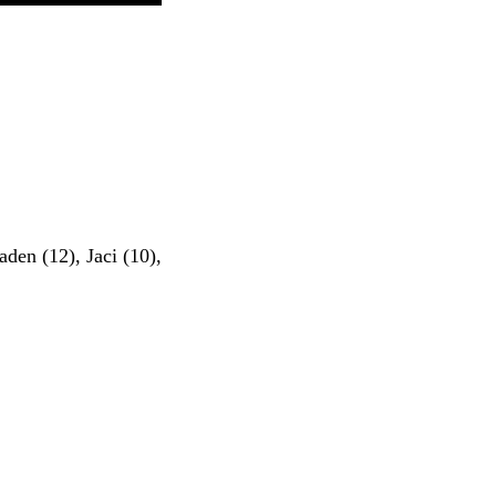
aden (12), Jaci (10),