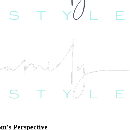
m's Perspective