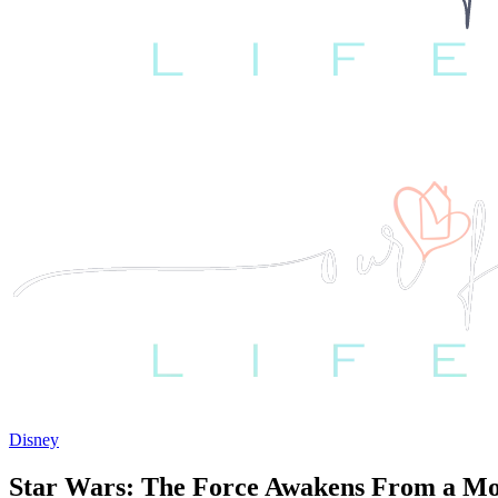
Disney
Star Wars: The Force Awakens From a Mo