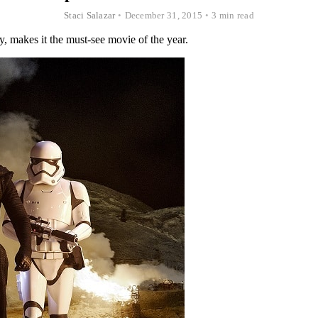
Staci Salazar
•
December 31, 2015
•
3 min read
y, makes it the must-see movie of the year.