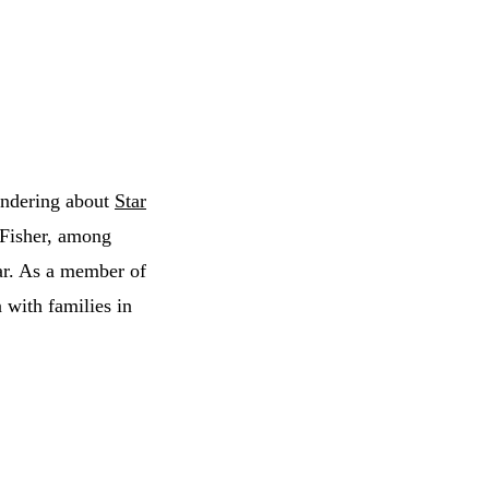
wondering about
Star
 Fisher, among
ear. As a member of
 with families in