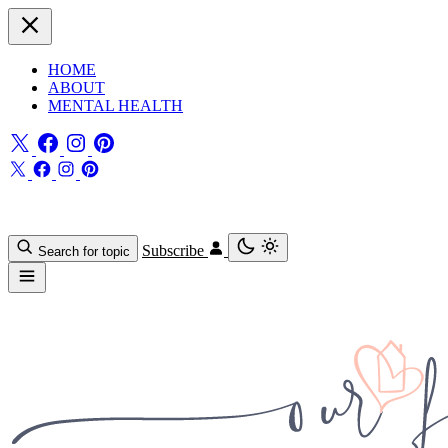
HOME
ABOUT
MENTAL HEALTH
Subscribe
Search for topic