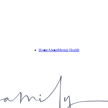
Home
About
Mental Health