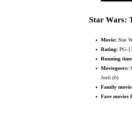
Star Wars: 
Movie:
Star 
Rating:
PG-1
Running time
Moviegoers:
S
Joeli (6)
Family movie
Fave movies 