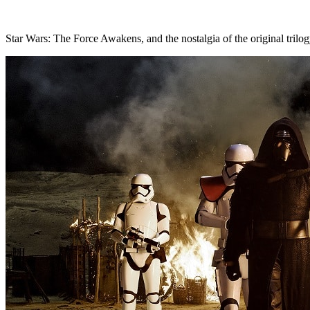
Star Wars: The Force Awakens, and the nostalgia of the original trilog