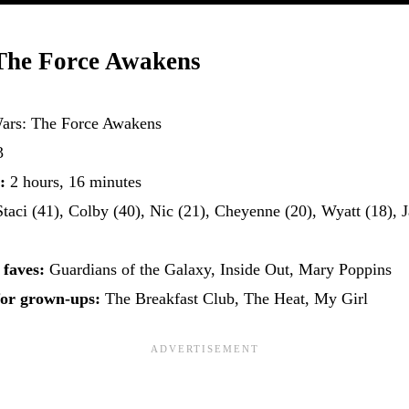
The Force Awakens
Wars: The Force Awakens
3
:
2 hours, 16 minutes
taci (41), Colby (40), Nic (21), Cheyenne (20), Wyatt (18), J
 faves:
Guardians of the Galaxy, Inside Out, Mary Poppins
for grown-ups:
The Breakfast Club, The Heat, My Girl