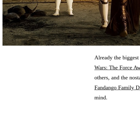
Already the biggest
Wars: The Force A
others, and the nost
Fandango Family Di
mind.