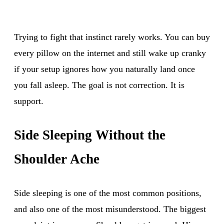
Trying to fight that instinct rarely works. You can buy
every pillow on the internet and still wake up cranky
if your setup ignores how you naturally land once
you fall asleep. The goal is not correction. It is
support.
Side Sleeping Without the
Shoulder Ache
Side sleeping is one of the most common positions,
and also one of the most misunderstood. The biggest