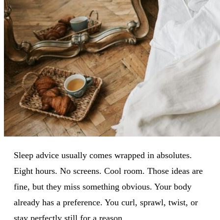
Sleep advice usually comes wrapped in absolutes.
Eight hours. No screens. Cool room. Those ideas are
fine, but they miss something obvious. Your body
already has a preference. You curl, sprawl, twist, or
stay perfectly still for a reason.