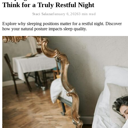
Think for a Truly Restful Night
Staci Salazar
January 6, 2026
3 min read
Explore why sleeping positions matter for a restful night. Discover
how your natural posture impacts sleep quality.