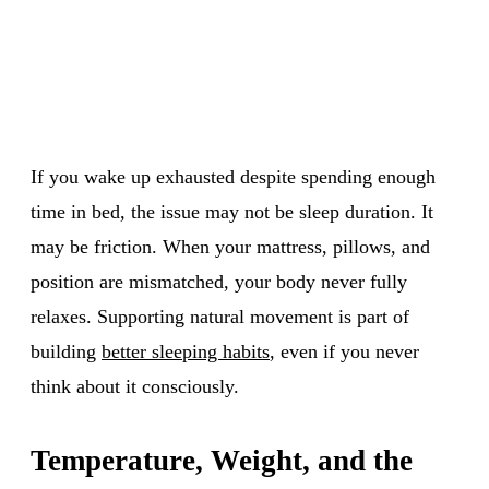
If you wake up exhausted despite spending enough
time in bed, the issue may not be sleep duration. It
may be friction. When your mattress, pillows, and
position are mismatched, your body never fully
relaxes. Supporting natural movement is part of
building
better sleeping habits
, even if you never
think about it consciously.
Temperature, Weight, and the