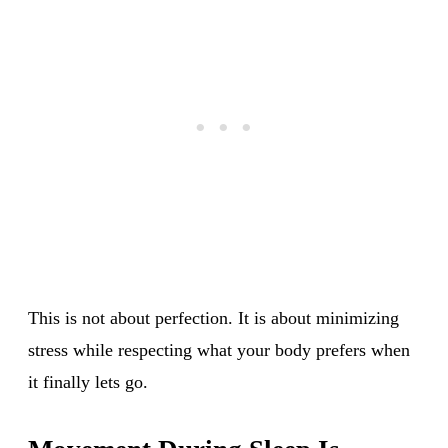
This is not about perfection. It is about minimizing
stress while respecting what your body prefers when
it finally lets go.