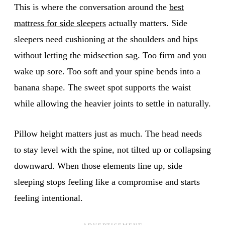
This is where the conversation around the
best
mattress for side sleepers
actually matters. Side
sleepers need cushioning at the shoulders and hips
without letting the midsection sag. Too firm and you
wake up sore. Too soft and your spine bends into a
banana shape. The sweet spot supports the waist
while allowing the heavier joints to settle in naturally.
Pillow height matters just as much. The head needs
to stay level with the spine, not tilted up or collapsing
downward. When those elements line up, side
sleeping stops feeling like a compromise and starts
feeling intentional.