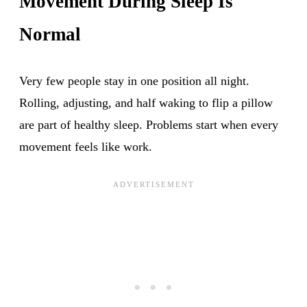
Movement During Sleep Is
Normal
Very few people stay in one position all night.
Rolling, adjusting, and half waking to flip a pillow
are part of healthy sleep. Problems start when every
movement feels like work.