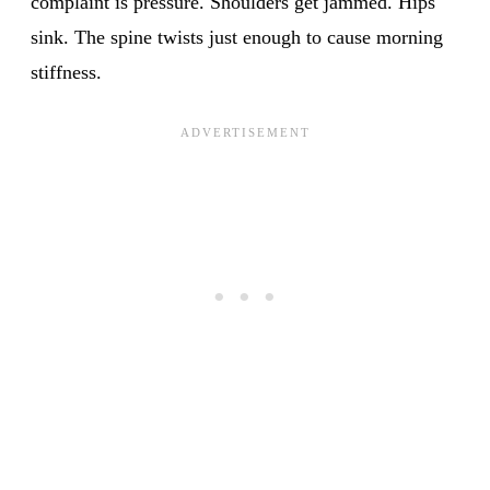
complaint is pressure. Shoulders get jammed. Hips
sink. The spine twists just enough to cause morning
stiffness.