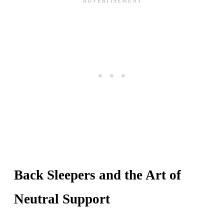
Back Sleepers and the Art of
Neutral Support