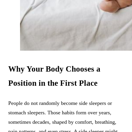
Why Your Body Chooses a
Position in the First Place
People do not randomly become side sleepers or
stomach sleepers. Those habits form over years,
sometimes decades, shaped by comfort, breathing,
pain patterns, and even stress. A side sleeper might