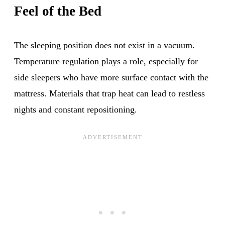
Feel of the Bed
The sleeping position does not exist in a vacuum.
Temperature regulation plays a role, especially for
side sleepers who have more surface contact with the
mattress. Materials that trap heat can lead to restless
nights and constant repositioning.