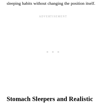
sleeping habits without changing the position itself.
Stomach Sleepers and Realistic