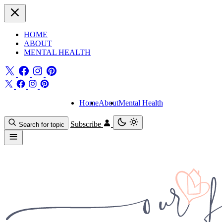
HOME
ABOUT
MENTAL HEALTH
Home
About
Mental Health
Subscribe
Search for topic