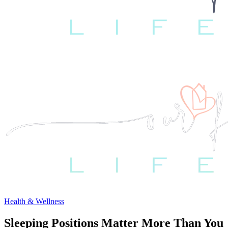
Health & Wellness
Sleeping Positions Matter More Than You