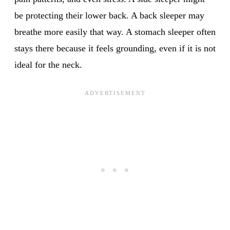
be protecting their lower back. A back sleeper may
breathe more easily that way. A stomach sleeper often
stays there because it feels grounding, even if it is not
ideal for the neck.