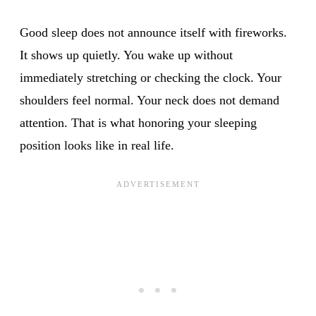
Good sleep does not announce itself with fireworks.
It shows up quietly. You wake up without
immediately stretching or checking the clock. Your
shoulders feel normal. Your neck does not demand
attention. That is what honoring your sleeping
position looks like in real life.