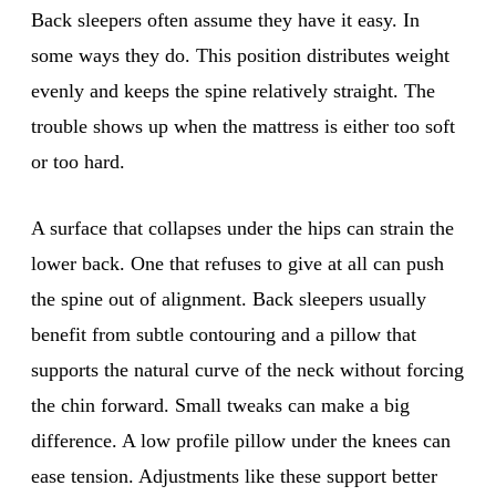
Back sleepers often assume they have it easy. In
some ways they do. This position distributes weight
evenly and keeps the spine relatively straight. The
trouble shows up when the mattress is either too soft
or too hard.
A surface that collapses under the hips can strain the
lower back. One that refuses to give at all can push
the spine out of alignment. Back sleepers usually
benefit from subtle contouring and a pillow that
supports the natural curve of the neck without forcing
the chin forward. Small tweaks can make a big
difference. A low profile pillow under the knees can
ease tension. Adjustments like these support better