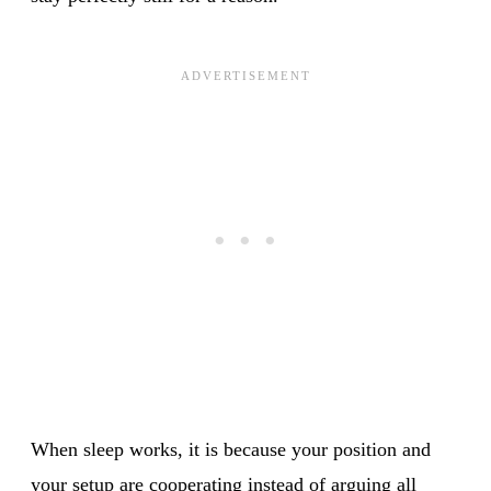
When sleep works, it is because your position and
your setup are cooperating instead of arguing all