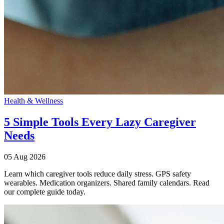
Health & Wellness
5 Simple Tools Every Lazy Caregiver
Needs
05 Aug 2026
Learn which caregiver tools reduce daily stress. GPS safety
wearables. Medication organizers. Shared family calendars. Read
our complete guide today.