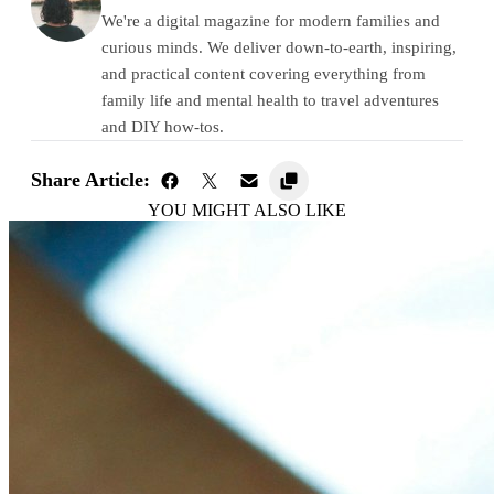
We're a digital magazine for modern families and
curious minds. We deliver down-to-earth, inspiring,
and practical content covering everything from
family life and mental health to travel adventures
and DIY how-tos.
Share Article:
YOU MIGHT ALSO LIKE