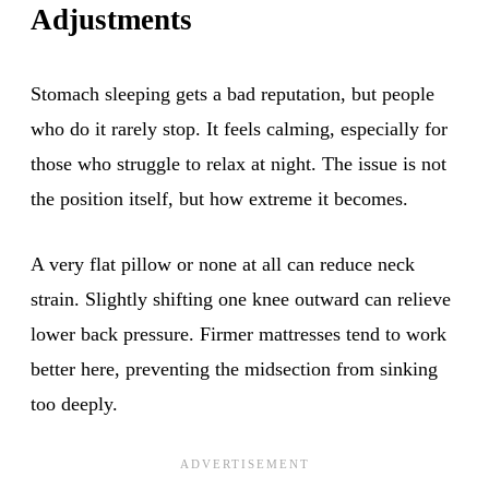
Adjustments
Stomach sleeping gets a bad reputation, but people
who do it rarely stop. It feels calming, especially for
those who struggle to relax at night. The issue is not
the position itself, but how extreme it becomes.
A very flat pillow or none at all can reduce neck
strain. Slightly shifting one knee outward can relieve
lower back pressure. Firmer mattresses tend to work
better here, preventing the midsection from sinking
too deeply.