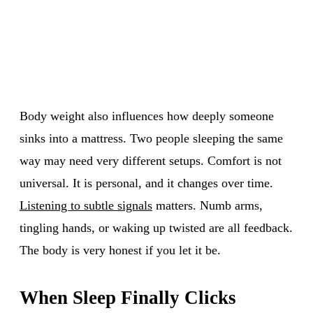
Body weight also influences how deeply someone
sinks into a mattress. Two people sleeping the same
way may need very different setups. Comfort is not
universal. It is personal, and it changes over time.
Listening to subtle signals
matters. Numb arms,
tingling hands, or waking up twisted are all feedback.
The body is very honest if you let it be.
When Sleep Finally Clicks