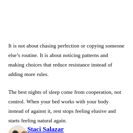
It is not about chasing perfection or copying someone
else’s routine. It is about noticing patterns and
making choices that reduce resistance instead of
adding more rules.
The best nights of sleep come from cooperation, not
control. When your bed works with your body
instead of against it, rest stops feeling elusive and
starts feeling natural again.
Staci Salazar