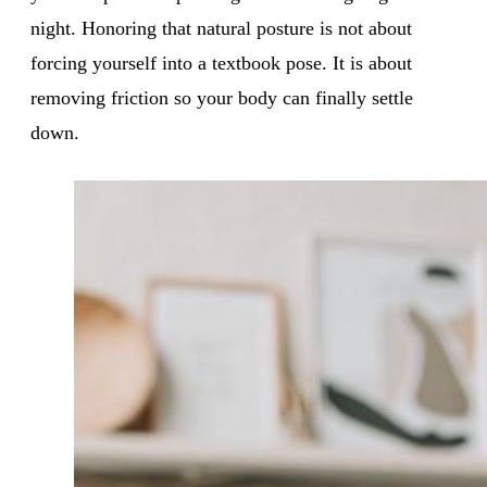
night. Honoring that natural posture is not about
forcing yourself into a textbook pose. It is about
removing friction so your body can finally settle
down.