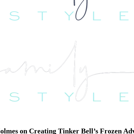
Holmes on Creating Tinker Bell’s Frozen Ad