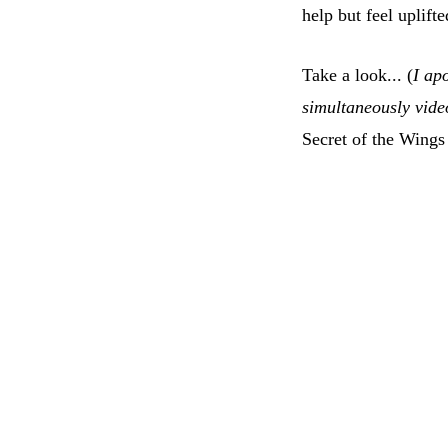
help but feel uplift
Take a look... (
I apo
simultaneously vide
Secret of the Wings