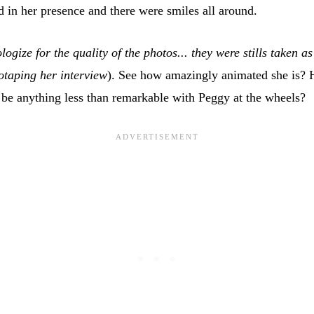
ed in her presence and there were smiles all around.
logize for the quality of the photos... they were stills taken a
otaping her interview
). See how amazingly animated she is?
 be anything less than remarkable with Peggy at the wheels?