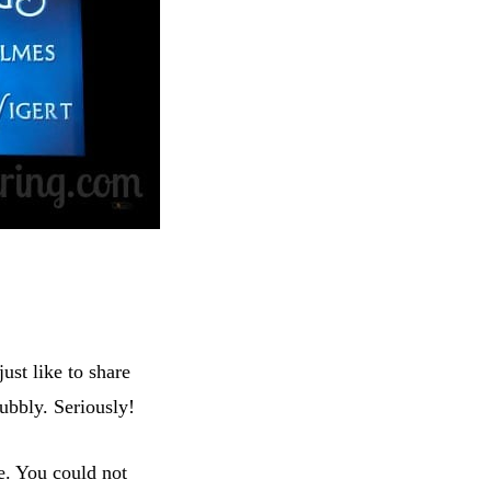
just like to share
bbly. Seriously!
e. You could not