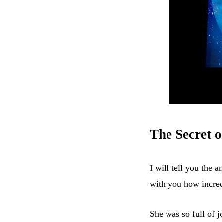
The Secret o
I will tell you the a
with you how incre
She was so full of 