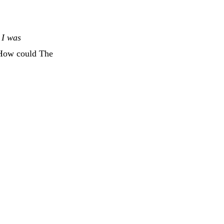
s I was
 How could The