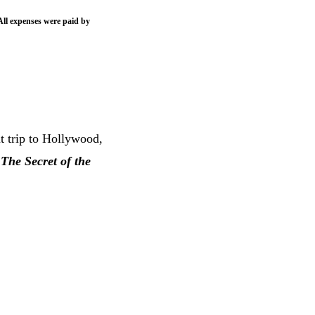
All expenses were paid by
 trip to Hollywood,
f
The Secret of the