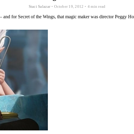
Staci Salazar
•
October 19, 2012
•
4 min read
 — and for Secret of the Wings, that magic maker was director Peggy Hol