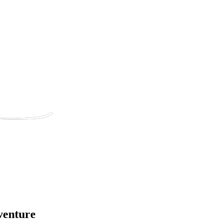
venture