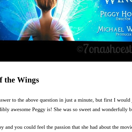
f the Wings
nswer to the above question in just a minute, but first I would 
dibly awesome Peggy is! She was so sweet and wonderfully bu
joy and you could feel the passion that she had about the movi