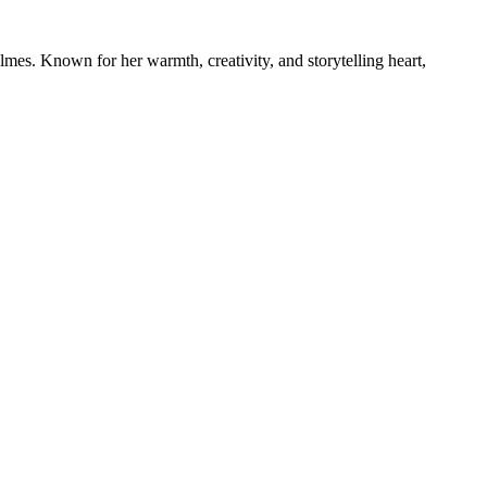
mes. Known for her warmth, creativity, and storytelling heart,