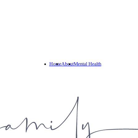
Home
About
Mental Health