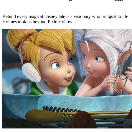
Behind every magical Disney tale is a visionary who brings it to life
Holmes took us beyond Pixie Hollow.