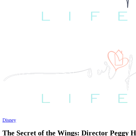
Disney
The Secret of the Wings: Director Peggy 