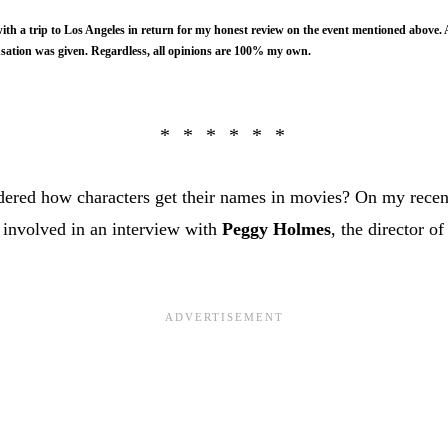
ith a trip to Los Angeles in return for my honest review on the event mentioned above. 
ation was given. Regardless, all opinions are 100% my own.
ered how characters get their names in movies? On my recent
 involved in an interview with
Peggy Holmes
, the director o