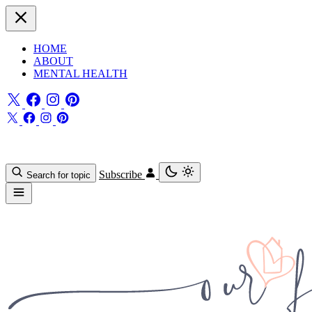
HOME
ABOUT
MENTAL HEALTH
Subscribe
Search for topic