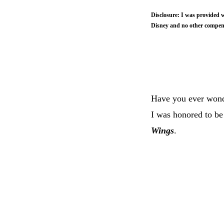
Disclosure: I was provided w
Disney and no other compens
Have you ever wond
I was honored to be
Wings
.