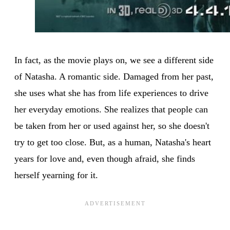
In fact, as the movie plays on, we see a different side
of Natasha. A romantic side. Damaged from her past,
she uses what she has from life experiences to drive
her everyday emotions. She realizes that people can
be taken from her or used against her, so she doesn't
try to get too close. But, as a human, Natasha's heart
years for love and, even though afraid, she finds
herself yearning for it.