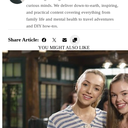
curious minds. We deliver down-to-earth, inspiring,
and practical content covering everything from
family life and mental health to travel adventures
and DIY how-tos.
Share Article:
YOU MIGHT ALSO LIKE