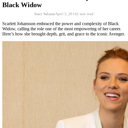
Black Widow
Staci Salazar
April 3, 2014
2 min read
Scarlett Johansson embraced the power and complexity of Black
Widow, calling the role one of the most empowering of her career.
Here’s how she brought depth, grit, and grace to the iconic Avenger.