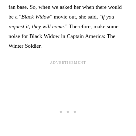
fan base. So, when we asked her when there would
be a "
Black Widow
" movie out, she said, "
if you
request it, they will come
." Therefore, make some
noise for Black Widow in Captain America: The
Winter Soldier.