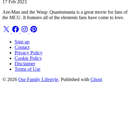
17 Feb 2023
Ant-Man and the Wasp: Quantumania is a great movie for fans of
the MCU. It features all of the elements fans have come to love.
Sign up
Contact
Privacy Policy
Cookie Policy
Disclaimer
Terms of Use
© 2026
Our Family Lifestyle
. Published with
Ghost