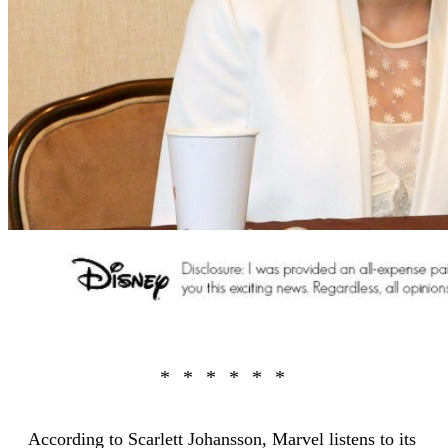
According to Scarlett Johansson, Marvel listens to its