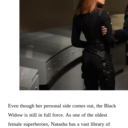
Even though her personal side comes out, the Black
Widow is still in full force. As one of the oldest
female superheroes, Natasha has a vast library of