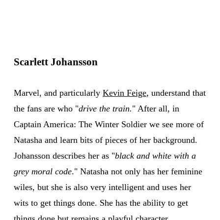
Scarlett Johansson
Marvel, and particularly
Kevin Feige
, understand that
the fans are who "
drive the train.
" After all, in
Captain America: The Winter Soldier we see more of
Natasha and learn bits of pieces of her background.
Johansson describes her as "
black and white with a
grey moral code
." Natasha not only has her feminine
wiles, but she is also very intelligent and uses her
wits to get things done. She has the ability to get
things done but remains a playful character.