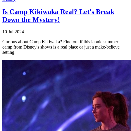
Is Camp Kikiwaka Real? Let's Break
Down the Mystery!
10 Jul 2024
Curious about Camp Kikiwaka? Find out if this iconic summer
camp from Disney's shows is a real place or just a make-believe
setting.