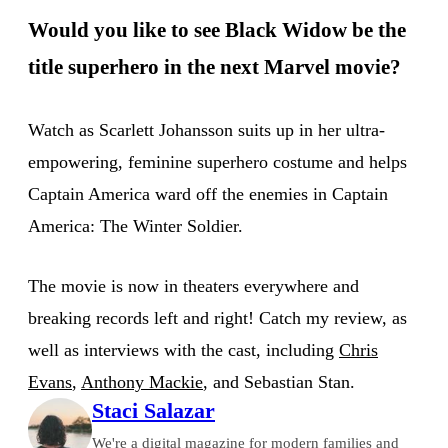
Would you like to see Black Widow be the
title superhero in the next Marvel movie?
Watch as Scarlett Johansson suits up in her ultra-
empowering, feminine superhero costume and helps
Captain America ward off the enemies in Captain
America: The Winter Soldier.
The movie is now in theaters everywhere and
breaking records left and right! Catch my review, as
well as interviews with the cast, including
Chris
Evans
,
Anthony Mackie
, and Sebastian Stan.
Staci Salazar
We're a digital magazine for modern families and