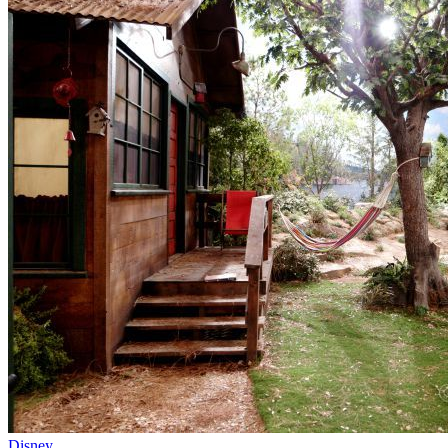
Disney