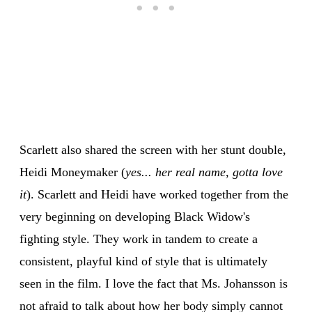
Scarlett also shared the screen with her stunt double,
Heidi Moneymaker (
yes... her real name, gotta love
it
). Scarlett and Heidi have worked together from the
very beginning on developing Black Widow's
fighting style. They work in tandem to create a
consistent, playful kind of style that is ultimately
seen in the film. I love the fact that Ms. Johansson is
not afraid to talk about how her body simply cannot