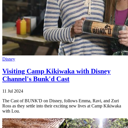
Disney
Visiting Camp Kikiwaka with Disney
Channel's Bunk'd Cast
11 Jul 2024
The Cast of BUNK'D on Disney, follows Emma, Ravi, and Zuri
Ross as they settle into their exciting new lives at Camp Kikiwaka
with Lou.