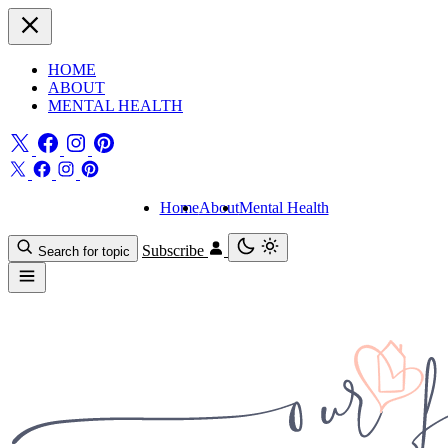
HOME
ABOUT
MENTAL HEALTH
Home
About
Mental Health
Subscribe
Search for topic