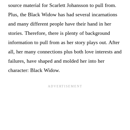
source material for Scarlett Johansson to pull from.
Plus, the Black Widow has had several incarnations
and many different people have their hand in her
stories. Therefore, there is plenty of background
information to pull from as her story plays out. After
all, her many connections plus both love interests and
failures, have shaped and molded her into her
character: Black Widow.