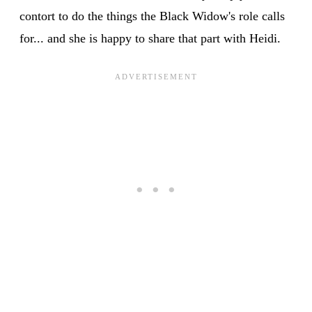
contort to do the things the Black Widow's role calls
for... and she is happy to share that part with Heidi.