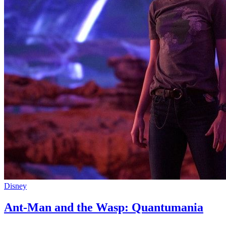
Disney
Ant-Man and the Wasp: Quantumania