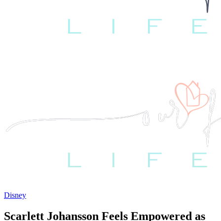
Disney
Scarlett Johansson Feels Empowered as