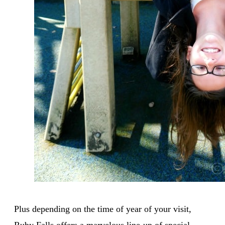
Plus depending on the time of year of your visit,
Ruby Falls offers a marvelous line-up of special