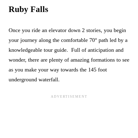
Ruby Falls
Once you ride an elevator down 2 stories, you begin
your journey along the comfortable 70° path led by a
knowledgeable tour guide. Full of anticipation and
wonder, there are plenty of amazing formations to see
as you make your way towards the 145 foot
underground waterfall.