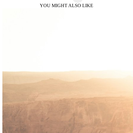
YOU MIGHT ALSO LIKE