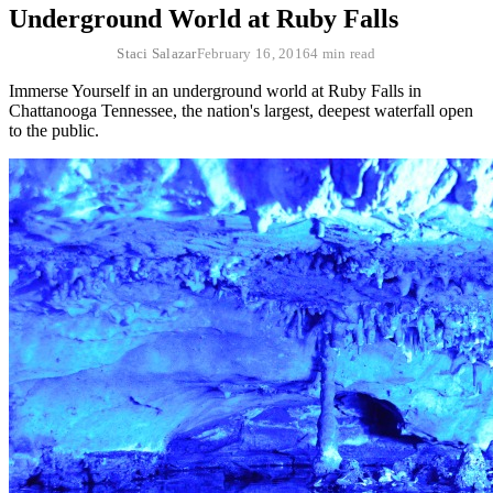
Underground World at Ruby Falls
Staci Salazar
February 16, 2016
4 min read
Immerse Yourself in an underground world at Ruby Falls in
Chattanooga Tennessee, the nation's largest, deepest waterfall open
to the public.