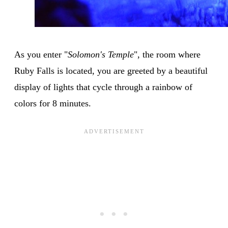
As you enter "
Solomon's Temple
", the room where
Ruby Falls is located, you are greeted by a beautiful
display of lights that cycle through a rainbow of
colors for 8 minutes.