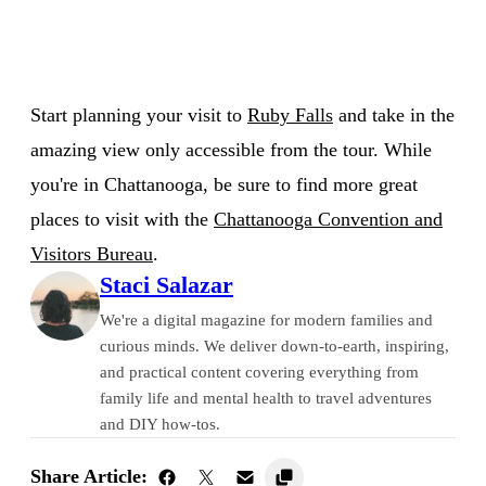
Start planning your visit to
Ruby Falls
and take in the
amazing view only accessible from the tour. While
you're in Chattanooga, be sure to find more great
places to visit with the
Chattanooga Convention and
Visitors Bureau
.
Staci Salazar
We're a digital magazine for modern families and
curious minds. We deliver down-to-earth, inspiring,
and practical content covering everything from
family life and mental health to travel adventures
and DIY how-tos.
Share Article: