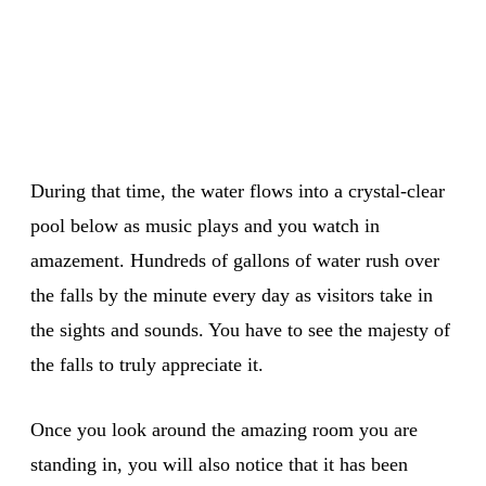
During that time, the water flows into a crystal-clear
pool below as music plays and you watch in
amazement. Hundreds of gallons of water rush over
the falls by the minute every day as visitors take in
the sights and sounds. You have to see the majesty of
the falls to truly appreciate it.
Once you look around the amazing room you are
standing in, you will also notice that it has been