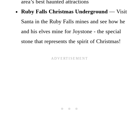
area’s best haunted attractions
Ruby Falls Christmas Underground
— Visit
Santa in the Ruby Falls mines and see how he
and his elves mine for Joystone - the special
stone that represents the spirit of Christmas!