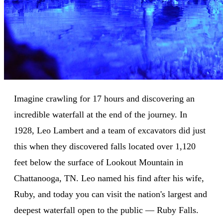
Imagine crawling for 17 hours and discovering an
incredible waterfall at the end of the journey. In
1928, Leo Lambert and a team of excavators did just
this when they discovered falls located over 1,120
feet below the surface of Lookout Mountain in
Chattanooga, TN. Leo named his find after his wife,
Ruby, and today you can visit the nation's largest and
deepest waterfall open to the public — Ruby Falls.