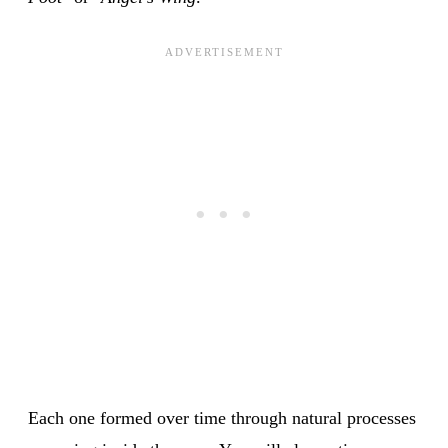
Each one formed over time through natural processes