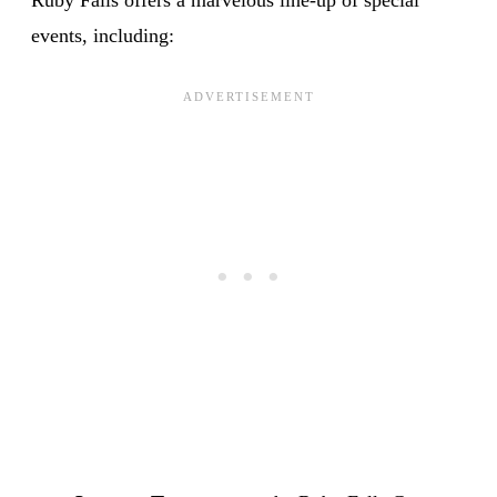
events, including: