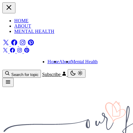
HOME
ABOUT
MENTAL HEALTH
Home
About
Mental Health
Subscribe
Search for topic