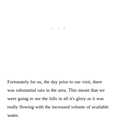
Fortunately for us, the day prior to our visit, there
was substantial rain in the area. This meant that we
were going to see the falls in all it's glory as it was
really flowing with the increased volume of available
water.