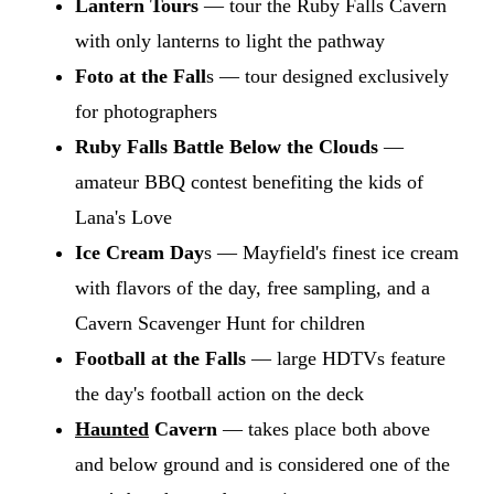
Lantern Tours
— tour the Ruby Falls Cavern
with only lanterns to light the pathway
Foto at the Fall
s — tour designed exclusively
for photographers
Ruby Falls Battle Below the Clouds
—
amateur BBQ contest benefiting the kids of
Lana's Love
Ice Cream Day
s — Mayfield's finest ice cream
with flavors of the day, free sampling, and a
Cavern Scavenger Hunt for children
Football at the Falls
— large HDTVs feature
the day's football action on the deck
Haunted
Cavern
— takes place both above
and below ground and is considered one of the