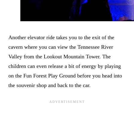
Another elevator ride takes you to the exit of the
cavern where you can view the Tennessee River
Valley from the Lookout Mountain Tower. The
children can even release a bit of energy by playing
on the Fun Forest Play Ground before you head into
the souvenir shop and back to the car.