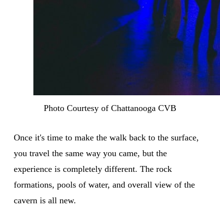
Photo Courtesy of Chattanooga CVB
Once it's time to make the walk back to the surface,
you travel the same way you came, but the
experience is completely different. The rock
formations, pools of water, and overall view of the
cavern is all new.