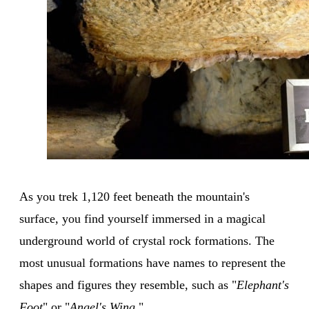
As you trek 1,120 feet beneath the mountain's
surface, you find yourself immersed in a magical
underground world of crystal rock formations. The
most unusual formations have names to represent the
shapes and figures they resemble, such as "
Elephant's
Foot
" or "
Angel's Wing
."