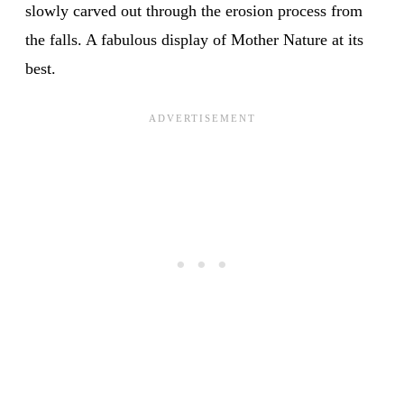
slowly carved out through the erosion process from
the falls. A fabulous display of Mother Nature at its
best.