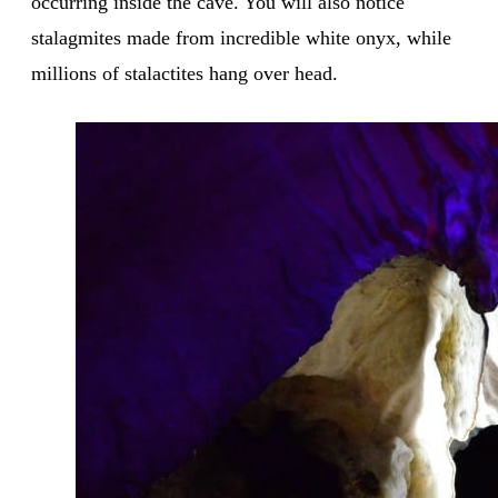
occurring inside the cave. You will also notice
stalagmites made from incredible white onyx, while
millions of stalactites hang over head.