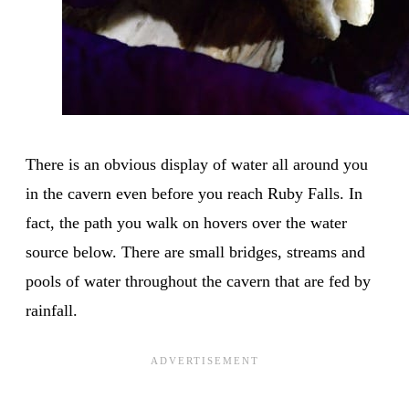
There is an obvious display of water all around you
in the cavern even before you reach Ruby Falls. In
fact, the path you walk on hovers over the water
source below. There are small bridges, streams and
pools of water throughout the cavern that are fed by
rainfall.