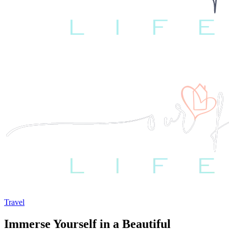
Travel
Immerse Yourself in a Beautiful