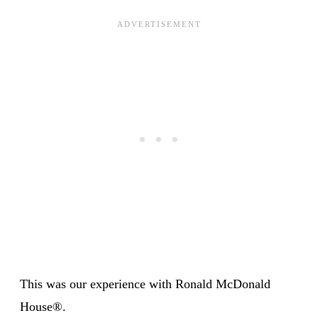
This was our experience with Ronald McDonald
House®.