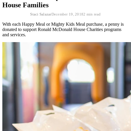
House Families
Staci Salazar
December 19, 2018
2 min read
With each Happy Meal or Mighty Kids Meal purchase, a penny is
donated to support Ronald McDonald House Charities programs
and services.