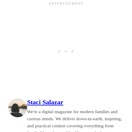
Staci Salazar
We're a digital magazine for modern families and
curious minds. We deliver down-to-earth, inspiring,
and practical content covering everything from