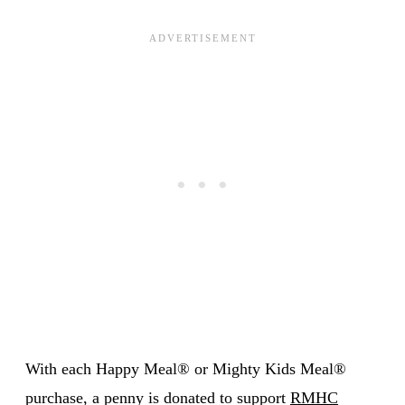
With each Happy Meal® or Mighty Kids Meal®
purchase, a penny is donated to support
RMHC