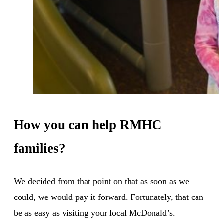
How you can help RMHC
families?
We decided from that point on that as soon as we
could, we would pay it forward. Fortunately, that can
be as easy as visiting your local McDonald’s.