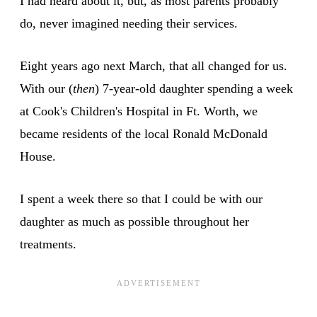
I had heard about it, but, as most parents probably
do, never imagined needing their services.
Eight years ago next March, that all changed for us.
With our (
then
) 7-year-old daughter spending a week
at Cook's Children's Hospital in Ft. Worth, we
became residents of the local Ronald McDonald
House.
I spent a week there so that I could be with our
daughter as much as possible throughout her
treatments.