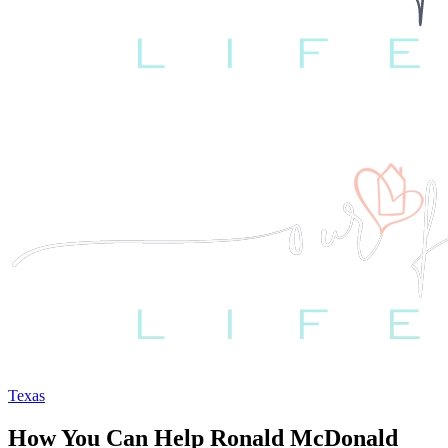
Texas
How You Can Help Ronald McDonald