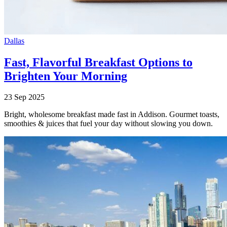
Dallas
Fast, Flavorful Breakfast Options to
Brighten Your Morning
23 Sep 2025
Bright, wholesome breakfast made fast in Addison. Gourmet toasts,
smoothies & juices that fuel your day without slowing you down.