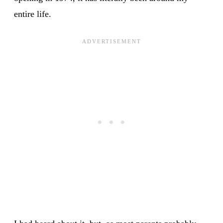
entire life.