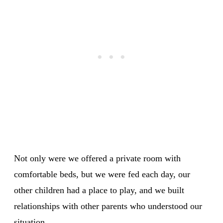
Not only were we offered a private room with
comfortable beds, but we were fed each day, our
other children had a place to play, and we built
relationships with other parents who understood our
situation.