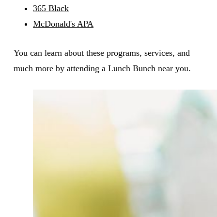
365 Black
McDonald's APA
You can learn about these programs, services, and
much more by attending a Lunch Bunch near you.