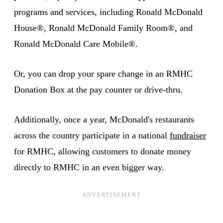
programs and services, including Ronald McDonald
House®, Ronald McDonald Family Room®, and
Ronald McDonald Care Mobile®.
Or, you can drop your spare change in an RMHC
Donation Box at the pay counter or drive-thru.
Additionally, once a year, McDonald's restaurants
across the country participate in a national
fundraiser
for RMHC, allowing customers to donate money
directly to RMHC in an even bigger way.