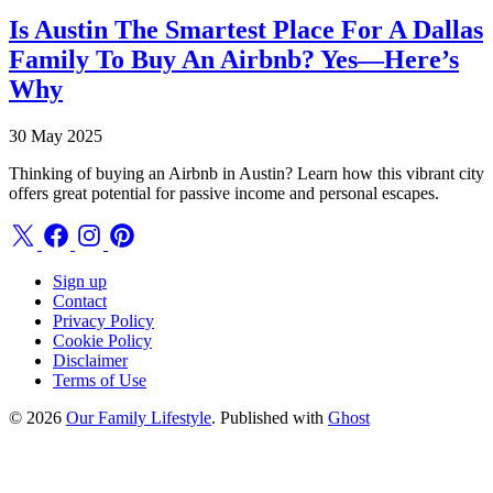
Is Austin The Smartest Place For A Dallas
Family To Buy An Airbnb? Yes—Here’s
Why
30 May 2025
Thinking of buying an Airbnb in Austin? Learn how this vibrant city
offers great potential for passive income and personal escapes.
Sign up
Contact
Privacy Policy
Cookie Policy
Disclaimer
Terms of Use
© 2026
Our Family Lifestyle
. Published with
Ghost