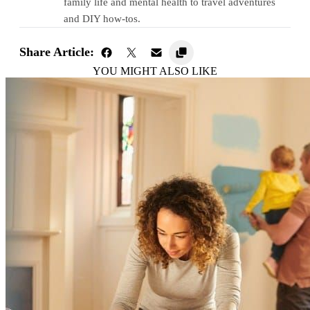
family life and mental health to travel adventures
and DIY how-tos.
Share Article:
YOU MIGHT ALSO LIKE