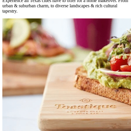
Experience all Texas cities have to offer for a home makeover. From
urban & suburban charm, to diverse landscapes & rich cultural
tapestry.