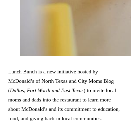
Lunch Bunch is a new initiative hosted by
McDonald’s of North Texas and City Moms Blog
(
Dallas, Fort Worth and East Texas
) to invite local
moms and dads into the restaurant to learn more
about McDonald’s and its commitment to education,
food, and giving back in local communities.