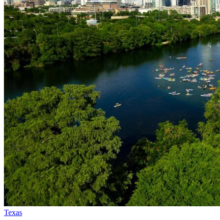
Texas