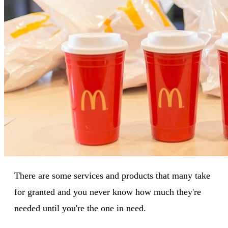
There are some services and products that many take
for granted and you never know how much they're
needed until you're the one in need.