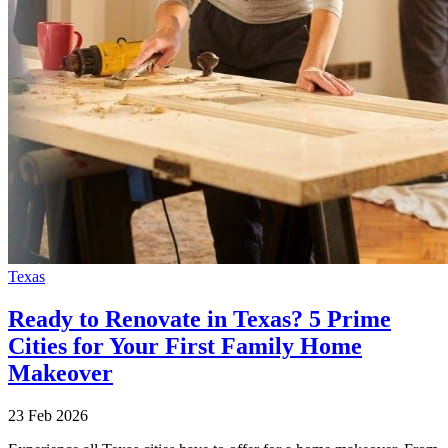
Texas
Ready to Renovate in Texas? 5 Prime
Cities for Your First Family Home
Makeover
23 Feb 2026