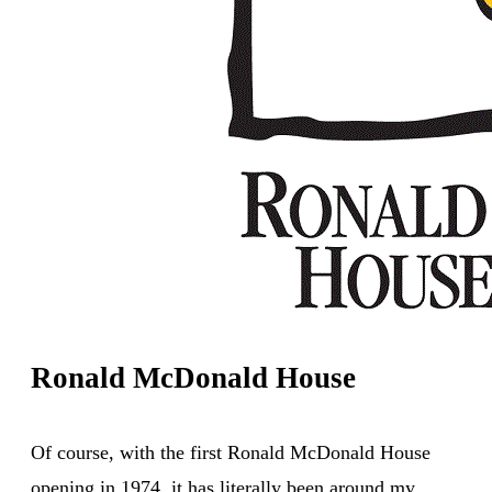
Ronald McDonald House
Of course, with the first Ronald McDonald House
opening in 1974, it has literally been around my