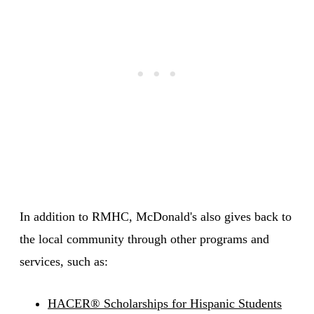
In addition to RMHC, McDonald's also gives back to
the local community through other programs and
services, such as:
HACER® Scholarships for Hispanic Students