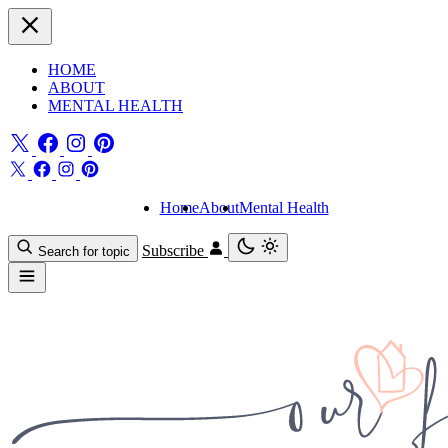
HOME
ABOUT
MENTAL HEALTH
Home
About
Mental Health
Subscribe
Search for topic