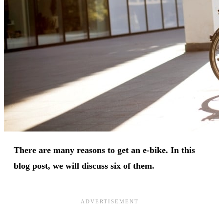
There are many reasons to get an e-bike. In this
blog post, we will discuss six of them.