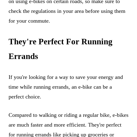
on using e-bikes on certain roads, so make sure to
check the regulations in your area before using them
for your commute.
They're Perfect For Running
Errands
If you're looking for a way to save your energy and
time while running errands, an e-bike can be a
perfect choice.
Compared to walking or riding a regular bike, e-bikes
are much faster and more efficient. They're perfect
for running errands like picking up groceries or