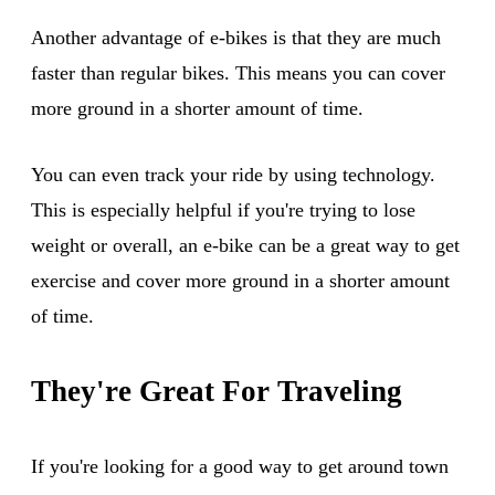
Another advantage of e-bikes is that they are much
faster than regular bikes. This means you can cover
more ground in a shorter amount of time.
You can even track your ride by using technology.
This is especially helpful if you're trying to lose
weight or overall, an e-bike can be a great way to get
exercise and cover more ground in a shorter amount
of time.
They're Great For Traveling
If you're looking for a good way to get around town