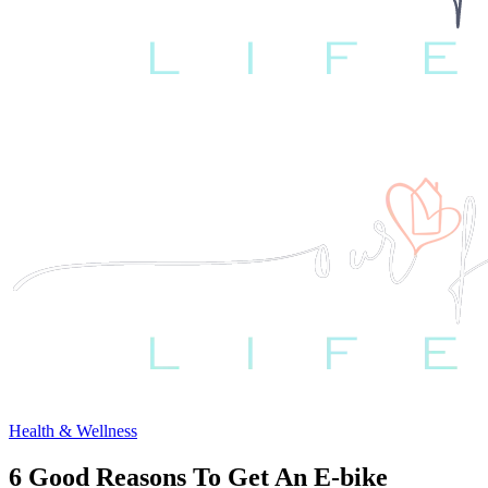
Health & Wellness
6 Good Reasons To Get An E-bike