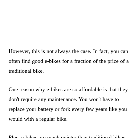
However, this is not always the case. In fact, you can
often find good e-bikes for a fraction of the price of a
traditional bike.
One reason why e-bikes are so affordable is that they
don't require any maintenance. You won't have to
replace your battery or fork every few years like you
would with a regular bike.
Plus, e-bikes are much quieter than traditional bikes,