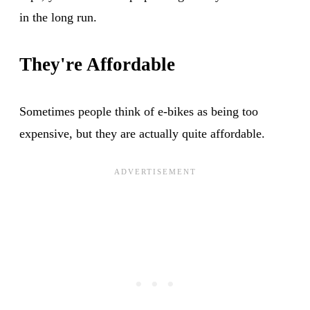
in the long run.
They're Affordable
Sometimes people think of e-bikes as being too
expensive, but they are actually quite affordable.