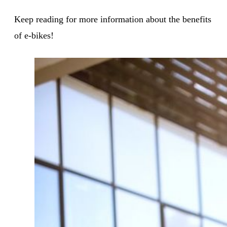
Keep reading for more information about the benefits
of e-bikes!