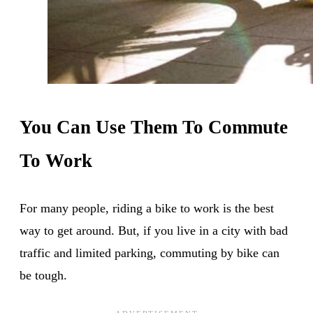
You Can Use Them To Commute
To Work
For many people, riding a bike to work is the best
way to get around. But, if you live in a city with bad
traffic and limited parking, commuting by bike can
be tough.