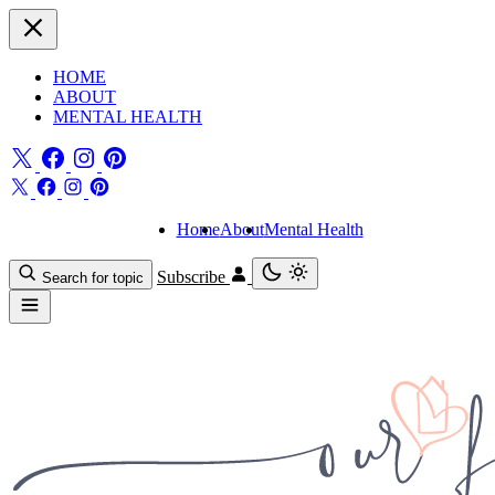
HOME
ABOUT
MENTAL HEALTH
Home
About
Mental Health
Subscribe
Search for topic