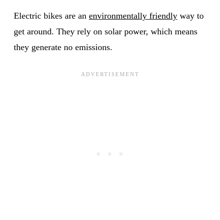
Electric bikes are an
environmentally friendly
way to
get around. They rely on solar power, which means
they generate no emissions.