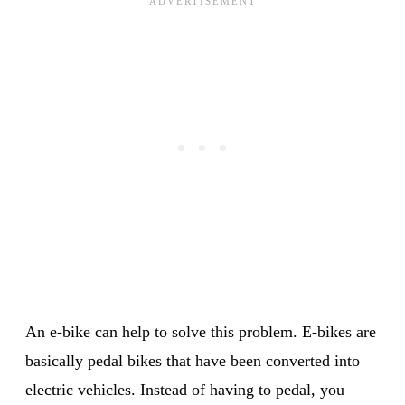
An e-bike can help to solve this problem. E-bikes are
basically pedal bikes that have been converted into
electric vehicles. Instead of having to pedal, you