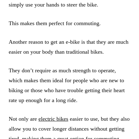
simply use your hands to steer the bike.
This makes them perfect for commuting.
Another reason to get an e-bike is that they are much
easier on your body than traditional bikes.
They don’t require as much strength to operate,
which makes them ideal for people who are new to
biking or those who have trouble getting their heart
rate up enough for a long ride.
Not only are
electric bikes
easier to use, but they also
allow you to cover longer distances without getting
tired, making them a great option for commuting.