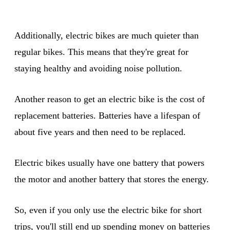
Additionally, electric bikes are much quieter than
regular bikes. This means that they're great for
staying healthy and avoiding noise pollution.
Another reason to get an electric bike is the cost of
replacement batteries. Batteries have a lifespan of
about five years and then need to be replaced.
Electric bikes usually have one battery that powers
the motor and another battery that stores the energy.
So, even if you only use the electric bike for short
trips, you'll still end up spending money on batteries