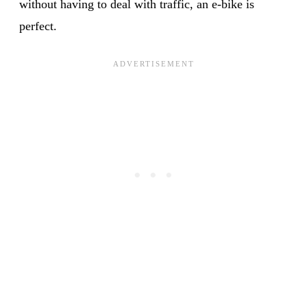
without having to deal with traffic, an e-bike is
perfect.