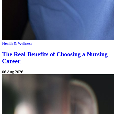
Health & Wellness
The Real Benefits of Choosing a Nursing
Career
06 Aug 2026