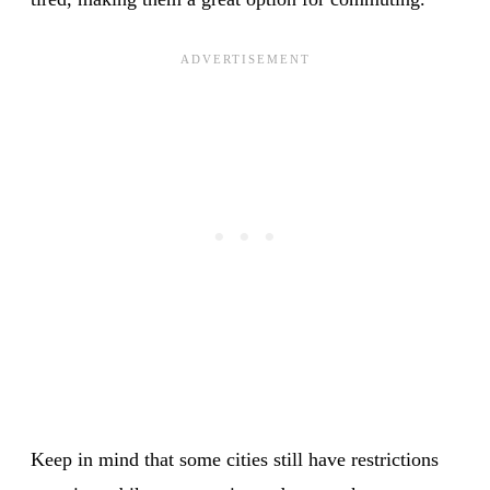
Keep in mind that some cities still have restrictions