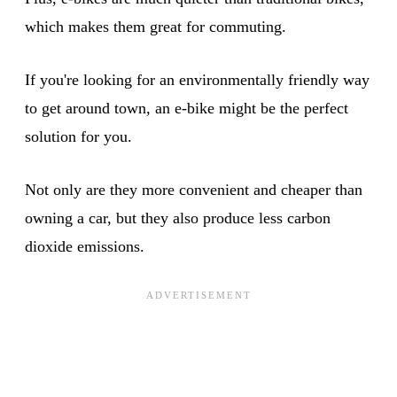
which makes them great for commuting.
If you're looking for an environmentally friendly way
to get around town, an e-bike might be the perfect
solution for you.
Not only are they more convenient and cheaper than
owning a car, but they also produce less carbon
dioxide emissions.