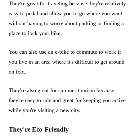
They're great for traveling because they're relatively
easy to pedal and allow you to go where you want
without having to worry about parking or finding a
place to lock your bike.
You can also use an e-bike to commute to work if
you live in an area where it's difficult to get around
on foot.
They're also great for summer tourism because
they're easy to ride and great for keeping you active
while you're visiting a new city.
They're Eco-Friendly