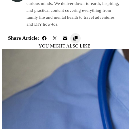
curious minds. We deliver down-to-earth, inspiring,
and practical content covering everything from
family life and mental health to travel adventures
and DIY how-tos.
Share Article:
YOU MIGHT ALSO LIKE