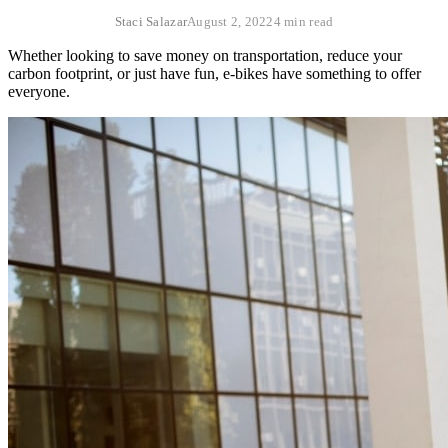
Staci Salazar
August 2, 2022
4 min read
Whether looking to save money on transportation, reduce your
carbon footprint, or just have fun, e-bikes have something to offer
everyone.