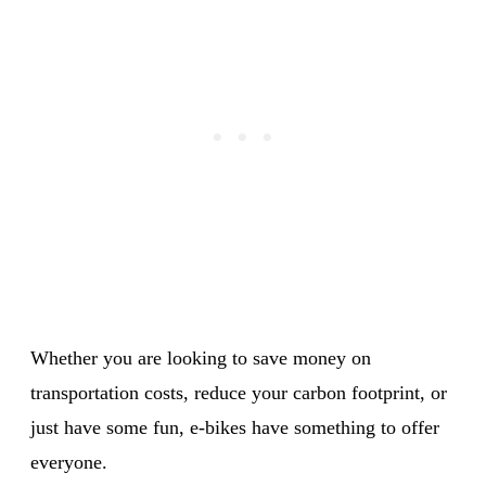
Whether you are looking to save money on
transportation costs, reduce your carbon footprint, or
just have some fun, e-bikes have something to offer
everyone.