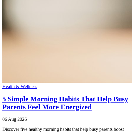
Health & Wellness
5 Simple Morning Habits That Help Busy
Parents Feel More Energized
06 Aug 2026
Discover five healthy morning habits that help busy parents boost