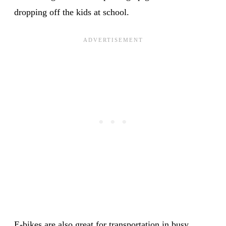
dropping off the kids at school.
E-bikes are also great for transportation in busy