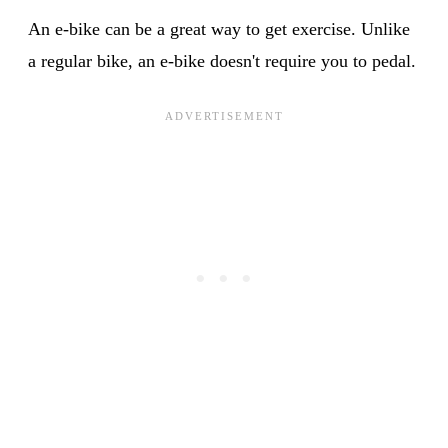
An e-bike can be a great way to get exercise. Unlike
a regular bike, an e-bike doesn't require you to pedal.