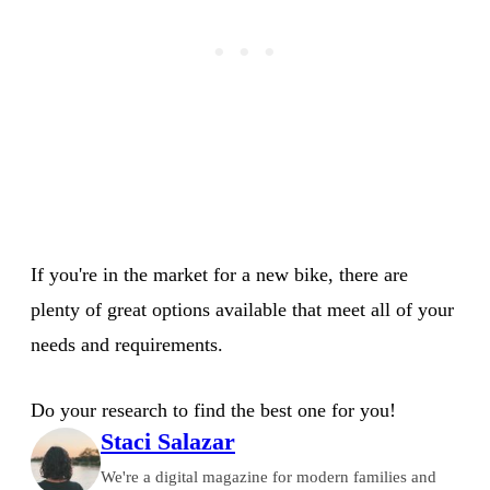
If you're in the market for a new bike, there are
plenty of great options available that meet all of your
needs and requirements.
Do your research to find the best one for you!
Staci Salazar
We're a digital magazine for modern families and