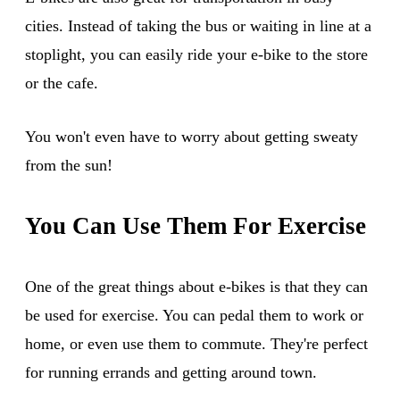
cities. Instead of taking the bus or waiting in line at a
stoplight, you can easily ride your e-bike to the store
or the cafe.
You won't even have to worry about getting sweaty
from the sun!
You Can Use Them For Exercise
One of the great things about e-bikes is that they can
be used for exercise. You can pedal them to work or
home, or even use them to commute. They're perfect
for running errands and getting around town.