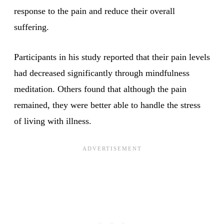
response to the pain and reduce their overall
suffering.
Participants in his study reported that their pain levels
had decreased significantly through mindfulness
meditation. Others found that although the pain
remained, they were better able to handle the stress
of living with illness.