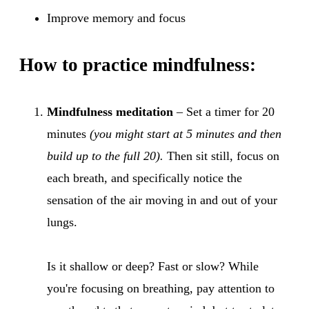
Improve memory and focus
How to practice mindfulness:
Mindfulness meditation
– Set a timer for 20
minutes
(you might start at 5 minutes and then
build up to the full 20).
Then sit still, focus on
each breath, and specifically notice the
sensation of the air moving in and out of your
lungs.
Is it shallow or deep? Fast or slow? While
you're focusing on breathing, pay attention to