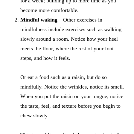
for a week; building up to more time as you
become more comfortable.
Mindful waking
– Other exercises in
mindfulness include exercises such as walking
slowly around a room. Notice how your heel
meets the floor, where the rest of your foot
steps, and how it feels.
Or eat a food such as a raisin, but do so
mindfully. Notice the wrinkles, notice its smell.
When you put the raisin on your tongue, notice
the taste, feel, and texture before you begin to
chew slowly.