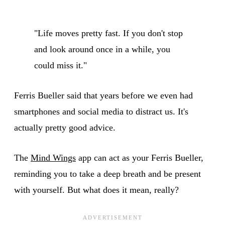
"Life moves pretty fast. If you don't stop
and look around once in a while, you
could miss it."
Ferris Bueller said that years before we even had
smartphones and social media to distract us. It's
actually pretty good advice.
The
Mind Wings
app can act as your Ferris Bueller,
reminding you to take a deep breath and be present
with yourself. But what does it mean, really?