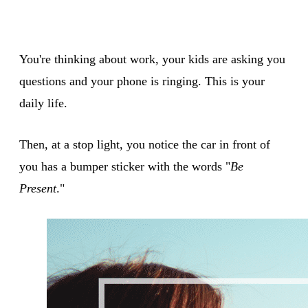
You're thinking about work, your kids are asking you
questions and your phone is ringing. This is your
daily life.
Then, at a stop light, you notice the car in front of
you has a bumper sticker with the words "
Be
Present
."