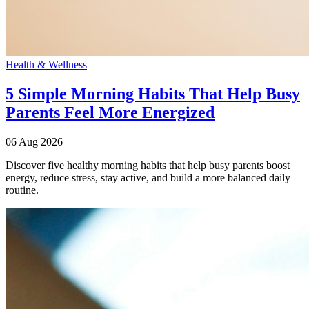
Health & Wellness
5 Simple Morning Habits That Help Busy
Parents Feel More Energized
06 Aug 2026
Discover five healthy morning habits that help busy parents boost
energy, reduce stress, stay active, and build a more balanced daily
routine.