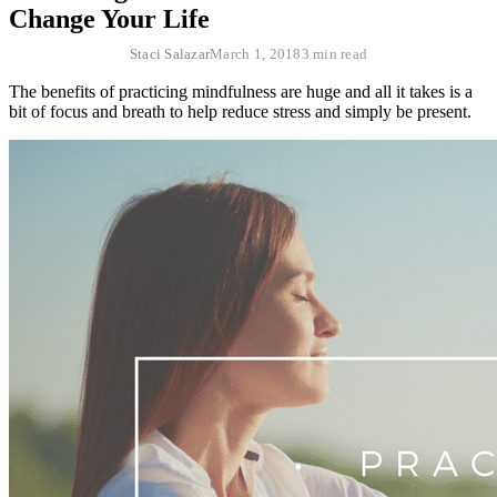
Change Your Life
Staci Salazar
March 1, 2018
3 min read
The benefits of practicing mindfulness are huge and all it takes is a
bit of focus and breath to help reduce stress and simply be present.