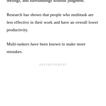
feelings, and surroundings without judgment.
Research has shown that people who multitask are
less effective in their work and have an overall lower
productivity.
Multi-taskers have been known to make more
mistakes.