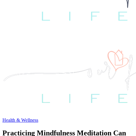
Health & Wellness
Practicing Mindfulness Meditation Can