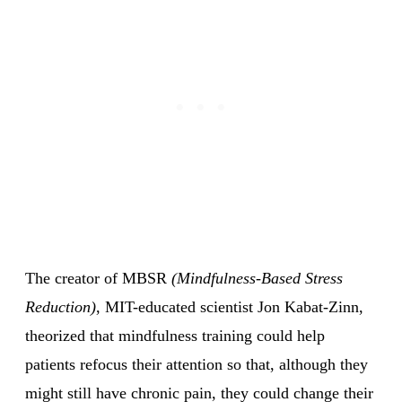
The creator of MBSR
(Mindfulness-Based Stress
Reduction)
, MIT-educated scientist Jon Kabat-Zinn,
theorized that mindfulness training could help
patients refocus their attention so that, although they
might still have chronic pain, they could change their