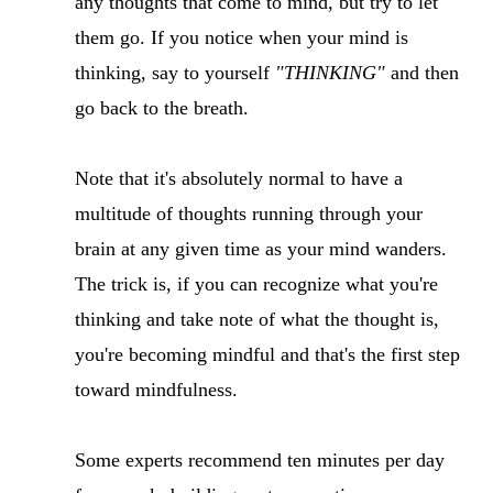
any thoughts that come to mind, but try to let
them go. If you notice when your mind is
thinking, say to yourself
"THINKING"
and then
go back to the breath.
Note that it's absolutely normal to have a
multitude of thoughts running through your
brain at any given time as your mind wanders.
The trick is, if you can recognize what you're
thinking and take note of what the thought is,
you're becoming mindful and that's the first step
toward mindfulness.
Some experts recommend ten minutes per day