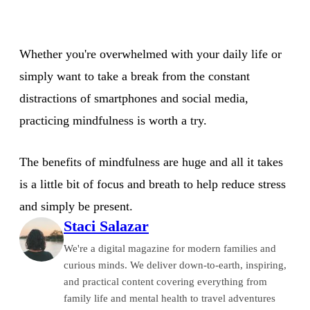
Whether you're overwhelmed with your daily life or
simply want to take a break from the constant
distractions of smartphones and social media,
practicing mindfulness is worth a try.
The benefits of mindfulness are huge and all it takes
is a little bit of focus and breath to help reduce stress
and simply be present.
Staci Salazar
We're a digital magazine for modern families and
curious minds. We deliver down-to-earth, inspiring,
and practical content covering everything from
family life and mental health to travel adventures