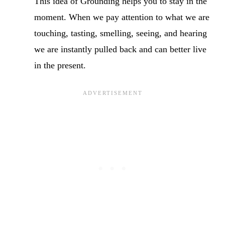
This idea of Grounding helps you to stay in the
moment. When we pay attention to what we are
touching, tasting, smelling, seeing, and hearing
we are instantly pulled back and can better live
in the present.