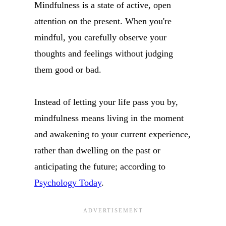
Mindfulness is a state of active, open
attention on the present. When you're
mindful, you carefully observe your
thoughts and feelings without judging
them good or bad.
Instead of letting your life pass you by,
mindfulness means living in the moment
and awakening to your current experience,
rather than dwelling on the past or
anticipating the future; according to
Psychology Today
.