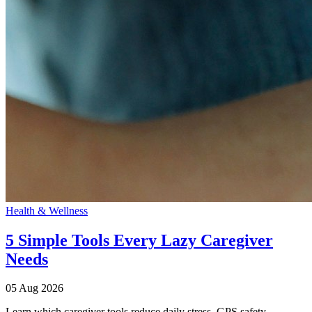
Health & Wellness
5 Simple Tools Every Lazy Caregiver
Needs
05 Aug 2026
Learn which caregiver tools reduce daily stress. GPS safety