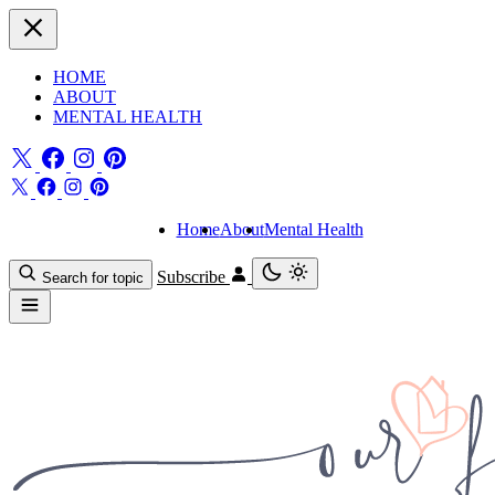
HOME
ABOUT
MENTAL HEALTH
Home
About
Mental Health
Subscribe
Search for topic