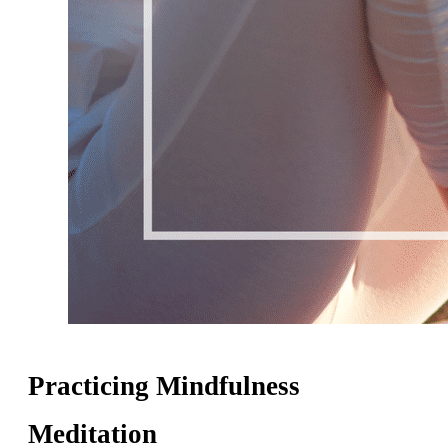
Practicing Mindfulness
Meditation