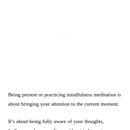
Being present or practicing mindfulness meditation is
about bringing your attention to the current moment.
It’s about being fully aware of your thoughts,