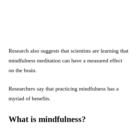
Research also suggests that scientists are learning that
mindfulness meditation can have a measured effect
on the brain.
Researchers say that practicing mindfulness has a
myriad of benefits.
What is mindfulness?