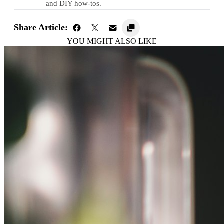
and DIY how-tos.
Share Article:
YOU MIGHT ALSO LIKE