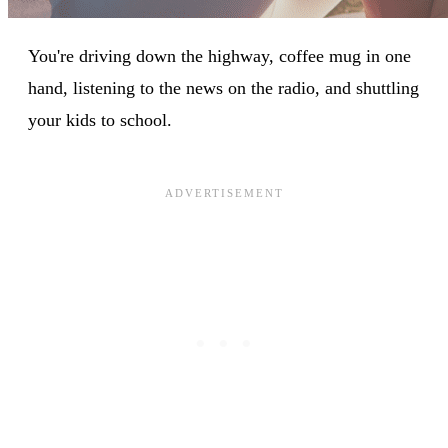
You're driving down the highway, coffee mug in one
hand, listening to the news on the radio, and shuttling
your kids to school.