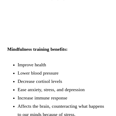
Mindfulness training benefits:
Improve health
Lower blood pressure
Decrease cortisol levels
Ease anxiety, stress, and depression
Increase immune response
Affects the brain, counteracting what happens
to our minds because of stress.