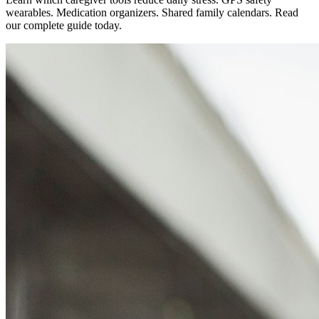
wearables. Medication organizers. Shared family calendars. Read
our complete guide today.