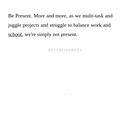
Be Present. More and more, as we multi-task and
juggle projects and struggle to balance work and
school
, we're simply not present.