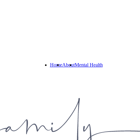
Home
About
Mental Health