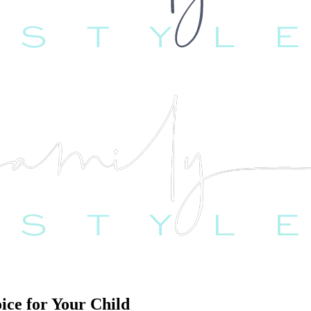
ice for Your Child