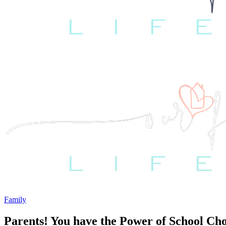
Family
Parents! You have the Power of School Cho