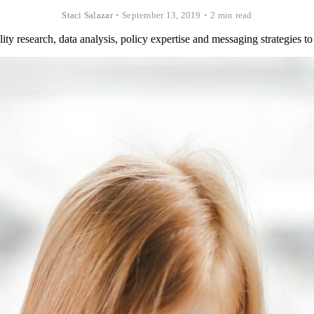
Staci Salazar
•
September 13, 2019
•
2 min read
y research, data analysis, policy expertise and messaging strategies to