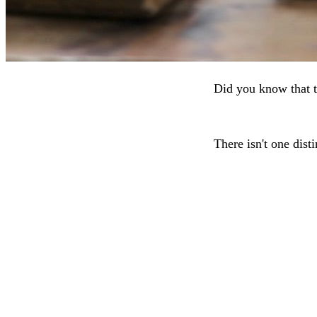
Did you know that t
There isn't one dist