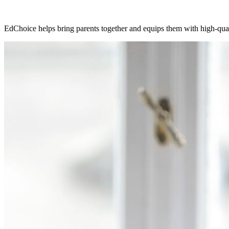
EdChoice helps bring parents together and equips them with high-qualit