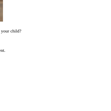
 your child?
ent.