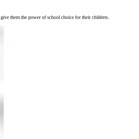
 give them the power of school choice for their children.