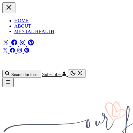
HOME
ABOUT
MENTAL HEALTH
Subscribe
Search for topic