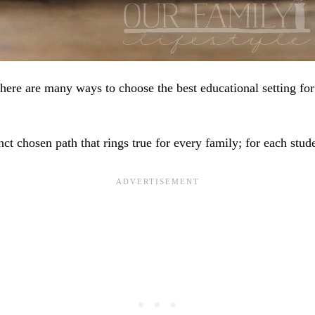
here are many ways to choose the best educational setting for
inct chosen path that rings true for every family; for each stud