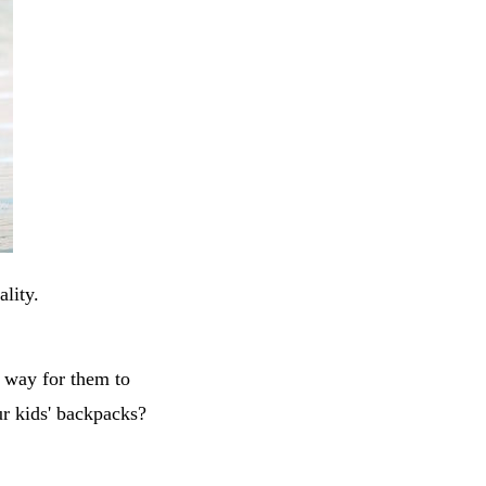
ality.
t way for them to
ur kids' backpacks?