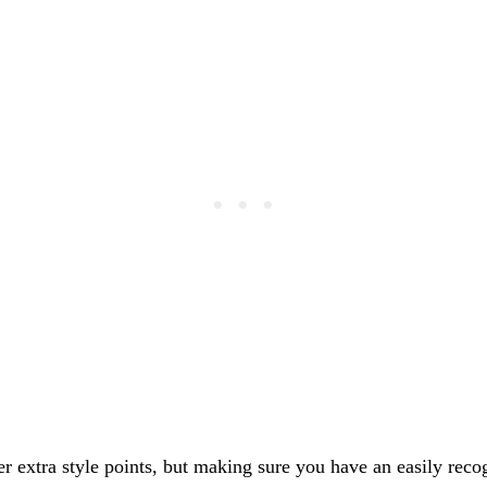
fer extra style points, but making sure you have an easily rec