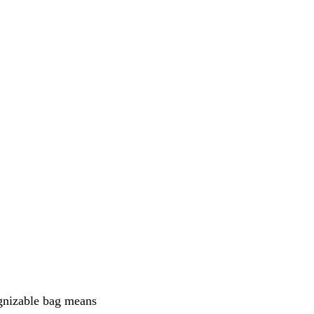
ognizable bag means