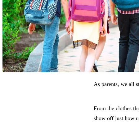
As parents, we all st
From the clothes the
show off just how u