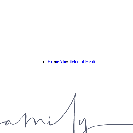
Home
About
Mental Health