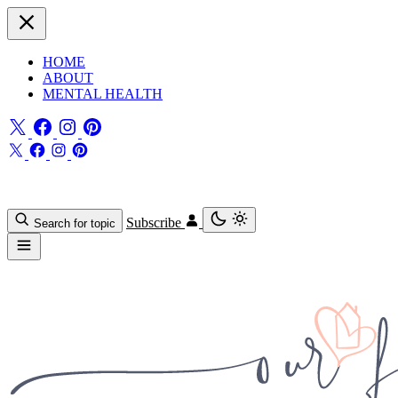
HOME
ABOUT
MENTAL HEALTH
Subscribe
Search for topic