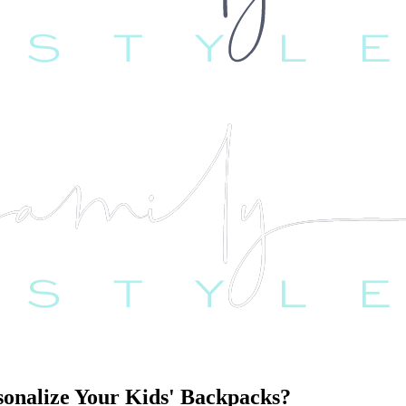
sonalize Your Kids' Backpacks?