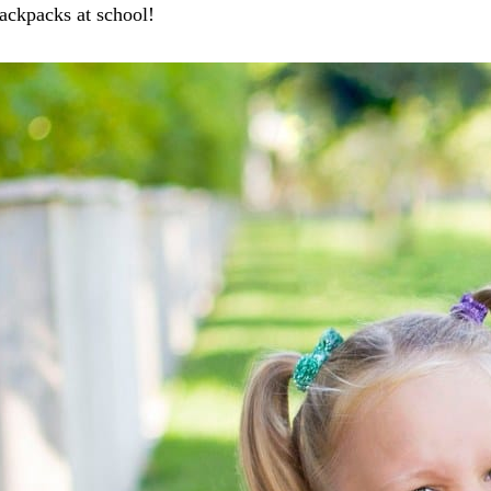
ackpacks at school!