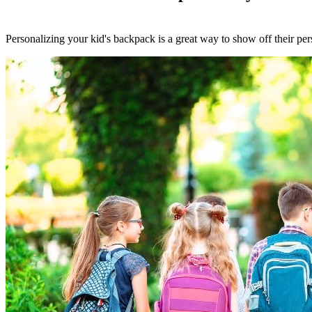
Personalizing your kid's backpack is a great way to show off their pers