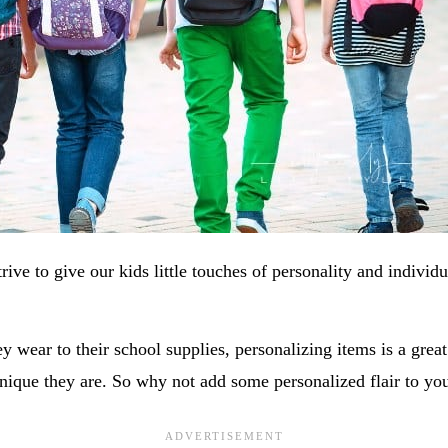
rive to give our kids little touches of personality and individu
y wear to their school supplies, personalizing items is a grea
nique they are. So why not add some personalized flair to yo