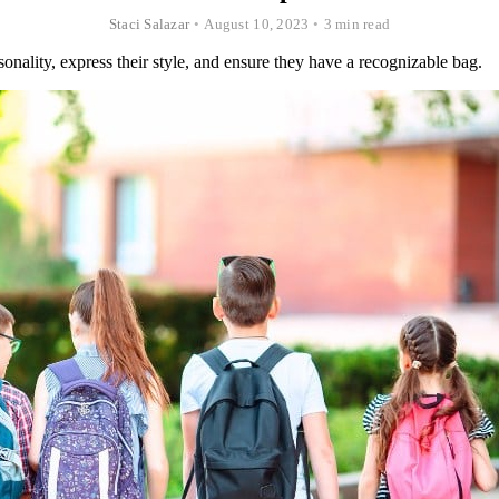
Staci Salazar
•
August 10, 2023
•
3 min read
onality, express their style, and ensure they have a recognizable bag.