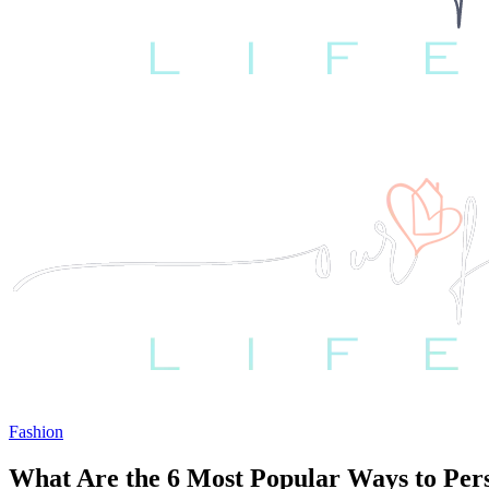
Fashion
What Are the 6 Most Popular Ways to Per