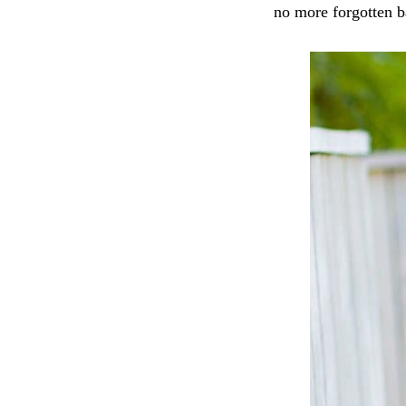
no more forgotten b