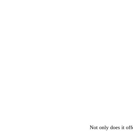
Not only does it of