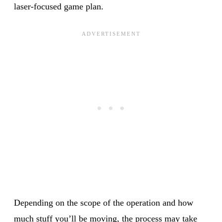
laser-focused game plan.
Depending on the scope of the operation and how
much stuff you’ll be moving, the process may take