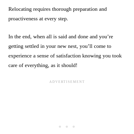
Relocating requires thorough preparation and
proactiveness at every step.
In the end, when all is said and done and you’re
getting settled in your new nest, you’ll come to
experience a sense of satisfaction knowing you took
care of everything, as it should!