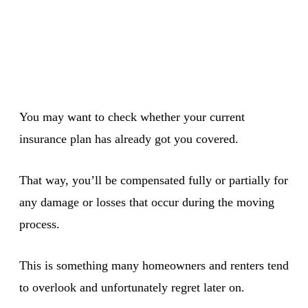
You may want to check whether your current
insurance plan has already got you covered.
That way, you’ll be compensated fully or partially for
any damage or losses that occur during the moving
process.
This is something many homeowners and renters tend
to overlook and unfortunately regret later on.