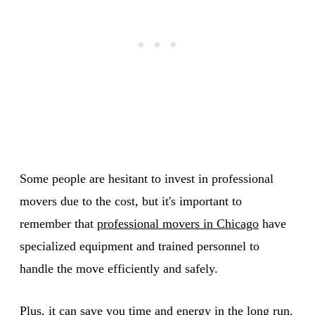
Some people are hesitant to invest in professional
movers due to the cost, but it's important to
remember that
professional movers in Chicago
have
specialized equipment and trained personnel to
handle the move efficiently and safely.
Plus, it can save you time and energy in the long run.