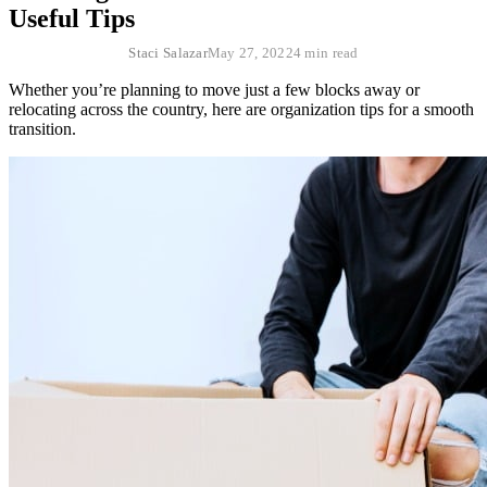
Useful Tips
Staci Salazar
May 27, 2022
4 min read
Whether you’re planning to move just a few blocks away or
relocating across the country, here are organization tips for a smooth
transition.