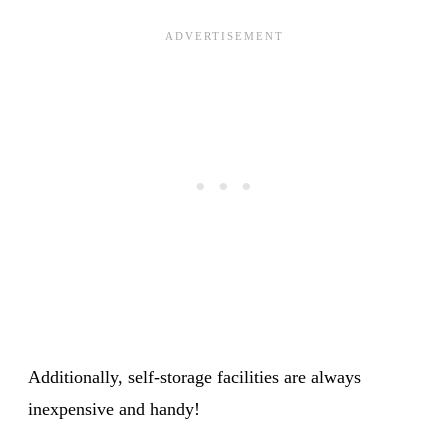
Additionally, self-storage facilities are always
inexpensive and handy!