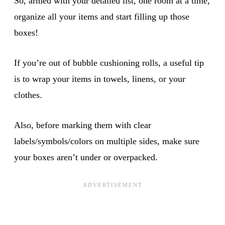
So, armed with your detailed list, one room at a time,
organize all your items and start filling up those
boxes!
If you’re out of bubble cushioning rolls, a useful tip
is to wrap your items in towels, linens, or your
clothes.
Also, before marking them with clear
labels/symbols/colors on multiple sides, make sure
your boxes aren’t under or overpacked.