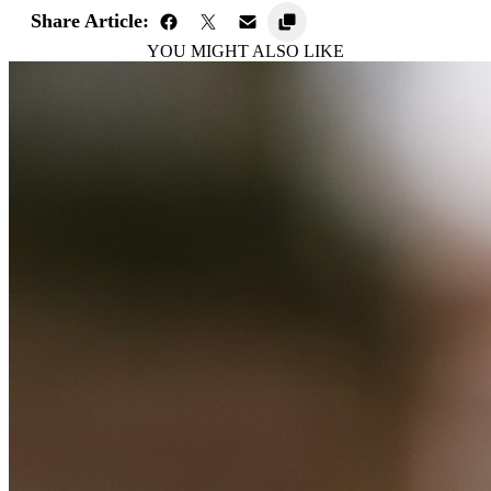
Share Article:
YOU MIGHT ALSO LIKE