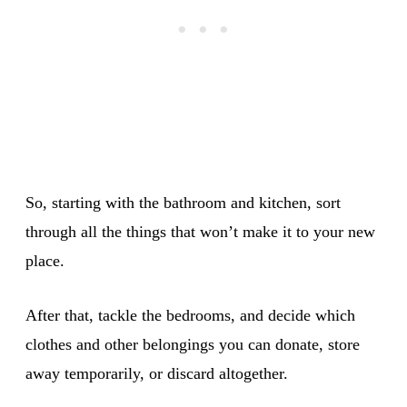
So, starting with the bathroom and kitchen, sort
through all the things that won’t make it to your new
place.
After that, tackle the bedrooms, and decide which
clothes and other belongings you can donate, store
away temporarily, or discard altogether.