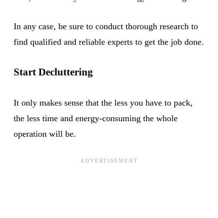
In any case, be sure to conduct thorough research to
find qualified and reliable experts to get the job done.
Start Decluttering
It only makes sense that the less you have to pack,
the less time and energy-consuming the whole
operation will be.