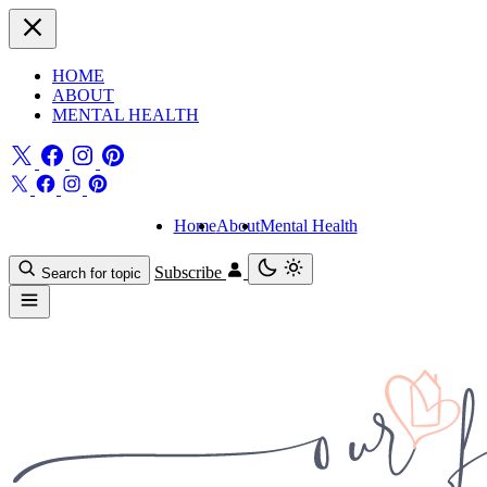
HOME
ABOUT
MENTAL HEALTH
Home
About
Mental Health
Subscribe
Search for topic