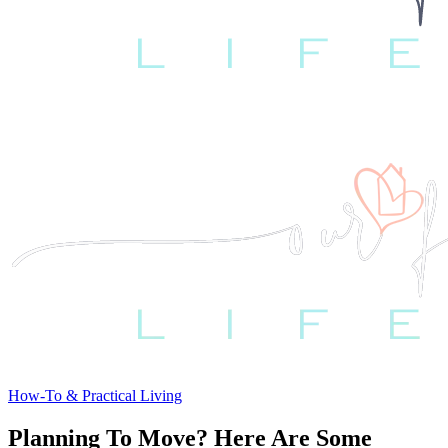
How-To & Practical Living
Planning To Move? Here Are Some