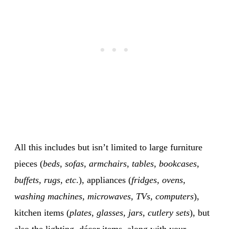
All this includes but isn’t limited to large furniture
pieces (
beds, sofas, armchairs, tables, bookcases,
buffets, rugs, etc
.), appliances (
fridges, ovens,
washing machines, microwaves, TVs, computers
),
kitchen items (
plates, glasses, jars, cutlery sets
), but
also the lighting, décor items, along with your