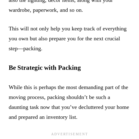
wardrobe, paperwork, and so on.
This will not only help you keep track of everything
you own but also prepare you for the next crucial
step—packing.
Be Strategic with Packing
While this is perhaps the most demanding part of the
moving process, packing shouldn’t be such a
daunting task now that you’ve decluttered your home
and prepared an inventory list.