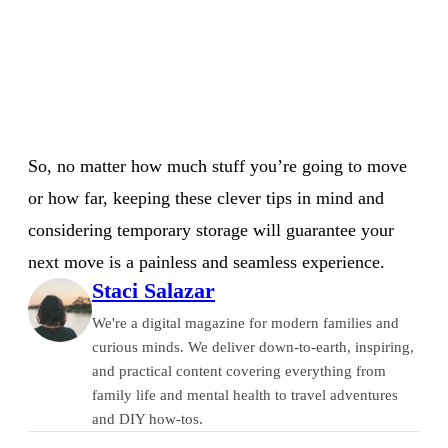
So, no matter how much stuff you’re going to move
or how far, keeping these clever tips in mind and
considering temporary storage will guarantee your
next move is a painless and seamless experience.
Staci Salazar
We're a digital magazine for modern families and
curious minds. We deliver down-to-earth, inspiring,
and practical content covering everything from
family life and mental health to travel adventures
and DIY how-tos.