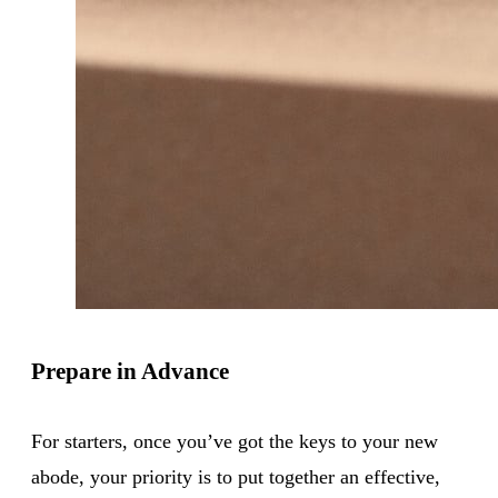
Prepare in Advance
For starters, once you’ve got the keys to your new
abode, your priority is to put together an effective,