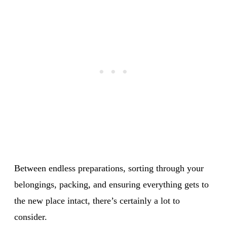
Between endless preparations, sorting through your
belongings, packing, and ensuring everything gets to
the new place intact, there’s certainly a lot to
consider.