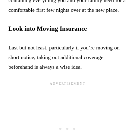
containing everything you and your family need for a
comfortable first few nights over at the new place.
Look into Moving Insurance
Last but not least, particularly if you’re moving on
short notice, taking out additional coverage
beforehand is always a wise idea.