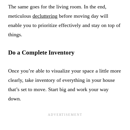
The same goes for the living room. In the end,
meticulous
decluttering
before moving day will
enable you to prioritize effectively and stay on top of
things.
Do a Complete
Inventory
Once you’re able to visualize your space a little more
clearly, take inventory of everything in your house
that’s set to move. Start big and work your way
down.