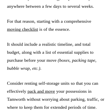
anywhere between a few days to several weeks.
For that reason, starting with a comprehensive
moving checklist
is of the essence.
It should include a realistic timeline, and total
budget, along with a list of essential supplies to
purchase before your move
(boxes, packing tape,
bubble wrap, etc.)
.
Consider renting self-storage units so that you can
effectively
pack and move
your possessions in
Tamworth without worrying about parking, traffic, or
where to keep them for extended periods of time.