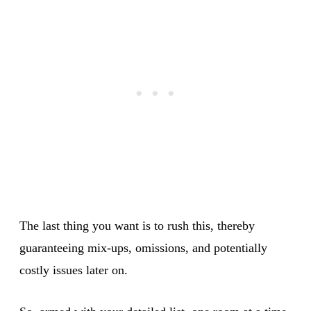
The last thing you want is to rush this, thereby
guaranteeing mix-ups, omissions, and potentially
costly issues later on.