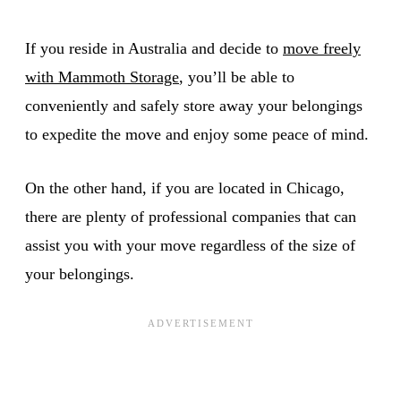
If you reside in Australia and decide to
move freely
with Mammoth Storage
, you’ll be able to
conveniently and safely store away your belongings
to expedite the move and enjoy some peace of mind.
On the other hand, if you are located in Chicago,
there are plenty of professional companies that can
assist you with your move regardless of the size of
your belongings.