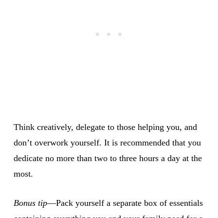
Think creatively, delegate to those helping you, and
don’t overwork yourself. It is recommended that you
dedicate no more than two to three hours a day at the
most.
Bonus tip
—Pack yourself a separate box of essentials