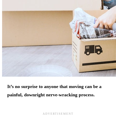
It’s no surprise to anyone that moving can be a
painful, downright nerve-wracking process.