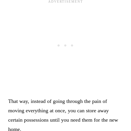
That way, instead of going through the pain of
moving everything at once, you can store away
certain possessions until you need them for the new
home.