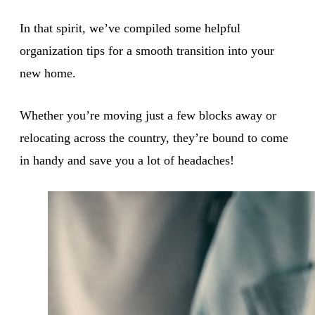
In that spirit, we’ve compiled some helpful
organization tips for a smooth transition into your
new home.
Whether you’re moving just a few blocks away or
relocating across the country, they’re bound to come
in handy and save you a lot of headaches!