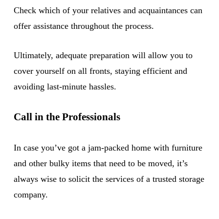
Check which of your relatives and acquaintances can
offer assistance throughout the process.
Ultimately, adequate preparation will allow you to
cover yourself on all fronts, staying efficient and
avoiding last-minute hassles.
Call in the Professionals
In case you’ve got a jam-packed home with furniture
and other bulky items that need to be moved, it’s
always wise to solicit the services of a trusted storage
company.