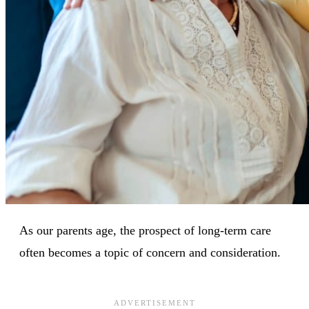
As our parents age, the prospect of long-term care
often becomes a topic of concern and consideration.