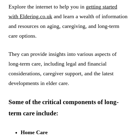
Explore the internet to help you in
getting started
with Eldering.co.uk
and learn a wealth of information
and resources on aging, caregiving, and long-term
care options.
They can provide insights into various aspects of
long-term care, including legal and financial
considerations, caregiver support, and the latest
developments in elder care.
Some of the critical components of long-
term care include:
Home Care