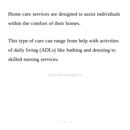
Home care services are designed to assist individuals
within the comfort of their homes.
This type of care can range from help with activities
of daily living (ADLs) like bathing and dressing to
skilled nursing services.