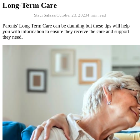
Long-Term Care
Staci Salazar
October 23, 2023
4 min read
Parents' Long Term Care can be daunting but these tips will help
you with information to ensure they receive the care and support
they need.