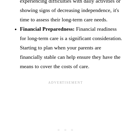
experiencing difficulties with daily activities or
showing signs of decreasing independence, it's
time to assess their long-term care needs.
Financial Preparedness:
Financial readiness
for long-term care is a significant consideration.
Starting to plan when your parents are
financially stable can help ensure they have the
means to cover the costs of care.