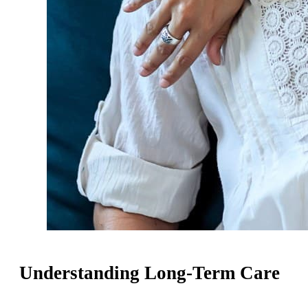
Understanding Long-Term Care