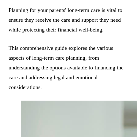
Planning for your parents' long-term care is vital to
ensure they receive the care and support they need
while protecting their financial well-being.
This comprehensive guide explores the various
aspects of long-term care planning, from
understanding the options available to financing the
care and addressing legal and emotional
considerations.