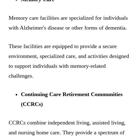
Memory care facilities are specialized for individuals
with Alzheimer's disease or other forms of dementia.
These facilities are equipped to provide a secure
environment, specialized care, and activities designed
to support individuals with memory-related
challenges.
Continuing Care Retirement Communities
(CCRCs)
CCRCs combine independent living, assisted living,
and nursing home care. They provide a spectrum of