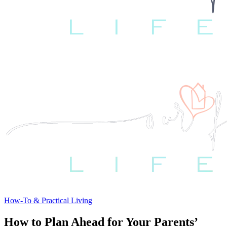
How-To & Practical Living
How to Plan Ahead for Your Parents’