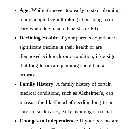
Age:
While it's never too early to start planning,
many people begin thinking about long-term
care when they reach their 50s or 60s.
Declining Health:
If your parents experience a
significant decline in their health or are
diagnosed with a chronic condition, it's a sign
that long-term care planning should be a
priority.
Family History:
A family history of certain
medical conditions, such as Alzheimer's, can
increase the likelihood of needing long-term
care. In such cases, early planning is crucial.
Changes in Independence:
If your parents are