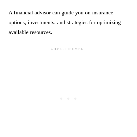
A financial advisor can guide you on insurance
options, investments, and strategies for optimizing
available resources.