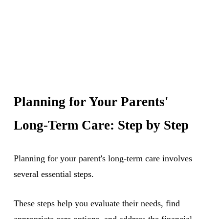
Planning for Your Parents'
Long-Term Care: Step by Step
Planning for your parent's long-term care involves
several essential steps.
These steps help you evaluate their needs, find
appropriate care options, and address the financial,