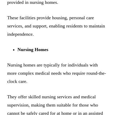
provided in nursing homes.
These facilities provide housing, personal care
services, and support, enabling residents to maintain
independence.
Nursing Homes
Nursing homes are typically for individuals with
more complex medical needs who require round-the-
clock care.
They offer skilled nursing services and medical
supervision, making them suitable for those who
cannot be safely cared for at home or in an assisted