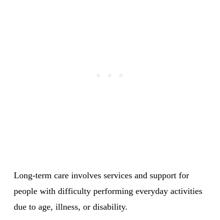
Long-term care involves services and support for
people with difficulty performing everyday activities
due to age, illness, or disability.