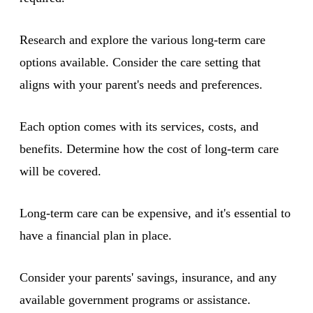
Research and explore the various long-term care
options available. Consider the care setting that
aligns with your parent's needs and preferences.
Each option comes with its services, costs, and
benefits. Determine how the cost of long-term care
will be covered.
Long-term care can be expensive, and it's essential to
have a financial plan in place.
Consider your parents' savings, insurance, and any
available government programs or assistance.