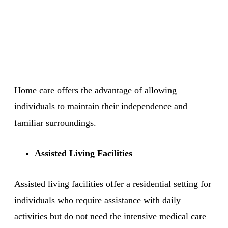
Home care offers the advantage of allowing
individuals to maintain their independence and
familiar surroundings.
Assisted Living Facilities
Assisted living facilities offer a residential setting for
individuals who require assistance with daily
activities but do not need the intensive medical care