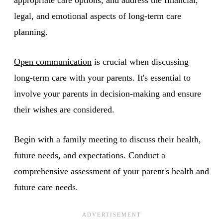
legal, and emotional aspects of long-term care
planning.
Open communication
is crucial when discussing
long-term care with your parents. It's essential to
involve your parents in decision-making and ensure
their wishes are considered.
Begin with a family meeting to discuss their health,
future needs, and expectations. Conduct a
comprehensive assessment of your parent's health and
future care needs.