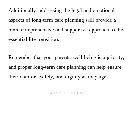
Additionally, addressing the legal and emotional
aspects of long-term care planning will provide a
more comprehensive and supportive approach to this
essential life transition.
Remember that your parents' well-being is a priority,
and proper long-term care planning can help ensure
their comfort, safety, and dignity as they age.