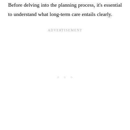
Before delving into the planning process, it's essential
to understand what long-term care entails clearly.