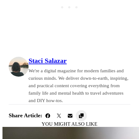
Staci Salazar
We're a digital magazine for modern families and
curious minds. We deliver down-to-earth, inspiring,
and practical content covering everything from
family life and mental health to travel adventures
and DIY how-tos.
Share Article:
YOU MIGHT ALSO LIKE