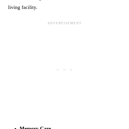
living facility.
Memory Care