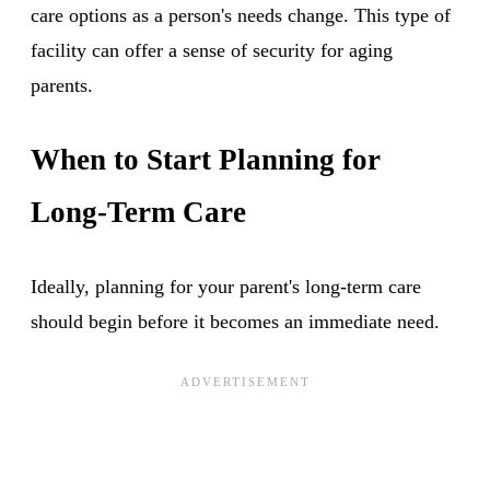
care options as a person's needs change. This type of
facility can offer a sense of security for aging
parents.
When to Start Planning for
Long-Term Care
Ideally, planning for your parent's long-term care
should begin before it becomes an immediate need.