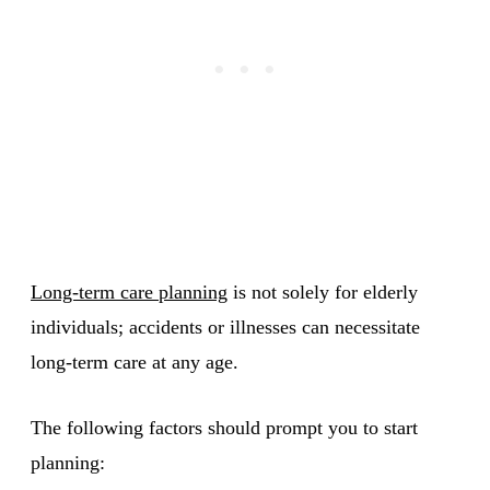
Long-term care planning
is not solely for elderly
individuals; accidents or illnesses can necessitate
long-term care at any age.
The following factors should prompt you to start
planning: