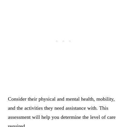
Consider their physical and mental health, mobility,
and the activities they need assistance with. This
assessment will help you determine the level of care
required.