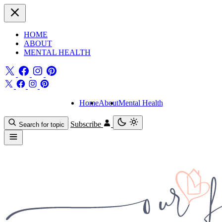
HOME
ABOUT
MENTAL HEALTH
Home
About
Mental Health
Subscribe
Search for topic