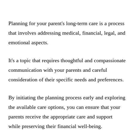
Planning for your parent's long-term care is a process
that involves addressing medical, financial, legal, and
emotional aspects.
It's a topic that requires thoughtful and compassionate
communication with your parents and careful
consideration of their specific needs and preferences.
By initiating the planning process early and exploring
the available care options, you can ensure that your
parents receive the appropriate care and support
while preserving their financial well-being.