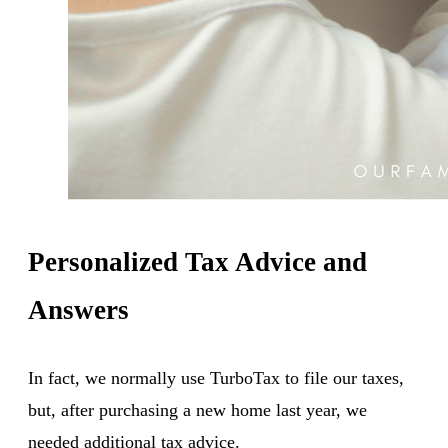
Personalized Tax Advice and
Answers
In fact, we normally use TurboTax to file our taxes,
but, after purchasing a new home last year, we
needed additional tax advice.