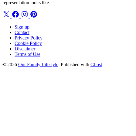
representation looks like.
Sign up
Contact
Privacy Policy
Cookie Policy
Disclaimer
Terms of Use
© 2026
Our Family Lifestyle
. Published with
Ghost