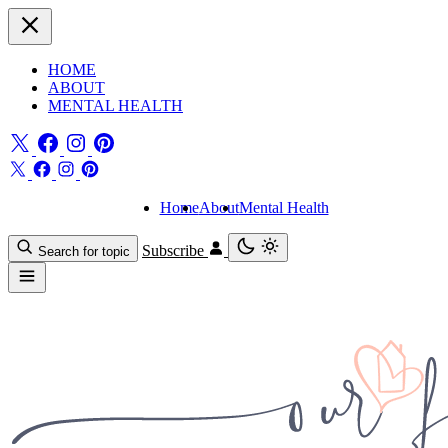
HOME
ABOUT
MENTAL HEALTH
Home
About
Mental Health
Subscribe
Search for topic