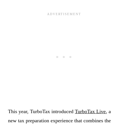
This year, TurboTax introduced
TurboTax Live
, a
new tax preparation experience that combines the