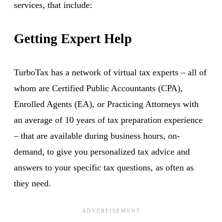
services, that include:
Getting Expert Help
TurboTax has a network of virtual tax experts – all of
whom are Certified Public Accountants (CPA),
Enrolled Agents (EA), or Practicing Attorneys with
an average of 10 years of tax preparation experience
– that are available during business hours, on-
demand, to give you personalized tax advice and
answers to your specific tax questions, as often as
they need.