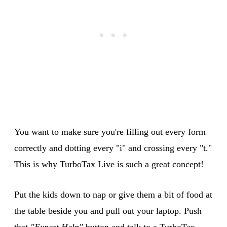
You want to make sure you're filling out every form
correctly and dotting every "i" and crossing every "t."
This is why TurboTax Live is such a great concept!
Put the kids down to nap or give them a bit of food at
the table beside you and pull out your laptop. Push
that
"Expert Help"
button and talk to a TurboTax