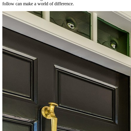
follow can make a world of difference.