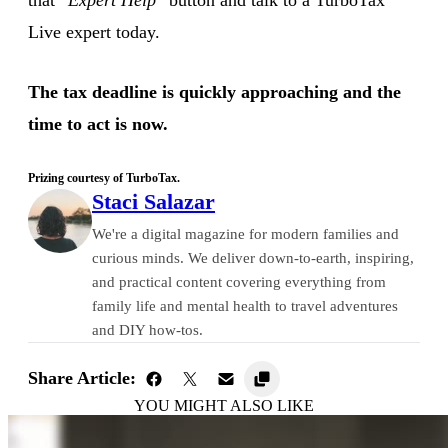
Live expert today.
The tax deadline is quickly approaching and the
time to act is now.
Prizing courtesy of TurboTax.
Staci Salazar
We're a digital magazine for modern families and
curious minds. We deliver down-to-earth, inspiring,
and practical content covering everything from
family life and mental health to travel adventures
and DIY how-tos.
Share Article:
YOU MIGHT ALSO LIKE