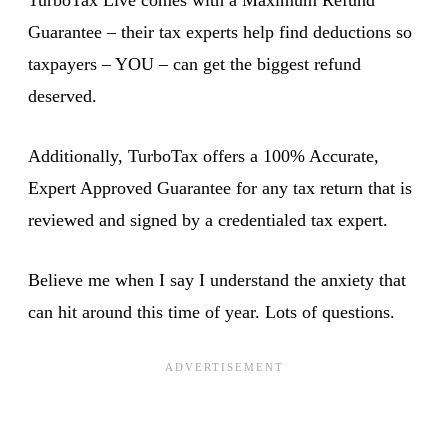
Guarantee – their tax experts help find deductions so
taxpayers – YOU – can get the biggest refund
deserved.
Additionally, TurboTax offers a 100% Accurate,
Expert Approved Guarantee for any tax return that is
reviewed and signed by a credentialed tax expert.
Believe me when I say I understand the anxiety that
can hit around this time of year. Lots of questions.