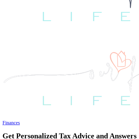
Finances
Get Personalized Tax Advice and Answers