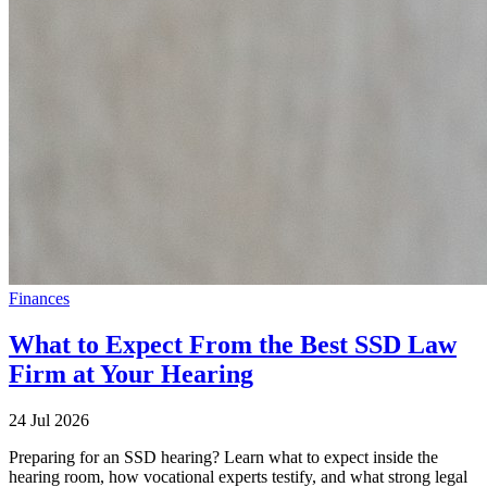
Finances
What to Expect From the Best SSD Law
Firm at Your Hearing
24 Jul 2026
Preparing for an SSD hearing? Learn what to expect inside the
hearing room, how vocational experts testify, and what strong legal