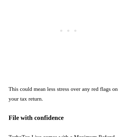
This could mean less stress over any red flags on
your tax return.
File with confidence
TurboTax Live comes with a Maximum Refund