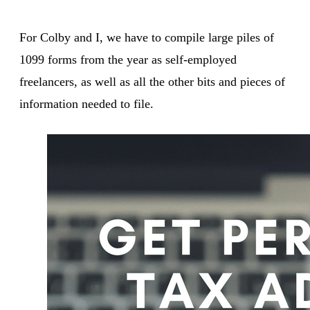
For Colby and I, we have to compile large piles of
1099 forms from the year as self-employed
freelancers, as well as all the other bits and pieces of
information needed to file.