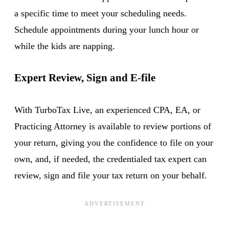
a specific time to meet your scheduling needs.
Schedule appointments during your lunch hour or
while the kids are napping.
Expert Review, Sign and E-file
With TurboTax Live, an experienced CPA, EA, or
Practicing Attorney is available to review portions of
your return, giving you the confidence to file on your
own, and, if needed, the credentialed tax expert can
review, sign and file your tax return on your behalf.