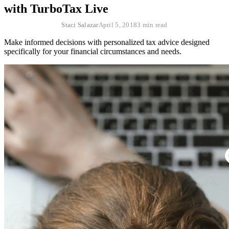
with TurboTax Live
Staci Salazar
April 5, 2018
3 min read
Make informed decisions with personalized tax advice designed
specifically for your financial circumstances and needs.