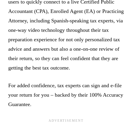
users to quickly connect to a live Certified Public
Accountant (CPA), Enrolled Agent (EA) or Practicing
Attorney, including Spanish-speaking tax experts, via
one-way video technology throughout their tax
preparation experience for not only personalized tax
advice and answers but also a one-on-one review of
their return, so they can feel confident that they are
getting the best tax outcome.
For added confidence, tax experts can sign and e-file
your return for you – backed by their 100% Accuracy
Guarantee.