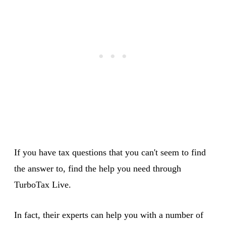
If you have tax questions that you can't seem to find
the answer to, find the help you need through
TurboTax Live.
In fact, their experts can help you with a number of