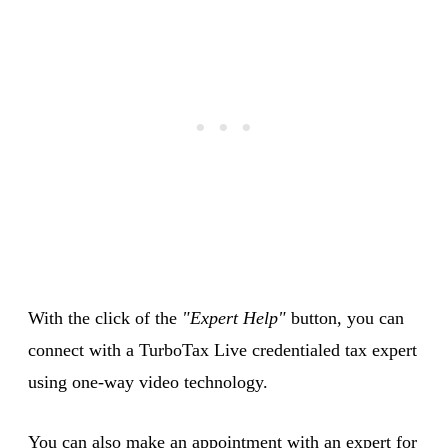
With the click of the
"Expert Help"
button, you can
connect with a TurboTax Live credentialed tax expert
using one-way video technology.
You can also make an appointment with an expert for