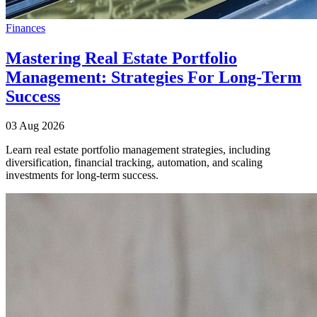
Finances
Mastering Real Estate Portfolio
Management: Strategies For Long-Term
Success
03 Aug 2026
Learn real estate portfolio management strategies, including
diversification, financial tracking, automation, and scaling
investments for long-term success.