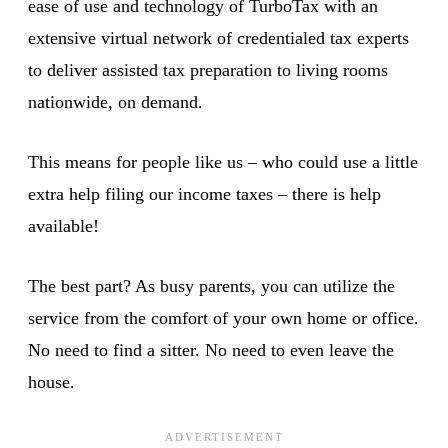
ease of use and technology of TurboTax with an
extensive virtual network of credentialed tax experts
to deliver assisted tax preparation to living rooms
nationwide, on demand.
This means for people like us – who could use a little
extra help filing our income taxes – there is help
available!
The best part? As busy parents, you can utilize the
service from the comfort of your own home or office.
No need to find a sitter. No need to even leave the
house.