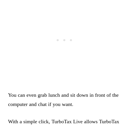
You can even grab lunch and sit down in front of the
computer and chat if you want.
With a simple click, TurboTax Live allows TurboTax