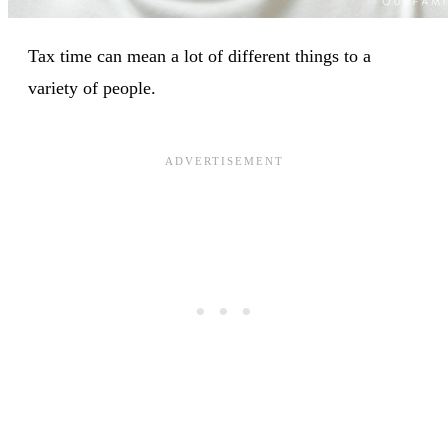
Tax time can mean a lot of different things to a
variety of people.