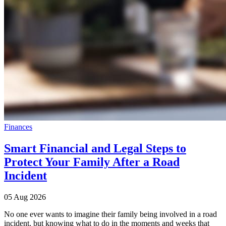
Finances
Smart Financial and Legal Steps to
Protect Your Family After a Road
Incident
05 Aug 2026
No one ever wants to imagine their family being involved in a road
incident, but knowing what to do in the moments and weeks that