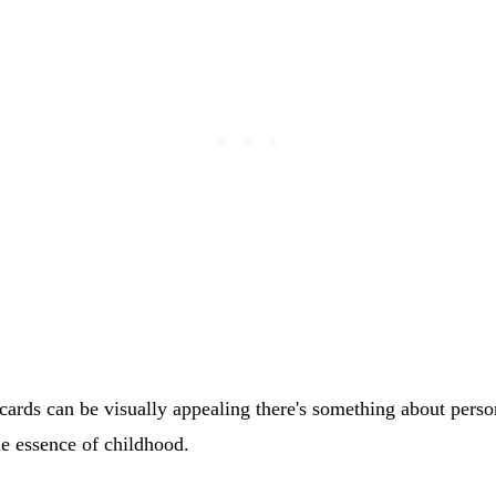
cards can be visually appealing there's something about pers
he essence of childhood.