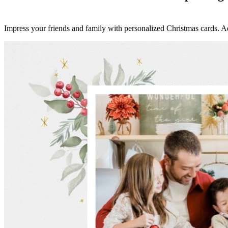
Impress your friends and family with personalized Christmas cards. A