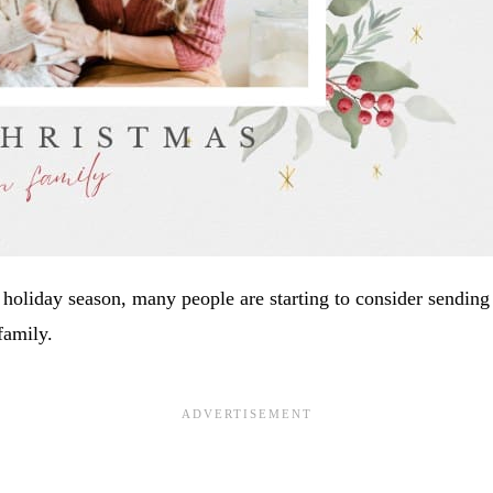
holiday season, many people are starting to consider sending
family.