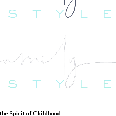
he Spirit of Childhood