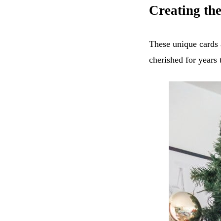
Creating th
These unique cards 
cherished for years