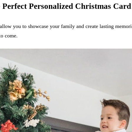
e Perfect Personalized Christmas Card
allow you to showcase your family and create lasting memorie
 to come.