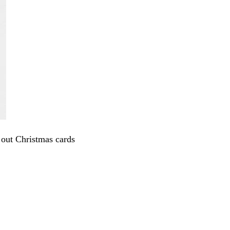
 out Christmas cards