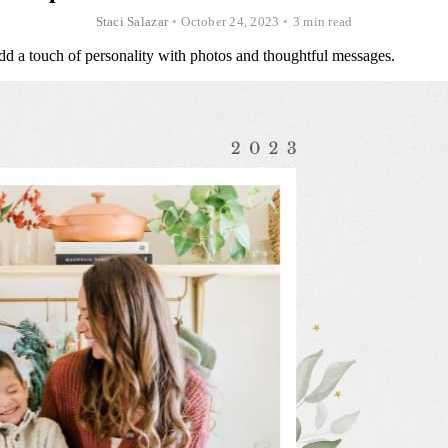
Staci Salazar
•
October 24, 2023
•
3 min read
dd a touch of personality with photos and thoughtful messages.