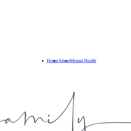
Home
About
Mental Health