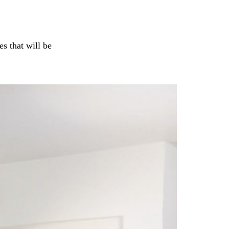
s that will be