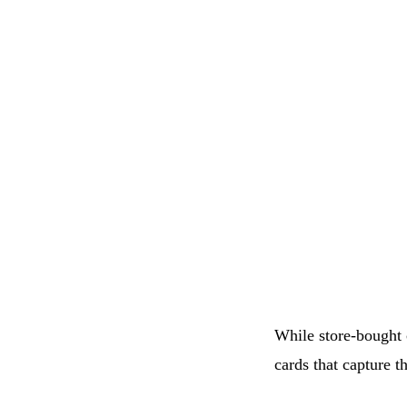
While store-bought 
cards that capture t