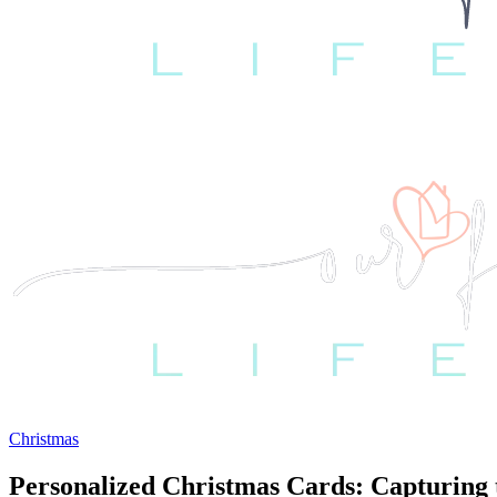
Christmas
Personalized Christmas Cards: Capturing t