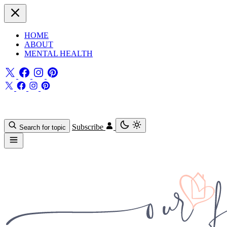
HOME
ABOUT
MENTAL HEALTH
Subscribe
Search for topic