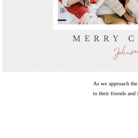
As we approach the 
to their friends and 