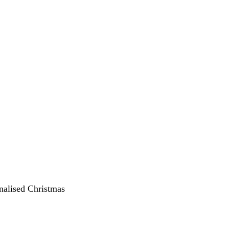
onalised Christmas