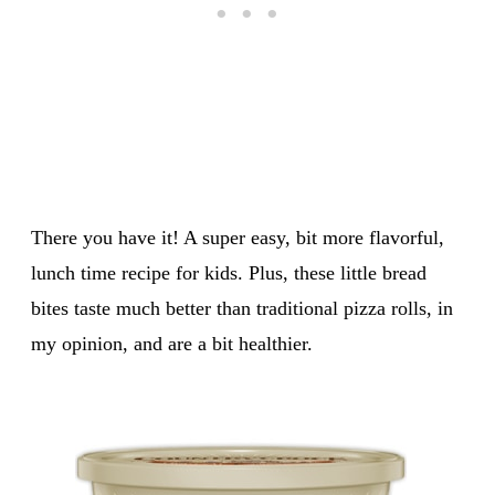
There you have it! A super easy, bit more flavorful,
lunch time recipe for kids. Plus, these little bread
bites taste much better than traditional pizza rolls, in
my opinion, and are a bit healthier.