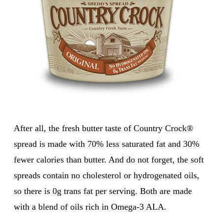
After all, the fresh butter taste of Country Crock®
spread is made with 70% less saturated fat and 30%
fewer calories than butter. And do not forget, the soft
spreads contain no cholesterol or hydrogenated oils,
so there is 0g trans fat per serving. Both are made
with a blend of oils rich in Omega-3 ALA.