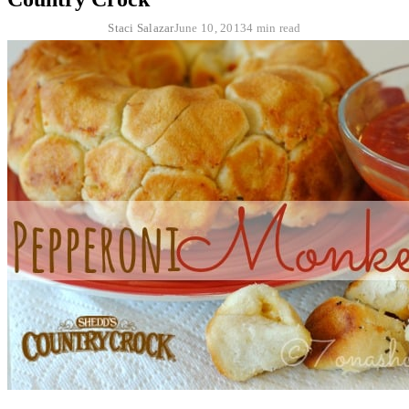
Staci Salazar
June 10, 2013
4 min read