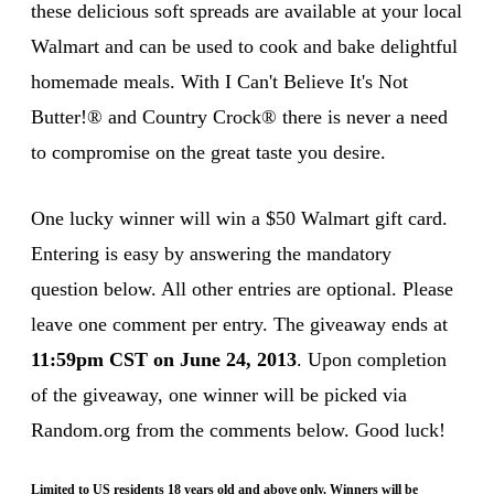
these delicious soft spreads are available at your local
Walmart and can be used to cook and bake delightful
homemade meals. With I Can't Believe It's Not
Butter!® and Country Crock® there is never a need
to compromise on the great taste you desire.
One lucky winner will win a $50 Walmart gift card.
Entering is easy by answering the mandatory
question below. All other entries are optional. Please
leave one comment per entry. The giveaway ends at
11:59pm CST on June 24, 2013
. Upon completion
of the giveaway, one winner will be picked via
Random.org from the comments below. Good luck!
Limited to US residents 18 years old and above only. Winners will be