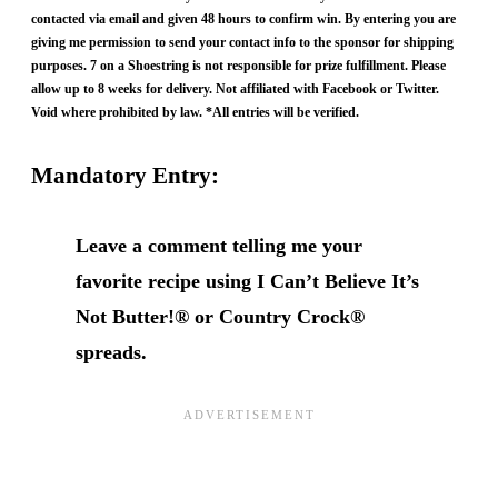
contacted via email and given 48 hours to confirm win. By entering you are
giving me permission to send your contact info to the sponsor for shipping
purposes. 7 on a Shoestring is not responsible for prize fulfillment. Please
allow up to 8 weeks for delivery. Not affiliated with Facebook or Twitter.
Void where prohibited by law. *All entries will be verified.
Mandatory Entry:
Leave a comment telling me your
favorite recipe using I Can’t Believe It’s
Not Butter!® or Country Crock®
spreads.