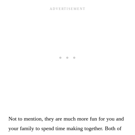
Not to mention, they are much more fun for you and
your family to spend time making together. Both of