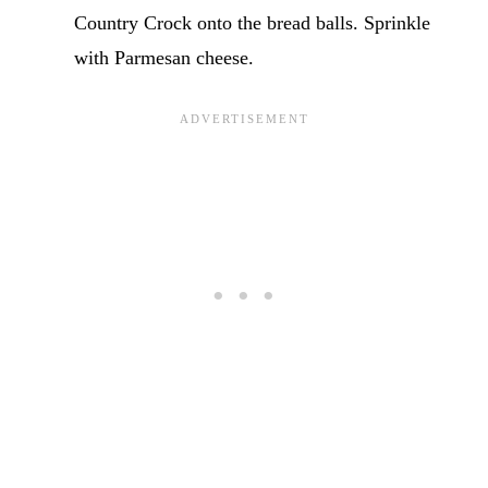
Country Crock onto the bread balls. Sprinkle
with Parmesan cheese.