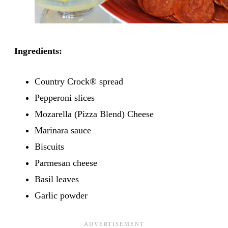
Ingredients:
Country Crock® spread
Pepperoni slices
Mozarella (Pizza Blend) Cheese
Marinara sauce
Biscuits
Parmesan cheese
Basil leaves
Garlic powder