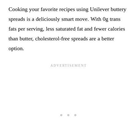
Cooking your favorite recipes using Unilever buttery
spreads is a deliciously smart move. With 0g trans
fats per serving, less saturated fat and fewer calories
than butter, cholesterol-free spreads are a better
option.