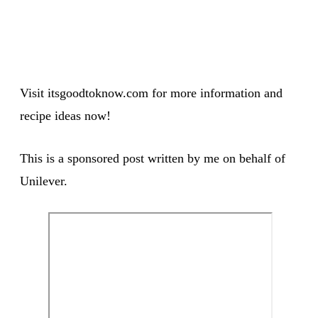
Visit itsgoodtoknow.com for more information and
recipe ideas now!
This is a sponsored post written by me on behalf of
Unilever.