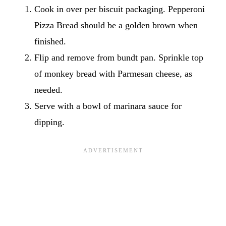
Cook in over per biscuit packaging. Pepperoni
Pizza Bread should be a golden brown when
finished.
Flip and remove from bundt pan. Sprinkle top
of monkey bread with Parmesan cheese, as
needed.
Serve with a bowl of marinara sauce for
dipping.