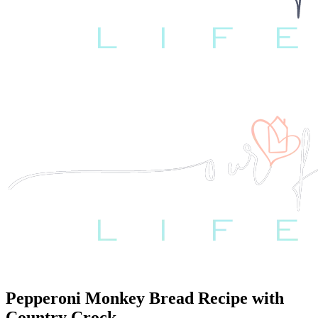
Pepperoni Monkey Bread Recipe with
Country Crock