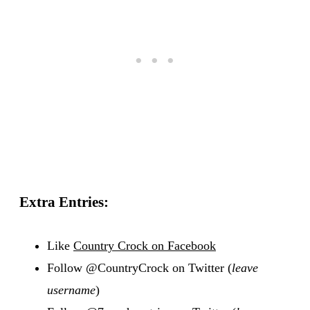
Extra Entries:
Like
Country Crock on Facebook
Follow @CountryCrock on Twitter (
leave
username
)