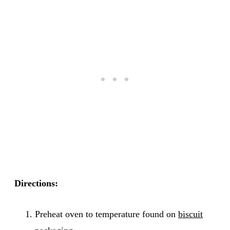
Directions:
Preheat oven to temperature found on
biscuit