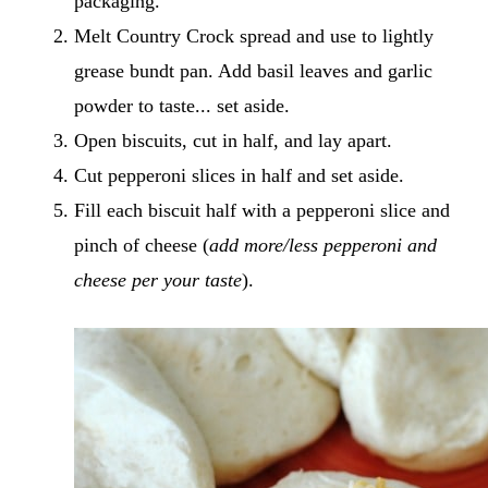
packaging.
Melt Country Crock spread and use to lightly
grease bundt pan. Add basil leaves and garlic
powder to taste... set aside.
Open biscuits, cut in half, and lay apart.
Cut pepperoni slices in half and set aside.
Fill each biscuit half with a pepperoni slice and
pinch of cheese (
add more/less pepperoni and
cheese per your taste
).