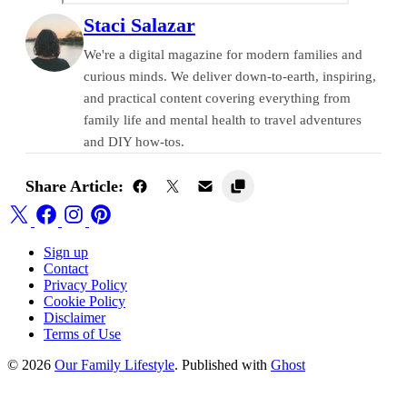
Staci Salazar
We're a digital magazine for modern families and
curious minds. We deliver down-to-earth, inspiring,
and practical content covering everything from
family life and mental health to travel adventures
and DIY how-tos.
Share Article:
Sign up
Contact
Privacy Policy
Cookie Policy
Disclaimer
Terms of Use
© 2026
Our Family Lifestyle
. Published with
Ghost