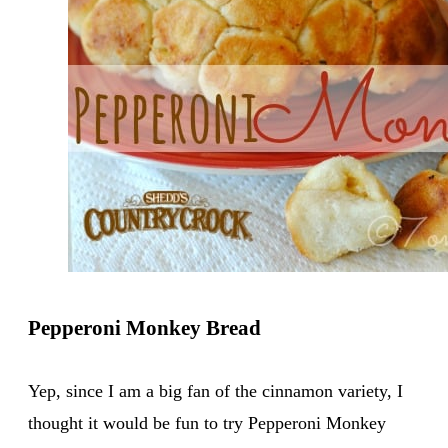
Pepperoni Monkey Bread
Yep, since I am a big fan of the cinnamon variety, I
thought it would be fun to try Pepperoni Monkey