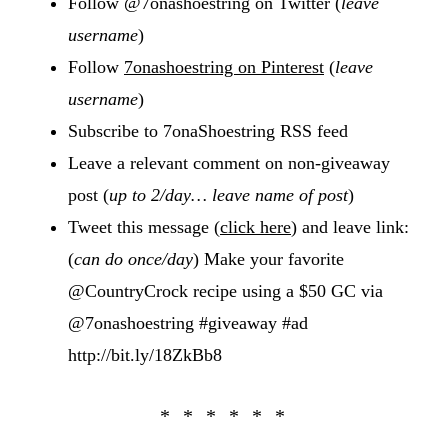
Follow @7onashoestring on Twitter (
leave
username
)
Follow
7onashoestring on Pinterest
(
leave
username
)
Subscribe to 7onaShoestring RSS feed
Leave a relevant comment on non-giveaway
post (
up to 2/day… leave name of post
)
Tweet this message (
click here
) and leave link:
(
can do once/day
) Make your favorite
@CountryCrock recipe using a $50 GC via
@7onashoestring #giveaway #ad
http://bit.ly/18ZkBb8