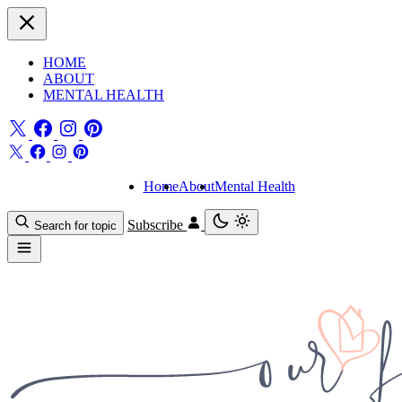
HOME
ABOUT
MENTAL HEALTH
Home
About
Mental Health
Subscribe
Search for topic