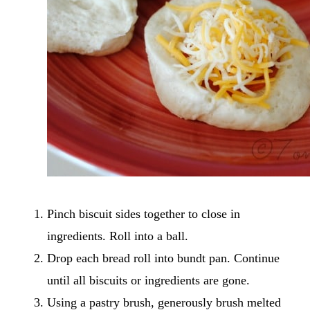
Pinch biscuit sides together to close in
ingredients. Roll into a ball.
Drop each bread roll into bundt pan. Continue
until all biscuits or ingredients are gone.
Using a pastry brush, generously brush melted