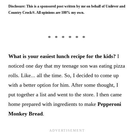
Disclosure: This is a sponsored post written by me on behalf of Unilever and
Country Crock®. All opinions are 100% my own.
What is your easiest lunch recipe for the kids?
I
noticed one day that my teenage son was eating pizza
rolls. Like... all the time. So, I decided to come up
with a better option for him. After some thought, I
put together a list and went to the store. I then came
home prepared with ingredients to make
Pepperoni
Monkey Bread
.