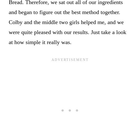
Bread. Therefore, we sat out all of our ingredients
and began to figure out the best method together.
Colby and the middle two girls helped me, and we
were quite pleased with our results. Just take a look
at how simple it really was.