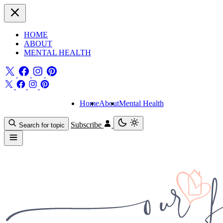
HOME
ABOUT
MENTAL HEALTH
Home
About
Mental Health
Subscribe
Search for topic