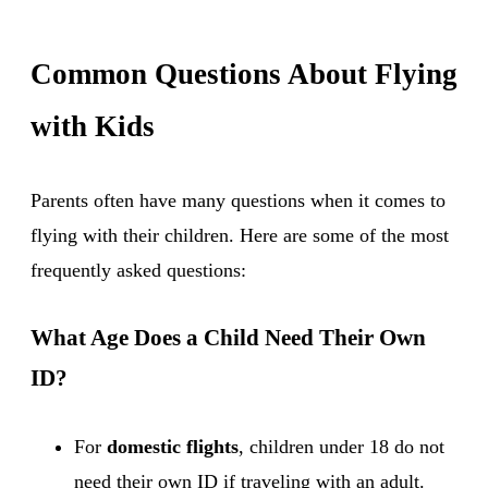
Common Questions About Flying
with Kids
Parents often have many questions when it comes to
flying with their children. Here are some of the most
frequently asked questions:
What Age Does a Child Need Their Own
ID?
For
domestic flights
, children under 18 do not
need their own ID if traveling with an adult.