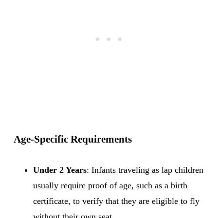
Age-Specific Requirements
Under 2 Years
: Infants traveling as lap children
usually require proof of age, such as a birth
certificate, to verify that they are eligible to fly
without their own seat.