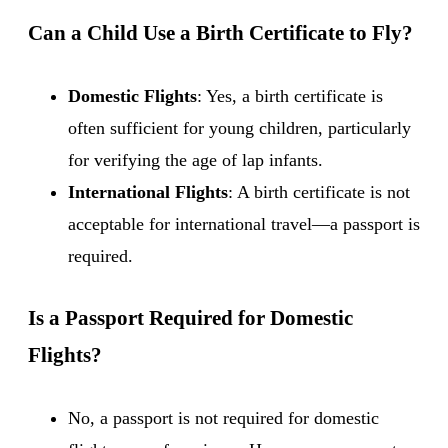
Can a Child Use a Birth Certificate to Fly?
Domestic Flights
: Yes, a birth certificate is
often sufficient for young children, particularly
for verifying the age of lap infants.
International Flights
: A birth certificate is not
acceptable for international travel—a passport is
required.
Is a Passport Required for Domestic
Flights?
No, a passport is not required for domestic