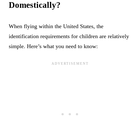
Domestically?
When flying within the United States, the
identification requirements for children are relatively
simple. Here’s what you need to know: