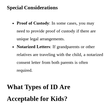
Special Considerations
Proof of Custody
: In some cases, you may
need to provide proof of custody if there are
unique legal arrangements.
Notarized Letters
: If grandparents or other
relatives are traveling with the child, a notarized
consent letter from both parents is often
required.
What Types of ID Are
Acceptable for Kids?