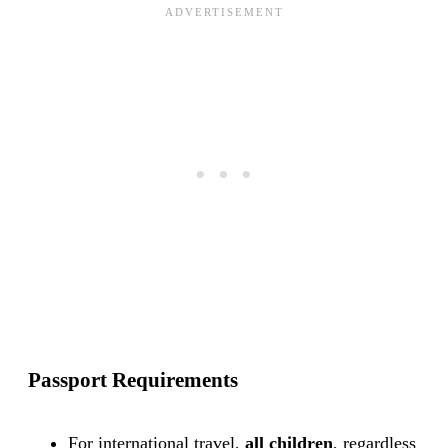
Passport Requirements
For international travel,
all children
, regardless