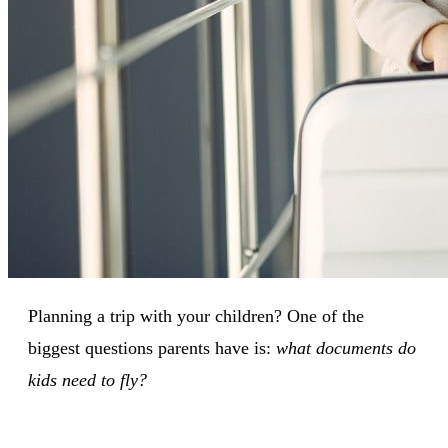
Planning a trip with your children? One of the
biggest questions parents have is:
what documents do
kids need to fly?