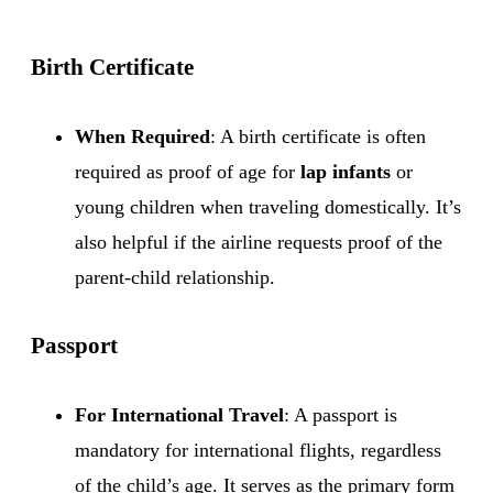
Birth Certificate
When Required
: A birth certificate is often
required as proof of age for
lap infants
or
young children when traveling domestically. It’s
also helpful if the airline requests proof of the
parent-child relationship.
Passport
For International Travel
: A passport is
mandatory for international flights, regardless
of the child’s age. It serves as the primary form