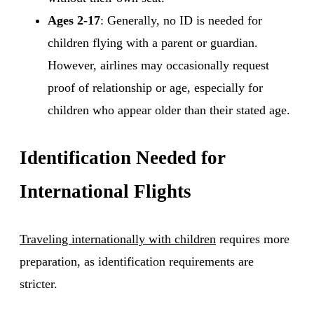
Ages 2-17
: Generally, no ID is needed for
children flying with a parent or guardian.
However, airlines may occasionally request
proof of relationship or age, especially for
children who appear older than their stated age.
Identification Needed for
International Flights
Traveling internationally with children
requires more
preparation, as identification requirements are
stricter.