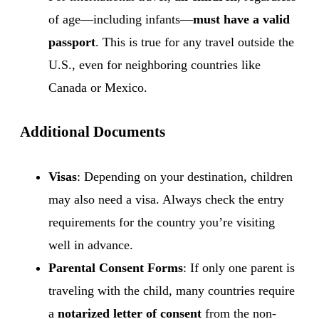
of age—including infants—
must have a valid
passport
. This is true for any travel outside the
U.S., even for neighboring countries like
Canada or Mexico.
Additional Documents
Visas
: Depending on your destination, children
may also need a visa. Always check the entry
requirements for the country you’re visiting
well in advance.
Parental Consent Forms
: If only one parent is
traveling with the child, many countries require
a
notarized letter of consent
from the non-