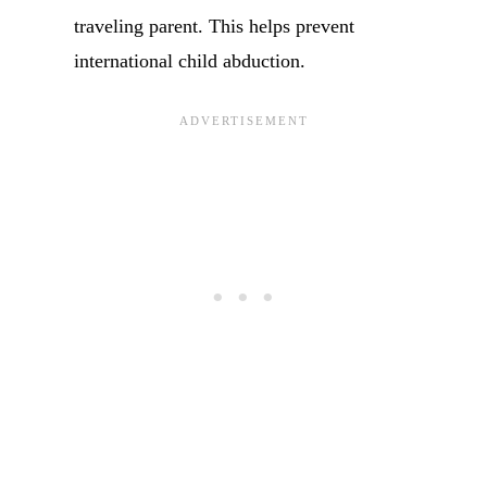
traveling parent. This helps prevent
international child abduction.