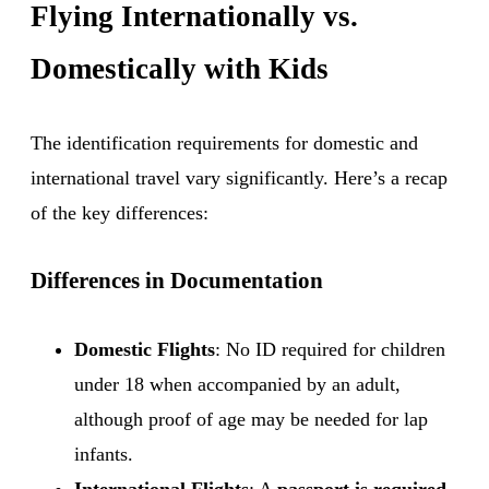
Flying Internationally vs.
Domestically with Kids
The identification requirements for domestic and
international travel vary significantly. Here’s a recap
of the key differences:
Differences in Documentation
Domestic Flights
: No ID required for children
under 18 when accompanied by an adult,
although proof of age may be needed for lap
infants.
International Flights
: A
passport is required