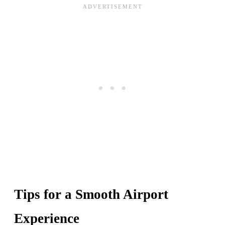
Tips for a Smooth Airport
Experience