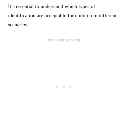
It’s essential to understand which types of
identification are acceptable for children in different
scenarios.