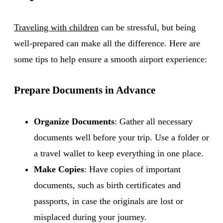
Traveling with children
can be stressful, but being
well-prepared can make all the difference. Here are
some tips to help ensure a smooth airport experience:
Prepare Documents in Advance
Organize Documents
: Gather all necessary
documents well before your trip. Use a folder or
a travel wallet to keep everything in one place.
Make Copies
: Have copies of important
documents, such as birth certificates and
passports, in case the originals are lost or
misplaced during your journey.