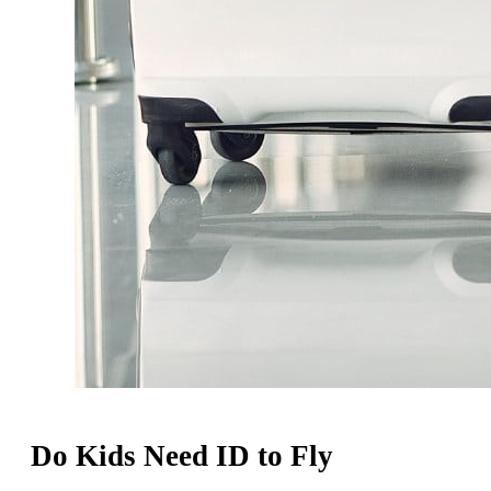
Do Kids Need ID to Fly