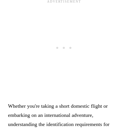
Whether you're taking a short domestic flight or
embarking on an international adventure,
understanding the identification requirements for