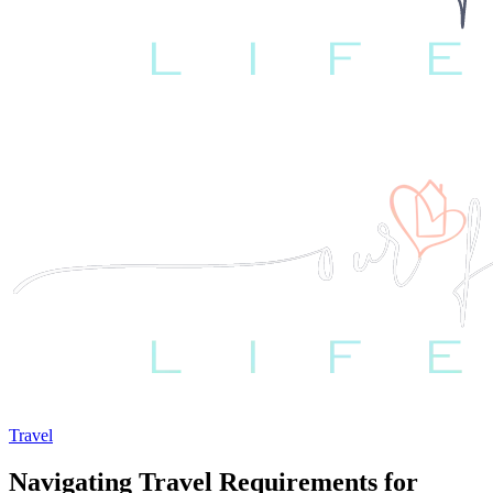
Travel
Navigating Travel Requirements for