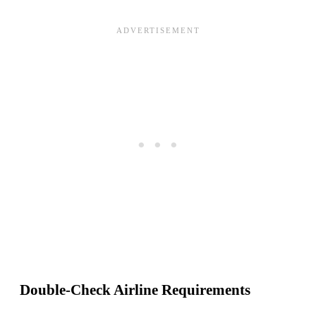
Double-Check Airline Requirements