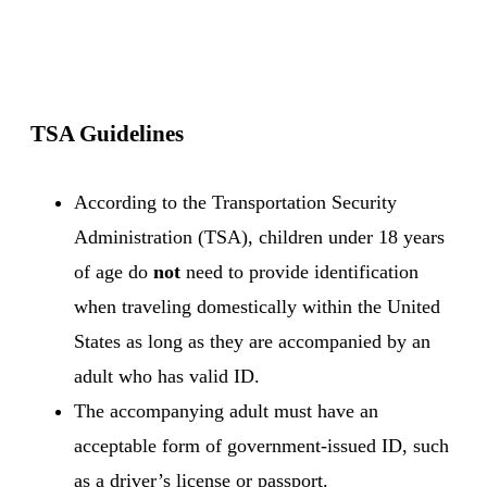
TSA Guidelines
According to the Transportation Security
Administration
(TSA), children under 18 years
of age do
not
need to provide identification
when traveling domestically within the United
States as long as they are accompanied by an
adult who has valid ID.
The accompanying adult must have an
acceptable form of government-issued ID, such
as a driver’s license or passport.