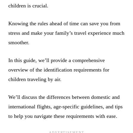
children is crucial.
Knowing the rules ahead of time can save you from
stress and make your family’s travel experience much
smoother.
In this guide, we’ll provide a comprehensive
overview of the identification requirements for
children traveling by air.
We’ll discuss the differences between domestic and
international flights, age-specific guidelines, and tips
to help you navigate these requirements with ease.