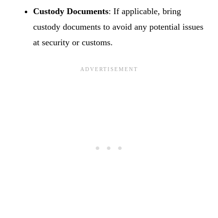
Custody Documents
: If applicable, bring
custody documents to avoid any potential issues
at security or customs.