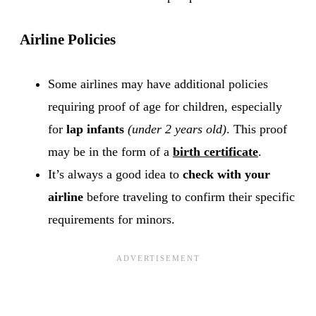
Airline Policies
Some airlines may have additional policies
requiring proof of age for children, especially
for
lap infants
(under 2 years old)
. This proof
may be in the form of a
birth certificate
.
It’s always a good idea to
check with your
airline
before traveling to confirm their specific
requirements for minors.