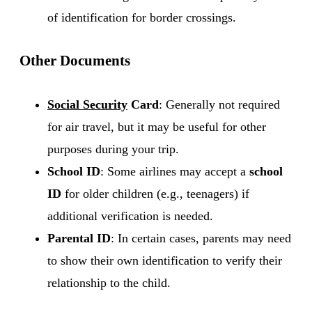
of identification for border crossings.
Other Documents
Social Security
Card
: Generally not required
for air travel, but it may be useful for other
purposes during your trip.
School ID
: Some airlines may accept a
school
ID
for older children (e.g., teenagers) if
additional verification is needed.
Parental ID
: In certain cases, parents may need
to show their own identification to verify their
relationship to the child.