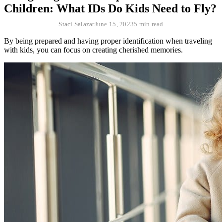
Children: What IDs Do Kids Need to Fly?
Staci Salazar
June 15, 2023
5 min read
By being prepared and having proper identification when traveling
with kids, you can focus on creating cherished memories.