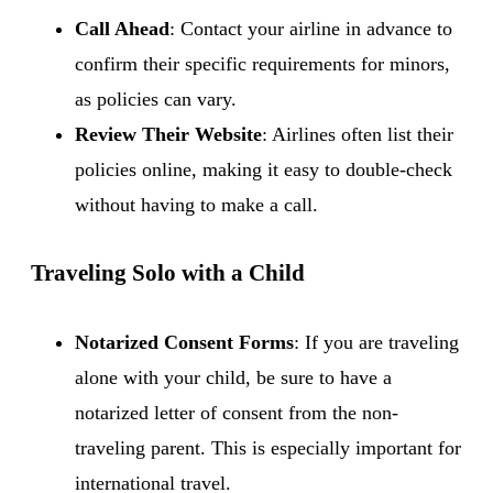
Call Ahead
: Contact your airline in advance to
confirm their specific requirements for minors,
as policies can vary.
Review Their Website
: Airlines often list their
policies online, making it easy to double-check
without having to make a call.
Traveling Solo with a Child
Notarized Consent Forms
: If you are traveling
alone with your child, be sure to have a
notarized letter of consent from the non-
traveling parent. This is especially important for
international travel.