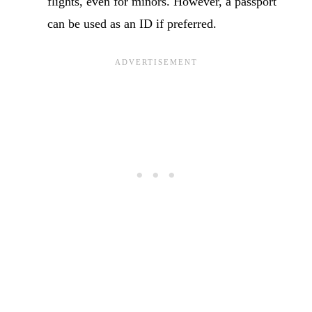
flights, even for minors. However, a passport
can be used as an ID if preferred.