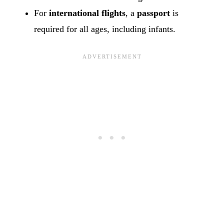
For
international flights
, a
passport
is
required for all ages, including infants.