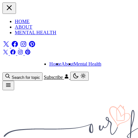
HOME
ABOUT
MENTAL HEALTH
Home
About
Mental Health
Subscribe
Search for topic