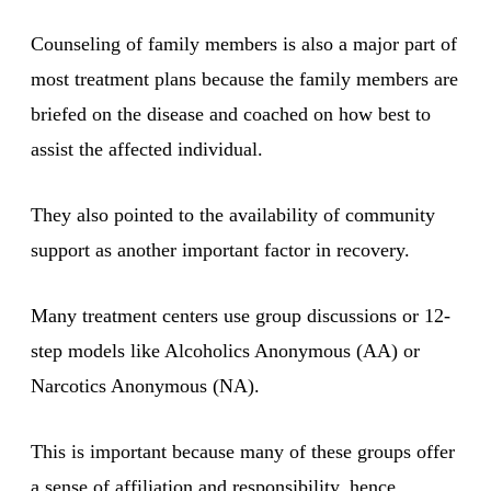
Counseling of family members is also a major part of
most treatment plans because the family members are
briefed on the disease and coached on how best to
assist the affected individual.
They also pointed to the availability of community
support as another important factor in recovery.
Many treatment centers use group discussions or 12-
step models like Alcoholics Anonymous (AA) or
Narcotics Anonymous (NA).
This is important because many of these groups offer
a sense of affiliation and responsibility, hence