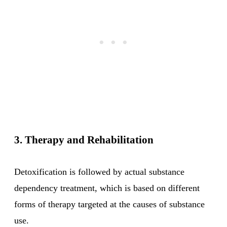
3. Therapy and Rehabilitation
Detoxification is followed by actual substance
dependency treatment, which is based on different
forms of therapy targeted at the causes of substance
use.