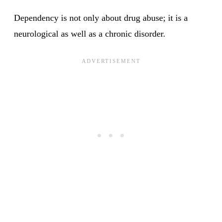
Dependency is not only about drug abuse; it is a
neurological as well as a chronic disorder.