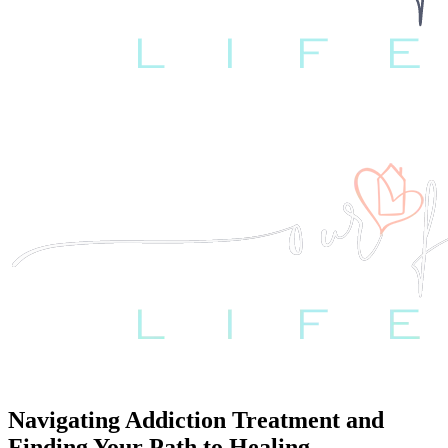
Navigating Addiction Treatment and
Finding Your Path to Healing