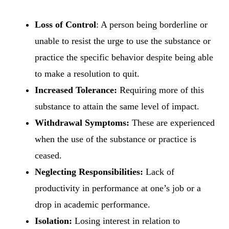
Loss of Control
: A person being borderline or
unable to resist the urge to use the substance or
practice the specific behavior despite being able
to make a resolution to quit.
Increased Tolerance:
Requiring more of this
substance to attain the same level of impact.
Withdrawal Symptoms:
These are experienced
when the use of the substance or practice is
ceased.
Neglecting Responsibilities:
Lack of
productivity in performance at one’s job or a
drop in academic performance.
Isolation:
Losing interest in relation to