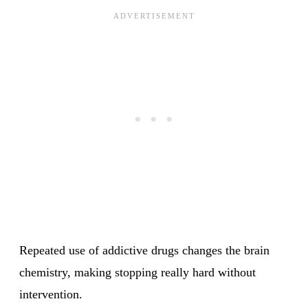
Repeated use of addictive drugs changes the brain
chemistry, making stopping really hard without
intervention.