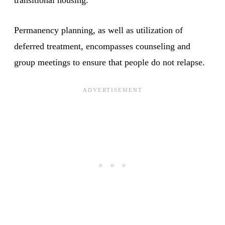
Permanency planning, as well as utilization of
deferred treatment, encompasses counseling and
group meetings to ensure that people do not relapse.