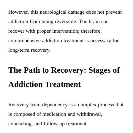
However, this neurological damage does not prevent
addiction from being reversible. The brain can
recover with
proper intervention
; therefore,
comprehensive addiction treatment is necessary for
long-term recovery.
The Path to Recovery: Stages of
Addiction Treatment
Recovery from dependency is a complex process that
is composed of medication and withdrawal,
counseling, and follow-up treatment.