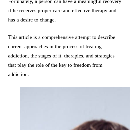
Fortunately, a person can have a meaningful recovery
if he receives proper care and effective therapy and
has a desire to change.
This article is a comprehensive attempt to describe
current approaches in the process of treating
addiction, the stages of it, therapies, and strategies
that play the role of the key to freedom from
addiction.