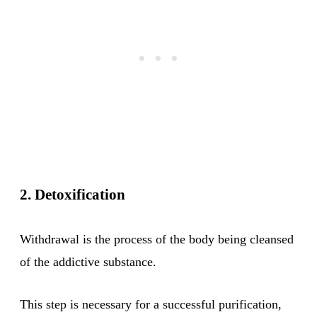
2. Detoxification
Withdrawal is the process of the body being cleansed
of the addictive substance.
This step is necessary for a successful purification,