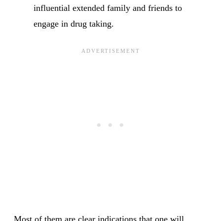
influential extended family and friends to
engage in drug taking.
Most of them are clear indications that one will