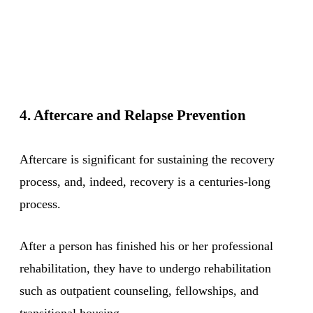
4. Aftercare and Relapse Prevention
Aftercare is significant for sustaining the recovery
process, and, indeed, recovery is a centuries-long
process.
After a person has finished his or her professional
rehabilitation, they have to undergo rehabilitation
such as outpatient counseling, fellowships, and
transitional housing.