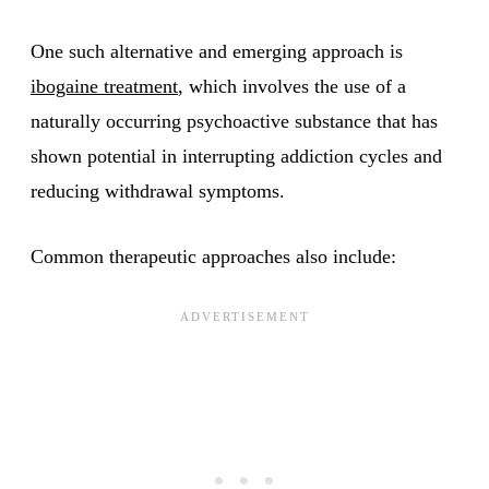
One such alternative and emerging approach is
ibogaine treatment
, which involves the use of a
naturally occurring psychoactive substance that has
shown potential in interrupting addiction cycles and
reducing withdrawal symptoms.
Common therapeutic approaches also include: