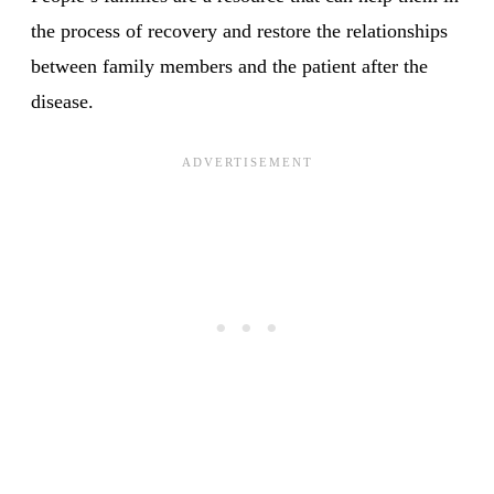
the process of recovery and restore the relationships
between family members and the patient after the
disease.