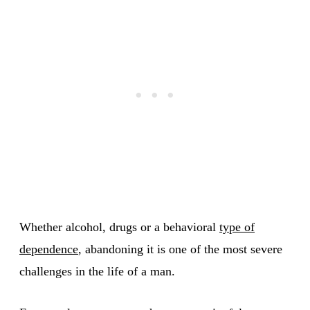
Whether alcohol, drugs or a behavioral
type of
dependence
, abandoning it is one of the most severe
challenges in the life of a man.