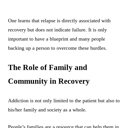
One learns that relapse is directly associated with
recovery but does not indicate failure. It is only
important to have a blueprint and many people
backing up a person to overcome these hurdles.
The Role of Family and
Community in Recovery
Addiction is not only limited to the patient but also to
his/her family and society as a whole.
People’s families are a resource that can help them in