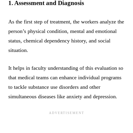
1. Assessment and Diagnosis
As the first step of treatment, the workers analyze the
person’s physical condition, mental and emotional
status, chemical dependency history, and social
situation.
It helps in faculty understanding of this evaluation so
that medical teams can enhance individual programs
to tackle substance use disorders and other
simultaneous diseases like anxiety and depression.