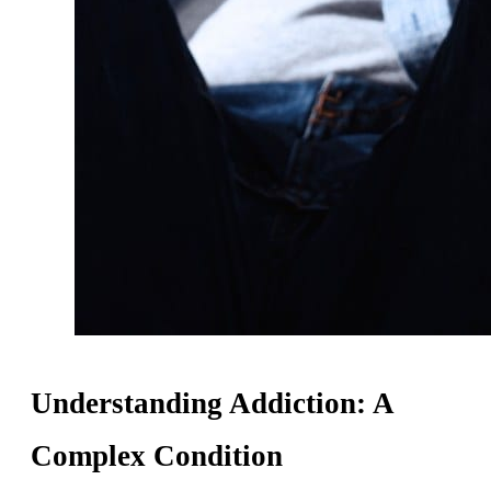
Understanding Addiction: A
Complex Condition