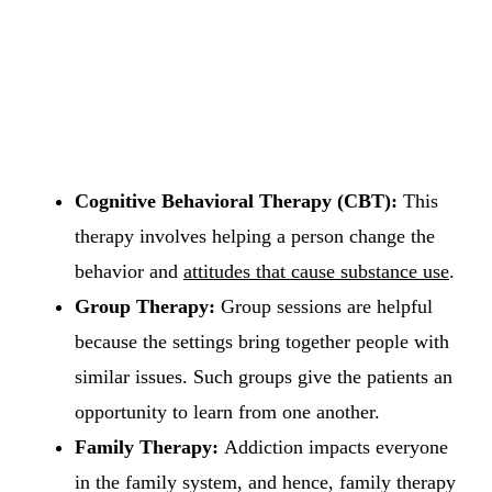
Cognitive Behavioral Therapy (CBT):
This
therapy involves helping a person change the
behavior and
attitudes that cause substance use
.
Group Therapy:
Group sessions are helpful
because the settings bring together people with
similar issues. Such groups give the patients an
opportunity to learn from one another.
Family Therapy:
Addiction impacts everyone
in the family system, and hence, family therapy