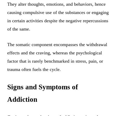
They alter thoughts, emotions, and behaviors, hence
causing compulsive use of the substances or engaging
in certain activities despite the negative repercussions
of the same.
The somatic component encompasses the withdrawal
effects and the craving, whereas the psychological
factor that is rarely benchmarked in stress, pain, or
trauma often fuels the cycle.
Signs and Symptoms of
Addiction