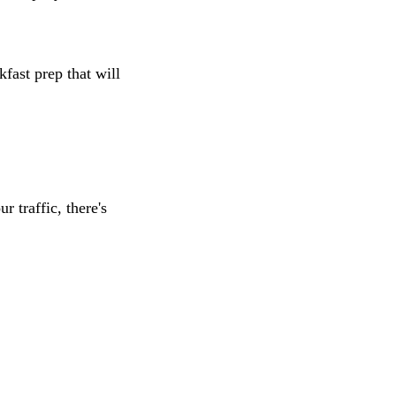
fast prep that will
r traffic, there's