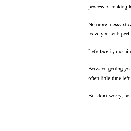
process of making 
No more messy stove
leave you with perf
Let's face it, morni
Between getting your
often little time lef
But don't worry, be