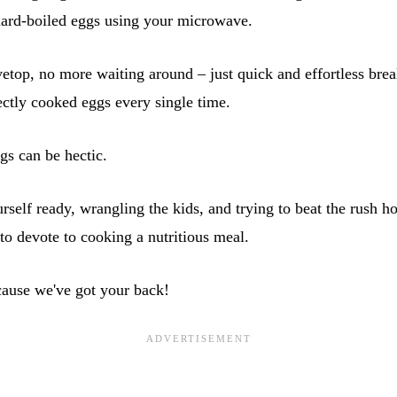
hard-boiled eggs using your microwave.
top, no more waiting around – just quick and effortless break
ectly cooked eggs every single time.
ngs can be hectic.
self ready, wrangling the kids, and trying to beat the rush hou
t to devote to cooking a nutritious meal.
cause we've got your back!