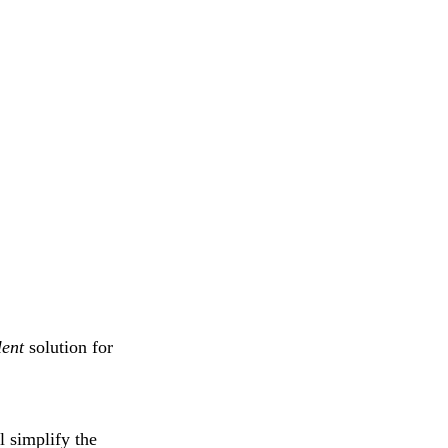
lent
solution for
l simplify the