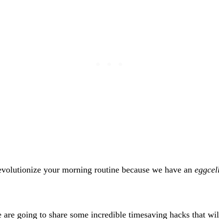
revolutionize your morning routine because we have an
eggcel
e are going to share some incredible timesaving hacks that wil