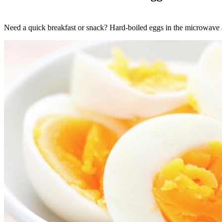
Need a quick breakfast or snack? Hard-boiled eggs in the microwave a