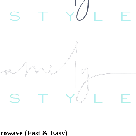
rowave (Fast & Easy)