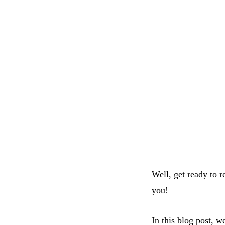
Well, get ready to 
you!
In this blog post, w