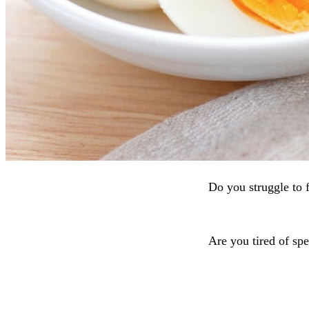
Do you struggle to 
Are you tired of spe