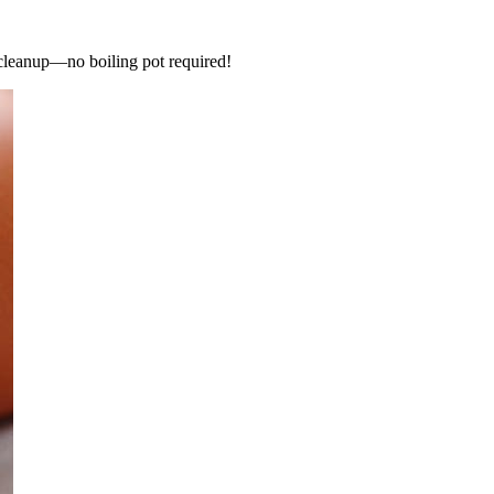
 cleanup—no boiling pot required!