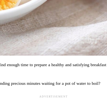
find enough time to prepare a healthy and satisfying breakfast
nding precious minutes waiting for a pot of water to boil?