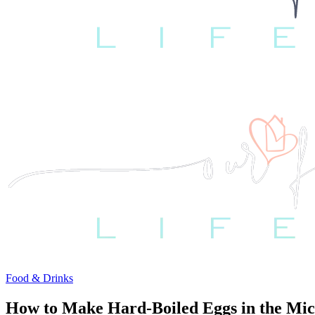
Food & Drinks
How to Make Hard-Boiled Eggs in the Mic