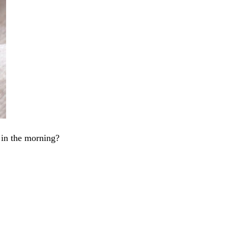
 in the morning?