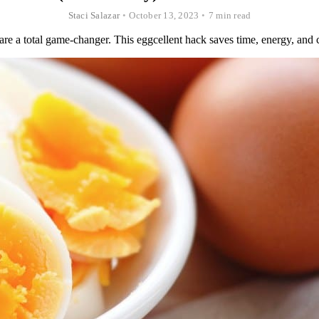
Staci Salazar
•
October 13, 2023
•
7 min read
re a total game-changer. This eggcellent hack saves time, energy, and