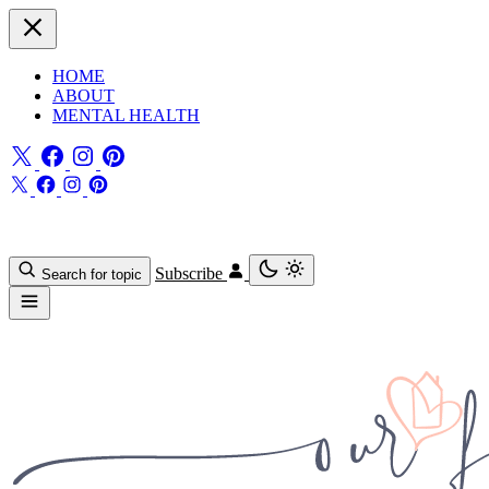
HOME
ABOUT
MENTAL HEALTH
Subscribe
Search for topic