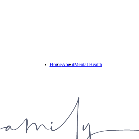
Home
About
Mental Health