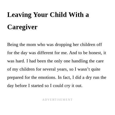
Leaving Your Child With a
Caregiver
Being the mom who was dropping her children off
for the day was different for me. And to be honest, it
was hard. I had been the only one handling the care
of my children for several years, so I wasn’t quite
prepared for the emotions. In fact, I did a dry run the
day before I started so I could cry it out.