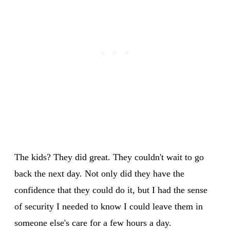
The kids? They did great. They couldn't wait to go
back the next day. Not only did they have the
confidence that they could do it, but I had the sense
of security I needed to know I could leave them in
someone else's care for a few hours a day.