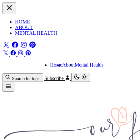
HOME
ABOUT
MENTAL HEALTH
Home
About
Mental Health
Subscribe
Search for topic