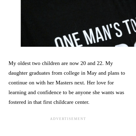
My oldest two children are now 20 and 22. My
daughter graduates from college in May and plans to
continue on with her Masters next. Her love for
learning and confidence to be anyone she wants was
fostered in that first childcare center.