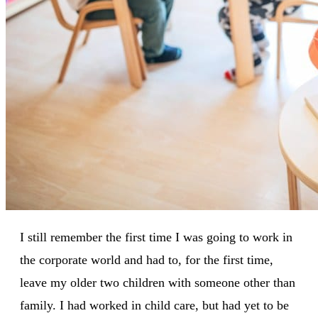
I still remember the first time I was going to work in
the corporate world and had to, for the first time,
leave my older two children with someone other than
family. I had worked in child care, but had yet to be