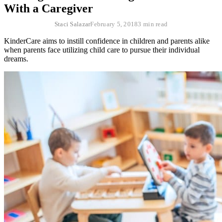
With a Caregiver
Staci Salazar
February 5, 2018
3 min read
KinderCare aims to instill confidence in children and parents alike
when parents face utilizing child care to pursue their individual
dreams.