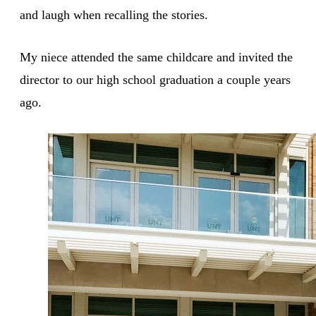
and laugh when recalling the stories.
My niece attended the same childcare and invited the
director to our high school graduation a couple years
ago.