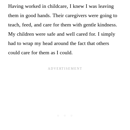
Having worked in childcare, I knew I was leaving
them in good hands. Their caregivers were going to
teach, feed, and care for them with gentle kindness.
My children were safe and well cared for. I simply
had to wrap my head around the fact that others
could care for them as I could.