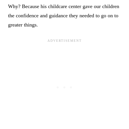
Why? Because his childcare center gave our children
the confidence and guidance they needed to go on to
greater things.