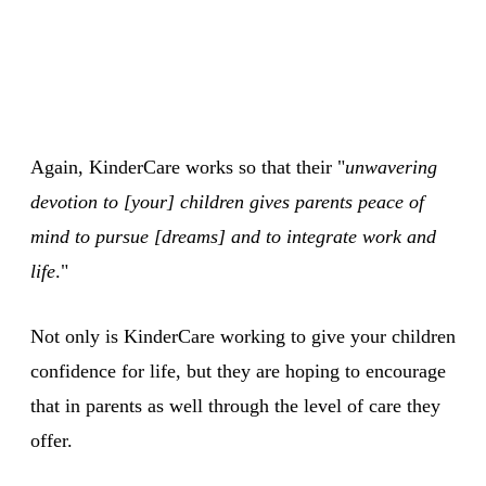
Again, KinderCare works so that their "
unwavering
devotion to [your] children gives parents peace of
mind to pursue [dreams] and to integrate work and
life
."
Not only is KinderCare working to give your children
confidence for life, but they are hoping to encourage
that in parents as well through the level of care they
offer.