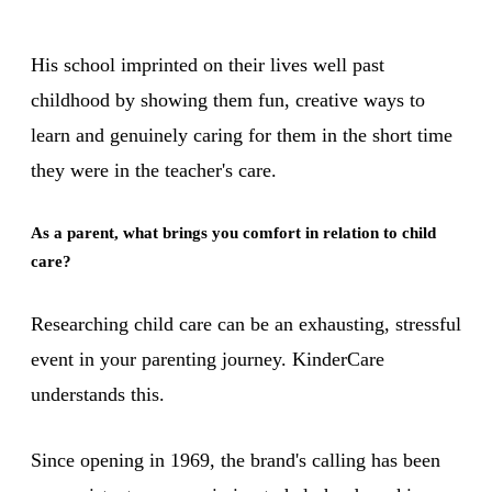
His school imprinted on their lives well past
childhood by showing them fun, creative ways to
learn and genuinely caring for them in the short time
they were in the teacher's care.
As a parent, what brings you comfort in relation to child
care?
Researching child care can be an exhausting, stressful
event in your parenting journey. KinderCare
understands this.
Since opening in 1969, the brand's calling has been