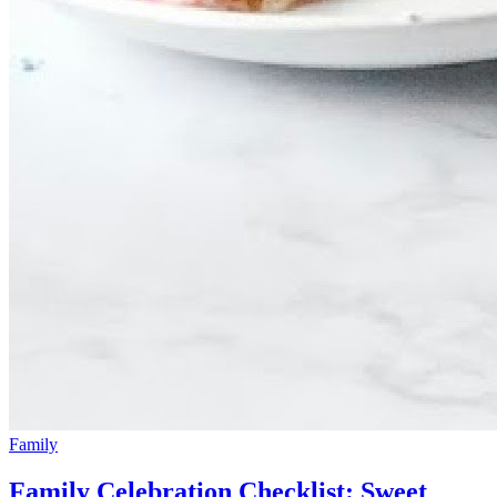
Family
Family Celebration Checklist: Sweet