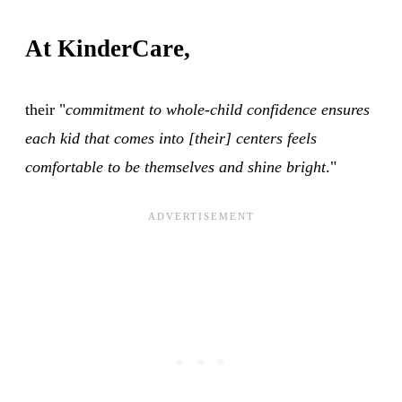
At KinderCare,
their "
commitment to whole-child confidence ensures
each kid that comes into [their] centers feels
comfortable to be themselves and shine bright
."