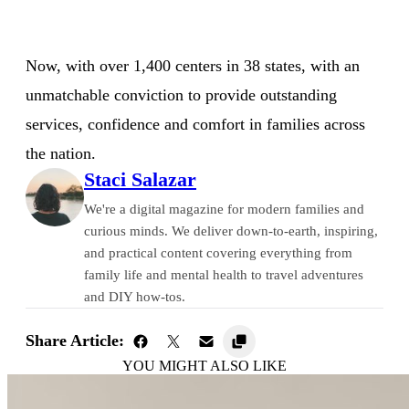
Now, with over 1,400 centers in 38 states, with an
unmatchable conviction to provide outstanding
services, confidence and comfort in families across
the nation.
Staci Salazar
We're a digital magazine for modern families and
curious minds. We deliver down-to-earth, inspiring,
and practical content covering everything from
family life and mental health to travel adventures
and DIY how-tos.
Share Article:
YOU MIGHT ALSO LIKE