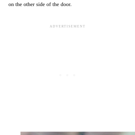
on the other side of the door.