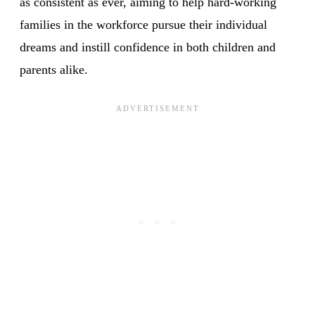
as consistent as ever, aiming to help hard-working
families in the workforce pursue their individual
dreams and instill confidence in both children and
parents alike.