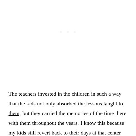
The teachers invested in the children in such a way
that the kids not only absorbed the
lessons taught to
them,
but they carried the memories of the time there
with them throughout the years. I know this because
my kids still revert back to their days at that center