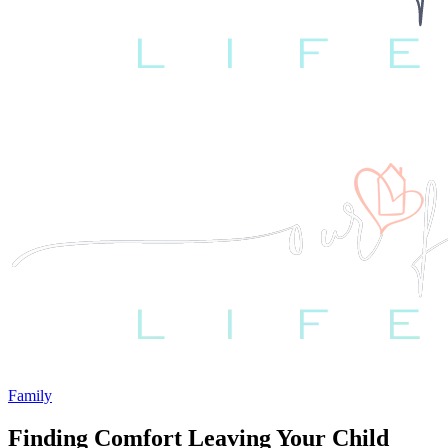
Family
Finding Comfort Leaving Your Child