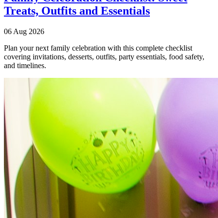
Treats, Outfits and Essentials
06 Aug 2026
Plan your next family celebration with this complete checklist
covering invitations, desserts, outfits, party essentials, food safety,
and timelines.