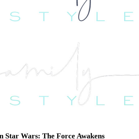
Star Wars: The Force Awakens