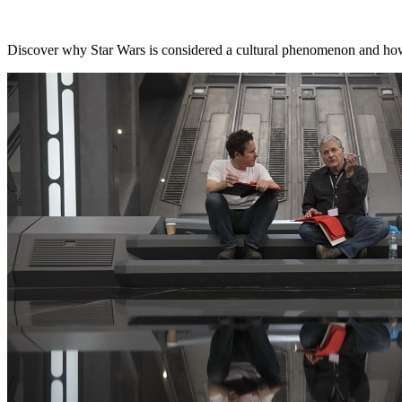
Discover why Star Wars is considered a cultural phenomenon and how 