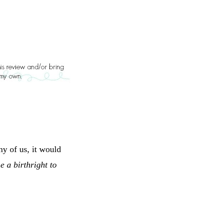
y of us, it would
e a birthright to