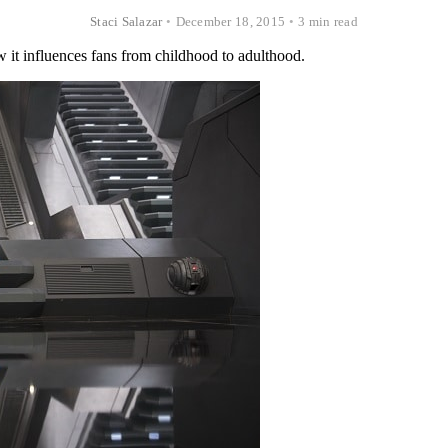
Staci Salazar
•
December 18, 2015
•
3 min read
it influences fans from childhood to adulthood.