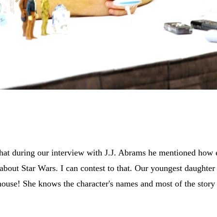
hat during our interview with J.J. Abrams he mentioned how ee
 about Star Wars. I can contest to that. Our youngest daughter 
house! She knows the character's names and most of the story l