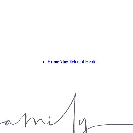
Home
About
Mental Health