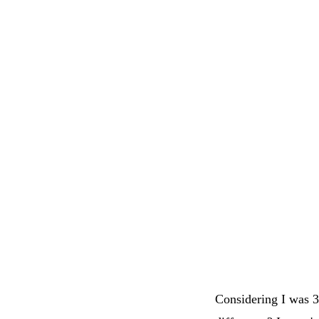
Considering I was 3 