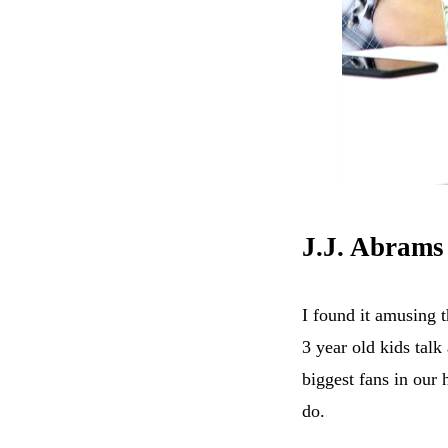
J.J. Abrams
I found it amusing t
3 year old kids talk
biggest fans in our 
do.