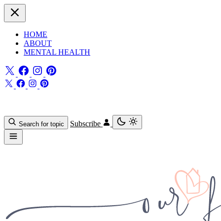
HOME
ABOUT
MENTAL HEALTH
Subscribe
Search for topic