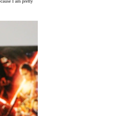
ecause I am pretty