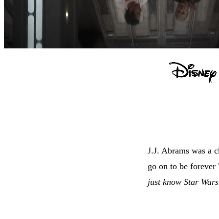
J.J. Abrams was a c
go on to be forever 
just know Star Wars