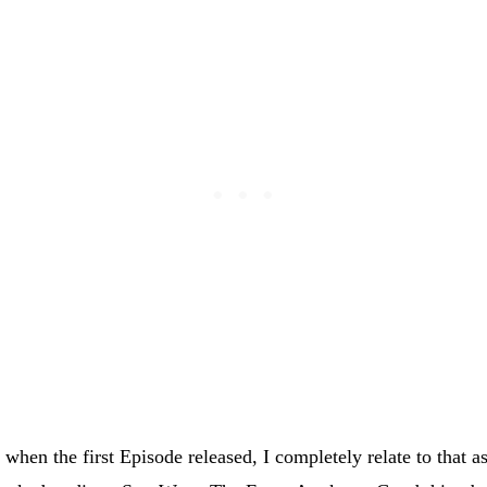
when the first Episode released, I completely relate to that a