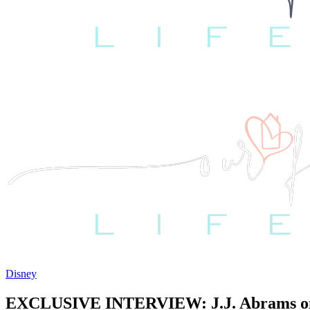
Disney
EXCLUSIVE INTERVIEW: J.J. Abrams on 