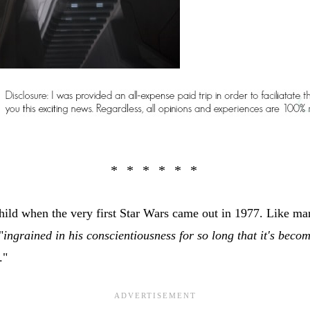
hild when the very first Star Wars came out in 1977. Like man
"
ingrained in his conscientiousness for so long that it's becom
."