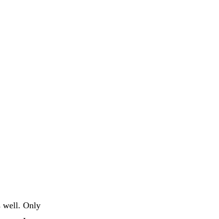
s well. Only