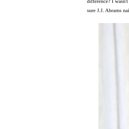
difference? I wasn'
sure J.J. Abrams nai