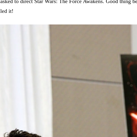
t asked to direct Star Wars: The Force Awakens. Good thing b
led it!