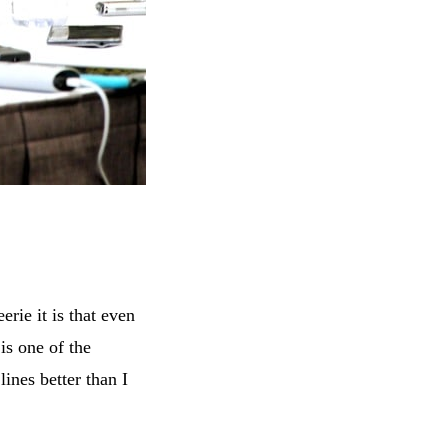
rie it is that even
is one of the
ines better than I